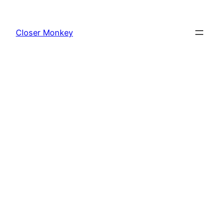
Skip
to
Closer Monkey
content