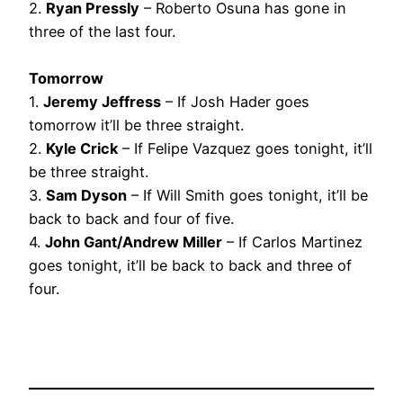
2.
Ryan Pressly
– Roberto Osuna has gone in
three of the last four.
Tomorrow
1.
Jeremy Jeffress
– If Josh Hader goes
tomorrow it’ll be three straight.
2.
Kyle Crick
– If Felipe Vazquez goes tonight, it’ll
be three straight.
3.
Sam Dyson
– If Will Smith goes tonight, it’ll be
back to back and four of five.
4.
John Gant/Andrew Miller
– If Carlos Martinez
goes tonight, it’ll be back to back and three of
four.