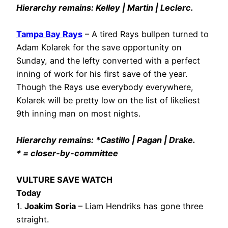
Hierarchy remains: Kelley | Martin | Leclerc.
Tampa Bay Rays
– A tired Rays bullpen turned to
Adam Kolarek for the save opportunity on
Sunday, and the lefty converted with a perfect
inning of work for his first save of the year.
Though the Rays use everybody everywhere,
Kolarek will be pretty low on the list of likeliest
9th inning man on most nights.
Hierarchy remains: *Castillo | Pagan | Drake.
* = closer-by-committee
VULTURE SAVE WATCH
Today
1.
Joakim Soria
– Liam Hendriks has gone three
straight.