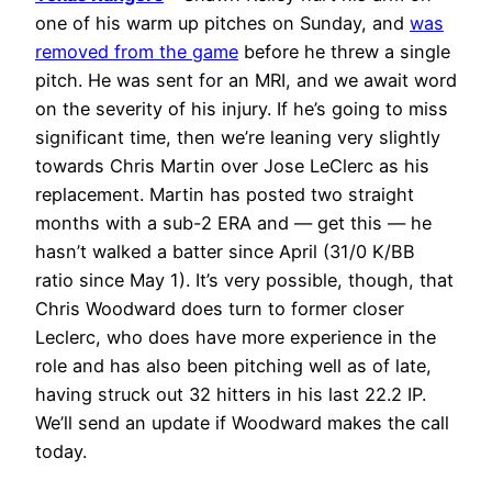
one of his warm up pitches on Sunday, and
was
removed from the game
before he threw a single
pitch. He was sent for an MRI, and we await word
on the severity of his injury. If he’s going to miss
significant time, then we’re leaning very slightly
towards Chris Martin over Jose LeClerc as his
replacement. Martin has posted two straight
months with a sub-2 ERA and — get this — he
hasn’t walked a batter since April (31/0 K/BB
ratio since May 1). It’s very possible, though, that
Chris Woodward does turn to former closer
Leclerc, who does have more experience in the
role and has also been pitching well as of late,
having struck out 32 hitters in his last 22.2 IP.
We’ll send an update if Woodward makes the call
today.