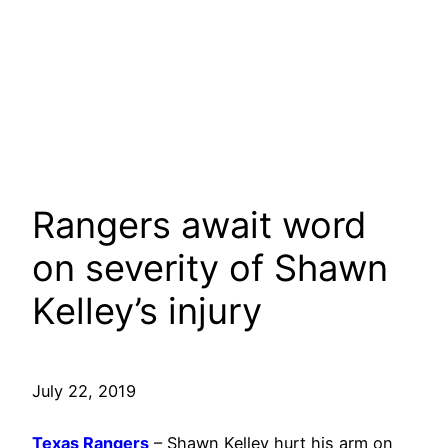
Rangers await word
on severity of Shawn
Kelley’s injury
July 22, 2019
Texas Rangers
– Shawn Kelley hurt his arm on