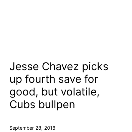
Jesse Chavez picks
up fourth save for
good, but volatile,
Cubs bullpen
September 28, 2018