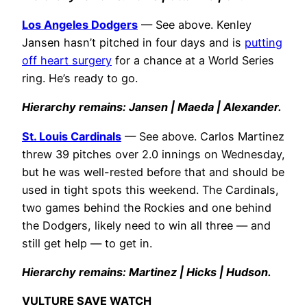
Los Angeles Dodgers
— See above. Kenley
Jansen hasn’t pitched in four days and is
putting
off heart surgery
for a chance at a World Series
ring. He’s ready to go.
Hierarchy remains: Jansen | Maeda | Alexander.
St. Louis Cardinals
— See above. Carlos Martinez
threw 39 pitches over 2.0 innings on Wednesday,
but he was well-rested before that and should be
used in tight spots this weekend. The Cardinals,
two games behind the Rockies and one behind
the Dodgers, likely need to win all three — and
still get help — to get in.
Hierarchy remains: Martinez | Hicks | Hudson.
VULTURE SAVE WATCH