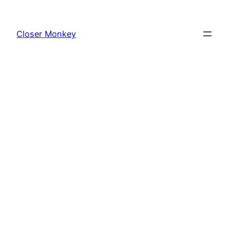
Skip
to
Closer Monkey
content