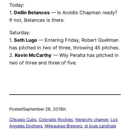
Today:
1.
Dellin Betances
— Is Aroldis Chapman ready?
If not, Betances is there.
Saturday:
1.
Seth Lugo
— Entering Friday, Robert Gsellman
has pitched in two of three, throwing 45 pitches.
2.
Kevin McCarthy
— Wily Peralta has pitched in
two of three and three of five.
Posted
September 28, 2018
in
Chicago Cubs
, 
Colorado Rockies
, 
hierarchy change
, 
Los
Angeles Dodgers
, 
Milwaukee Brewers
, 
st louis cardinals