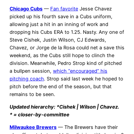
Chicago Cubs
—
Fan favorite
Jesse Chavez
picked up his fourth save in a Cubs uniform,
allowing just a hit in an inning of work and
dropping his Cubs ERA to 1.25. Nasty. Any one of
Steve Cishek, Justin Wilson, CJ Edwards,
Chavez, or Jorge de la Rosa could net a save this
weekend, as the Cubs still hope to clinch the
division. Meanwhile, Pedro Strop kind of pitched
a bullpen session,
which “encouraged” his
pitching coach
. Strop said last week he hoped to
pitch before the end of the season, but that
remains to be seen.
Updated hierarchy: *Cishek | Wilson | Chavez.
* = closer-by-committee
Milwaukee Brewers
— The Brewers have their