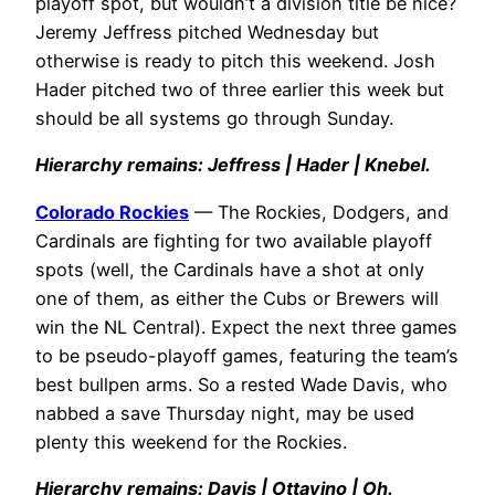
playoff spot, but wouldn’t a division title be nice?
Jeremy Jeffress pitched Wednesday but
otherwise is ready to pitch this weekend. Josh
Hader pitched two of three earlier this week but
should be all systems go through Sunday.
Hierarchy remains: Jeffress | Hader | Knebel.
Colorado Rockies
— The Rockies, Dodgers, and
Cardinals are fighting for two available playoff
spots (well, the Cardinals have a shot at only
one of them, as either the Cubs or Brewers will
win the NL Central). Expect the next three games
to be pseudo-playoff games, featuring the team’s
best bullpen arms. So a rested Wade Davis, who
nabbed a save Thursday night, may be used
plenty this weekend for the Rockies.
Hierarchy remains: Davis | Ottavino | Oh.