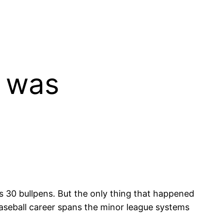
h was
 30 bullpens. But the only thing that happened
aseball career spans the minor league systems