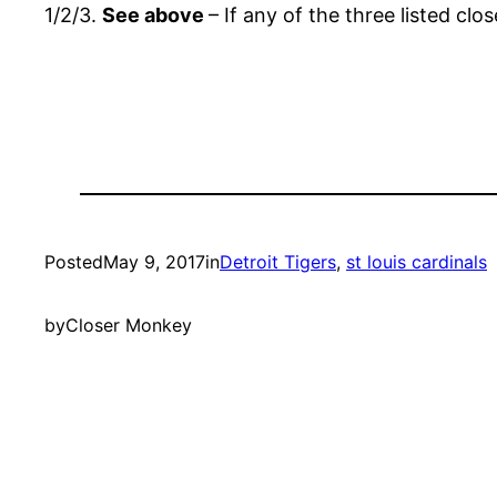
1/2/3.
See above
– If any of the three listed cl
Posted
May 9, 2017
in
Detroit Tigers
, 
st louis cardinals
by
Closer Monkey