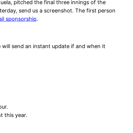
ela, pitched the final three innings of the
sterday, send us a screenshot. The first person
il sponsorship
.
will send an instant update if and when it
ur.
 this year.