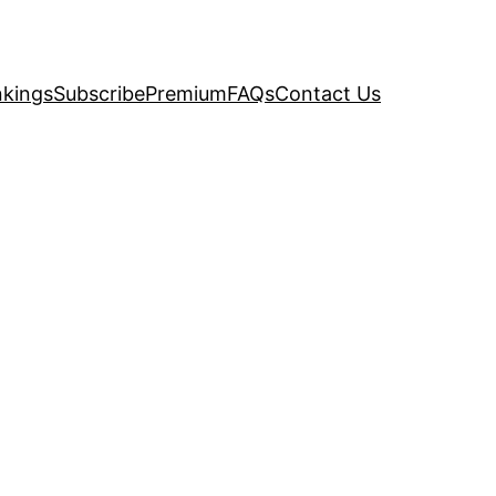
kings
Subscribe
Premium
FAQs
Contact Us