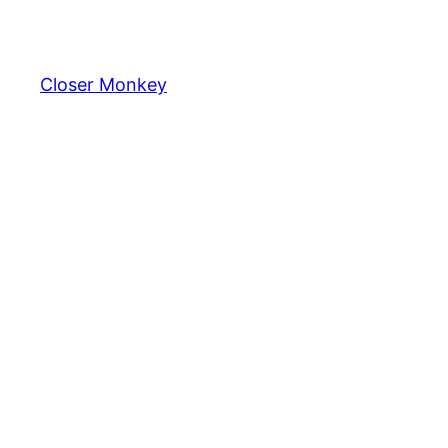
Skip
to
content
Closer Monkey