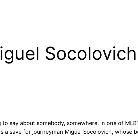
iguel Socolovic
 to say about somebody, somewhere, in one of MLB’s
as a save for journeyman Miguel Socolovich, whose b