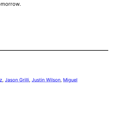
tomorrow.
z
, 
Jason Grilli
, 
Justin Wilson
, 
Miguel