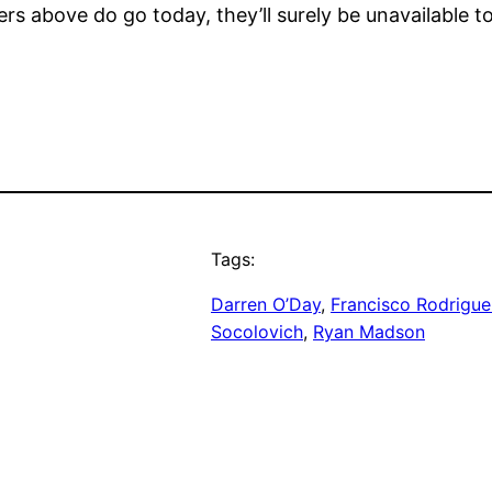
osers above do go today, they’ll surely be unavailable 
Tags:
Darren O’Day
, 
Francisco Rodrigue
Socolovich
, 
Ryan Madson