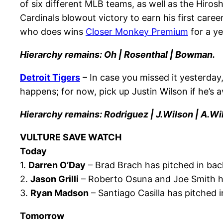
of six different MLB teams, as well as the Hiros
Cardinals blowout victory to earn his first caree
who does wins
Closer Monkey Premium
for a ye
Hierarchy remains: Oh | Rosenthal | Bowman.
Detroit Tigers
– In case you missed it yesterday
happens; for now, pick up Justin Wilson if he’s a
Hierarchy remains: Rodriguez | J.Wilson | A.Wi
VULTURE SAVE WATCH
Today
1.
Darren O’Day
– Brad Brach has pitched in bac
2.
Jason Grilli
– Roberto Osuna and Joe Smith ha
3.
Ryan Madson
– Santiago Casilla has pitched i
Tomorrow