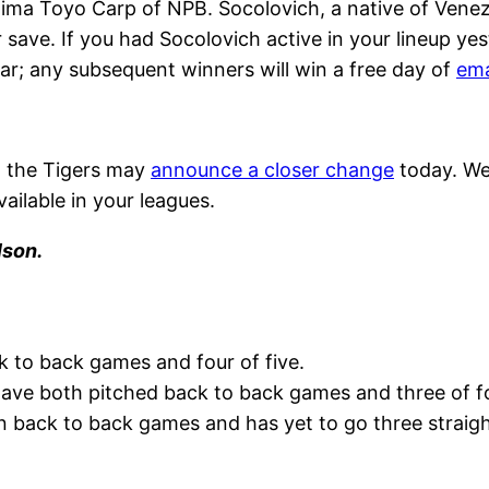
hima Toyo Carp of NPB. Socolovich, a native of Venezu
r save. If you had Socolovich active in your lineup ye
ar; any subsequent winners will win a free day of
ema
, the Tigers may
announce a closer change
today. We 
vailable in your leagues.
lson.
k to back games and four of five.
ve both pitched back to back games and three of fo
n back to back games and has yet to go three straight