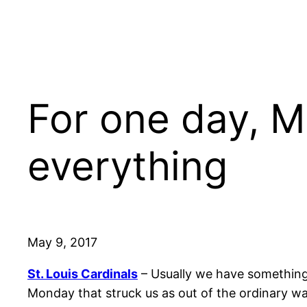
For one day, M
everything
May 9, 2017
St. Louis Cardinals
– Usually we have something
Monday that struck us as out of the ordinary w