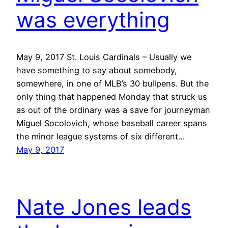
was everything
May 9, 2017 St. Louis Cardinals – Usually we
have something to say about somebody,
somewhere, in one of MLB’s 30 bullpens. But the
only thing that happened Monday that struck us
as out of the ordinary was a save for journeyman
Miguel Socolovich, whose baseball career spans
the minor league systems of six different…
May 9, 2017
Nate Jones leads