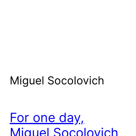
Miguel Socolovich
For one day,
Miguel Socolovich