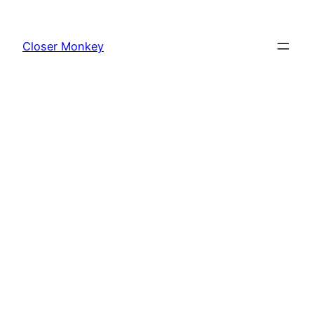
Skip
to
Closer Monkey
content