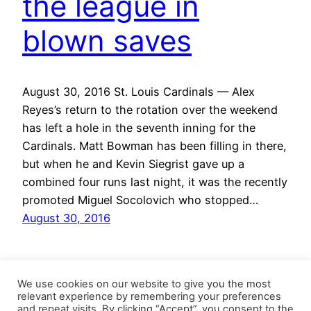
the league in
blown saves
August 30, 2016 St. Louis Cardinals — Alex
Reyes’s return to the rotation over the weekend
has left a hole in the seventh inning for the
Cardinals. Matt Bowman has been filling in there,
but when he and Kevin Siegrist gave up a
combined four runs last night, it was the recently
promoted Miguel Socolovich who stopped…
August 30, 2016
We use cookies on our website to give you the most
relevant experience by remembering your preferences
and repeat visits. By clicking “Accept”, you consent to the