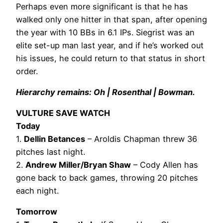
Perhaps even more significant is that he has
walked only one hitter in that span, after opening
the year with 10 BBs in 6.1 IPs. Siegrist was an
elite set-up man last year, and if he’s worked out
his issues, he could return to that status in short
order.
Hierarchy remains: Oh | Rosenthal | Bowman.
VULTURE SAVE WATCH
Today
1.
Dellin Betances
– Aroldis Chapman threw 36
pitches last night.
2.
Andrew Miller/Bryan Shaw
– Cody Allen has
gone back to back games, throwing 20 pitches
each night.
Tomorrow