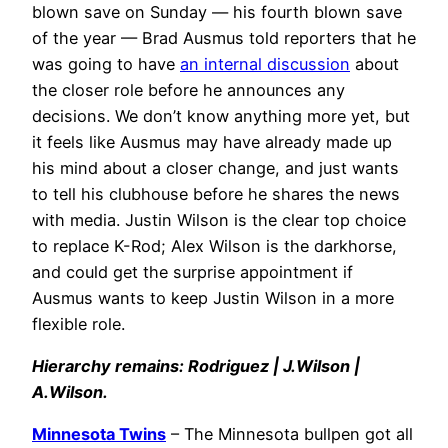
blown save on Sunday — his fourth blown save
of the year — Brad Ausmus told reporters that he
was going to have
an internal discussion
about
the closer role before he announces any
decisions. We don’t know anything more yet, but
it feels like Ausmus may have already made up
his mind about a closer change, and just wants
to tell his clubhouse before he shares the news
with media. Justin Wilson is the clear top choice
to replace K-Rod; Alex Wilson is the darkhorse,
and could get the surprise appointment if
Ausmus wants to keep Justin Wilson in a more
flexible role.
Hierarchy remains: Rodriguez | J.Wilson |
A.Wilson.
Minnesota Twins
– The Minnesota bullpen got all