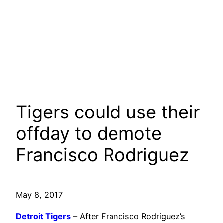
Tigers could use their
offday to demote
Francisco Rodriguez
May 8, 2017
Detroit Tigers
– After Francisco Rodriguez’s