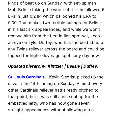
kinds of beat up on Sunday, with set-up man
Matt Belisle taking the worst of it — he allowed 6
ERs in just 0.2 IP, which ballooned his ERA to
9.00. That makes two terrible outings for Belisle
in his last six appearances, and while we won’t
remove him from the first in line spot yet, keep
an eye on Tyler Duffey, who has the best stats of
any Twins reliever across the board and could be
tapped for higher-leverage spots any day now.
Updated hierarchy: Kintzler | Belisle | Duffey.
St. Louis Cardinals
– Kevin Siegrist picked up the
save in the 14th inning on Sunday. Almost every
other Cardinals reliever had already pitched to
that point, but it was still a nice outing for the
embattled lefty, who has now gone seven
straight appearances without allowing a run.