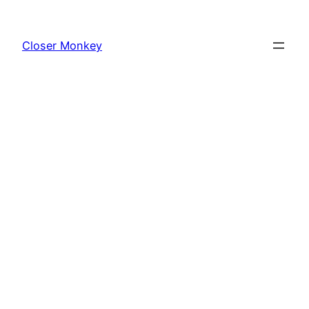
Skip
to
Closer Monkey
content