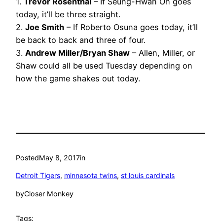
1.
Trevor Rosenthal
– If Seung-Hwan Oh goes
today, it’ll be three straight.
2.
Joe Smith
– If Roberto Osuna goes today, it’ll
be back to back and three of four.
3.
Andrew Miller/Bryan Shaw
– Allen, Miller, or
Shaw could all be used Tuesday depending on
how the game shakes out today.
Posted
May 8, 2017
in
Detroit Tigers
, 
minnesota twins
, 
st louis cardinals
by
Closer Monkey
Tags: