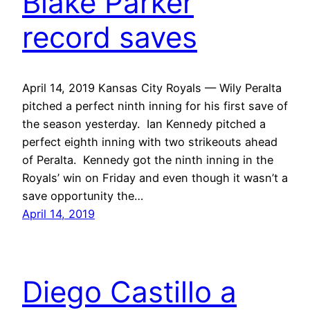
Blake Parker
record saves
April 14, 2019 Kansas City Royals — Wily Peralta
pitched a perfect ninth inning for his first save of
the season yesterday. Ian Kennedy pitched a
perfect eighth inning with two strikeouts ahead
of Peralta. Kennedy got the ninth inning in the
Royals’ win on Friday and even though it wasn’t a
save opportunity the…
April 14, 2019
Diego Castillo a