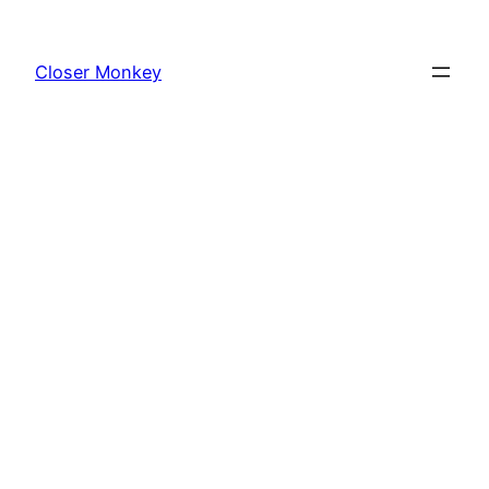
Skip
to
Closer Monkey
content