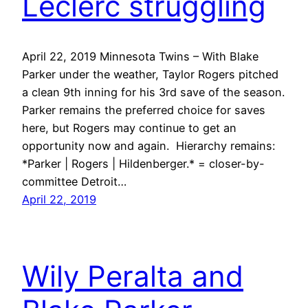
Leclerc struggling
April 22, 2019 Minnesota Twins – With Blake
Parker under the weather, Taylor Rogers pitched
a clean 9th inning for his 3rd save of the season.
Parker remains the preferred choice for saves
here, but Rogers may continue to get an
opportunity now and again. Hierarchy remains:
*Parker | Rogers | Hildenberger.* = closer-by-
committee Detroit…
April 22, 2019
Wily Peralta and