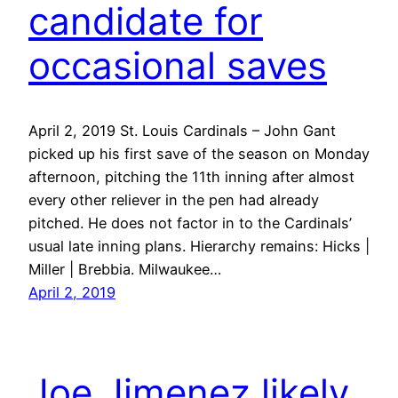
candidate for
occasional saves
April 2, 2019 St. Louis Cardinals – John Gant
picked up his first save of the season on Monday
afternoon, pitching the 11th inning after almost
every other reliever in the pen had already
pitched. He does not factor in to the Cardinals’
usual late inning plans. Hierarchy remains: Hicks |
Miller | Brebbia. Milwaukee…
April 2, 2019
Joe Jimenez likely