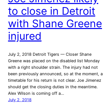
to close in Detroit
with Shane Greene
injured
July 2, 2018 Detroit Tigers — Closer Shane
Greene was placed on the disabled list Monday
with a right shoulder strain. The injury had not
been previously announced, so at the moment, a
timetable for his return is not clear. Joe Jimenez
should get the closing duties in the meantime.
Alex Wilson is coming off a…
July 2, 2018