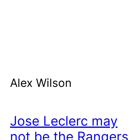
Alex Wilson
Jose Leclerc may
not be the Rangers