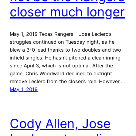
closer much longer
May 1, 2019 Texas Rangers – Jose Leclerc’s
struggles continued on Tuesday night, as he
blew a 3-0 lead thanks to two doubles and two
infield singles. He hasn’t pitched a clean inning
since April 3, which is not optimal. After the
game, Chris Woodward declined to outright
remove Leclerc from the closer’s role. However,…
May 1, 2019
Cody Allen, Jose