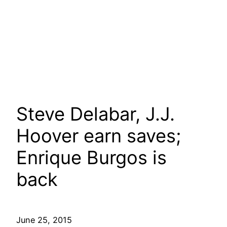
Steve Delabar, J.J.
Hoover earn saves;
Enrique Burgos is
back
June 25, 2015