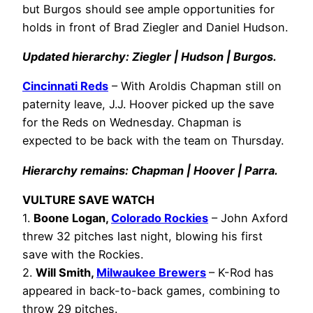
but Burgos should see ample opportunities for
holds in front of Brad Ziegler and Daniel Hudson.
Updated hierarchy: Ziegler | Hudson | Burgos.
Cincinnati Reds
– With Aroldis Chapman still on
paternity leave, J.J. Hoover picked up the save
for the Reds on Wednesday. Chapman is
expected to be back with the team on Thursday.
Hierarchy remains: Chapman | Hoover | Parra.
VULTURE SAVE WATCH
1.
Boone Logan,
Colorado Rockies
– John Axford
threw 32 pitches last night, blowing his first
save with the Rockies.
2.
Will Smith,
Milwaukee Brewers
– K-Rod has
appeared in back-to-back games, combining to
throw 29 pitches.