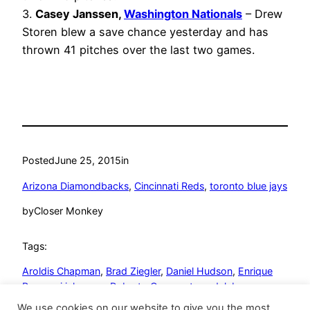
3.
Casey Janssen,
Washington Nationals
– Drew
Storen blew a save chance yesterday and has
thrown 41 pitches over the last two games.
Posted
June 25, 2015
in
Arizona Diamondbacks
, 
Cincinnati Reds
, 
toronto blue jays
by
Closer Monkey
Tags:
Aroldis Chapman
, 
Brad Ziegler
, 
Daniel Hudson
, 
Enrique
Burgos
, 
j.j. hoover
, 
Roberto Osuna
, 
steve delabar
We use cookies on our website to give you the most