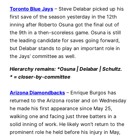
Toronto Blue Jays
– Steve Delabar picked up his
first save of the season yesterday in the 12th
inning after Roberto Osuna got the final out of
the 9th in a then-scoreless game. Osuna is still
the leading candidate for saves going forward,
but Delabar stands to play an important role in
the Jays’ committee as well.
Hierarchy remains: *Osuna | Delabar | Schultz.
* = closer-by-committee
Arizona Diamondbacks
– Enrique Burgos has
returned to the Arizona roster and on Wednesday
he made his first appearance since May 25,
walking one and facing just three batters in a
solid inning of work. He likely won’t return to the
prominent role he held before his injury in May,