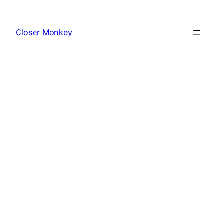
Skip
to
Closer Monkey
content