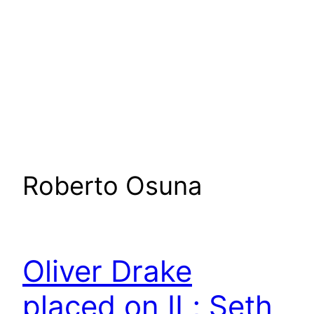
Roberto Osuna
Oliver Drake
placed on IL; Seth