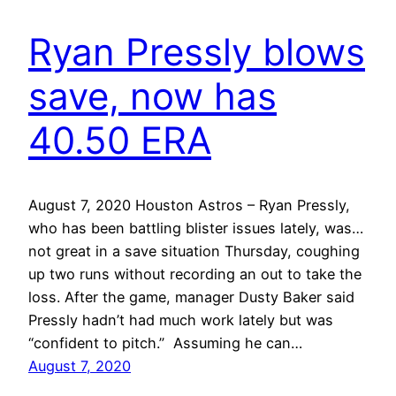
Ryan Pressly blows
save, now has
40.50 ERA
August 7, 2020 Houston Astros – Ryan Pressly,
who has been battling blister issues lately, was…
not great in a save situation Thursday, coughing
up two runs without recording an out to take the
loss. After the game, manager Dusty Baker said
Pressly hadn’t had much work lately but was
“confident to pitch.” Assuming he can…
August 7, 2020