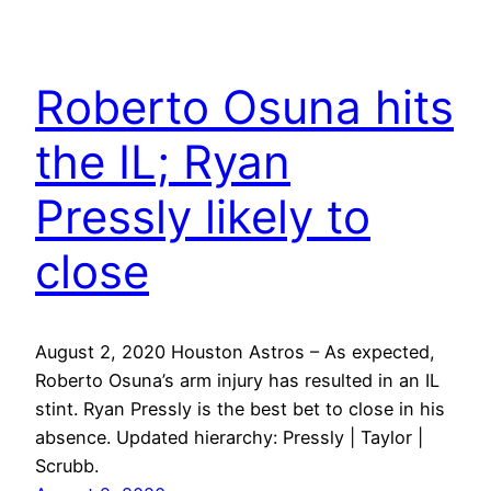
Roberto Osuna hits
the IL; Ryan
Pressly likely to
close
August 2, 2020 Houston Astros – As expected,
Roberto Osuna’s arm injury has resulted in an IL
stint. Ryan Pressly is the best bet to close in his
absence. Updated hierarchy: Pressly | Taylor |
Scrubb.