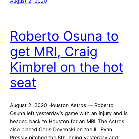
August 2, 2020
Roberto Osuna to
get MRI, Craig
Kimbrel on the hot
seat
August 2, 2020 Houston Astros — Roberto
Osuna left yesterday’s game with an injury and is
headed back to Houston for an MRI. The Astros
also placed Chris Devenski on the IL. Ryan
Pressly pitched the 8th inning yesterday and