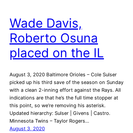
Wade Davis,
Roberto Osuna
placed on the IL
August 3, 2020 Baltimore Orioles – Cole Sulser
picked up his third save of the season on Sunday
with a clean 2-inning effort against the Rays. All
indications are that he’s the full time stopper at
this point, so we’re removing his asterisk.
Updated hierarchy: Sulser | Givens | Castro.
Minnesota Twins – Taylor Rogers…
August 3, 2020