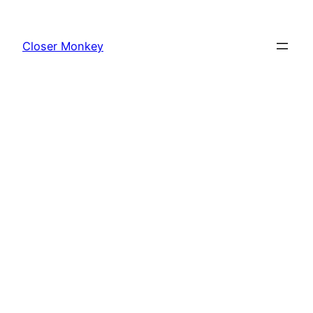
Skip
to
Closer Monkey
content