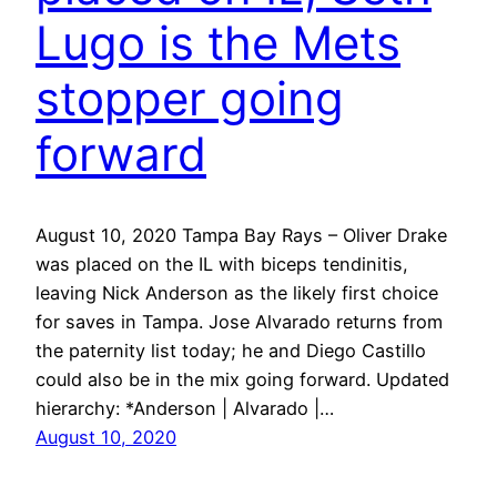
Lugo is the Mets
stopper going
forward
August 10, 2020 Tampa Bay Rays – Oliver Drake
was placed on the IL with biceps tendinitis,
leaving Nick Anderson as the likely first choice
for saves in Tampa. Jose Alvarado returns from
the paternity list today; he and Diego Castillo
could also be in the mix going forward. Updated
hierarchy: *Anderson | Alvarado |…
August 10, 2020