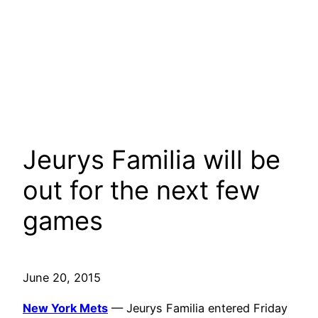
Jeurys Familia will be
out for the next few
games
June 20, 2015
New York Mets
— Jeurys Familia entered Friday