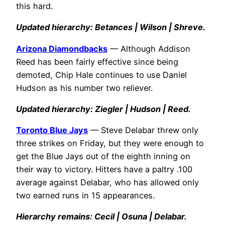
this hard.
Updated hierarchy: Betances | Wilson | Shreve.
Arizona Diamondbacks
— Although Addison
Reed has been fairly effective since being
demoted, Chip Hale continues to use Daniel
Hudson as his number two reliever.
Updated hierarchy: Ziegler | Hudson | Reed.
Toronto Blue Jays
— Steve Delabar threw only
three strikes on Friday, but they were enough to
get the Blue Jays out of the eighth inning on
their way to victory. Hitters have a paltry .100
average against Delabar, who has allowed only
two earned runs in 15 appearances.
Hierarchy remains: Cecil | Osuna | Delabar.