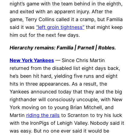
night’s game with the team behind in the eighth,
and exited with an apparent injury. After the
game, Terry Collins called it a cramp, but Familia
said it was
“left groin tightness”
that might keep
him out for the next few days.
Hierarchy remains: Familia | Parnell | Robles.
New York Yankees
— Since Chris Martin
returned from the disabled list eight days back,
he’s been hit hard, yielding five runs and eight
hits in three appearances. As a result, the
Yankees announced today that they and the big
righthander will consciously uncouple, with New
York moving on to young Brian Mitchell, and
Martin
riding the rails
to Scranton to try his luck
with the IronPigs of Lehigh Valley. Nobody said it
was easy. But no one ever said it would be