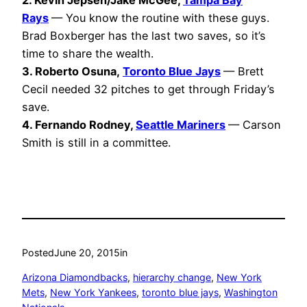
2. Kevin Jepsen/Jake McGee,
Tampa Bay
Rays
— You know the routine with these guys.
Brad Boxberger has the last two saves, so it’s
time to share the wealth.
3. Roberto Osuna,
Toronto Blue Jays
— Brett
Cecil needed 32 pitches to get through Friday’s
save.
4. Fernando Rodney,
Seattle Mariners
— Carson
Smith is still in a committee.
Posted
June 20, 2015
in
Arizona Diamondbacks
, 
hierarchy change
, 
New York
Mets
, 
New York Yankees
, 
toronto blue jays
, 
Washington