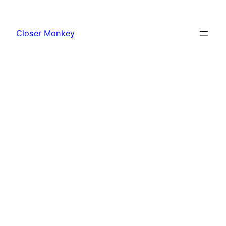
Skip
to
Closer Monkey
content