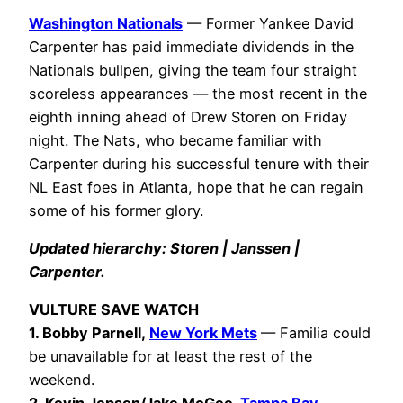
Washington Nationals
— Former Yankee David
Carpenter has paid immediate dividends in the
Nationals bullpen, giving the team four straight
scoreless appearances — the most recent in the
eighth inning ahead of Drew Storen on Friday
night. The Nats, who became familiar with
Carpenter during his successful tenure with their
NL East foes in Atlanta, hope that he can regain
some of his former glory.
Updated hierarchy: Storen | Janssen |
Carpenter.
VULTURE SAVE WATCH
1. Bobby Parnell,
New York Mets
— Familia could
be unavailable for at least the rest of the
weekend.