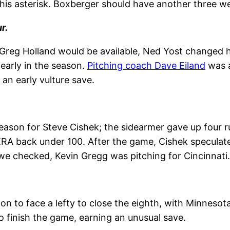
is asterisk. Boxberger should have another three we
r.
t Greg Holland would be available, Ned Yost changed 
 early in the season.
Pitching coach Dave Eiland
was a
an early vulture save.
season for Steve Cishek; the sidearmer gave up four r
ERA back under 100. After the game, Cishek speculat
we checked, Kevin Gregg was pitching for Cincinnati.
n to face a lefty to close the eighth, with Minnesot
to finish the game, earning an unusual save.