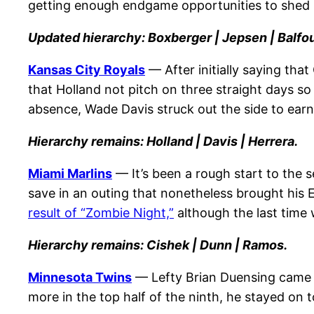
getting enough endgame opportunities to shed h
Updated hierarchy: Boxberger | Jepsen | Balfou
Kansas City Royals
— After initially saying tha
that Holland not pitch on three straight days so
absence, Wade Davis struck out the side to earn 
Hierarchy remains: Holland | Davis | Herrera.
Miami Marlins
— It’s been a rough start to the 
save in an outing that nonetheless brought his 
result of “Zombie Night,”
although the last time 
Hierarchy remains: Cishek | Dunn | Ramos.
Minnesota Twins
— Lefty Brian Duensing came o
more in the top half of the ninth, he stayed on 