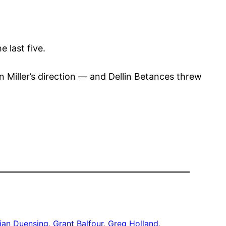
 last five.
 Miller’s direction — and Dellin Betances threw
ian Duensing
, 
Grant Balfour
, 
Greg Holland
, 