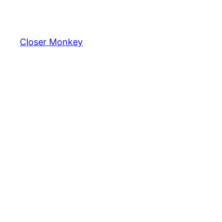
Skip
to
content
Closer Monkey