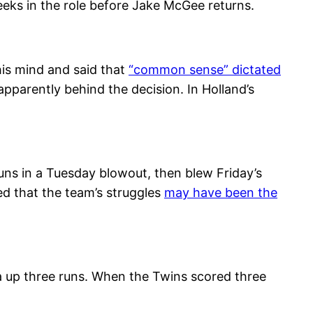
eks in the role before Jake McGee returns.
his mind and said that
“common sense” dictated
pparently behind the decision. In Holland’s
uns in a Tuesday blowout, then blew Friday’s
ed that the team’s struggles
may have been the
a up three runs. When the Twins scored three