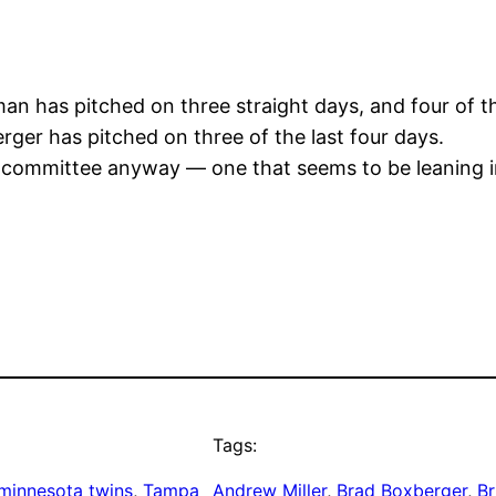
n has pitched on three straight days, and four of the
ger has pitched on three of the last four days.
 committee anyway — one that seems to be leaning in
Tags:
minnesota twins
, 
Tampa
Andrew Miller
, 
Brad Boxberger
, 
Br