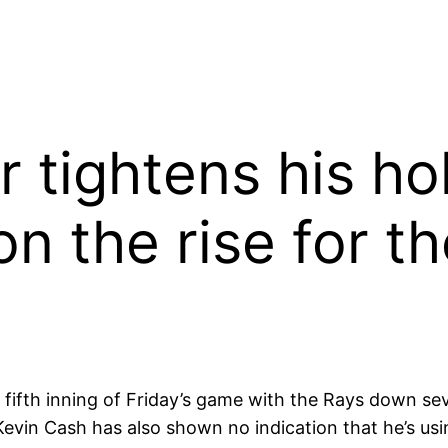
 tightens his ho
on the rise for t
fifth inning of Friday’s game with the Rays down seven
Kevin Cash has also shown no indication that he’s us