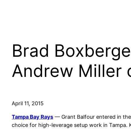
Brad Boxberger
Andrew Miller 
April 11, 2015
Tampa Bay Rays
— Grant Balfour entered in the 
choice for high-leverage setup work in Tampa. 