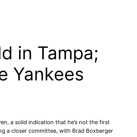
ld in Tampa;
he Yankees
, a solid indication that he’s not the first
ing a closer committee, with Brad Boxberger