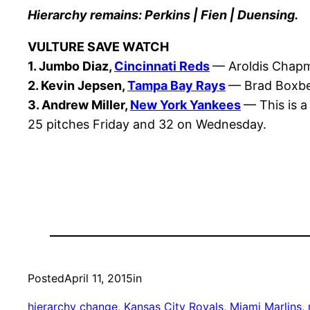
Hierarchy remains: Perkins | Fien | Duensing.
VULTURE SAVE WATCH
1. Jumbo Diaz,
Cincinnati Reds
— Aroldis Chapma
2. Kevin Jepsen,
Tampa Bay Rays
— Brad Boxber
3. Andrew Miller,
New York Yankees
— This is a
25 pitches Friday and 32 on Wednesday.
Posted
April 11, 2015
in
hierarchy change
, 
Kansas City Royals
, 
Miami Marlins
, 