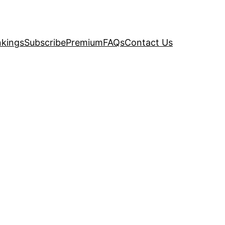
kings
Subscribe
Premium
FAQs
Contact Us