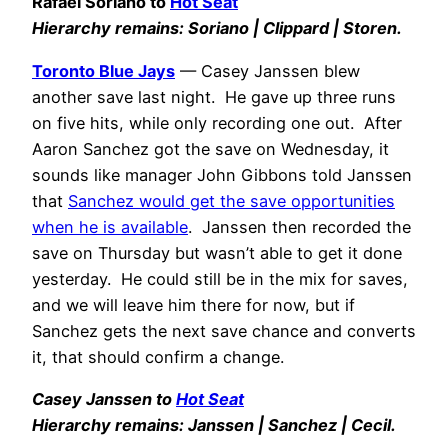
Rafael Soriano to
Hot Seat
Hierarchy remains: Soriano | Clippard | Storen.
Toronto Blue Jays
— Casey Janssen blew
another save last night. He gave up three runs
on five hits, while only recording one out. After
Aaron Sanchez got the save on Wednesday, it
sounds like manager John Gibbons told Janssen
that
Sanchez would get the save opportunities
when he is available
. Janssen then recorded the
save on Thursday but wasn’t able to get it done
yesterday. He could still be in the mix for saves,
and we will leave him there for now, but if
Sanchez gets the next save chance and converts
it, that should confirm a change.
Casey Janssen to
Hot Seat
Hierarchy remains: Janssen | Sanchez | Cecil.