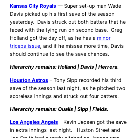
Kansas City Royals
— Super set-up man Wade
Davis picked up his first save of the season
yesterday. Davis struck out both batters that he
faced with the tying run on second base. Greg
Holland got the day off, as he has a
minor
triceps issue
, and if he misses more time, Davis
should continue to see the save chances.
Hierarchy remains: Holland | Davis | Herrera.
Houston Astros
– Tony Sipp recorded his third
save of the season last night, as he pitched two
scoreless innings and struck out four batters.
Hierarchy remains: Qualls | Sipp | Fields.
Los Angeles Angels
– Kevin Jepsen got the save
in extra innings last night. Huston Street and