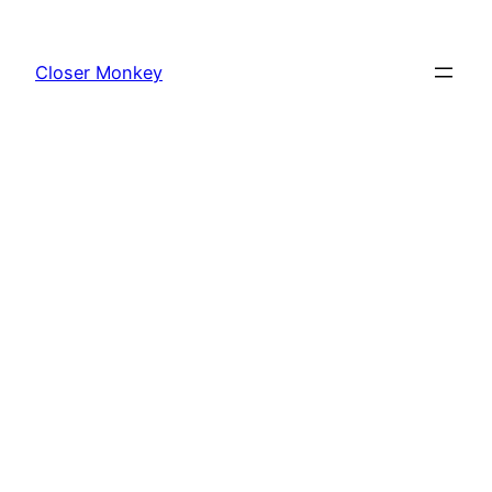
Skip
to
Closer Monkey
content