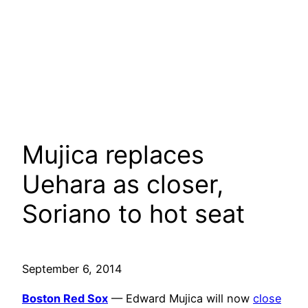
Mujica replaces
Uehara as closer,
Soriano to hot seat
September 6, 2014
Boston Red Sox
— Edward Mujica will now
close