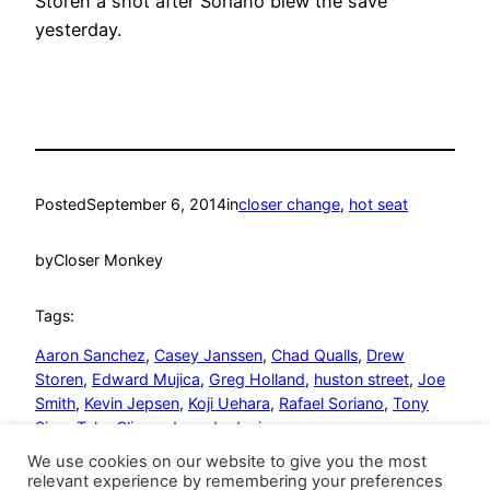
Storen a shot after Soriano blew the save
yesterday.
Posted
September 6, 2014
in
closer change
, 
hot seat
by
Closer Monkey
Tags:
Aaron Sanchez
, 
Casey Janssen
, 
Chad Qualls
, 
Drew
Storen
, 
Edward Mujica
, 
Greg Holland
, 
huston street
, 
Joe
Smith
, 
Kevin Jepsen
, 
Koji Uehara
, 
Rafael Soriano
, 
Tony
Sipp
, 
Tyler Clippard
, 
wade davis
We use cookies on our website to give you the most
relevant experience by remembering your preferences