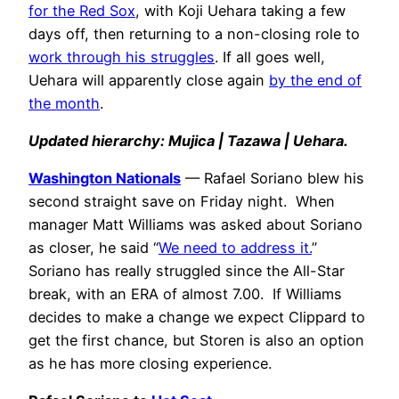
for the Red Sox
, with Koji Uehara taking a few
days off, then returning to a non-closing role to
work through his struggles
. If all goes well,
Uehara will apparently close again
by the end of
the month
.
Updated hierarchy: Mujica | Tazawa | Uehara.
Washington Nationals
— Rafael Soriano blew his
second straight save on Friday night. When
manager Matt Williams was asked about Soriano
as closer, he said “
We need to address it.
”
Soriano has really struggled since the All-Star
break, with an ERA of almost 7.00. If Williams
decides to make a change we expect Clippard to
get the first chance, but Storen is also an option
as he has more closing experience.