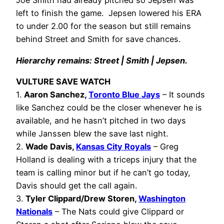
Joe Smith had already pitched so Jepsen was
left to finish the game. Jepsen lowered his ERA
to under 2.00 for the season but still remains
behind Street and Smith for save chances.
Hierarchy remains: Street | Smith | Jepsen.
VULTURE SAVE WATCH
1.
Aaron Sanchez,
Toronto Blue Jays
– It sounds
like Sanchez could be the closer whenever he is
available, and he hasn’t pitched in two days
while Janssen blew the save last night.
2.
Wade Davis,
Kansas City Royals
– Greg
Holland is dealing with a triceps injury that the
team is calling minor but if he can’t go today,
Davis should get the call again.
3.
Tyler Clippard/Drew Storen,
Washington
Nationals
– The Nats could give Clippard or