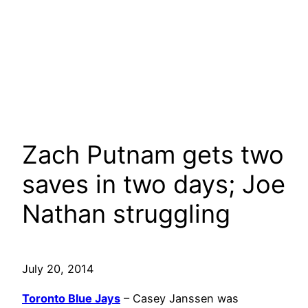
Zach Putnam gets two
saves in two days; Joe
Nathan struggling
July 20, 2014
Toronto Blue Jays
– Casey Janssen was