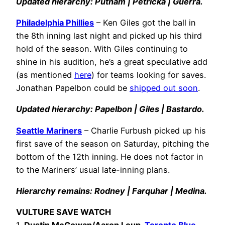
Updated hierarchy: Putnam | Petricka | Guerra.
Philadelphia Phillies
– Ken Giles got the ball in
the 8th inning last night and picked up his third
hold of the season. With Giles continuing to
shine in his audition, he’s a great speculative add
(as mentioned
here
) for teams looking for saves.
Jonathan Papelbon could be
shipped out soon
.
Updated hierarchy: Papelbon | Giles | Bastardo.
Seattle Mariners
– Charlie Furbush picked up his
first save of the season on Saturday, pitching the
bottom of the 12th inning. He does not factor in
to the Mariners’ usual late-inning plans.
Hierarchy remains: Rodney | Farquhar | Medina.
VULTURE SAVE WATCH