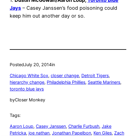
1.
Dustin McGowan/Aaron Loup,
Toronto Blue
Jays
– Casey Janssen’s food poisoning could
keep him out another day or so.
Posted
July 20, 2014
in
Chicago White Sox
, 
closer change
, 
Detroit Tigers
, 
hierarchy change
, 
Philadelphia Phillies
, 
Seattle Mariners
, 
toronto blue jays
by
Closer Monkey
Tags:
Aaron Loup
, 
Casey Janssen
, 
Charlie Furbush
, 
Jake
Petricka
, 
joe nathan
, 
Jonathan Papelbon
, 
Ken Giles
, 
Zach