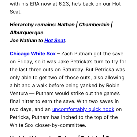
with his ERA now at 6.23, he’s back on our Hot
Seat.
Hierarchy remains: Nathan | Chamberlain |
Alburquerque.
Joe Nathan to
Hot Seat
.
Chicago White Sox
– Zach Putnam got the save
on Friday, so it was Jake Petricka’s turn to try for
the last three outs on Saturday. But Petricka was
only able to get two of those outs, also allowing
a hit and a walk before being yanked by Robin
Ventura — Putnam would strike out the game’s
final hitter to earn the save. With two saves in
two days, and an
uncomfortably quick hook
on
Petricka, Putnam has inched to the top of the
White Sox closer-by-committee.