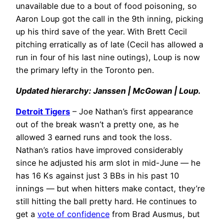
unavailable due to a bout of food poisoning, so
Aaron Loup got the call in the 9th inning, picking
up his third save of the year. With Brett Cecil
pitching erratically as of late (Cecil has allowed a
run in four of his last nine outings), Loup is now
the primary lefty in the Toronto pen.
Updated hierarchy: Janssen | McGowan | Loup.
Detroit Tigers
– Joe Nathan’s first appearance
out of the break wasn’t a pretty one, as he
allowed 3 earned runs and took the loss.
Nathan’s ratios have improved considerably
since he adjusted his arm slot in mid-June — he
has 16 Ks against just 3 BBs in his past 10
innings — but when hitters make contact, they’re
still hitting the ball pretty hard. He continues to
get a
vote of confidence
from Brad Ausmus, but