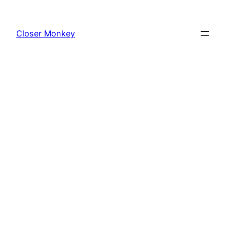
Skip
to
Closer Monkey
content