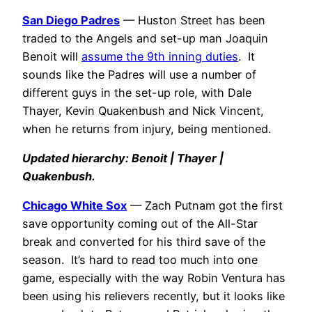
San Diego Padres
— Huston Street has been
traded to the Angels and set-up man Joaquin
Benoit will
assume the 9th inning duties
. It
sounds like the Padres will use a number of
different guys in the set-up role, with Dale
Thayer, Kevin Quakenbush and Nick Vincent,
when he returns from injury, being mentioned.
Updated hierarchy: Benoit | Thayer |
Quakenbush.
Chicago White Sox
— Zach Putnam got the first
save opportunity coming out of the All-Star
break and converted for his third save of the
season. It’s hard to read too much into one
game, especially with the way Robin Ventura has
been using his relievers recently, but it looks like