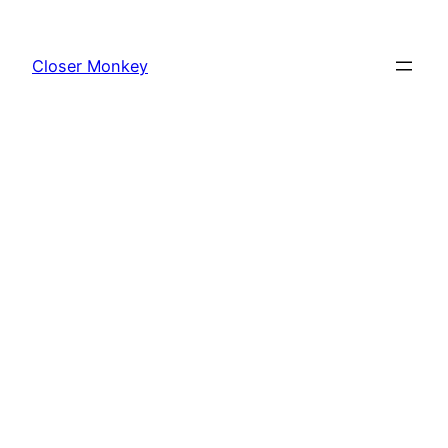
Skip
to
Closer Monkey
content