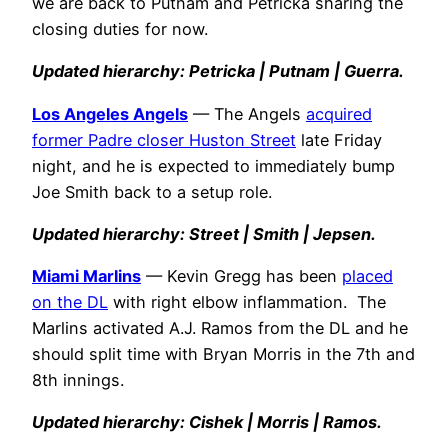
we are back to Putnam and Petricka sharing the
closing duties for now.
Updated hierarchy: Petricka | Putnam | Guerra.
Los Angeles Angels
— The Angels
acquired
former Padre closer Huston Street
late Friday
night, and he is expected to immediately bump
Joe Smith back to a setup role.
Updated hierarchy: Street | Smith | Jepsen.
Miami Marlins
— Kevin Gregg has been
placed
on the DL
with right elbow inflammation. The
Marlins activated A.J. Ramos from the DL and he
should split time with Bryan Morris in the 7th and
8th innings.
Updated hierarchy: Cishek | Morris | Ramos.