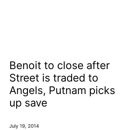
Benoit to close after
Street is traded to
Angels, Putnam picks
up save
July 19, 2014