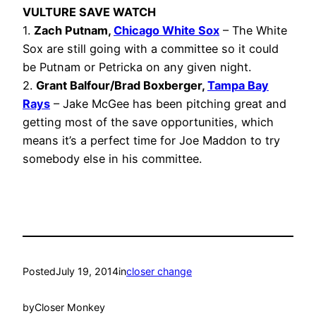
VULTURE SAVE WATCH
1.
Zach Putnam,
Chicago White Sox
– The White
Sox are still going with a committee so it could
be Putnam or Petricka on any given night.
2.
Grant Balfour/Brad Boxberger,
Tampa Bay
Rays
– Jake McGee has been pitching great and
getting most of the save opportunities, which
means it’s a perfect time for Joe Maddon to try
somebody else in his committee.
Posted
July 19, 2014
in
closer change
by
Closer Monkey