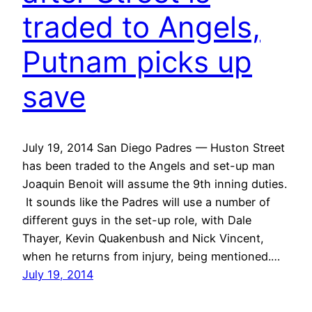
traded to Angels,
Putnam picks up
save
July 19, 2014 San Diego Padres — Huston Street
has been traded to the Angels and set-up man
Joaquin Benoit will assume the 9th inning duties.
It sounds like the Padres will use a number of
different guys in the set-up role, with Dale
Thayer, Kevin Quakenbush and Nick Vincent,
when he returns from injury, being mentioned.…
July 19, 2014