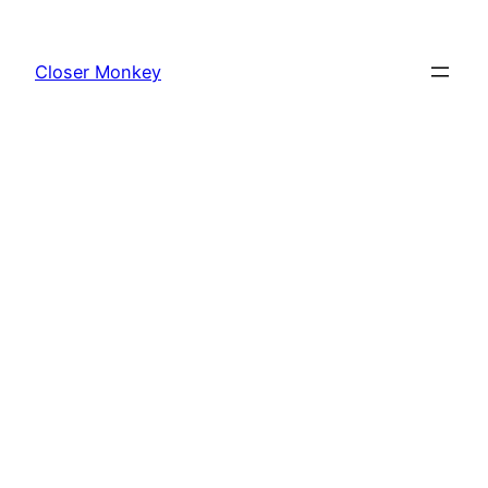
Skip
to
Closer Monkey
content