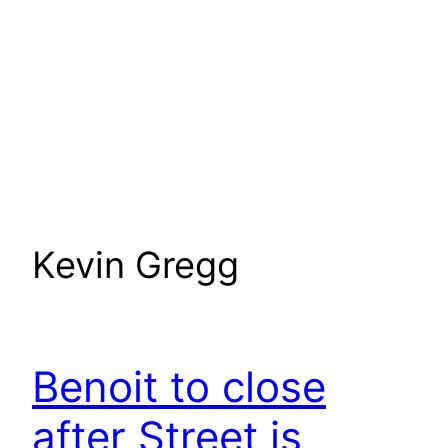
Kevin Gregg
Benoit to close
after Street is