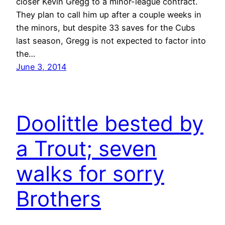
closer Kevin Gregg to a minor-league contract.
They plan to call him up after a couple weeks in
the minors, but despite 33 saves for the Cubs
last season, Gregg is not expected to factor into
the…
June 3, 2014
Doolittle bested by
a Trout; seven
walks for sorry
Brothers