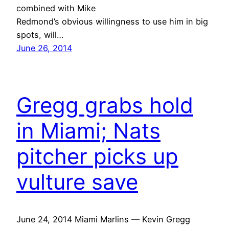
combined with Mike
Redmond’s obvious willingness to use him in big
spots, will…
June 26, 2014
Gregg grabs hold
in Miami; Nats
pitcher picks up
vulture save
June 24, 2014 Miami Marlins — Kevin Gregg