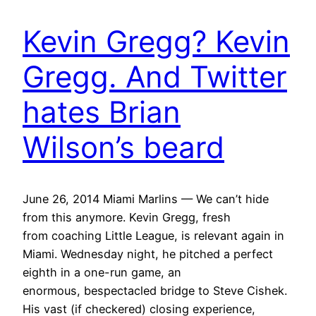
Kevin Gregg? Kevin
Gregg. And Twitter
hates Brian
Wilson’s beard
June 26, 2014 Miami Marlins — We can’t hide
from this anymore. Kevin Gregg, fresh
from coaching Little League, is relevant again in
Miami. Wednesday night, he pitched a perfect
eighth in a one-run game, an
enormous, bespectacled bridge to Steve Cishek.
His vast (if checkered) closing experience,