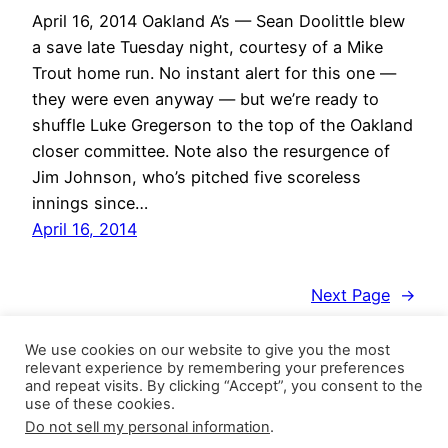
April 16, 2014 Oakland A’s — Sean Doolittle blew
a save late Tuesday night, courtesy of a Mike
Trout home run. No instant alert for this one —
they were even anyway — but we’re ready to
shuffle Luke Gregerson to the top of the Oakland
closer committee. Note also the resurgence of
Jim Johnson, who’s pitched five scoreless
innings since…
April 16, 2014
Next Page
→
We use cookies on our website to give you the most
relevant experience by remembering your preferences
and repeat visits. By clicking “Accept”, you consent to the
use of these cookies.
Do not sell my personal information
.
Closer Monkey
Proudly powered by
WordPress