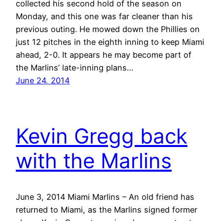
collected his second hold of the season on
Monday, and this one was far cleaner than his
previous outing. He mowed down the Phillies on
just 12 pitches in the eighth inning to keep Miami
ahead, 2-0. It appears he may become part of
the Marlins’ late-inning plans…
June 24, 2014
Kevin Gregg back
with the Marlins
June 3, 2014 Miami Marlins – An old friend has
returned to Miami, as the Marlins signed former