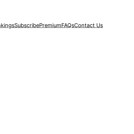
kings
Subscribe
Premium
FAQs
Contact Us