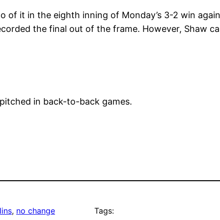
of it in the eighth inning of Monday’s 3-2 win agai
orded the final out of the frame. However, Shaw ca
 pitched in back-to-back games.
ins
, 
no change
Tags: