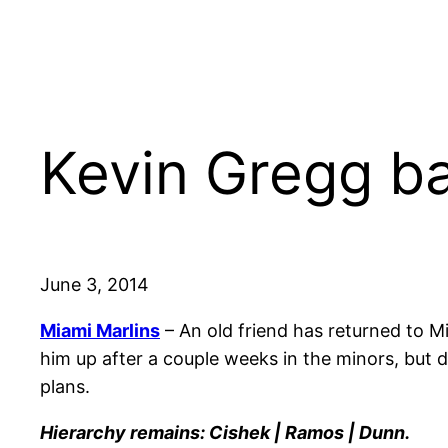
Kevin Gregg ba
June 3, 2014
Miami Marlins
– An old friend has returned to M
him up after a couple weeks in the minors, but d
plans.
Hierarchy remains: Cishek | Ramos | Dunn.