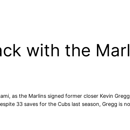
ck with the Marl
iami, as the Marlins signed former closer Kevin Greg
espite 33 saves for the Cubs last season, Gregg is not