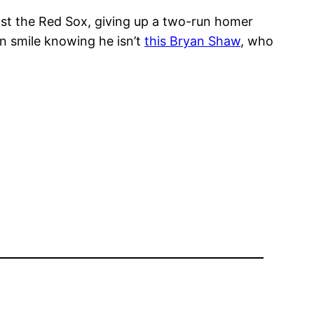
nst the Red Sox, giving up a two-run homer
n smile knowing he isn’t
this Bryan Shaw
, who