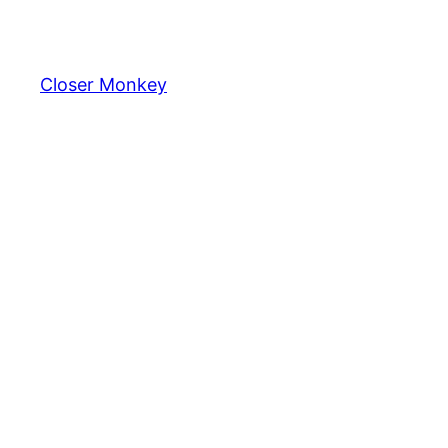
Skip
to
content
Closer Monkey