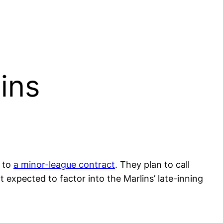
ins
g to
a minor-league contract
. They plan to call
 expected to factor into the Marlins’ late-inning