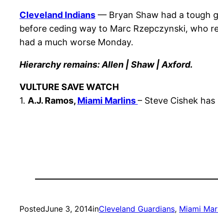
Cleveland Indians
— Bryan Shaw had a tough go 
before ceding way to Marc Rzepczynski, who rec
had a much worse Monday.
Hierarchy remains: Allen | Shaw | Axford.
VULTURE SAVE WATCH
1.
A.J. Ramos,
Miami Marlins
– Steve Cishek has
Posted
June 3, 2014
in
Cleveland Guardians
, 
Miami Marl