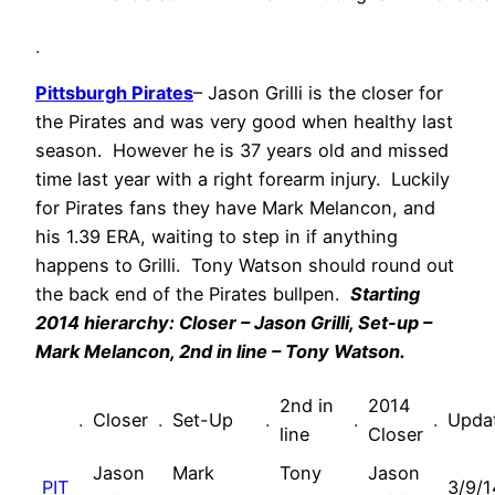
.
Pittsburgh Pirates
– Jason Grilli is the closer for
the Pirates and was very good when healthy last
season. However he is 37 years old and missed
time last year with a right forearm injury. Luckily
for Pirates fans they have Mark Melancon, and
his 1.39 ERA, waiting to step in if anything
happens to Grilli. Tony Watson should round out
the back end of the Pirates bullpen.
Starting
2014 hierarchy: Closer – Jason Grilli, Set-up –
Mark Melancon, 2nd in line – Tony Watson.
2nd in
2014
.
Closer
.
Set-Up
.
.
.
Upda
line
Closer
Jason
Mark
Tony
Jason
PIT
3/9/1