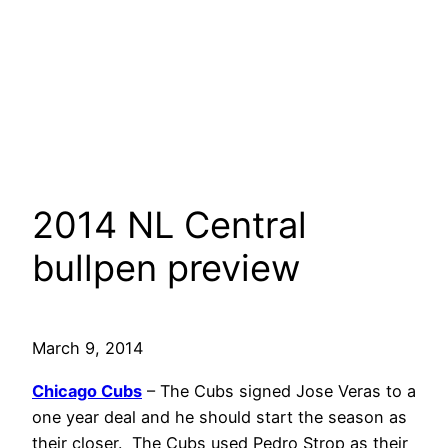
2014 NL Central
bullpen preview
March 9, 2014
Chicago Cubs
– The Cubs signed Jose Veras to a
one year deal and he should start the season as
their closer. The Cubs used Pedro Strop as their