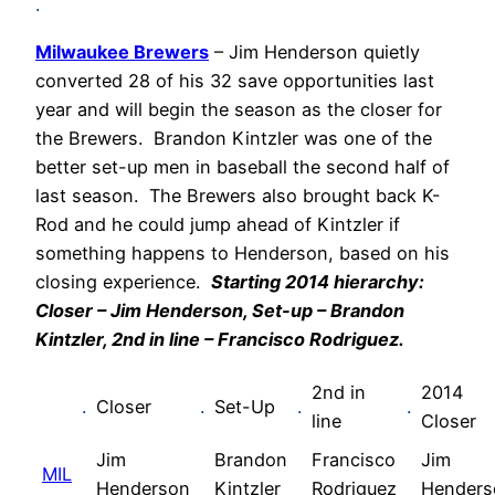
.
Milwaukee Brewers
– Jim Henderson quietly
converted 28 of his 32 save opportunities last
year and will begin the season as the closer for
the Brewers. Brandon Kintzler was one of the
better set-up men in baseball the second half of
last season. The Brewers also brought back K-
Rod and he could jump ahead of Kintzler if
something happens to Henderson, based on his
closing experience.
Starting 2014 hierarchy:
Closer – Jim Henderson, Set-up – Brandon
Kintzler, 2nd in line – Francisco Rodriguez.
2nd in
2014
.
Closer
.
Set-Up
.
.
line
Closer
Jim
Brandon
Francisco
Jim
MIL
Henderson
Kintzler
Rodriguez
Henders