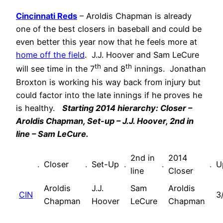
Cincinnati Reds
– Aroldis Chapman is already
one of the best closers in baseball and could be
even better this year now that he feels more at
home off the field
. J.J. Hoover and Sam LeCure
th
th
will see time in the 7
and 8
innings. Jonathan
Broxton is working his way back from injury but
could factor into the late innings if he proves he
is healthy.
Starting 2014 hierarchy: Closer –
Aroldis Chapman, Set-up – J.J. Hoover, 2nd in
line – Sam LeCure.
2nd in
2014
.
Closer
.
Set-Up
.
.
.
U
line
Closer
Aroldis
J.J.
Sam
Aroldis
CIN
3
Chapman
Hoover
LeCure
Chapman