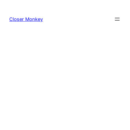
Skip
to
Closer Monkey
content