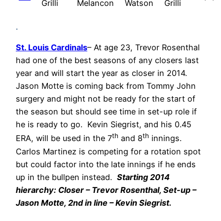
Grilli
Melancon
Watson
Grilli
.
St. Louis Cardinals
– At age 23, Trevor Rosenthal
had one of the best seasons of any closers last
year and will start the year as closer in 2014.
Jason Motte is coming back from Tommy John
surgery and might not be ready for the start of
the season but should see time in set-up role if
he is ready to go. Kevin Siegrist, and his 0.45
th
th
ERA, will be used in the 7
and 8
innings.
Carlos Martinez is competing for a rotation spot
but could factor into the late innings if he ends
up in the bullpen instead.
Starting 2014
hierarchy: Closer – Trevor Rosenthal, Set-up –
Jason Motte, 2nd in line – Kevin Siegrist.