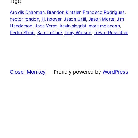
Tags:
Aroldis Chapman
, 
Brandon Kintzler
, 
Francisco Rodriguez
, 
hector rondon
, 
j.j. hoover
, 
Jason Grilli
, 
Jason Motte
, 
Jim
Henderson
, 
Jose Veras
, 
kevin siegrist
, 
mark melancon
, 
Pedro Strop
, 
Sam LeCure
, 
Tony Watson
, 
Trevor Rosenthal
Closer Monkey
Proudly powered by
WordPress