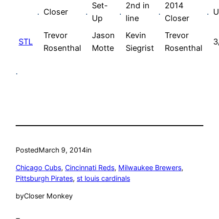
Set-
2nd in
2014
.
Closer
.
.
.
.
U
Up
line
Closer
Trevor
Jason
Kevin
Trevor
STL
3
Rosenthal
Motte
Siegrist
Rosenthal
.
Posted
March 9, 2014
in
Chicago Cubs
, 
Cincinnati Reds
, 
Milwaukee Brewers
, 
Pittsburgh Pirates
, 
st louis cardinals
by
Closer Monkey