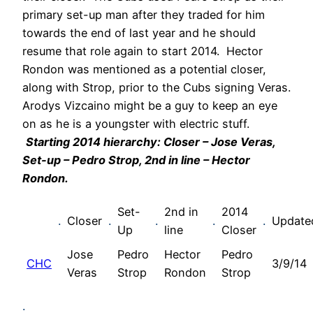
primary set-up man after they traded for him
towards the end of last year and he should
resume that role again to start 2014. Hector
Rondon was mentioned as a potential closer,
along with Strop, prior to the Cubs signing Veras.
Arodys Vizcaino might be a guy to keep an eye
on as he is a youngster with electric stuff.
Starting 2014 hierarchy: Closer – Jose Veras,
Set-up – Pedro Strop, 2nd in line – Hector
Rondon.
Set-
2nd in
2014
.
Closer
.
.
.
.
Update
Up
line
Closer
Jose
Pedro
Hector
Pedro
CHC
3/9/14
Veras
Strop
Rondon
Strop
.