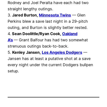
Rodney and Joel Peralta have each had two
straight lengthy outings.
3.
Jared Burton,
Minnesota Twins
— Glen
Perkins blew a save last night in a 29-pitch
outing, and Burton is slightly better rested.
4.
Sean Doolittle/Ryan Cook,
Oakland
A’s
— Grant Balfour has had two somewhat
strenuous outings back-to-back.
5.
Kenley Jansen,
Los Angeles Dodgers
—
Jansen has at least a putative shot at a save
every night under the current Dodgers bullpen
setup.