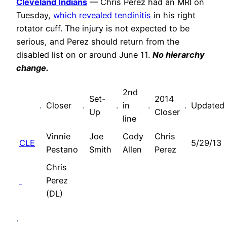
Cleveland Indians
— Chris Perez had an MRI on
Tuesday,
which revealed tendinitis
in his right
rotator cuff. The injury is not expected to be
serious, and Perez should return from the
disabled list on or around June 11.
No hierarchy
change.
2nd
Set-
2014
.
Closer
.
.
in
.
.
Updated
Up
Closer
line
Vinnie
Joe
Cody
Chris
CLE
5/29/13
Pestano
Smith
Allen
Perez
Chris
Perez
(DL)
.