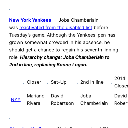
.
New York Yankees
— Joba Chamberlain
was
reactivated from the disabled list
before
Tuesday’s game. Although the Yankees’ pen has
grown somewhat crowded in his absence, he
should get a chance to regain his seventh-inning
role.
Hierarchy change: Joba Chamberlain to
2nd in line, replacing Boone Logan.
2014
.
Closer
.
Set-Up
.
2nd in line
.
Close
Mariano
David
Joba
David
NYY
Rivera
Robertson
Chamberlain
Rober
.