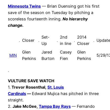
Minnesota Twins
— Brian Duensing got his first
save of the season on Tuesday by pitching a
scoreless fourteenth inning.
No hierarchy
change.
Set-
2nd
2014
.
Closer
.
.
.
.
Updat
Up
in line
Closer
Glen
Jared
Casey
Glen
MIN
5/29/1
Perkins
Burton
Fien
Perkins
.
VULTURE SAVE WATCH
1.
Trevor Rosenthal,
St. Louis
Cardinals
—
Edward Mujica has pitched in three
straight.
2.
Jake McGee,
Tampa Bay Rays
— Fernando