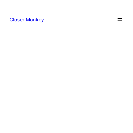
Skip
to
Closer Monkey
content