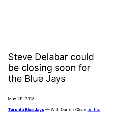
Steve Delabar could
be closing soon for
the Blue Jays
May 29, 2013
Toronto Blue Jays
— With Darren Oliver
on the