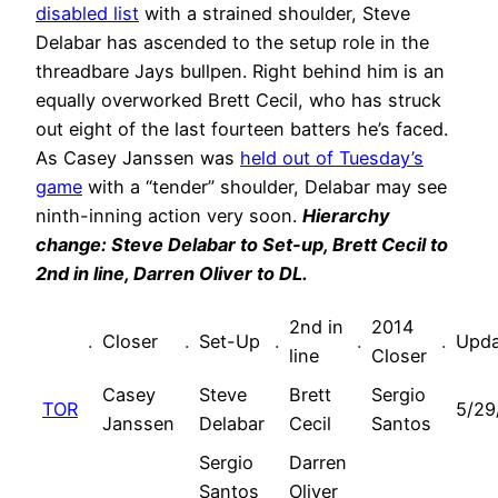
disabled list
with a strained shoulder, Steve
Delabar has ascended to the setup role in the
threadbare Jays bullpen. Right behind him is an
equally overworked Brett Cecil, who has struck
out eight of the last fourteen batters he’s faced.
As Casey Janssen was
held out of Tuesday’s
game
with a “tender” shoulder, Delabar may see
ninth-inning action very soon.
Hierarchy
change: Steve Delabar to Set-up, Brett Cecil to
2nd in line, Darren Oliver to DL
.
2nd in
2014
.
Closer
.
Set-Up
.
.
.
Upda
line
Closer
Casey
Steve
Brett
Sergio
TOR
5/29
Janssen
Delabar
Cecil
Santos
Sergio
Darren
Santos
Oliver