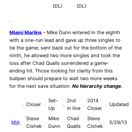
(DL)
(DL)
.
Miami Marlins
– Mike Dunn entered in the eighth
with a one-run lead and gave up three singles to
tie the game; sent back out for the bottom of the
ninth, he allowed two more singles and took the
loss after Chad Qualls surrendered a game-
ending hit. Those looking for clarity from this
bullpen should prepare to wait two more weeks
for the next save situation.
No hierarchy change.
Set-
2nd
2014
.
Closer
.
.
.
.
Updated
Up
in line
Closer
Steve
Mike
Chad
Steve
MIA
5/29/13
Cishek
Dunn
Qualls
Cishek