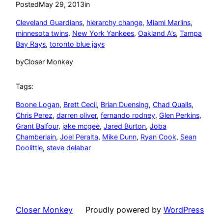
Posted
May 29, 2013
in
Cleveland Guardians
, 
hierarchy change
, 
Miami Marlins
, 
minnesota twins
, 
New York Yankees
, 
Oakland A’s
, 
Tampa
Bay Rays
, 
toronto blue jays
by
Closer Monkey
Tags:
Boone Logan
, 
Brett Cecil
, 
Brian Duensing
, 
Chad Qualls
, 
Chris Perez
, 
darren oliver
, 
fernando rodney
, 
Glen Perkins
, 
Grant Balfour
, 
jake mcgee
, 
Jared Burton
, 
Joba
Chamberlain
, 
Joel Peralta
, 
Mike Dunn
, 
Ryan Cook
, 
Sean
Doolittle
, 
steve delabar
Closer Monkey
Proudly powered by
WordPress