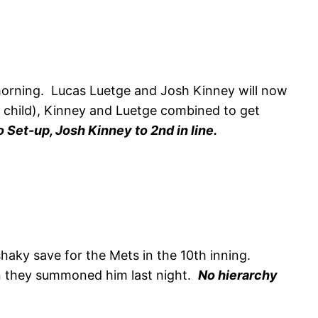
orning. Lucas Luetge and Josh Kinney will now
a child), Kinney and Luetge combined to get
 Set-up, Josh Kinney to 2nd in line.
haky save for the Mets in the 10th inning.
hen they summoned him last night.
No hierarchy