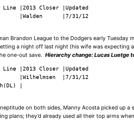
      |Walden      |7/31/12
man Brandon League to the Dodgers early Tuesday m
tting a night off last night (his wife was expecting 
 the one-out save.
Hierarchy change: Lucas Luetge to
      |Wilhelmsen  |7/31/12

h(DL) |
 ineptitude on both sides, Manny Acosta picked up a s
nning plans; they’d already used all their top arms w