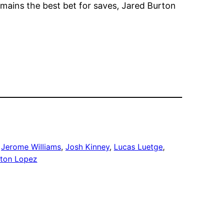
mains the best bet for saves, Jared Burton
 
Jerome Williams
, 
Josh Kinney
, 
Lucas Luetge
, 
lton Lopez