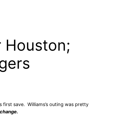
or Houston;
gers
 first save. Williams’s outing was pretty
 change.