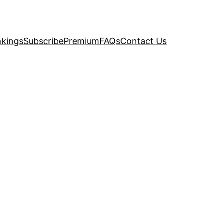
kings
Subscribe
Premium
FAQs
Contact Us