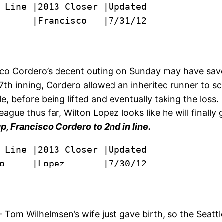
      |Francisco   |7/31/12

o Cordero’s decent outing on Sunday may have saved 
7th inning, Cordero allowed an inherited runner to s
ble, before being lifted and eventually taking the los
eague thus far, Wilton Lopez looks like he will finally
p, Francisco Cordero to 2nd in line.
o     |Lopez       |7/30/12
 Tom Wilhelmsen’s wife just gave birth, so the Seattle