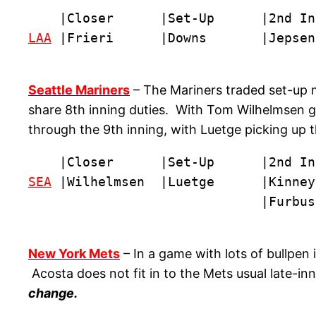
LAA
 |Frieri      |Downs       |Jepsen
Seattle Mariners
– The Mariners traded set-up 
share 8th inning duties. With Tom Wilhelmsen ge
through the 9th inning, with Luetge picking up
SEA
 |Wilhelmsen  |Luetge      |Kinney
                              |Furbus
New York Mets
– In a game with lots of bullpen
Acosta does not fit in to the Mets usual late-i
change.