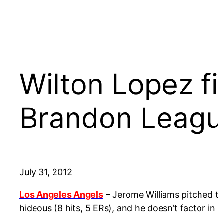
Wilton Lopez fi
Brandon Leagu
July 31, 2012
Los Angeles Angels
– Jerome Williams pitched t
hideous (8 hits, 5 ERs), and he doesn’t factor in