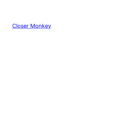
Skip
to
content
Closer Monkey