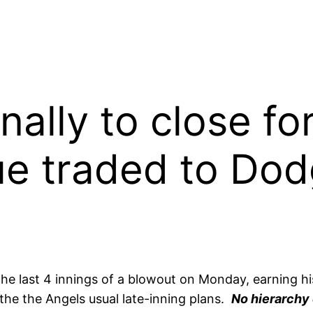
nally to close f
e traded to Dod
he last 4 innings of a blowout on Monday, earning his
 the the Angels usual late-inning plans.
No hierarchy