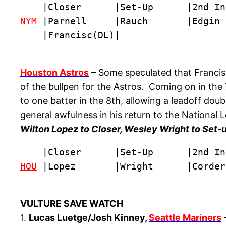
NYM
 |Parnell     |Rauch       |Edgin 
    |Francisc(DL)|
Houston Astros
– Some speculated that Francisc
of the bullpen for the Astros. Coming on in the 
to one batter in the 8th, allowing a leadoff dou
general awfulness in his return to the National L
Wilton Lopez to Closer, Wesley Wright to Set-u
HOU
 |Lopez       |Wright      |Corder
VULTURE SAVE WATCH
1.
Lucas Luetge/Josh Kinney,
Seattle Mariners
–