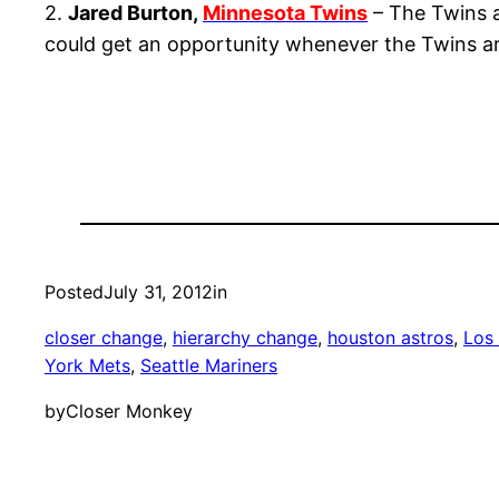
2.
Jared Burton,
Minnesota Twins
– The Twins a
could get an opportunity whenever the Twins are
Posted
July 31, 2012
in
closer change
, 
hierarchy change
, 
houston astros
, 
Los
York Mets
, 
Seattle Mariners
by
Closer Monkey