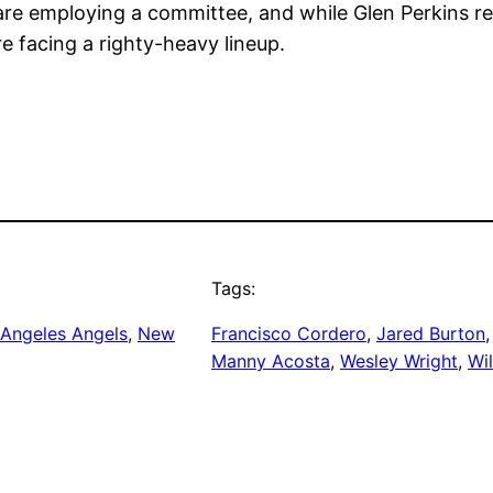
re employing a committee, and while Glen Perkins re
 facing a righty-heavy lineup.
Tags:
 Angeles Angels
, 
New
Francisco Cordero
, 
Jared Burton
,
Manny Acosta
, 
Wesley Wright
, 
Wi