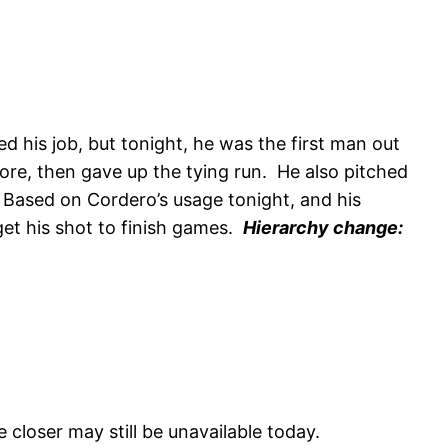
his job, but tonight, he was the first man out
core, then gave up the tying run. He also pitched
s. Based on Cordero’s usage tonight, and his
 get his shot to finish games.
Hierarchy change:
 closer may still be unavailable today.