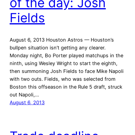
of the day: Josh
Fields
August 6, 2013 Houston Astros — Houston’s
bullpen situation isn’t getting any clearer.
Monday night, Bo Porter played matchups in the
ninth, using Wesley Wright to start the eighth,
then summoning Josh Fields to face Mike Napoli
with two outs. Fields, who was selected from
Boston this offseason in the Rule 5 draft, struck
out Napoli,…
August 6, 2013