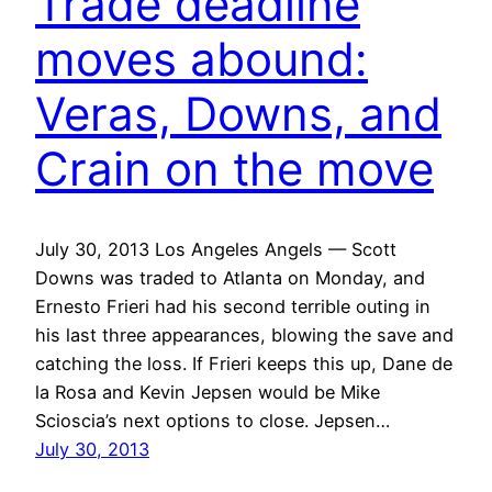
Trade deadline
moves abound:
Veras, Downs, and
Crain on the move
July 30, 2013 Los Angeles Angels — Scott
Downs was traded to Atlanta on Monday, and
Ernesto Frieri had his second terrible outing in
his last three appearances, blowing the save and
catching the loss. If Frieri keeps this up, Dane de
la Rosa and Kevin Jepsen would be Mike
Scioscia’s next options to close. Jepsen…
July 30, 2013