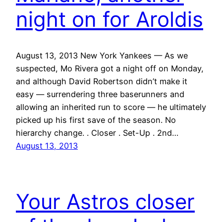
night on for Aroldis
August 13, 2013 New York Yankees — As we
suspected, Mo Rivera got a night off on Monday,
and although David Robertson didn’t make it
easy — surrendering three baserunners and
allowing an inherited run to score — he ultimately
picked up his first save of the season. No
hierarchy change. . Closer . Set-Up . 2nd…
August 13, 2013
Your Astros closer