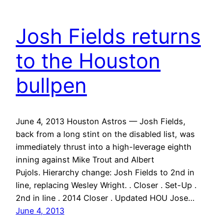
Josh Fields returns
to the Houston
bullpen
June 4, 2013 Houston Astros — Josh Fields,
back from a long stint on the disabled list, was
immediately thrust into a high-leverage eighth
inning against Mike Trout and Albert
Pujols. Hierarchy change: Josh Fields to 2nd in
line, replacing Wesley Wright. . Closer . Set-Up .
2nd in line . 2014 Closer . Updated HOU Jose…
June 4, 2013