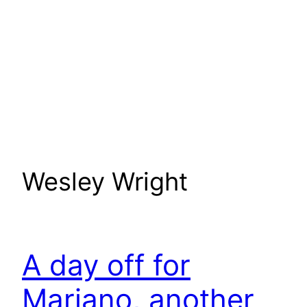
Wesley Wright
A day off for
Mariano, another