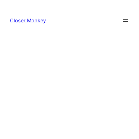
Skip
to
Closer Monkey
content