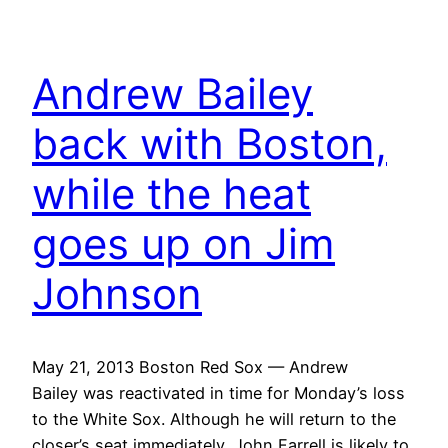
Andrew Bailey
back with Boston,
while the heat
goes up on Jim
Johnson
May 21, 2013 Boston Red Sox — Andrew
Bailey was reactivated in time for Monday’s loss
to the White Sox. Although he will return to the
closer’s seat immediately, John Farrell is likely to