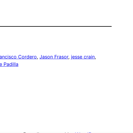
ancisco Cordero
, 
Jason Frasor
, 
jesse crain
, 
e Padilla