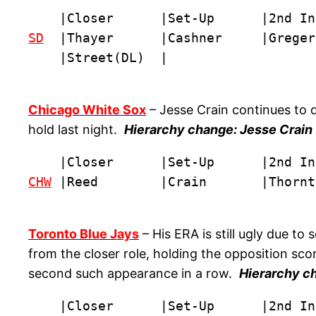
SD
  |Thayer      |Cashner     |Greger
    |Street(DL)  |
Chicago White Sox
– Jesse Crain continues to 
hold last night.
Hierarchy change: Jesse Crain t
CHW
 |Reed        |Crain       |Thornt
Toronto Blue Jays
– His ERA is still ugly due t
from the closer role, holding the opposition scor
second such appearance in a row.
Hierarchy ch