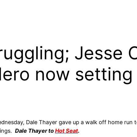
ruggling; Jesse C
ero now setting
ednesday, Dale Thayer gave up a walk off home run to
nings.
Dale Thayer to
Hot Seat
.