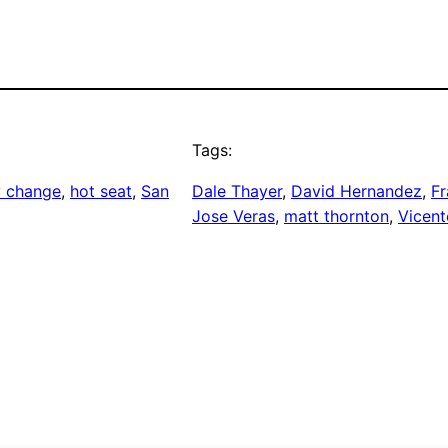
Tags:
y change
, 
hot seat
, 
San
Dale Thayer
, 
David Hernandez
, 
Fr
Jose Veras
, 
matt thornton
, 
Vicent