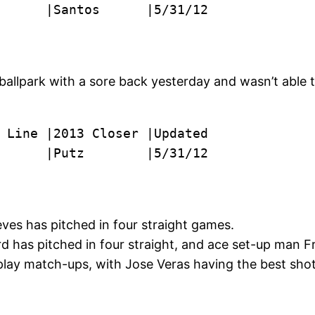
      |Santos      |5/31/12

 ballpark with a sore back yesterday and wasn’t able 
      |Putz        |5/31/12
ves has pitched in four straight games.
 has pitched in four straight, and ace set-up man Fr
y play match-ups, with Jose Veras having the best sho