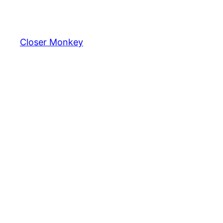
Skip
to
content
Closer Monkey