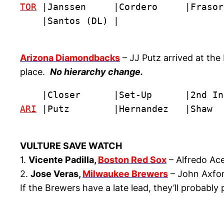
TOR
 |Janssen     |Cordero     |Frasor
    |Santos (DL) |
Arizona Diamondbacks
– JJ Putz arrived at the
place.
No hierarchy change.
ARI
 |Putz        |Hernandez   |Shaw  
VULTURE SAVE WATCH
1.
Vicente Padilla,
Boston Red Sox
– Alfredo Ace
2.
Jose Veras,
Milwaukee Brewers
– John Axford
If the Brewers have a late lead, they’ll probabl