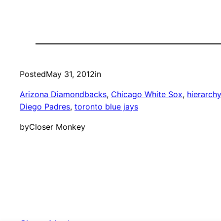
Posted
May 31, 2012
in
Arizona Diamondbacks
, 
Chicago White Sox
, 
hierarch
Diego Padres
, 
toronto blue jays
by
Closer Monkey