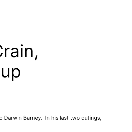
rain,
 up
 Darwin Barney. In his last two outings,