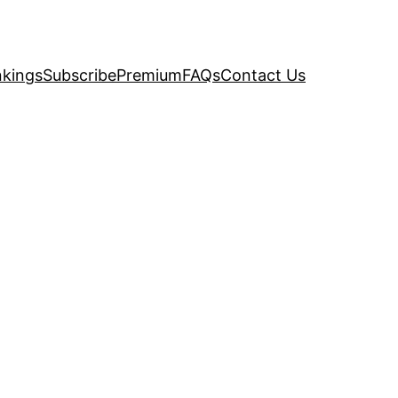
kings
Subscribe
Premium
FAQs
Contact Us