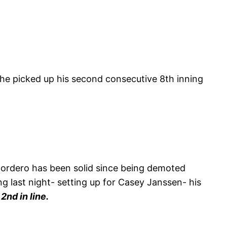
 he picked up his second consecutive 8th inning
o Cordero has been solid since being demoted
ng last night- setting up for Casey Janssen- his
2nd in line.