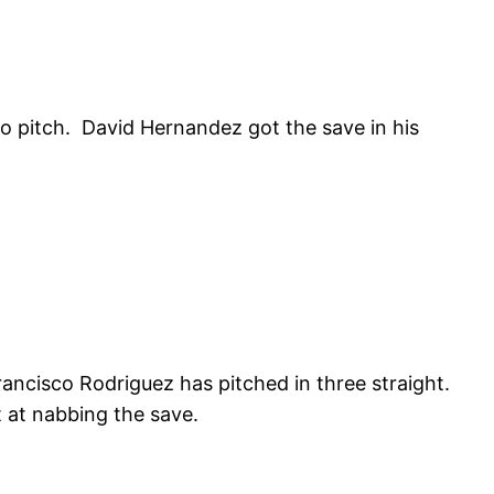
to pitch. David Hernandez got the save in his
ancisco Rodriguez has pitched in three straight.
t at nabbing the save.