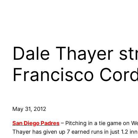
Dale Thayer st
Francisco Cord
May 31, 2012
San Diego Padres
– Pitching in a tie game on W
Thayer has given up 7 earned runs in just 1.2 in