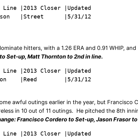
son   |Street      |5/31/12

dominate hitters, with a 1.26 ERA and 0.91 WHIP, and
o Set-up, Matt Thornton to 2nd in line.
on    |Reed        |5/31/12
o some awful outings earlier in the year, but Francisc
eless in 10 out of 11 outings. He pitched the 8th inni
ange: Francisco Cordero to Set-up, Jason Frasor to 