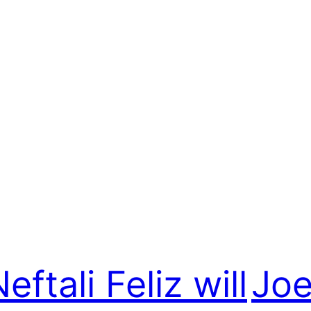
eftali Feliz will
Joe