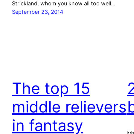
Strickland, whom you know all too well…
September 23, 2014
The top 15
middle relievers
in fantasy
Ma