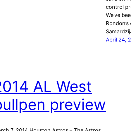
control pr
We’ve bee
Rondon’s o
Samardzij
April 24, 
2014 AL West
bullpen preview
rch 7, 2014 Houston Astros – The Astros