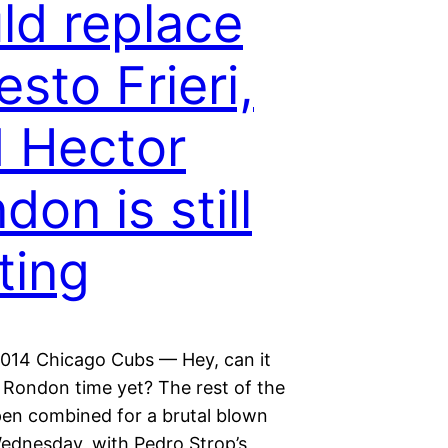
ld replace
esto Frieri,
 Hector
don is still
ting
 2014 Chicago Cubs — Hey, can it
 Rondon time yet? The rest of the
pen combined for a brutal blown
ednesday, with Pedro Strop’s