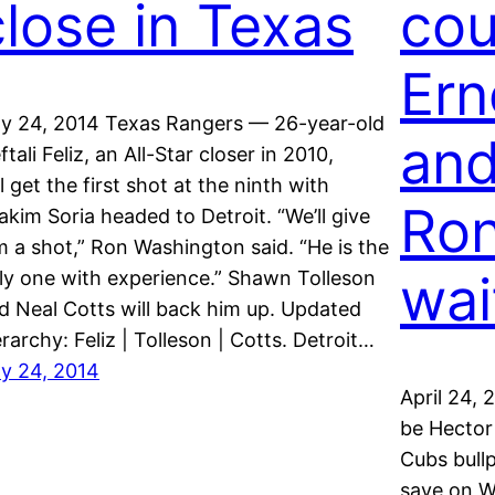
close in Texas
cou
Ern
ly 24, 2014 Texas Rangers — 26-year-old
and
ftali Feliz, an All-Star closer in 2010,
ll get the first shot at the ninth with
Ron
akim Soria headed to Detroit. “We’ll give
m a shot,” Ron Washington said. “He is the
wai
ly one with experience.” Shawn Tolleson
d Neal Cotts will back him up. Updated
erarchy: Feliz | Tolleson | Cotts. Detroit…
ly 24, 2014
April 24,
be Hector
Cubs bull
save on W