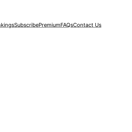
kings
Subscribe
Premium
FAQs
Contact Us