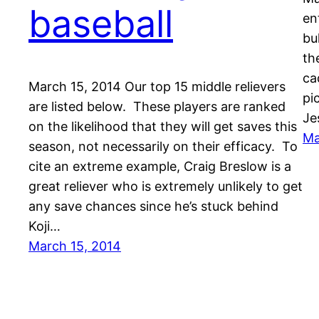
baseball
en
bu
th
ca
March 15, 2014 Our top 15 middle relievers
pi
are listed below. These players are ranked
Je
on the likelihood that they will get saves this
Ma
season, not necessarily on their efficacy. To
cite an extreme example, Craig Breslow is a
great reliever who is extremely unlikely to get
any save chances since he’s stuck behind
Koji…
March 15, 2014