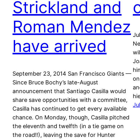
Strickland and
Roman Mendez
Ju
have arrived
Ne
wi
Jo
hi
September 23, 2014 San Francisco Giants —
on
Since Bruce Bochy’s late-August
an
announcement that Santiago Casilla would
hi
share save opportunities with a committee,
Ju
Casilla has continued to get every available
chance. On Monday, though, Casilla pitched
the eleventh and twelfth (in a tie game on
the road!!), leaving the save for Hunter