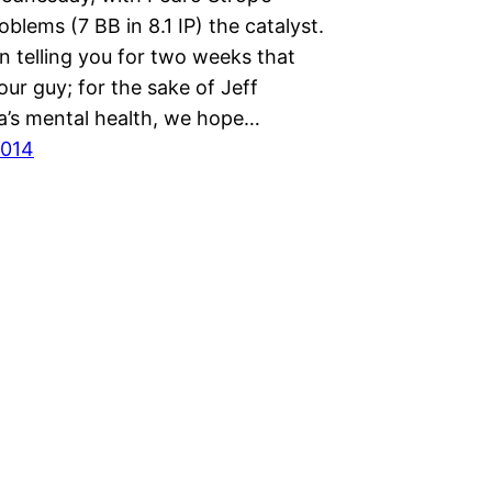
oblems (7 BB in 8.1 IP) the catalyst.
n telling you for two weeks that
ur guy; for the sake of Jeff
a’s mental health, we hope…
2014