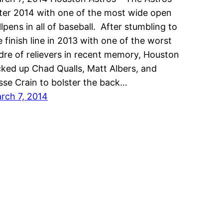
ter 2014 with one of the most wide open
llpens in all of baseball. After stumbling to
e finish line in 2013 with one of the worst
dre of relievers in recent memory, Houston
cked up Chad Qualls, Matt Albers, and
sse Crain to bolster the back…
rch 7, 2014