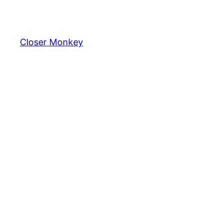
Skip
to
content
Closer Monkey