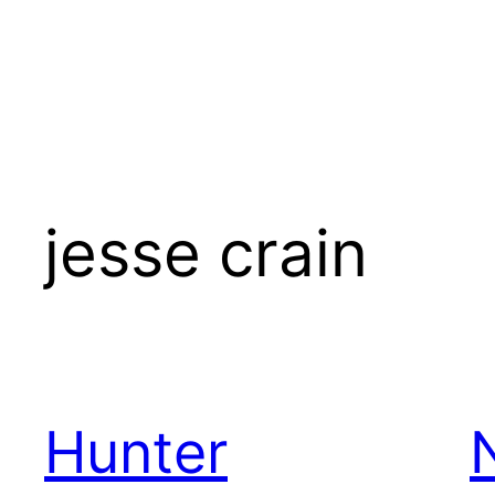
jesse crain
Hunter
N