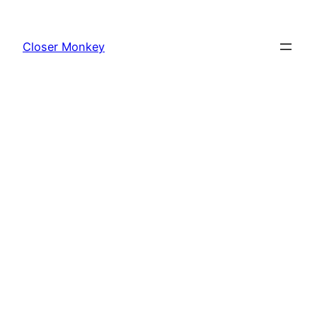
Skip
to
Closer Monkey
content