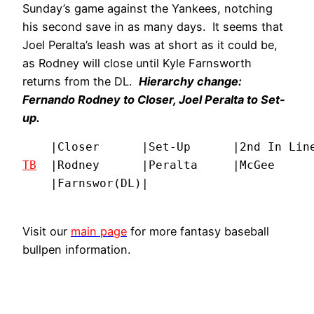
Sunday’s game against the Yankees, notching
his second save in as many days. It seems that
Joel Peralta’s leash was at short as it could be,
as Rodney will close until Kyle Farnsworth
returns from the DL.
Hierarchy change:
Fernando Rodney to Closer, Joel Peralta to Set-
up.
TB
  |Rodney      |Peralta     |McGee      
    |Farnswor(DL)|
Visit our
main page
for more fantasy baseball
bullpen information.