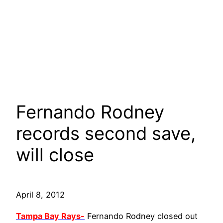
Fernando Rodney
records second save,
will close
April 8, 2012
Tampa Bay Rays-
Fernando Rodney closed out