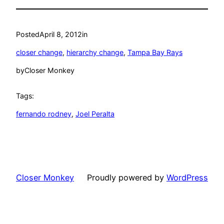
Posted
April 8, 2012
in
closer change
, 
hierarchy change
, 
Tampa Bay Rays
by
Closer Monkey
Tags:
fernando rodney
, 
Joel Peralta
Closer Monkey
Proudly powered by
WordPress