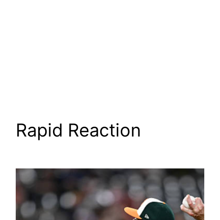
Rapid Reaction