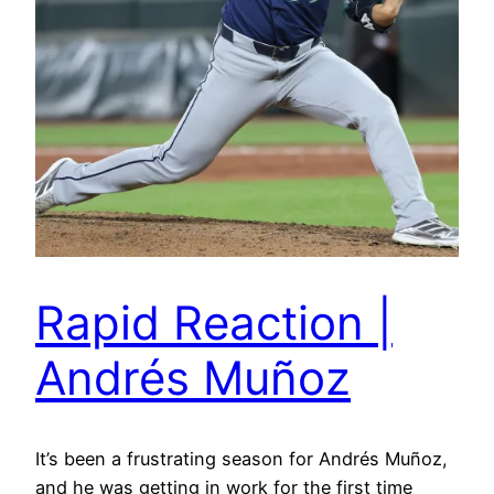
Rapid Reaction |
Andrés Muñoz
It’s been a frustrating season for Andrés Muñoz,
and he was getting in work for the first time