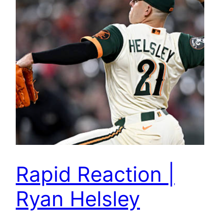
Rapid Reaction |
Ryan Helsley