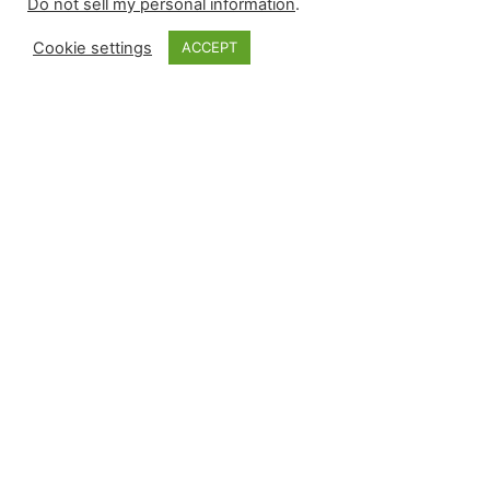
Do not sell my personal information
.
Cookie settings
ACCEPT
Rapid Reaction |
Jhoan Duran to the
IL
I blame myself for pronouncing the death of the
“floating closer” concept for the Phillies following
the acquisition of Jhoan Duran. It did occur, but
the talented closer has been placed on the 15-
day injured list during random oblique injury
week: Beginning with the team’s Win Probability
Added results through games played on April 17: