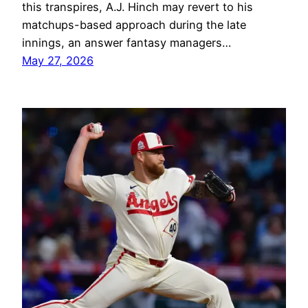
this transpires, A.J. Hinch may revert to his
matchups-based approach during the late
innings, an answer fantasy managers…
May 27, 2026