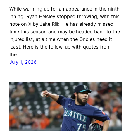
While warming up for an appearance in the ninth
inning, Ryan Helsley stopped throwing, with this
note on X by Jake Rill: He has already missed
time this season and may be headed back to the
injured list, at a time when the Orioles need it
least. Here is the follow-up with quotes from
the…
July 1, 2026