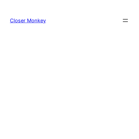
Skip
to
Closer Monkey
content