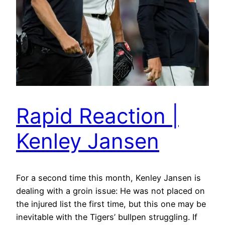
Rapid Reaction |
Kenley Jansen
For a second time this month, Kenley Jansen is
dealing with a groin issue: He was not placed on
the injured list the first time, but this one may be
inevitable with the Tigers’ bullpen struggling. If