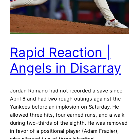
Rapid Reaction |
Angels in Disarray
Jordan Romano had not recorded a save since
April 6 and had two rough outings against the
Yankees before an implosion on Saturday. He
allowed three hits, four earned runs, and a walk
during two-thirds of the eighth. He was removed
in favor of a positional player (Adam Frazier),