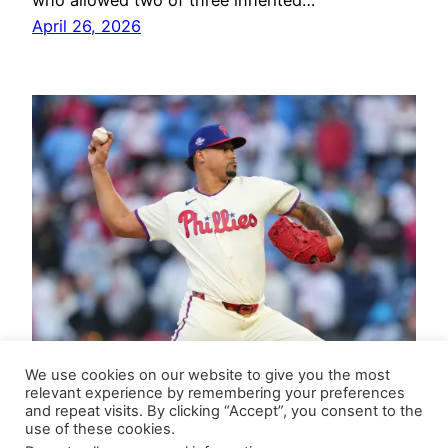
who allowed two of three inherited…
April 26, 2026
We use cookies on our website to give you the most
relevant experience by remembering your preferences
and repeat visits. By clicking “Accept”, you consent to the
use of these cookies.