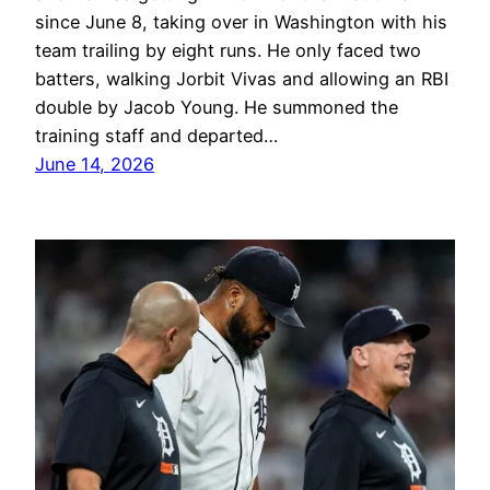
since June 8, taking over in Washington with his
team trailing by eight runs. He only faced two
batters, walking Jorbit Vivas and allowing an RBI
double by Jacob Young. He summoned the
training staff and departed…
June 14, 2026