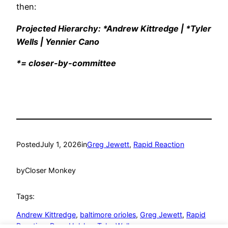
then:
Projected Hierarchy: *Andrew Kittredge | *Tyler
Wells | Yennier Cano
*= closer-by-committee
Posted
July 1, 2026
in
Greg Jewett
, 
Rapid Reaction
by
Closer Monkey
Tags:
Andrew Kittredge
, 
baltimore orioles
, 
Greg Jewett
, 
Rapid
Reaction
, 
Ryan Helsley
, 
Tyler Wells