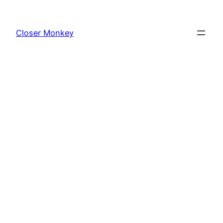
Skip
to
Closer Monkey
content