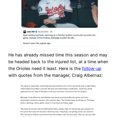
He has already missed time this season and may
be headed back to the injured list, at a time when
the Orioles need it least. Here is the
follow-up
with quotes from the manager, Craig Albernaz: