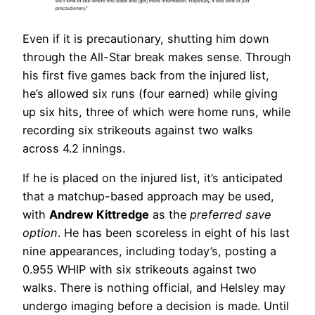
Even if it is precautionary, shutting him down
through the All-Star break makes sense. Through
his first five games back from the injured list,
he’s allowed six runs (four earned) while giving
up six hits, three of which were home runs, while
recording six strikeouts against two walks
across 4.2 innings.
If he is placed on the injured list, it’s anticipated
that a matchup-based approach may be used,
with
Andrew Kittredge
as the
preferred save
option
. He has been scoreless in eight of his last
nine appearances, including today’s, posting a
0.955 WHIP with six strikeouts against two
walks. There is nothing official, and Helsley may
undergo imaging before a decision is made. Until