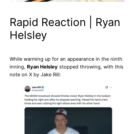
Rapid Reaction | Ryan
Helsley
While warming up for an appearance in the ninth
inning,
Ryan Helsley
stopped throwing, with this
note on X by Jake Rill: