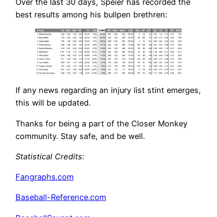
Over the last 30 days, Speier has recorded the
best results among his bullpen brethren:
If any news regarding an injury list stint emerges,
this will be updated.
Thanks for being a part of the Closer Monkey
community. Stay safe, and be well.
Statistical Credits
:
Fangraphs.com
Baseball-Reference.com