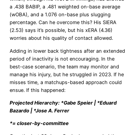
a .438 BABIP, a .481 weighted on-base average
(wOBA), and a 1.076 on-base plus slugging
percentage. Can he overcome this? His SIERA
(2.53) says it’s possible, but his xERA (4.36)
worries about his quality of contact allowed.
Adding in lower back tightness after an extended
period of inactivity is not encouraging. In the
best-case scenario, the team may monitor and
manage his injury, but he struggled in 2023. If he
misses time, a matchups-based approach could
ensue. If this happened:
Projected Hierarchy: *Gabe Speier | *Eduard
Bazardo | *Jose A. Ferrer
*= closer-by-committee