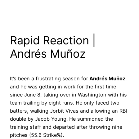
Rapid Reaction |
Andrés Muñoz
It’s been a frustrating season for
Andrés Muñoz
,
and he was getting in work for the first time
since June 8, taking over in Washington with his
team trailing by eight runs. He only faced two
batters, walking Jorbit Vivas and allowing an RBI
double by Jacob Young. He summoned the
training staff and departed after throwing nine
pitches (55.6 Strike%).