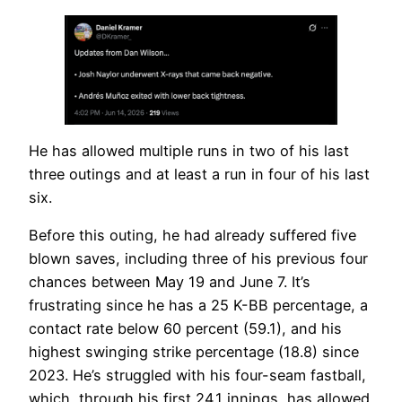
He has allowed multiple runs in two of his last
three outings and at least a run in four of his last
six.
Before this outing, he had already suffered five
blown saves, including three of his previous four
chances between May 19 and June 7. It’s
frustrating since he has a 25 K-BB percentage, a
contact rate below 60 percent (59.1), and his
highest swinging strike percentage (18.8) since
2023. He’s struggled with his four-seam fastball,
which, through his first 24.1 innings, has allowed