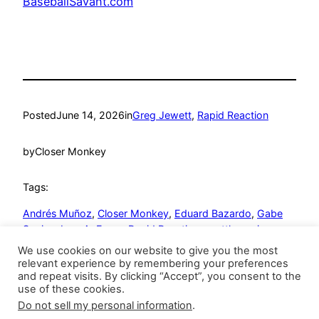
BaseballSavant.com
Posted
June 14, 2026
in
Greg Jewett
, 
Rapid Reaction
by
Closer Monkey
Tags:
Andrés Muñoz
, 
Closer Monkey
, 
Eduard Bazardo
, 
Gabe
Speier
, 
Jose A. Ferrer
, 
Rapid Reaction
, 
seattle mariners
We use cookies on our website to give you the most
relevant experience by remembering your preferences
and repeat visits. By clicking “Accept”, you consent to the
use of these cookies.
Do not sell my personal information
.