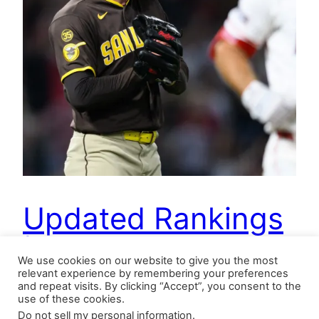
Updated Rankings
| 4.21.2026
We use cookies on our website to give you the most
relevant experience by remembering your preferences
and repeat visits. By clicking “Accept”, you consent to the
use of these cookies.
Updating our saves tracker, one notices a spike
Do not sell my personal information
.