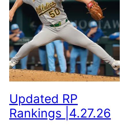
Updated RP
Rankings |4.27.26