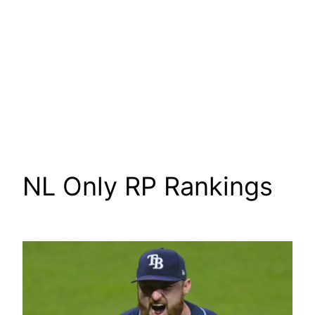
NL Only RP Rankings