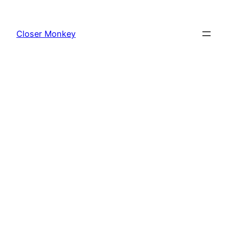
Skip
to
Closer Monkey
content