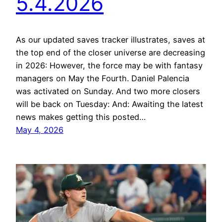
5.4.2026
As our updated saves tracker illustrates, saves at
the top end of the closer universe are decreasing
in 2026: However, the force may be with fantasy
managers on May the Fourth. Daniel Palencia
was activated on Sunday. And two more closers
will be back on Tuesday: And: Awaiting the latest
news makes getting this posted…
May 4, 2026