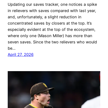
Updating our saves tracker, one notices a spike
in relievers with saves compared with last year,
and, unfortunately, a slight reduction in
concentrated saves by closers at the top. It’s
especially evident at the top of the ecosystem,
where only one (Mason Miller) has more than
seven saves. Since the two relievers who would
be…
April 27, 2026