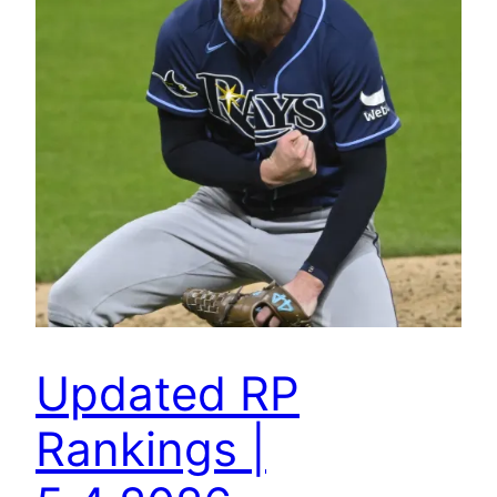
Updated RP
Rankings |