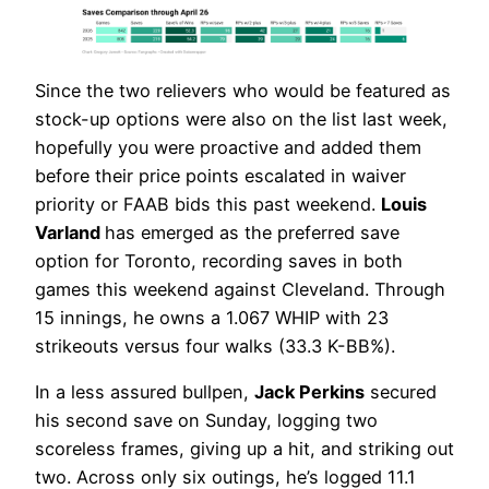
Since the two relievers who would be featured as
stock-up options were also on the list last week,
hopefully you were proactive and added them
before their price points escalated in waiver
priority or FAAB bids this past weekend.
Louis
Varland
has emerged as the preferred save
option for Toronto, recording saves in both
games this weekend against Cleveland. Through
15 innings, he owns a 1.067 WHIP with 23
strikeouts versus four walks (33.3 K-BB%).
In a less assured bullpen,
Jack Perkins
secured
his second save on Sunday, logging two
scoreless frames, giving up a hit, and striking out
two. Across only six outings, he’s logged 11.1