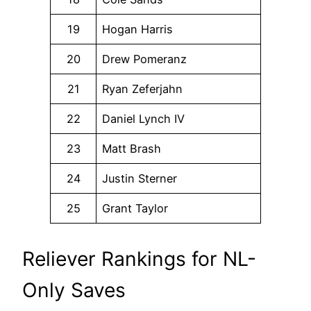
19
Hogan Harris
20
Drew Pomeranz
21
Ryan Zeferjahn
22
Daniel Lynch IV
23
Matt Brash
24
Justin Sterner
25
Grant Taylor
Reliever Rankings for NL-
Only Saves