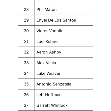
28
Phil Maton
29
Enyel De Los Santos
30
Victor Vodnik
31
Joel Kuhnel
32
Aaron Ashby
33
Alex Vesia
34
Luke Weaver
35
Antonio Senzatela
36
Jeff Hoffman
37
Garrett Whitlock