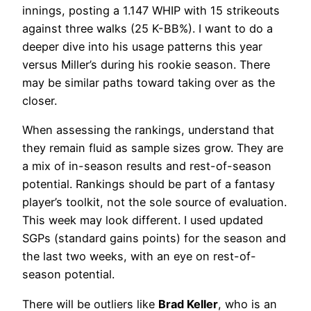
innings, posting a 1.147 WHIP with 15 strikeouts
against three walks (25 K-BB%). I want to do a
deeper dive into his usage patterns this year
versus Miller’s during his rookie season. There
may be similar paths toward taking over as the
closer.
When assessing the rankings, understand that
they remain fluid as sample sizes grow. They are
a mix of in-season results and rest-of-season
potential. Rankings should be part of a fantasy
player’s toolkit, not the sole source of evaluation.
This week may look different. I used updated
SGPs (standard gains points) for the season and
the last two weeks, with an eye on rest-of-
season potential.
There will be outliers like
Brad Keller
, who is an