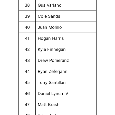
38
Gus Varland
39
Cole Sands
40
Juan Morillo
41
Hogan Harris
42
Kyle Finnegan
43
Drew Pomeranz
44
Ryan Zeferjahn
45
Tony Santillan
46
Daniel Lynch IV
47
Matt Brash