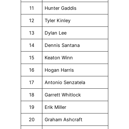
11
Hunter Gaddis
12
Tyler Kinley
13
Dylan Lee
14
Dennis Santana
15
Keaton Winn
16
Hogan Harris
17
Antonio Senzatela
18
Garrett Whitlock
19
Erik Miller
20
Graham Ashcraft