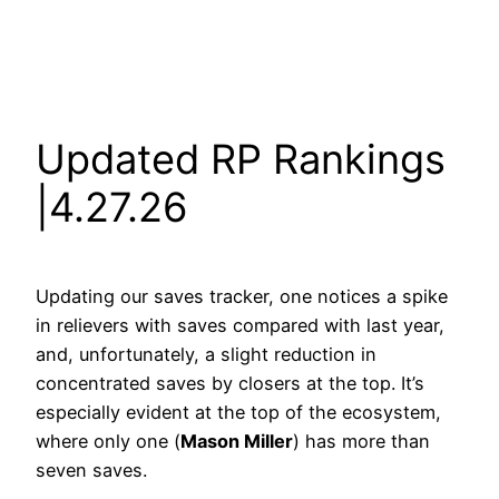
Updated RP Rankings
|4.27.26
Updating our saves tracker, one notices a spike
in relievers with saves compared with last year,
and, unfortunately, a slight reduction in
concentrated saves by closers at the top. It’s
especially evident at the top of the ecosystem,
where only one (
Mason Miller
) has more than
seven saves.