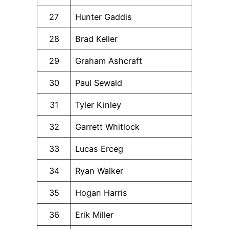
27
Hunter Gaddis
28
Brad Keller
29
Graham Ashcraft
30
Paul Sewald
31
Tyler Kinley
32
Garrett Whitlock
33
Lucas Erceg
34
Ryan Walker
35
Hogan Harris
36
Erik Miller