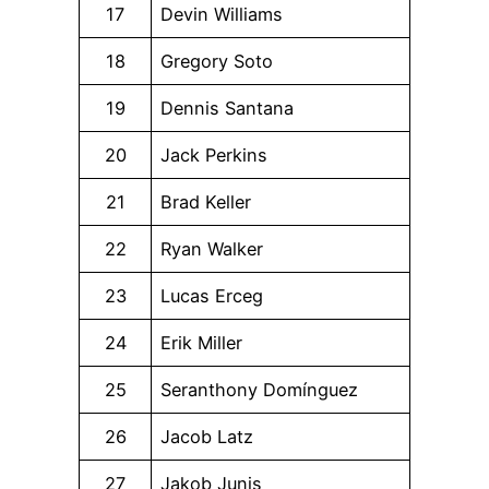
17
Devin Williams
18
Gregory Soto
19
Dennis Santana
20
Jack Perkins
21
Brad Keller
22
Ryan Walker
23
Lucas Erceg
24
Erik Miller
25
Seranthony Domínguez
26
Jacob Latz
27
Jakob Junis