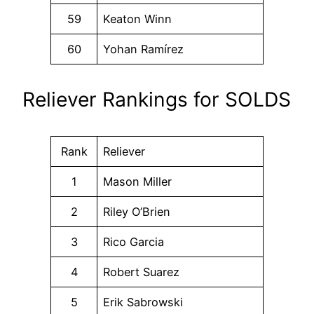
59
Keaton Winn
60
Yohan Ramírez
Reliever Rankings for SOLDS
Rank
Reliever
1
Mason Miller
2
Riley O’Brien
3
Rico Garcia
4
Robert Suarez
5
Erik Sabrowski