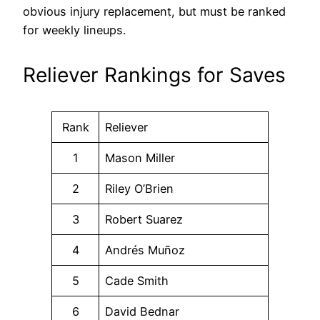
obvious injury replacement, but must be ranked
for weekly lineups.
Reliever Rankings for Saves
Rank
Reliever
1
Mason Miller
2
Riley O’Brien
3
Robert Suarez
4
Andrés Muñoz
5
Cade Smith
6
David Bednar