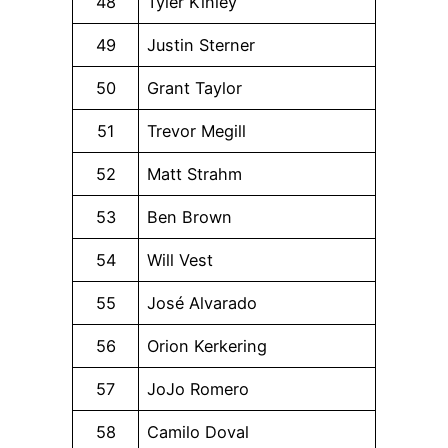
48
Tyler Kinley
49
Justin Sterner
50
Grant Taylor
51
Trevor Megill
52
Matt Strahm
53
Ben Brown
54
Will Vest
55
José Alvarado
56
Orion Kerkering
57
JoJo Romero
58
Camilo Doval