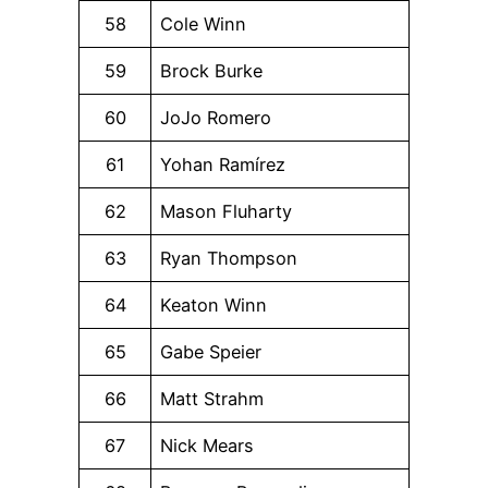
58
Cole Winn
59
Brock Burke
60
JoJo Romero
61
Yohan Ramírez
62
Mason Fluharty
63
Ryan Thompson
64
Keaton Winn
65
Gabe Speier
66
Matt Strahm
67
Nick Mears