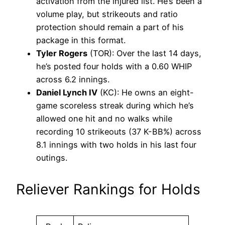
activation from the injured list. He’s been a
volume play, but strikeouts and ratio
protection should remain a part of his
package in this format.
Tyler Rogers
(TOR): Over the last 14 days,
he’s posted four holds with a 0.60 WHIP
across 6.2 innings.
Daniel Lynch IV
(KC): He owns an eight-
game scoreless streak during which he’s
allowed one hit and no walks while
recording 10 strikeouts (37 K-BB%) across
8.1 innings with two holds in his last four
outings.
Reliever Rankings for Holds