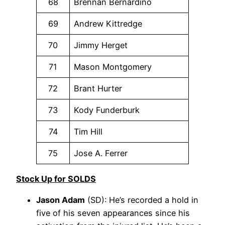
68
Brennan Bernardino
69
Andrew Kittredge
70
Jimmy Herget
71
Mason Montgomery
72
Brant Hurter
73
Kody Funderburk
74
Tim Hill
75
Jose A. Ferrer
Stock Up for SOLDS
Jason Adam
(SD): He’s recorded a hold in
five of his seven appearances since his