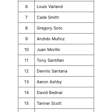
6
Louis Varland
7
Cade Smith
8
Gregory Soto
9
Andrés Muñoz
10
Juan Morillo
11
Tony Santillan
12
Dennis Santana
13
Aaron Ashby
14
David Bednar
15
Tanner Scott