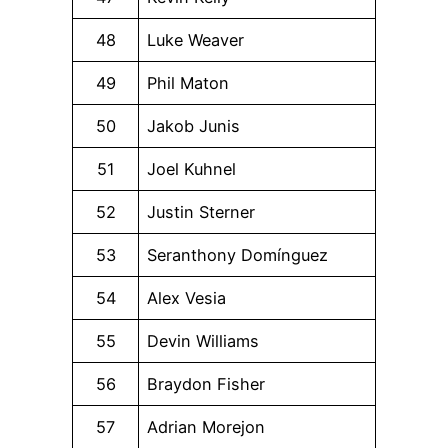
48
Luke Weaver
49
Phil Maton
50
Jakob Junis
51
Joel Kuhnel
52
Justin Sterner
53
Seranthony Domínguez
54
Alex Vesia
55
Devin Williams
56
Braydon Fisher
57
Adrian Morejon