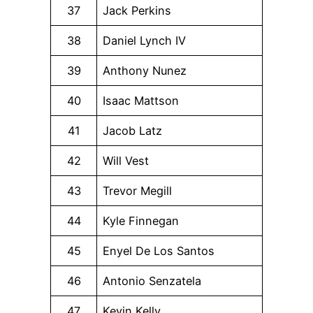
37
Jack Perkins
38
Daniel Lynch IV
39
Anthony Nunez
40
Isaac Mattson
41
Jacob Latz
42
Will Vest
43
Trevor Megill
44
Kyle Finnegan
45
Enyel De Los Santos
46
Antonio Senzatela
47
Kevin Kelly