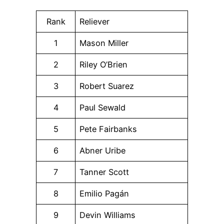
Rank
Reliever
1
Mason Miller
2
Riley O’Brien
3
Robert Suarez
4
Paul Sewald
5
Pete Fairbanks
6
Abner Uribe
7
Tanner Scott
8
Emilio Pagán
9
Devin Williams