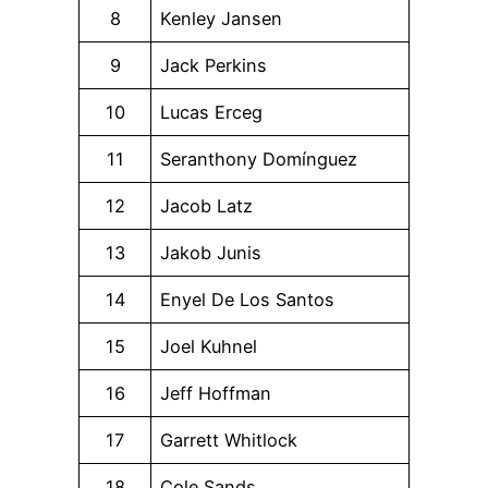
8
Kenley Jansen
9
Jack Perkins
10
Lucas Erceg
11
Seranthony Domínguez
12
Jacob Latz
13
Jakob Junis
14
Enyel De Los Santos
15
Joel Kuhnel
16
Jeff Hoffman
17
Garrett Whitlock
18
Cole Sands