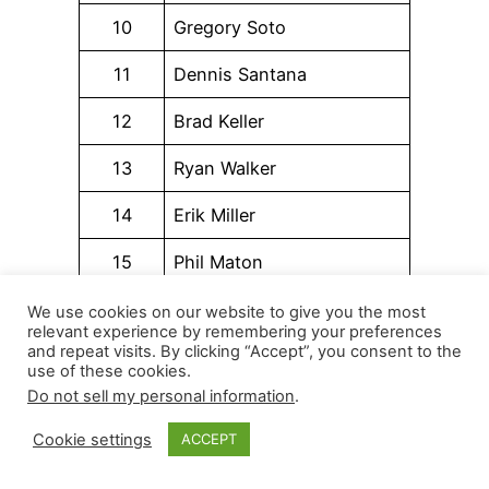
10
Gregory Soto
11
Dennis Santana
12
Brad Keller
13
Ryan Walker
14
Erik Miller
15
Phil Maton
16
Victor Vodnik
We use cookies on our website to give you the most
relevant experience by remembering your preferences
and repeat visits. By clicking “Accept”, you consent to the
17
Aaron Ashby
use of these cookies.
Do not sell my personal information
.
18
Alex Vesia
Cookie settings
ACCEPT
19
Luke Weaver