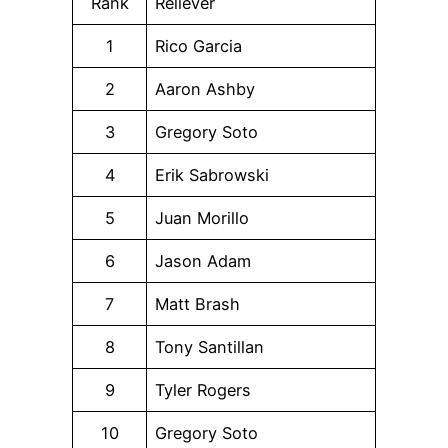
Rank
Reliever
1
Rico Garcia
2
Aaron Ashby
3
Gregory Soto
4
Erik Sabrowski
5
Juan Morillo
6
Jason Adam
7
Matt Brash
8
Tony Santillan
9
Tyler Rogers
10
Gregory Soto