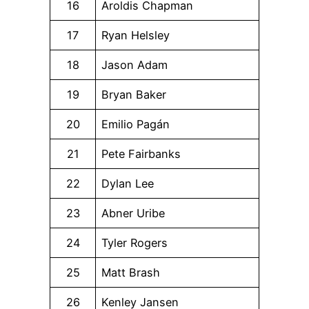
16
Aroldis Chapman
17
Ryan Helsley
18
Jason Adam
19
Bryan Baker
20
Emilio Pagán
21
Pete Fairbanks
22
Dylan Lee
23
Abner Uribe
24
Tyler Rogers
25
Matt Brash
26
Kenley Jansen