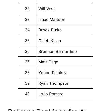
32
Will Vest
33
Isaac Mattson
34
Brock Burke
35
Caleb Kilian
36
Brennan Bernardino
37
Matt Gage
38
Yohan Ramírez
39
Ryan Thompson
40
JoJo Romero