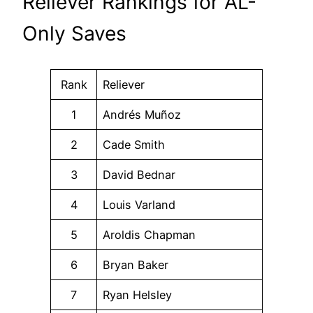
Reliever Rankings for AL-
Only Saves
Rank
Reliever
1
Andrés Muñoz
2
Cade Smith
3
David Bednar
4
Louis Varland
5
Aroldis Chapman
6
Bryan Baker
7
Ryan Helsley