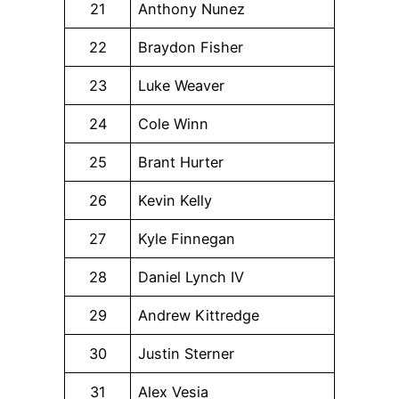
21
Anthony Nunez
22
Braydon Fisher
23
Luke Weaver
24
Cole Winn
25
Brant Hurter
26
Kevin Kelly
27
Kyle Finnegan
28
Daniel Lynch IV
29
Andrew Kittredge
30
Justin Sterner
31
Alex Vesia