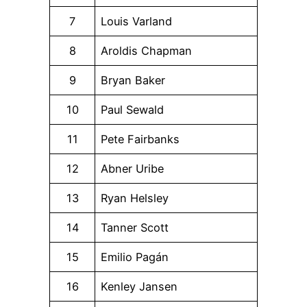
7
Louis Varland
8
Aroldis Chapman
9
Bryan Baker
10
Paul Sewald
11
Pete Fairbanks
12
Abner Uribe
13
Ryan Helsley
14
Tanner Scott
15
Emilio Pagán
16
Kenley Jansen