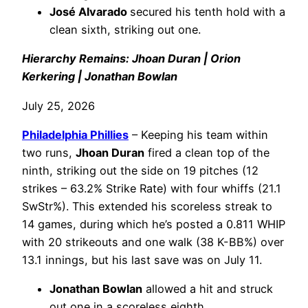
José Alvarado
secured his tenth hold with a
clean sixth, striking out one.
Hierarchy Remains: Jhoan Duran | Orion
Kerkering | Jonathan Bowlan
July 25, 2026
Philadelphia
Phillies
– Keeping his team within
two runs,
Jhoan Duran
fired a clean top of the
ninth, striking out the side on 19 pitches (12
strikes – 63.2% Strike Rate) with four whiffs (21.1
SwStr%). This extended his scoreless streak to
14 games, during which he’s posted a 0.811 WHIP
with 20 strikeouts and one walk (38 K-BB%) over
13.1 innings, but his last save was on July 11.
Jonathan Bowlan
allowed a hit and struck
out one in a scoreless eighth.