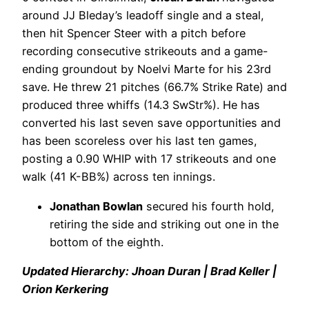
around JJ Bleday’s leadoff single and a steal,
then hit Spencer Steer with a pitch before
recording consecutive strikeouts and a game-
ending groundout by Noelvi Marte for his 23rd
save. He threw 21 pitches (66.7% Strike Rate) and
produced three whiffs (14.3 SwStr%). He has
converted his last seven save opportunities and
has been scoreless over his last ten games,
posting a 0.90 WHIP with 17 strikeouts and one
walk (41 K-BB%) across ten innings.
Jonathan Bowlan
secured his fourth hold,
retiring the side and striking out one in the
bottom of the eighth.
Updated Hierarchy: Jhoan Duran | Brad Keller |
Orion Kerkering