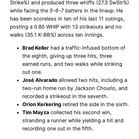
Strike%) and produced three whiffs (27.3 SwStr%)
while facing the
5-6-7 batters
in the lineup. He
has been scoreless in ten of his last 11 outings,
posting a 0.80 WHIP with 13 strikeouts and no
walks (35.1 K-BB%) across ten innings.
Brad Keller
had a traffic-infused bottom of
the eighth, giving up three hits, three
earned runs, and two walks while striking
out one.
José Alvarado
allowed two hits, including a
two-run home run by Jackson Chourio, and
recorded a strikeout in the seventh.
Orion Kerkering
retired the side in the sixth.
Tim Mayza
collected his second win,
stranding a runner while yielding a hit and
recording one out in the fifth.