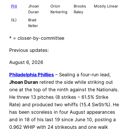
PHI
Jhoan
Orion
Brooks
Mostly Linear
Duran
Kerkering
Raley
(IL)
Brad
Keller
* = closer-by-committee
Previous updates:
August 6, 2026
Philadelphia
Phillies
– Sealing a four-run lead,
Jhoan Duran
retired the side while striking out
one at the top of the ninth against the Nationals.
He threw 13 pitches (8 strikes – 61.5% Strike
Rate) and produced two whiffs (15.4 SwStr%). He
has been scoreless in four August appearances
and in 18 of his last 19 since June 10, posting a
0.962 WHIP with 24 strikeouts and one walk