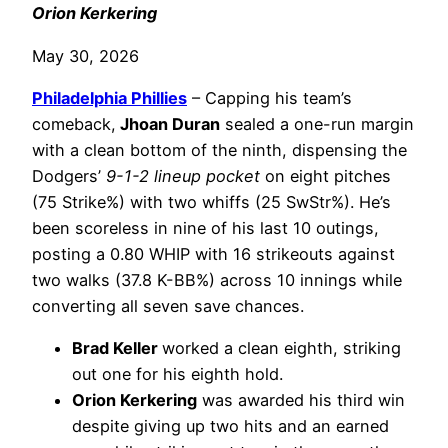
Orion Kerkering
May 30, 2026
Philadelphia
Phillies
– Capping his team’s
comeback,
Jhoan Duran
sealed a one-run margin
with a clean bottom of the ninth, dispensing the
Dodgers’
9-1-2 lineup pocket
on eight pitches
(75 Strike%) with two whiffs (25 SwStr%). He’s
been scoreless in nine of his last 10 outings,
posting a 0.80 WHIP with 16 strikeouts against
two walks (37.8 K-BB%) across 10 innings while
converting all seven save chances.
Brad Keller
worked a clean eighth, striking
out one for his eighth hold.
Orion Kerkering
was awarded his third win
despite giving up two hits and an earned