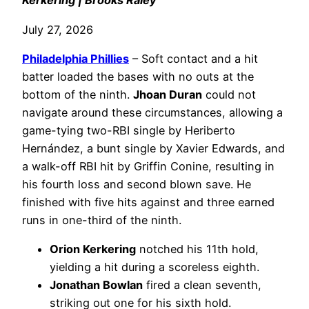
Kerkering | Brooks Raley
July 27, 2026
Philadelphia
Phillies
– Soft contact and a hit
batter loaded the bases with no outs at the
bottom of the ninth.
Jhoan Duran
could not
navigate around these circumstances, allowing a
game-tying two-RBI single by Heriberto
Hernández, a bunt single by Xavier Edwards, and
a walk-off RBI hit by Griffin Conine, resulting in
his fourth loss and second blown save. He
finished with five hits against and three earned
runs in one-third of the ninth.
Orion Kerkering
notched his 11th hold,
yielding a hit during a scoreless eighth.
Jonathan Bowlan
fired a clean seventh,
striking out one for his sixth hold.