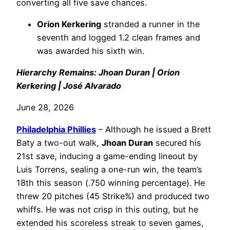
converting all five save chances.
Orion Kerkering
stranded a runner in the
seventh and logged 1.2 clean frames and
was awarded his sixth win.
Hierarchy Remains: Jhoan Duran | Orion
Kerkering | José Alvarado
June 28, 2026
Philadelphia
Phillies
– Although he issued a Brett
Baty a two-out walk,
Jhoan Duran
secured his
21st save, inducing a game-ending lineout by
Luis Torrens, sealing a one-run win, the team’s
18th this season (.750 winning percentage). He
threw 20 pitches (45 Strike%) and produced two
whiffs. He was not crisp in this outing, but he
extended his scoreless streak to seven games,