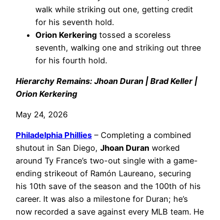
walk while striking out one, getting credit
for his seventh hold.
Orion Kerkering
tossed a scoreless
seventh, walking one and striking out three
for his fourth hold.
Hierarchy Remains: Jhoan Duran | Brad Keller |
Orion Kerkering
May 24, 2026
Philadelphia
Phillies
– Completing a combined
shutout in San Diego,
Jhoan Duran
worked
around Ty France’s two-out single with a game-
ending strikeout of Ramón Laureano, securing
his 10th save of the season and the 100th of his
career. It was also a milestone for Duran; he’s
now recorded a save against every MLB team. He