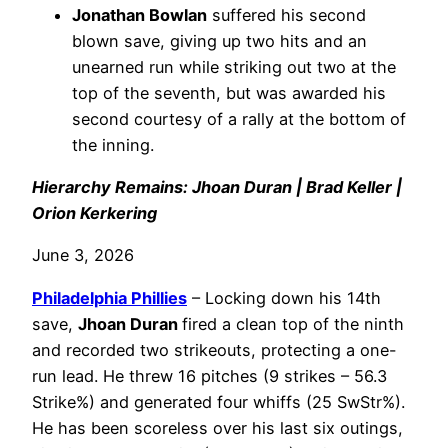
Jonathan Bowlan
suffered his second
blown save, giving up two hits and an
unearned run while striking out two at the
top of the seventh, but was awarded his
second courtesy of a rally at the bottom of
the inning.
Hierarchy Remains: Jhoan Duran | Brad Keller |
Orion Kerkering
June 3, 2026
Philadelphia
Phillies
– Locking down his 14th
save,
Jhoan Duran
fired a clean top of the ninth
and recorded two strikeouts, protecting a one-
run lead. He threw 16 pitches (9 strikes – 56.3
Strike%) and generated four whiffs (25 SwStr%).
He has been scoreless over his last six outings,