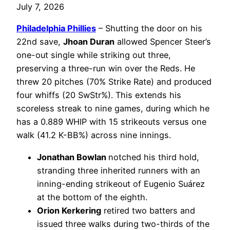
July 7, 2026
Philadelphia
Phillies
– Shutting the door on his
22nd save,
Jhoan Duran
allowed Spencer Steer’s
one-out single while striking out three,
preserving a three-run win over the Reds. He
threw 20 pitches (70% Strike Rate) and produced
four whiffs (20 SwStr%). This extends his
scoreless streak to nine games, during which he
has a 0.889 WHIP with 15 strikeouts versus one
walk (41.2 K-BB%) across nine innings.
Jonathan Bowlan
notched his third hold,
stranding three inherited runners with an
inning-ending strikeout of Eugenio Suárez
at the bottom of the eighth.
Orion Kerkering
retired two batters and
issued three walks during two-thirds of the