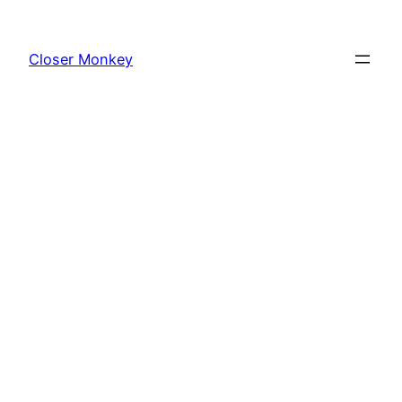
Skip
to
Closer Monkey
content