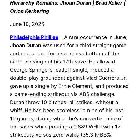
Hierarchy Remains: Jhoan Duran | Brad Keller |
Orion Kerkering
June 10, 2026
Philadelphia
Phillies
– A rare occurrence in June,
Jhoan Duran
was used for a third straight game
and rebounded for a scoreless bottom of the
ninth, closing out his 17th save. He allowed
George Springer’s leadoff single, induced a
double-play groundout against Vlad Guerrero Jr.,
gave up a single by Ernie Clement, and produced
a game-ending strikeout via ABS challenge.
Duran threw 10 pitches, all strikes, without a
whiff. He has been scoreless in nine of his last
10 games, during which he’s converted nine of
ten saves while posting a 0.889 WHIP with 12
strikeouts versus zero walks (35.3 K-BB%)