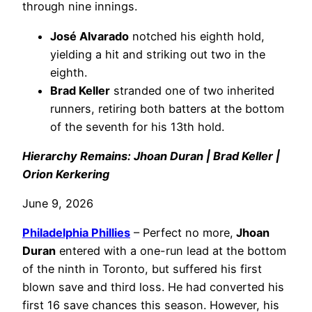
through nine innings.
José Alvarado
notched his eighth hold,
yielding a hit and striking out two in the
eighth.
Brad Keller
stranded one of two inherited
runners, retiring both batters at the bottom
of the seventh for his 13th hold.
Hierarchy Remains: Jhoan Duran | Brad Keller |
Orion Kerkering
June 9, 2026
Philadelphia
Phillies
– Perfect no more,
Jhoan
Duran
entered with a one-run lead at the bottom
of the ninth in Toronto, but suffered his first
blown save and third loss. He had converted his
first 16 save chances this season. However, his