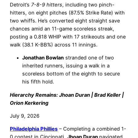
Detroit’s
7-8-9 hitters
, including two pinch-
hitters, on eight pitches (87.5% Strike Rate) with
two whiffs. He’s converted eight straight save
chances amid an 11-game scoreless streak,
posting a 0.818 WHIP with 17 strikeouts and one
walk (38.1 K-BB%) across 11 innings.
Jonathan Bowlan
stranded one of two
inherited runners, issuing a walk in a
scoreless bottom of the eighth to secure
his fifth hold.
Hierarchy Remains: Jhoan Duran | Brad Keller |
Orion Kerkering
July 9, 2026
Philadelphia
Phillies
– Completing a combined 1-
0 contest in Cincinnati,
Jhoan Duran
navigated