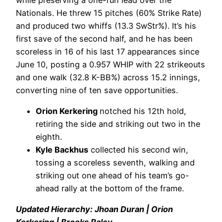
Nationals. He threw 15 pitches (60% Strike Rate)
and produced two whiffs (13.3 SwStr%). It’s his
first save of the second half, and he has been
scoreless in 16 of his last 17 appearances since
June 10, posting a 0.957 WHIP with 22 strikeouts
and one walk (32.8 K-BB%) across 15.2 innings,
converting nine of ten save opportunities.
Orion Kerkering
notched his 12th hold,
retiring the side and striking out two in the
eighth.
Kyle Backhus
collected his second win,
tossing a scoreless seventh, walking and
striking out one ahead of his team’s go-
ahead rally at the bottom of the frame.
Updated Hierarchy: Jhoan Duran | Orion