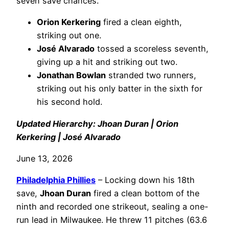
seven save chances.
Orion Kerkering
fired a clean eighth,
striking out one.
José Alvarado
tossed a scoreless seventh,
giving up a hit and striking out two.
Jonathan Bowlan
stranded two runners,
striking out his only batter in the sixth for
his second hold.
Updated Hierarchy: Jhoan Duran | Orion
Kerkering | José Alvarado
June 13, 2026
Philadelphia
Phillies
– Locking down his 18th
save,
Jhoan Duran
fired a clean bottom of the
ninth and recorded one strikeout, sealing a one-
run lead in Milwaukee. He threw 11 pitches (63.6