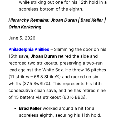
while striking out one for his 12th hold in a
scoreless bottom of the eighth.
Hierarchy Remains: Jhoan Duran | Brad Keller |
Orion Kerkering
June 5, 2026
Philadelphia
Phillies
– Slamming the door on his
15th save,
Jhoan Duran
retired the side and
recorded two strikeouts, preserving a two-run
lead against the White Sox. He threw 16 pitches
(11 strikes – 68.8 Strike%) and racked up six
whiffs (37.5 SwStr%). This represents his fifth
consecutive clean save, and he has retired nine
of 15 batters via strikeout (60 K-BB%).
Brad Keller
worked around a hit for a
scoreless eighth, securing his 11th hold.