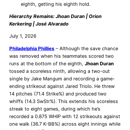
eighth, getting his eighth hold.
Hierarchy Remains: Jhoan Duran | Orion
Kerkering | José Alvarado
July 1, 2026
Philadelphia
Phillies
– Although the save chance
was removed when his teammates scored two
runs at the bottom of the eighth,
Jhoan Duran
tossed a scoreless ninth, allowing a two-out
single by Jake Mangum and recording a game-
ending strikeout against Jared Triolo. He threw
14 pitches (71.4 Strike%) and produced two
whiffs (14.3 SwStr%). This extends his scoreless
streak to eight games, during which he’s
recorded a 0.875 WHIP with 12 strikeouts against
one walk (36.7 K-BB%) across eight innings while