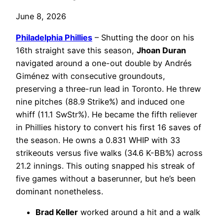
June 8, 2026
Philadelphia
Phillies
– Shutting the door on his
16th straight save this season,
Jhoan Duran
navigated around a one-out double by Andrés
Giménez with consecutive groundouts,
preserving a three-run lead in Toronto. He threw
nine pitches (88.9 Strike%) and induced one
whiff (11.1 SwStr%). He became the fifth reliever
in Phillies history to convert his first 16 saves of
the season. He owns a 0.831 WHIP with 33
strikeouts versus five walks (34.6 K-BB%) across
21.2 innings. This outing snapped his streak of
five games without a baserunner, but he’s been
dominant nonetheless.
Brad Keller
worked around a hit and a walk