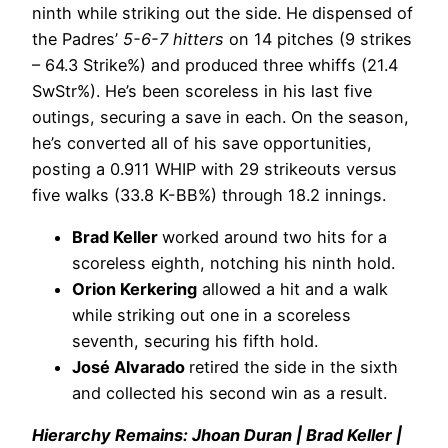
ninth while striking out the side. He dispensed of
the Padres’
5-6-7 hitters
on 14 pitches (9 strikes
– 64.3 Strike%) and produced three whiffs (21.4
SwStr%). He’s been scoreless in his last five
outings, securing a save in each. On the season,
he’s converted all of his save opportunities,
posting a 0.911 WHIP with 29 strikeouts versus
five walks (33.8 K-BB%) through 18.2 innings.
Brad Keller
worked around two hits for a
scoreless eighth, notching his ninth hold.
Orion Kerkering
allowed a hit and a walk
while striking out one in a scoreless
seventh, securing his fifth hold.
José Alvarado
retired the side in the sixth
and collected his second win as a result.
Hierarchy Remains: Jhoan Duran | Brad Keller |