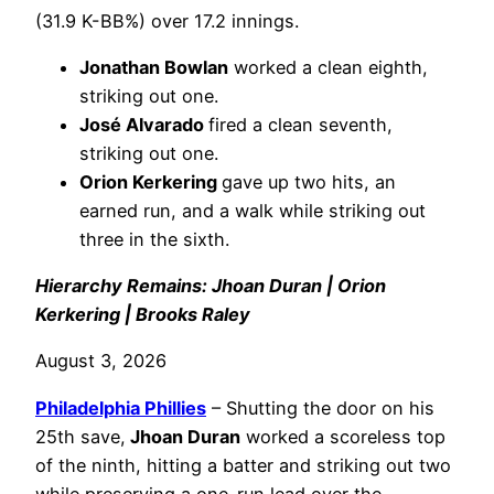
(31.9 K-BB%) over 17.2 innings.
Jonathan Bowlan
worked a clean eighth,
striking out one.
José Alvarado
fired a clean seventh,
striking out one.
Orion Kerkering
gave up two hits, an
earned run, and a walk while striking out
three in the sixth.
Hierarchy Remains: Jhoan Duran | Orion
Kerkering | Brooks Raley
August 3, 2026
Philadelphia
Phillies
– Shutting the door on his
25th save,
Jhoan Duran
worked a scoreless top
of the ninth, hitting a batter and striking out two
while preserving a one-run lead over the