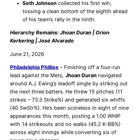
Seth Johnson
collected his first win,
tossing a clean bottom of the eighth ahead
of his team’s rally in the ninth.
Hierarchy Remains: Jhoan Duran | Orion
Kerkering | José Alvarado
June 21, 2026
Philadelphia
Phillies
– Finishing off a four-run
lead against the Mets,
Jhoan Duran
navigated
around A.J. Ewing’s leadoff single by striking out
the next three batters. He threw 15 pitches (11
strikes – 73.3 Strike%) and generated six whiffs
(40 SwStr%). He’s been scoreless in eight of nine
appearances this month, posting a 1.00 WHIP
with 14 strikeouts and no walks (45.2 K-BB%)
across eight innings while converting six of