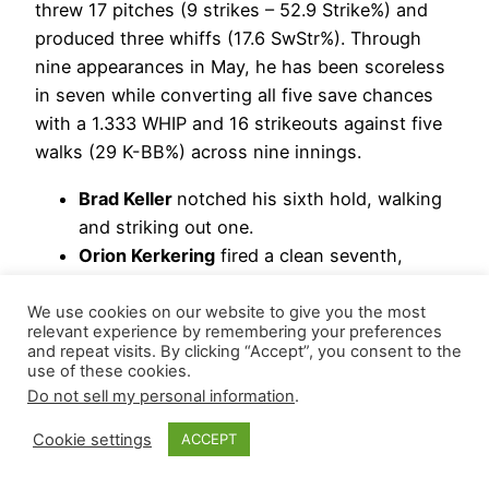
threw 17 pitches (9 strikes – 52.9 Strike%) and
produced three whiffs (17.6 SwStr%). Through
nine appearances in May, he has been scoreless
in seven while converting all five save chances
with a 1.333 WHIP and 16 strikeouts against five
walks (29 K-BB%) across nine innings.
Brad Keller
notched his sixth hold, walking
and striking out one.
Orion Kerkering
fired a clean seventh,
striking out two for his third hold.
We use cookies on our website to give you the most
Updated Hierarchy: Jhoan Duran | Brad Keller |
relevant experience by remembering your preferences
and repeat visits. By clicking “Accept”, you consent to the
Orion Kerkering
use of these cookies.
Do not sell my personal information
.
May 18, 2026
Cookie settings
ACCEPT
Philadelphia
Phillies
– Capping his team’s come-
from-behind rally,
Jhoan Duran
shut the door on