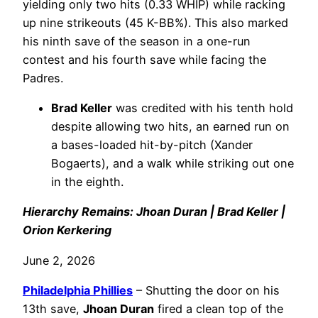
yielding only two hits (0.33 WHIP) while racking
up nine strikeouts (45 K-BB%). This also marked
his ninth save of the season in a one-run
contest and his fourth save while facing the
Padres.
Brad Keller
was credited with his tenth hold
despite allowing two hits, an earned run on
a bases-loaded hit-by-pitch (Xander
Bogaerts), and a walk while striking out one
in the eighth.
Hierarchy Remains: Jhoan Duran | Brad Keller |
Orion Kerkering
June 2, 2026
Philadelphia
Phillies
– Shutting the door on his
13th save,
Jhoan Duran
fired a clean top of the