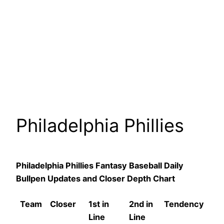
Philadelphia Phillies
Philadelphia Phillies Fantasy Baseball Daily
Bullpen Updates and Closer Depth Chart
Team
Closer
1st in
2nd in
Tendency
Line
Line