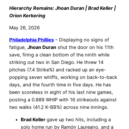
Hierarchy Remains: Jhoan Duran | Brad Keller |
Orion Kerkering
May 26, 2026
Philadelphia
Phillies
– Displaying no signs of
fatigue,
Jhoan Duran
shut the door on his 11th
save, firing a clean bottom of the ninth while
striking out two in San Diego. He threw 14
pitches (7.4 Strike%) and racked up an eye-
popping seven whiffs, working on back-to-back
days, and the fourth time in five days. He has
been scoreless in eight of his last nine games,
posting a 0.889 WHIP with 16 strikeouts against
two walks (41.2 K-BB%) across nine innings.
Brad Keller
gave up two hits, including a
solo home run by Ramón Laureano, and a