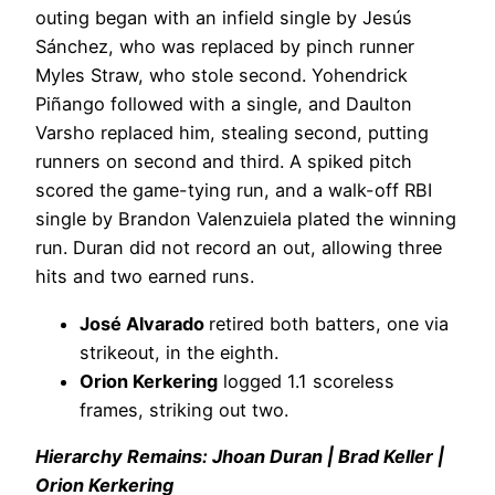
outing began with an infield single by Jesús
Sánchez, who was replaced by pinch runner
Myles Straw, who stole second. Yohendrick
Piñango followed with a single, and Daulton
Varsho replaced him, stealing second, putting
runners on second and third. A spiked pitch
scored the game-tying run, and a walk-off RBI
single by Brandon Valenzuiela plated the winning
run. Duran did not record an out, allowing three
hits and two earned runs.
José Alvarado
retired both batters, one via
strikeout, in the eighth.
Orion Kerkering
logged 1.1 scoreless
frames, striking out two.
Hierarchy Remains: Jhoan Duran | Brad Keller |
Orion Kerkering