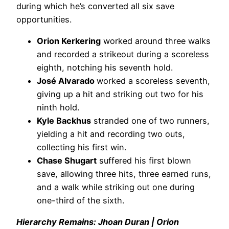
during which he’s converted all six save
opportunities.
Orion Kerkering
worked around three walks
and recorded a strikeout during a scoreless
eighth, notching his seventh hold.
José Alvarado
worked a scoreless seventh,
giving up a hit and striking out two for his
ninth hold.
Kyle Backhus
stranded one of two runners,
yielding a hit and recording two outs,
collecting his first win.
Chase Shugart
suffered his first blown
save, allowing three hits, three earned runs,
and a walk while striking out one during
one-third of the sixth.
Hierarchy Remains: Jhoan Duran | Orion