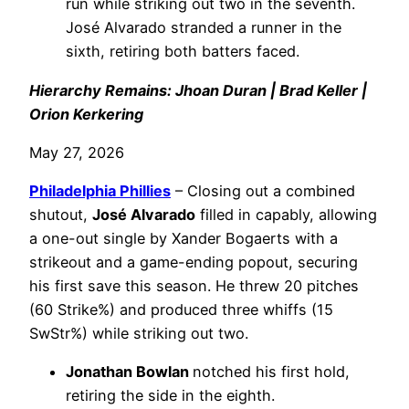
run while striking out two in the seventh.
José Alvarado stranded a runner in the
sixth, retiring both batters faced.
Hierarchy Remains: Jhoan Duran | Brad Keller |
Orion Kerkering
May 27, 2026
Philadelphia
Phillies
– Closing out a combined
shutout,
José Alvarado
filled in capably, allowing
a one-out single by Xander Bogaerts with a
strikeout and a game-ending popout, securing
his first save this season. He threw 20 pitches
(60 Strike%) and produced three whiffs (15
SwStr%) while striking out two.
Jonathan Bowlan
notched his first hold,
retiring the side in the eighth.