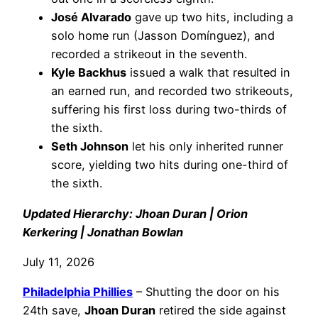
José Alvarado
gave up two hits, including a
solo home run (Jasson Domínguez), and
recorded a strikeout in the seventh.
Kyle Backhus
issued a walk that resulted in
an earned run, and recorded two strikeouts,
suffering his first loss during two-thirds of
the sixth.
Seth Johnson
let his only inherited runner
score, yielding two hits during one-third of
the sixth.
Updated Hierarchy: Jhoan Duran | Orion
Kerkering | Jonathan Bowlan
July 11, 2026
Philadelphia
Phillies
– Shutting the door on his
24th save,
Jhoan Duran
retired the side against