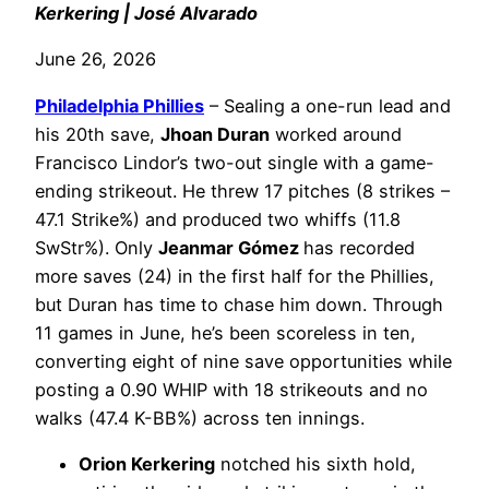
Kerkering | José Alvarado
June 26, 2026
Philadelphia
Phillies
– Sealing a one-run lead and
his 20th save,
Jhoan Duran
worked around
Francisco Lindor’s two-out single with a game-
ending strikeout. He threw 17 pitches (8 strikes –
47.1 Strike%) and produced two whiffs (11.8
SwStr%). Only
Jeanmar Gómez
has recorded
more saves (24) in the first half for the Phillies,
but Duran has time to chase him down. Through
11 games in June, he’s been scoreless in ten,
converting eight of nine save opportunities while
posting a 0.90 WHIP with 18 strikeouts and no
walks (47.4 K-BB%) across ten innings.
Orion Kerkering
notched his sixth hold,