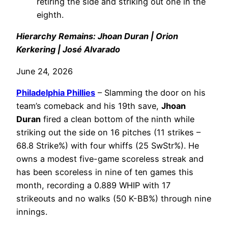
retiring the side and striking out one in the
eighth.
Hierarchy Remains: Jhoan Duran | Orion
Kerkering | José Alvarado
June 24, 2026
Philadelphia
Phillies
– Slamming the door on his
team’s comeback and his 19th save,
Jhoan
Duran
fired a clean bottom of the ninth while
striking out the side on 16 pitches (11 strikes –
68.8 Strike%) with four whiffs (25 SwStr%). He
owns a modest five-game scoreless streak and
has been scoreless in nine of ten games this
month, recording a 0.889 WHIP with 17
strikeouts and no walks (50 K-BB%) through nine
innings.