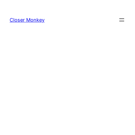
Skip
to
Closer Monkey
content