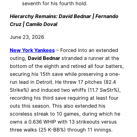
seventh for his fourth hold.
Hierarchy Remains: David Bednar | Fernando
Cruz | Camilo Doval
June 23, 2026
New York Yankees
– Forced into an extended
outing,
David Bednar
stranded a runner at the
bottom of the eighth and retired all four batters,
securing his 15th save while preserving a one-
run lead in Detroit. He threw 17 pitches (82.4
Strike%) and induced two whiffs (11.7 SwStr%),
recording his third save requiring at least four
outs this season. This also extended his
scoreless streak to 10 games, during which he
owns a 0.636 WHIP with 13 strikeouts versus
three walks (25 K-BB%) through 11 innings.