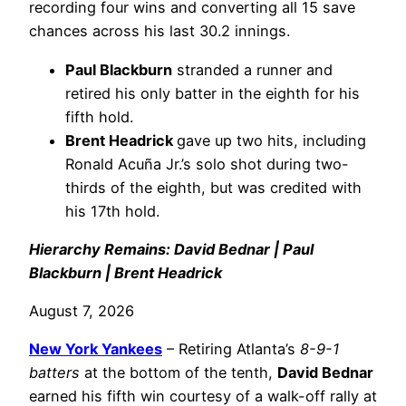
recording four wins and converting all 15 save
chances across his last 30.2 innings.
Paul Blackburn
stranded a runner and
retired his only batter in the eighth for his
fifth hold.
Brent Headrick
gave up two hits, including
Ronald Acuña Jr.’s solo shot during two-
thirds of the eighth, but was credited with
his 17th hold.
Hierarchy Remains: David Bednar | Paul
Blackburn | Brent Headrick
August 7, 2026
New York Yankees
– Retiring Atlanta’s
8-9-1
batters
at the bottom of the tenth,
David Bednar
earned his fifth win courtesy of a walk-off rally at