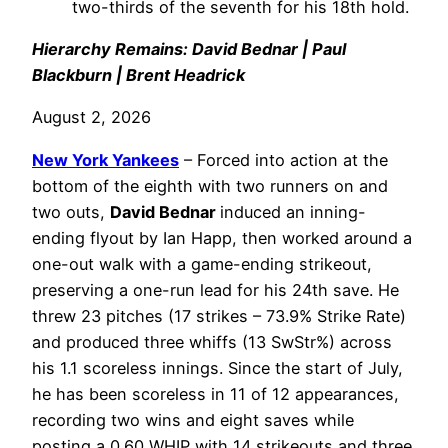
two-thirds of the seventh for his 18th hold.
Hierarchy Remains: David Bednar | Paul
Blackburn | Brent Headrick
August 2, 2026
New York Yankees
– Forced into action at the
bottom of the eighth with two runners on and
two outs,
David Bednar
induced an inning-
ending flyout by Ian Happ, then worked around a
one-out walk with a game-ending strikeout,
preserving a one-run lead for his 24th save. He
threw 23 pitches (17 strikes – 73.9% Strike Rate)
and produced three whiffs (13 SwStr%) across
his 1.1 scoreless innings. Since the start of July,
he has been scoreless in 11 of 12 appearances,
recording two wins and eight saves while
posting a 0.60 WHIP with 14 strikeouts and three