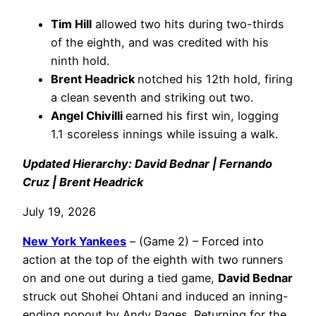
Tim Hill
allowed two hits during two-thirds
of the eighth, and was credited with his
ninth hold.
Brent Headrick
notched his 12th hold, firing
a clean seventh and striking out two.
Angel Chivilli
earned his first win, logging
1.1 scoreless innings while issuing a walk.
Updated Hierarchy: David Bednar | Fernando
Cruz | Brent Headrick
July 19, 2026
New York Yankees
– (Game 2) – Forced into
action at the top of the eighth with two runners
on and one out during a tied game,
David Bednar
struck out Shohei Ohtani and induced an inning-
ending popout by Andy Pages. Returning for the