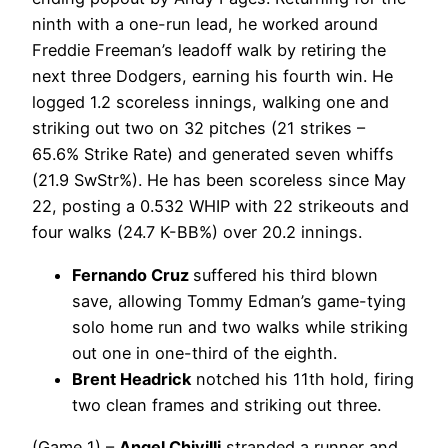
ninth with a one-run lead, he worked around
Freddie Freeman’s leadoff walk by retiring the
next three Dodgers, earning his fourth win. He
logged 1.2 scoreless innings, walking one and
striking out two on 32 pitches (21 strikes –
65.6% Strike Rate) and generated seven whiffs
(21.9 SwStr%). He has been scoreless since May
22, posting a 0.532 WHIP with 22 strikeouts and
four walks (24.7 K-BB%) over 20.2 innings.
Fernando Cruz
suffered his third blown
save, allowing Tommy Edman’s game-tying
solo home run and two walks while striking
out one in one-third of the eighth.
Brent Headrick
notched his 11th hold, firing
two clean frames and striking out three.
(Game 1) –
Angel Chivilli
stranded a runner and