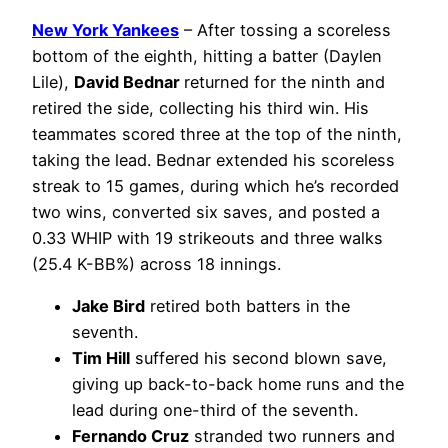
New York Yankees
– After tossing a scoreless
bottom of the eighth, hitting a batter (Daylen
Lile),
David Bednar
returned for the ninth and
retired the side, collecting his third win. His
teammates scored three at the top of the ninth,
taking the lead. Bednar extended his scoreless
streak to 15 games, during which he’s recorded
two wins, converted six saves, and posted a
0.33 WHIP with 19 strikeouts and three walks
(25.4 K-BB%) across 18 innings.
Jake Bird
retired both batters in the
seventh.
Tim Hill
suffered his second blown save,
giving up back-to-back home runs and the
lead during one-third of the seventh.
Fernando Cruz
stranded two runners and