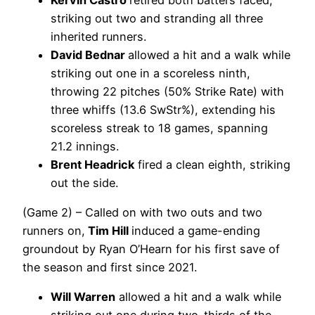
striking out two and stranding all three
inherited runners.
David Bednar
allowed a hit and a walk while
striking out one in a scoreless ninth,
throwing 22 pitches (50% Strike Rate) with
three whiffs (13.6 SwStr%), extending his
scoreless streak to 18 games, spanning
21.2 innings.
Brent Headrick
fired a clean eighth, striking
out the side.
(Game 2) – Called on with two outs and two
runners on,
Tim Hill
induced a game-ending
groundout by Ryan O’Hearn for his first save of
the season and first since 2021.
Will Warren
allowed a hit and a walk while