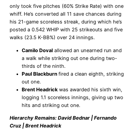
only took five pitches (60% Strike Rate) with one
whiff. He’s converted all 11 save chances during
his 21-game scoreless streak, during which he’s
posted a 0.542 WHIP with 25 strikeouts and five
walks (23.5 K-BB%) over 24 innings.
Camilo Doval
allowed an unearned run and
a walk while striking out one during two-
thirds of the ninth.
Paul Blackburn
fired a clean eighth, striking
out one.
Brent Headrick
was awarded his sixth win,
logging 1.1 scoreless innings, giving up two
hits and striking out one.
Hierarchy Remains: David Bednar | Fernando
Cruz | Brent Headrick