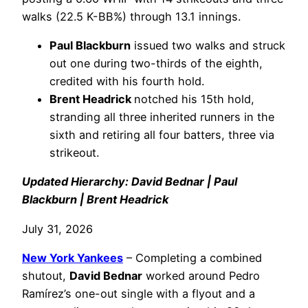
walks (22.5 K-BB%) through 13.1 innings.
Paul Blackburn
issued two walks and struck
out one during two-thirds of the eighth,
credited with his fourth hold.
Brent Headrick
notched his 15th hold,
stranding all three inherited runners in the
sixth and retiring all four batters, three via
strikeout.
Updated Hierarchy: David Bednar | Paul
Blackburn | Brent Headrick
July 31, 2026
New York Yankees
– Completing a combined
shutout,
David Bednar
worked around Pedro
Ramírez’s one-out single with a flyout and a