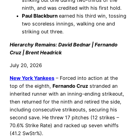
striking out one during two-thirds of the
ninth, and was credited with his first hold.
Paul Blackburn
earned his third win, tossing
two scoreless innings, walking one and
striking out three.
Hierarchy Remains: David Bednar | Fernando
Cruz | Brent Headrick
July 20, 2026
New York Yankees
– Forced into action at the
top of the eighth,
Fernando Cruz
stranded an
inherited runner with an inning-ending strikeout,
then returned for the ninth and retired the side,
including consecutive strikeouts, securing his
second save. He threw 17 pitches (12 strikes –
70.6% Strike Rate) and racked up seven whiffs
(41.2 SwStr%).