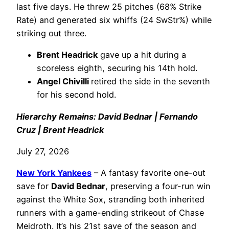
last five days. He threw 25 pitches (68% Strike
Rate) and generated six whiffs (24 SwStr%) while
striking out three.
Brent Headrick
gave up a hit during a
scoreless eighth, securing his 14th hold.
Angel Chivilli
retired the side in the seventh
for his second hold.
Hierarchy Remains: David Bednar | Fernando
Cruz | Brent Headrick
July 27, 2026
New York Yankees
– A fantasy favorite one-out
save for
David Bednar
, preserving a four-run win
against the White Sox, stranding both inherited
runners with a game-ending strikeout of Chase
Meidroth. It’s his 21st save of the season and