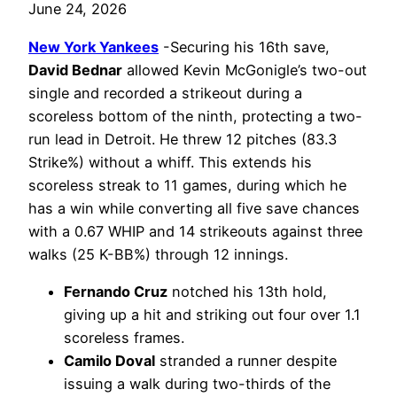
June 24, 2026
New York Yankees
-Securing his 16th save,
David Bednar
allowed Kevin McGonigle’s two-out
single and recorded a strikeout during a
scoreless bottom of the ninth, protecting a two-
run lead in Detroit. He threw 12 pitches (83.3
Strike%) without a whiff. This extends his
scoreless streak to 11 games, during which he
has a win while converting all five save chances
with a 0.67 WHIP and 14 strikeouts against three
walks (25 K-BB%) through 12 innings.
Fernando Cruz
notched his 13th hold,
giving up a hit and striking out four over 1.1
scoreless frames.
Camilo Doval
stranded a runner despite
issuing a walk during two-thirds of the