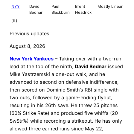
NYY
David
Paul
Brent
Mostly Linear
Bednar
Blackburn
Headrick
(IL)
Previous updates:
August 8, 2026
New York Yankees
– Taking over with a two-run
lead at the top of the ninth,
David Bednar
issued
Mike Yastrzemski a one-out walk, and he
advanced to second on defensive indifference,
then scored on Dominic Smith’s RBI single with
two outs, followed by a game-ending flyout,
resulting in his 26th save. He threw 25 pitches
(60% Strike Rate) and produced five whiffs (20
SwStr%) while recording a strikeout. He has only
allowed three earned runs since May 22,