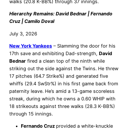
walks (20.8 K-BB%) through 37 innings.
Hierarchy Remains: David Bednar | Fernando
Cruz | Camilo Doval
July 3, 2026
New York Yankees
– Slamming the door for his
17th save and exhibiting Dad-strength,
David
Bednar
fired a clean top of the ninth while
striking out the side against the Twins. He threw
17 pitches (64.7 Strike%) and generated five
whiffs (29.4 SwStr%) in his first game back from
paternity leave. He’s amid a 13-game scoreless
streak, during which he owns a 0.60 WHIP with
18 strikeouts against three walks (28.3 K-BB%)
through 15 innings.
Fernando Cruz
provided a white-knuckle