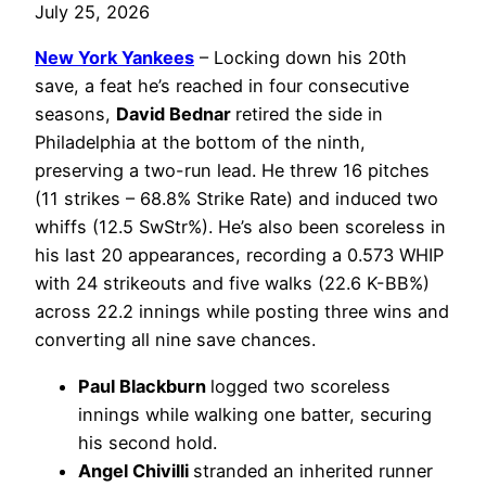
July 25, 2026
New York Yankees
– Locking down his 20th
save, a feat he’s reached in four consecutive
seasons,
David Bednar
retired the side in
Philadelphia at the bottom of the ninth,
preserving a two-run lead. He threw 16 pitches
(11 strikes – 68.8% Strike Rate) and induced two
whiffs (12.5 SwStr%). He’s also been scoreless in
his last 20 appearances, recording a 0.573 WHIP
with 24 strikeouts and five walks (22.6 K-BB%)
across 22.2 innings while posting three wins and
converting all nine save chances.
Paul Blackburn
logged two scoreless
innings while walking one batter, securing
his second hold.
Angel Chivilli
stranded an inherited runner