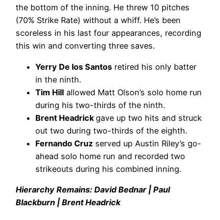
the bottom of the inning. He threw 10 pitches
(70% Strike Rate) without a whiff. He’s been
scoreless in his last four appearances, recording
this win and converting three saves.
Yerry De los Santos
retired his only batter
in the ninth.
Tim Hill
allowed Matt Olson’s solo home run
during his two-thirds of the ninth.
Brent Headrick
gave up two hits and struck
out two during two-thirds of the eighth.
Fernando Cruz
served up Austin Riley’s go-
ahead solo home run and recorded two
strikeouts during his combined inning.
Hierarchy Remains: David Bednar | Paul
Blackburn | Brent Headrick