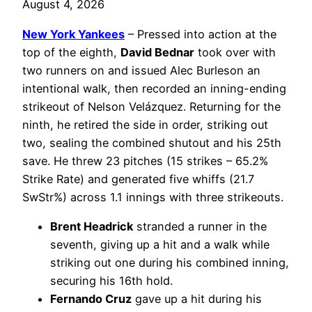
August 4, 2026
New York Yankees
– Pressed into action at the
top of the eighth,
David Bednar
took over with
two runners on and issued Alec Burleson an
intentional walk, then recorded an inning-ending
strikeout of Nelson Velázquez. Returning for the
ninth, he retired the side in order, striking out
two, sealing the combined shutout and his 25th
save. He threw 23 pitches (15 strikes – 65.2%
Strike Rate) and generated five whiffs (21.7
SwStr%) across 1.1 innings with three strikeouts.
Brent Headrick
stranded a runner in the
seventh, giving up a hit and a walk while
striking out one during his combined inning,
securing his 16th hold.
Fernando Cruz
gave up a hit during his