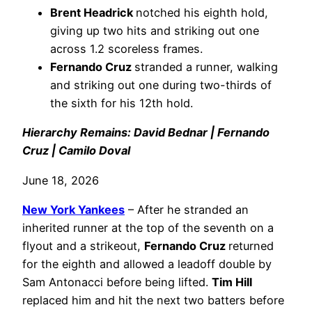
Brent Headrick
notched his eighth hold,
giving up two hits and striking out one
across 1.2 scoreless frames.
Fernando Cruz
stranded a runner, walking
and striking out one during two-thirds of
the sixth for his 12th hold.
Hierarchy Remains: David Bednar | Fernando
Cruz | Camilo Doval
June 18, 2026
New York Yankees
– After he stranded an
inherited runner at the top of the seventh on a
flyout and a strikeout,
Fernando Cruz
returned
for the eighth and allowed a leadoff double by
Sam Antonacci before being lifted.
Tim Hill
replaced him and hit the next two batters before