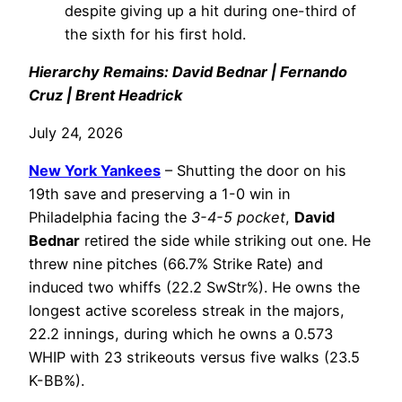
despite giving up a hit during one-third of
the sixth for his first hold.
Hierarchy Remains: David Bednar | Fernando
Cruz | Brent Headrick
July 24, 2026
New York Yankees
– Shutting the door on his
19th save and preserving a 1-0 win in
Philadelphia facing the
3-4-5 pocket
,
David
Bednar
retired the side while striking out one. He
threw nine pitches (66.7% Strike Rate) and
induced two whiffs (22.2 SwStr%). He owns the
longest active scoreless streak in the majors,
22.2 innings, during which he owns a 0.573
WHIP with 23 strikeouts versus five walks (23.5
K-BB%).