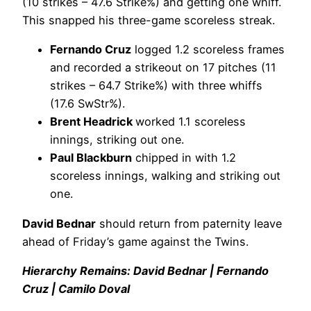
(10 strikes – 47.6 Strike%) and getting one whiff.
This snapped his three-game scoreless streak.
Fernando Cruz
logged 1.2 scoreless frames
and recorded a strikeout on 17 pitches (11
strikes – 64.7 Strike%) with three whiffs
(17.6 SwStr%).
Brent Headrick
worked 1.1 scoreless
innings, striking out one.
Paul Blackburn
chipped in with 1.2
scoreless innings, walking and striking out
one.
David Bednar
should return from paternity leave
ahead of Friday’s game against the Twins.
Hierarchy Remains: David Bednar | Fernando
Cruz | Camilo Doval