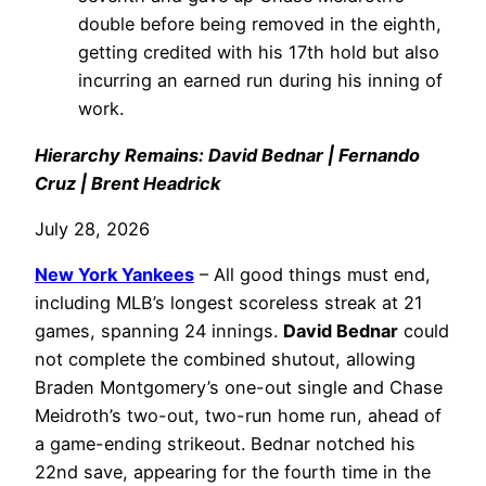
double before being removed in the eighth,
getting credited with his 17th hold but also
incurring an earned run during his inning of
work.
Hierarchy Remains: David Bednar | Fernando
Cruz | Brent Headrick
July 28, 2026
New York Yankees
– All good things must end,
including MLB’s longest scoreless streak at 21
games, spanning 24 innings.
David Bednar
could
not complete the combined shutout, allowing
Braden Montgomery’s one-out single and Chase
Meidroth’s two-out, two-run home run, ahead of
a game-ending strikeout. Bednar notched his
22nd save, appearing for the fourth time in the