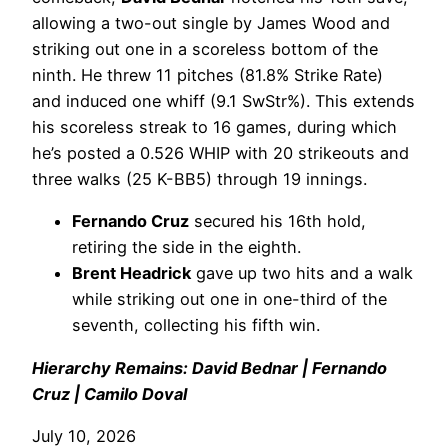
allowing a two-out single by James Wood and
striking out one in a scoreless bottom of the
ninth. He threw 11 pitches (81.8% Strike Rate)
and induced one whiff (9.1 SwStr%). This extends
his scoreless streak to 16 games, during which
he’s posted a 0.526 WHIP with 20 strikeouts and
three walks (25 K-BB5) through 19 innings.
Fernando Cruz
secured his 16th hold,
retiring the side in the eighth.
Brent Headrick
gave up two hits and a walk
while striking out one in one-third of the
seventh, collecting his fifth win.
Hierarchy Remains: David Bednar | Fernando
Cruz | Camilo Doval
July 10, 2026