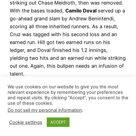
striking out Chase Meidroth, then was removed.
With the bases loaded,
Camilo Doval
served up a
go-ahead grand slam by Andrew Benintendi,
scoring all three inherited runners. As a result,
Cruz was tagged with his second loss and an
earned run. Hill got two earned runs on his
ledger, and Doval finished his 1.2 innings,
yielding two hits and an earned run while striking
out one. Again, this bullpen needs an infusion of
talent.
Hierarchy Remains: David Bednar | Fernando
We use cookies on our website to give you the most
relevant experience by remembering your preferences
Cruz | Camilo Doval
and repeat visits. By clicking “Accept”, you consent to the
use of these cookies.
June 14, 2026
Do not sell my personal information
.
New York Yankees
– While warming up for a
Cookie settings
ACCEPT
potential save chance, his teammates scored five
runs.
David Bednar
held on for a scoreless