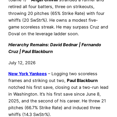
retired all four batters, three on strikeouts,
throwing 20 pitches (65% Strike Rate) with four
whiffs (20 SwStr%). He owns a modest five-
game scoreless streak. He may surpass Cruz and
Doval on the leverage ladder soon.
Hierarchy Remains: David Bednar | Fernando
Cruz | Paul Blackburn
July 12, 2026
New York Yankees
– Logging two scoreless
frames and striking out two,
Paul Blackburn
notched his first save, closing out a two-run lead
in Washington. It’s his first save since June 8,
2025, and the second of his career. He threw 21
pitches (66.7% Strike Rate) and induced three
whiffs (14.3 SwStr%).