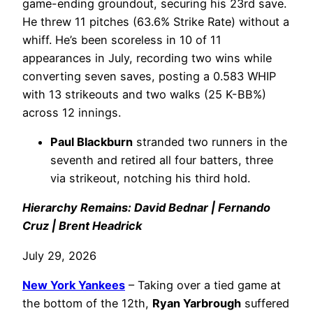
game-ending groundout, securing his 23rd save.
He threw 11 pitches (63.6% Strike Rate) without a
whiff. He’s been scoreless in 10 of 11
appearances in July, recording two wins while
converting seven saves, posting a 0.583 WHIP
with 13 strikeouts and two walks (25 K-BB%)
across 12 innings.
Paul Blackburn
stranded two runners in the
seventh and retired all four batters, three
via strikeout, notching his third hold.
Hierarchy Remains: David Bednar | Fernando
Cruz | Brent Headrick
July 29, 2026
New York Yankees
– Taking over a tied game at
the bottom of the 12th,
Ryan Yarbrough
suffered