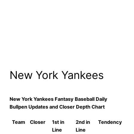
New York Yankees
New York Yankees Fantasy Baseball Daily
Bullpen Updates and Closer Depth Chart
Team
Closer
1st in
2nd in
Tendency
Line
Line