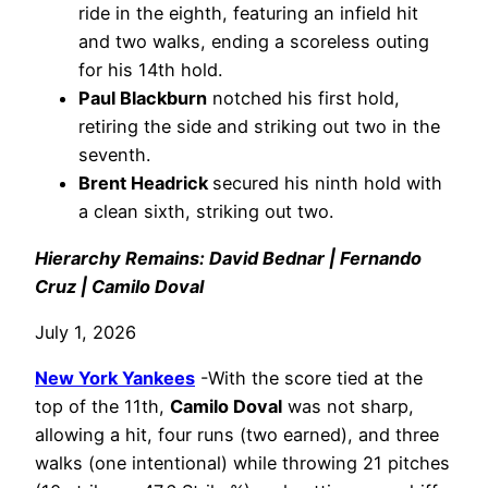
ride in the eighth, featuring an infield hit
and two walks, ending a scoreless outing
for his 14th hold.
Paul Blackburn
notched his first hold,
retiring the side and striking out two in the
seventh.
Brent Headrick
secured his ninth hold with
a clean sixth, striking out two.
Hierarchy Remains: David Bednar | Fernando
Cruz | Camilo Doval
July 1, 2026
New York Yankees
-With the score tied at the
top of the 11th,
Camilo Doval
was not sharp,
allowing a hit, four runs (two earned), and three
walks (one intentional) while throwing 21 pitches