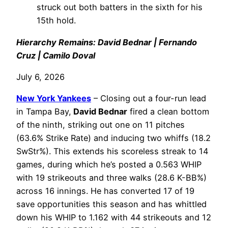
struck out both batters in the sixth for his
15th hold.
Hierarchy Remains: David Bednar | Fernando
Cruz | Camilo Doval
July 6, 2026
New York Yankees
– Closing out a four-run lead
in Tampa Bay,
David Bednar
fired a clean bottom
of the ninth, striking out one on 11 pitches
(63.6% Strike Rate) and inducing two whiffs (18.2
SwStr%). This extends his scoreless streak to 14
games, during which he’s posted a 0.563 WHIP
with 19 strikeouts and three walks (28.6 K-BB%)
across 16 innings. He has converted 17 of 19
save opportunities this season and has whittled
down his WHIP to 1.162 with 44 strikeouts and 12