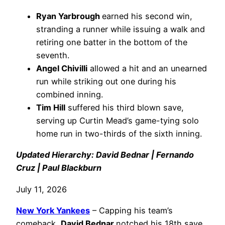
Ryan Yarbrough
earned his second win,
stranding a runner while issuing a walk and
retiring one batter in the bottom of the
seventh.
Angel Chivilli
allowed a hit and an unearned
run while striking out one during his
combined inning.
Tim Hill
suffered his third blown save,
serving up Curtin Mead’s game-tying solo
home run in two-thirds of the sixth inning.
Updated Hierarchy: David Bednar | Fernando
Cruz | Paul Blackburn
July 11, 2026
New York Yankees
– Capping his team’s
comeback,
David Bednar
notched his 18th save,