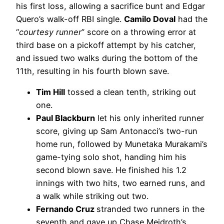
his first loss, allowing a sacrifice bunt and Edgar
Quero’s walk-off RBI single.
Camilo Doval
had the
“
courtesy runner
” score on a throwing error at
third base on a pickoff attempt by his catcher,
and issued two walks during the bottom of the
11th, resulting in his fourth blown save.
Tim Hill
tossed a clean tenth, striking out
one.
Paul Blackburn
let his only inherited runner
score, giving up Sam Antonacci’s two-run
home run, followed by Munetaka Murakami’s
game-tying solo shot, handing him his
second blown save. He finished his 1.2
innings with two hits, two earned runs, and
a walk while striking out two.
Fernando Cruz
stranded two runners in the
seventh and gave up Chase Meidroth’s