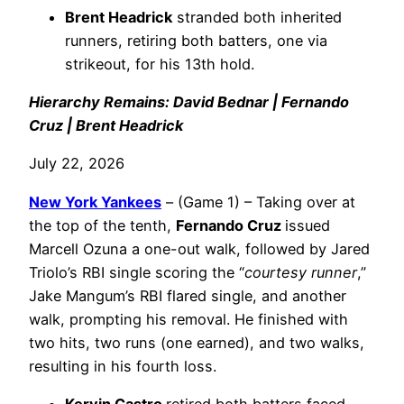
Brent Headrick
stranded both inherited
runners, retiring both batters, one via
strikeout, for his 13th hold.
Hierarchy Remains: David Bednar | Fernando
Cruz | Brent Headrick
July 22, 2026
New York Yankees
– (Game 1) – Taking over at
the top of the tenth,
Fernando Cruz
issued
Marcell Ozuna a one-out walk, followed by Jared
Triolo’s RBI single scoring the “
courtesy runner
,”
Jake Mangum’s RBI flared single, and another
walk, prompting his removal. He finished with
two hits, two runs (one earned), and two walks,
resulting in his fourth loss.
Kervin Castro
retired both batters faced,