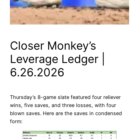
Closer Monkey’s
Leverage Ledger |
6.26.2026
Thursday’s 8-game slate featured four reliever
wins, five saves, and three losses, with four
blown saves. Here are the saves in condensed
form: