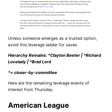
Unless someone emerges as a trusted option,
avoid this leverage ladder for saves.
Hierarchy Remains: *Clayton Beeter | *Richard
Lovelady | *Brad Lord
*= closer-by-committee
Here are the remaining leverage events of
interest from Thursday.
American League