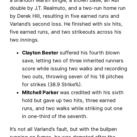
double by J.T. Realmuto, and a two-run home run
by Derek Hill, resulting in five earned runs and
Varland’s second loss. He finished with six hits,
five earned runs, and two strikeouts across his
two innings.
Clayton Beeter
suffered his fourth blown
save, letting two of three inherited runners
score while issuing two walks and recording
two outs, throwing seven of his 18 pitches
for strikes (38.9 Strike%).
Mitchell Parker
was credited with his sixth
hold but gave up two hits, three earned
runs, and two walks while striking out one
in one-third of the seventh.
It’s not all Varland’s fault, but with the bullpen