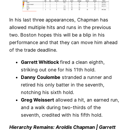
In his last three appearances, Chapman has
allowed multiple hits and runs in the previous
two. Boston hopes this will be a blip in his
performance and that they can move him ahead
of the trade deadline.
Garrett Whitlock
fired a clean eighth,
striking out one for his 11th hold.
Danny Coulombe
stranded a runner and
retired his only batter in the seventh,
notching his sixth hold.
Greg Weissert
allowed a hit, an earned run,
and a walk during two-thirds of the
seventh, credited with his fifth hold.
Hierarchy Remains: Aroldis Chapman | Garrett