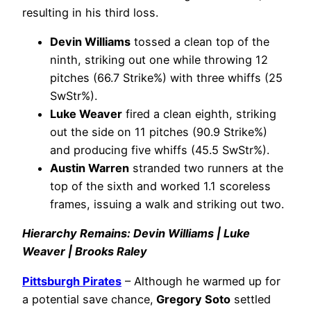
resulting in his third loss.
Devin Williams
tossed a clean top of the
ninth, striking out one while throwing 12
pitches (66.7 Strike%) with three whiffs (25
SwStr%).
Luke Weaver
fired a clean eighth, striking
out the side on 11 pitches (90.9 Strike%)
and producing five whiffs (45.5 SwStr%).
Austin Warren
stranded two runners at the
top of the sixth and worked 1.1 scoreless
frames, issuing a walk and striking out two.
Hierarchy Remains: Devin Williams | Luke
Weaver | Brooks Raley
Pittsburgh Pirates
– Although he warmed up for
a potential save chance,
Gregory Soto
settled