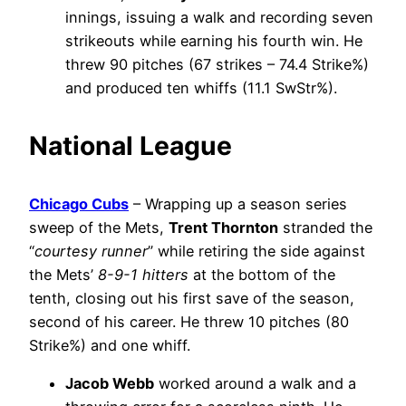
innings, issuing a walk and recording seven
strikeouts while earning his fourth win. He
threw 90 pitches (67 strikes – 74.4 Strike%)
and produced ten whiffs (11.1 SwStr%).
National League
Chicago Cubs
– Wrapping up a season series
sweep of the Mets,
Trent Thornton
stranded the
“
courtesy runner
” while retiring the side against
the Mets’
8-9-1 hitters
at the bottom of the
tenth, closing out his first save of the season,
second of his career. He threw 10 pitches (80
Strike%) and one whiff.
Jacob Webb
worked around a walk and a