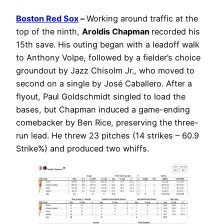
Boston Red Sox
–
Working around traffic at the
top of the ninth,
Aroldis Chapman
recorded his
15th save. His outing began with a leadoff walk
to Anthony Volpe, followed by a fielder’s choice
groundout by Jazz Chisolm Jr., who moved to
second on a single by José Caballero. After a
flyout, Paul Goldschmidt singled to load the
bases, but Chapman induced a game-ending
comebacker by Ben Rice, preserving the three-
run lead. He threw 23 pitches (14 strikes – 60.9
Strike%) and produced two whiffs.