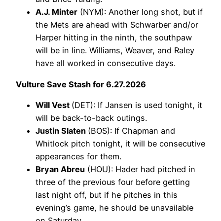
A.J. Minter
(NYM): Another long shot, but if
the Mets are ahead with Schwarber and/or
Harper hitting in the ninth, the southpaw
will be in line. Williams, Weaver, and Raley
have all worked in consecutive days.
Vulture Save Stash for 6.27.2026
Will Vest
(DET): If Jansen is used tonight, it
will be back-to-back outings.
Justin Slaten
(BOS): If Chapman and
Whitlock pitch tonight, it will be consecutive
appearances for them.
Bryan Abreu
(HOU): Hader had pitched in
three of the previous four before getting
last night off, but if he pitches in this
evening’s game, he should be unavailable
on Saturday.