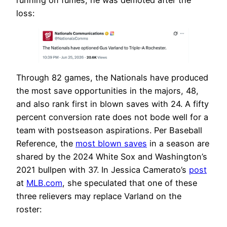
running on fumes, he was demoted after the
loss:
Through 82 games, the Nationals have produced
the most save opportunities in the majors, 48,
and also rank first in blown saves with 24. A fifty
percent conversion rate does not bode well for a
team with postseason aspirations. Per Baseball
Reference, the
most blown saves
in a season are
shared by the 2024 White Sox and Washington’s
2021 bullpen with 37. In Jessica Camerato’s
post
at
MLB.com
, she speculated that one of these
three relievers may replace Varland on the
roster: