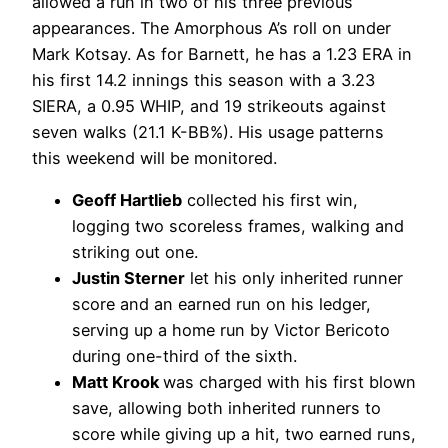
allowed a run in two of his three previous
appearances. The Amorphous A’s roll on under
Mark Kotsay. As for Barnett, he has a 1.23 ERA in
his first 14.2 innings this season with a 3.23
SIERA, a 0.95 WHIP, and 19 strikeouts against
seven walks (21.1 K-BB%). His usage patterns
this weekend will be monitored.
Geoff Hartlieb
collected his first win,
logging two scoreless frames, walking and
striking out one.
Justin Sterner
let his only inherited runner
score and an earned run on his ledger,
serving up a home run by Victor Bericoto
during one-third of the sixth.
Matt Krook
was charged with his first blown
save, allowing both inherited runners to
score while giving up a hit, two earned runs,