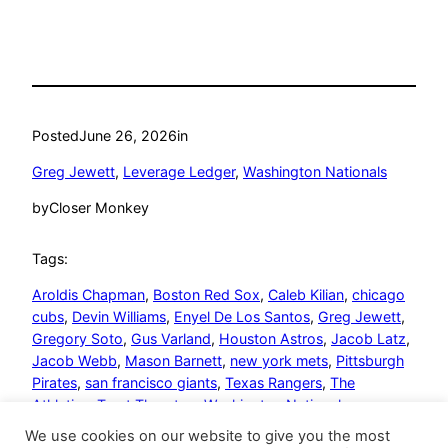
Posted
June 26, 2026
in
Greg Jewett
, 
Leverage Ledger
, 
Washington Nationals
by
Closer Monkey
Tags:
Aroldis Chapman
, 
Boston Red Sox
, 
Caleb Kilian
, 
chicago
cubs
, 
Devin Williams
, 
Enyel De Los Santos
, 
Greg Jewett
, 
Gregory Soto
, 
Gus Varland
, 
Houston Astros
, 
Jacob Latz
, 
Jacob Webb
, 
Mason Barnett
, 
new york mets
, 
Pittsburgh
Pirates
, 
san francisco giants
, 
Texas Rangers
, 
The
Athletics
, 
Trent Thornton
, 
Washington Nationals
We use cookies on our website to give you the most