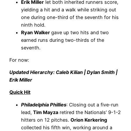
Erik Miller
let both inherited runners score,
yielding a hit and a walk while striking out
one during one-third of the seventh for his
ninth hold.
Ryan Walker
gave up two hits and two
earned runs during two-thirds of the
seventh.
For now:
Updated Hierarchy: Caleb Kilian | Dylan Smith |
Erik Miller
Quick Hit
Philadelphia Phillies
: Closing out a five-run
lead,
Tim Mayza
retired the Nationals’ 9-1-2
hitters on 12 pitches.
Orion Kerkering
collected his fifth win, working around a