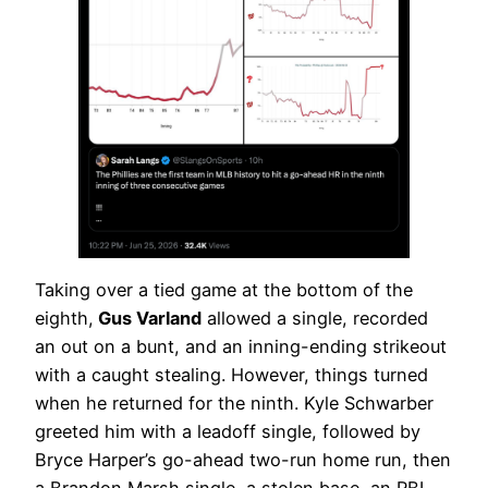
Taking over a tied game at the bottom of the
eighth,
Gus Varland
allowed a single, recorded
an out on a bunt, and an inning-ending strikeout
with a caught stealing. However, things turned
when he returned for the ninth. Kyle Schwarber
greeted him with a leadoff single, followed by
Bryce Harper’s go-ahead two-run home run, then
a Brandon Marsh single, a stolen base, an RBI