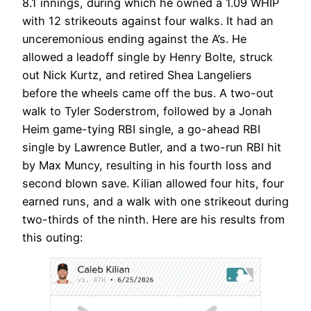
8.1 innings, during which he owned a 1.09 WHIP
with 12 strikeouts against four walks. It had an
unceremonious ending against the A’s. He
allowed a leadoff single by Henry Bolte, struck
out Nick Kurtz, and retired Shea Langeliers
before the wheels came off the bus. A two-out
walk to Tyler Soderstrom, followed by a Jonah
Heim game-tying RBI single, a go-ahead RBI
single by Lawrence Butler, and a two-run RBI hit
by Max Muncy, resulting in his fourth loss and
second blown save. Kilian allowed four hits, four
earned runs, and a walk with one strikeout during
two-thirds of the ninth. Here are his results from
this outing: