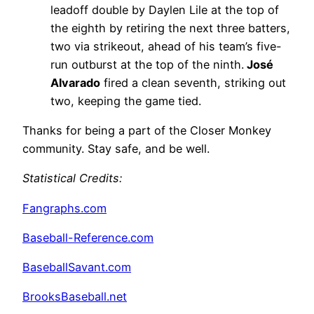
leadoff double by Daylen Lile at the top of
the eighth by retiring the next three batters,
two via strikeout, ahead of his team’s five-
run outburst at the top of the ninth.
José
Alvarado
fired a clean seventh, striking out
two, keeping the game tied.
Thanks for being a part of the Closer Monkey
community. Stay safe, and be well.
Statistical Credits
:
Fangraphs.com
Baseball-Reference.com
BaseballSavant.com
BrooksBaseball.net