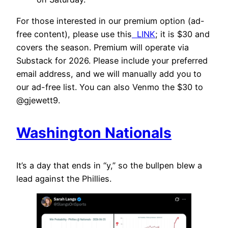
For those interested in our premium option (ad-
free content), please use this
LINK
; it is $30 and
covers the season. Premium will operate via
Substack for 2026. Please include your preferred
email address, and we will manually add you to
our ad-free list. You can also Venmo the $30 to
@gjewett9.
Washington Nationals
It’s a day that ends in “y,” so the bullpen blew a
lead against the Phillies.