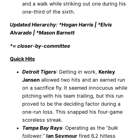
and a walk while striking out one during his
one-third of the sixth.
Updated Hierarchy: *Hogan Harris | *Elvis
Alvarado | *Mason Barnett
*= closer-by-committee
Quick Hits
Detroit Tigers
: Getting in work,
Kenley
Jansen
allowed two hits and an earned run
on a sacrifice fly. It seemed innocuous while
pitching with his team trailing, but this run
proved to be the deciding factor during a
one-run loss. This snapped his four-game
scoreless streak.
Tampa Bay Rays
: Operating as the “
bulk
follower,
”
Ian Seymour
fired 6.2 hitless