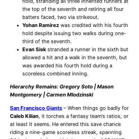
hold, stranding all three inherited runners at
the top of the seventh and retiring all four
batters faced, two via strikeout.
Yohan Ramírez
was credited with his fourth
hold despite issuing two walks during one-
third of the seventh.
Evan Sisk
stranded a runner in the sixth but
allowed a hit and a walk in the seventh, but
was awarded his fourth hold during a
scoreless combined inning.
Hierarchy Remains: Gregory Soto | Mason
Montgomery | Carmen Mlodzinski
San Francisco Giants
– When things go badly for
Caleb Kilian
, it torches a fantasy team’s ratios, or
at least it seems. He entered this save chance
riding a nine-game scoreless streak, spanning