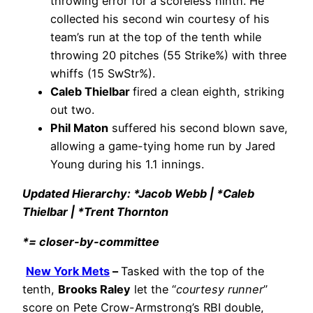
throwing error for a scoreless ninth. He
collected his second win courtesy of his
team’s run at the top of the tenth while
throwing 20 pitches (55 Strike%) with three
whiffs (15 SwStr%).
Caleb Thielbar
fired a clean eighth, striking
out two.
Phil Maton
suffered his second blown save,
allowing a game-tying home run by Jared
Young during his 1.1 innings.
Updated Hierarchy: *Jacob Webb | *Caleb
Thielbar | *Trent Thornton
*= closer-by-committee
New York Mets
–
Tasked with the top of the
tenth,
Brooks Raley
let the “
courtesy runner
”
score on Pete Crow-Armstrong’s RBI double,