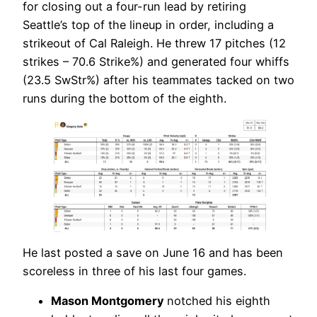
for closing out a four-run lead by retiring
Seattle’s top of the lineup in order, including a
strikeout of Cal Raleigh. He threw 17 pitches (12
strikes – 70.6 Strike%) and generated four whiffs
(23.5 SwStr%) after his teammates tacked on two
runs during the bottom of the eighth.
He last posted a save on June 16 and has been
scoreless in three of his last four games.
Mason Montgomery
notched his eighth