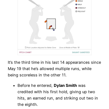
It’s the third time in his last 14 appearances since
May 19 that he’s allowed multiple runs, while
being scoreless in the other 11.
Before he entered,
Dylan Smith
was
credited with his first hold, giving up two
hits, an earned run, and striking out two in
the eighth.