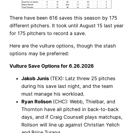
There have been 616 saves this season by 175
different pitchers. It took until August 15 last year
for 175 pitchers to record a save.
Here are the vulture options, though the stash
options may be preferred:
Vulture Save Options for 6.26.2026
Jakob Junis
(TEX): Latz threw 25 pitches
during his save last night, and the team
must manage his workload.
Ryan Rolison
(CHC): Webb, Thielbar, and
Thornton have all pitched in back-to-back
days, and if Craig Counsell plays matchups,
Rolison will line up against Christian Yelich
and Brice Turang.