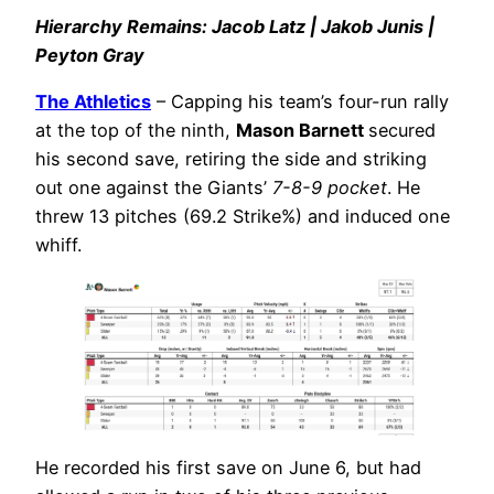
Hierarchy Remains: Jacob Latz | Jakob Junis |
Peyton Gray
The Athletics
– Capping his team’s four-run rally
at the top of the ninth,
Mason Barnett
secured
his second save, retiring the side and striking
out one against the Giants’
7-8-9 pocket
. He
threw 13 pitches (69.2 Strike%) and induced one
whiff.
He recorded his first save on June 6, but had