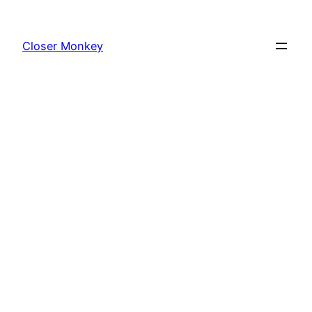
Skip
to
Closer Monkey
content