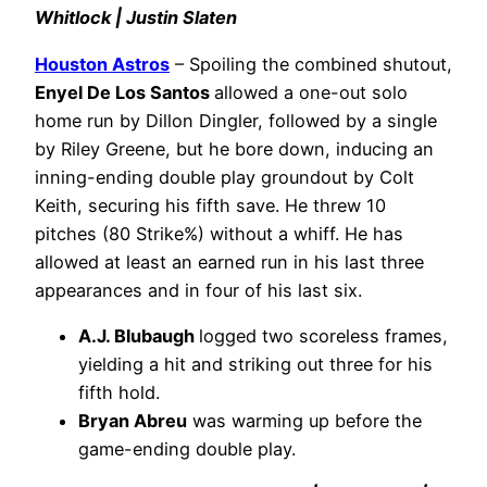
Whitlock | Justin Slaten
Houston Astros
– Spoiling the combined shutout,
Enyel De Los Santos
allowed a one-out solo
home run by Dillon Dingler, followed by a single
by Riley Greene, but he bore down, inducing an
inning-ending double play groundout by Colt
Keith, securing his fifth save. He threw 10
pitches (80 Strike%) without a whiff. He has
allowed at least an earned run in his last three
appearances and in four of his last six.
A.J. Blubaugh
logged two scoreless frames,
yielding a hit and striking out three for his
fifth hold.
Bryan Abreu
was warming up before the
game-ending double play.