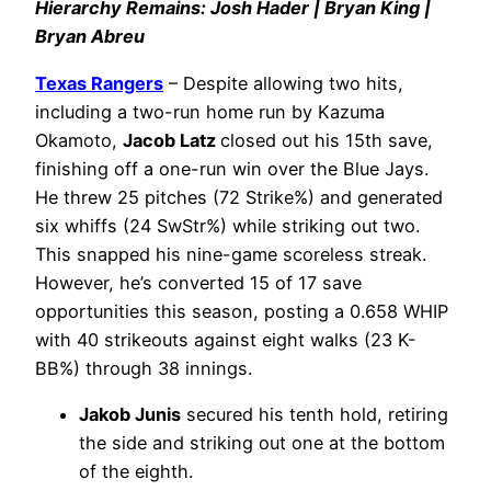
Hierarchy Remains: Josh Hader | Bryan King |
Bryan Abreu
Texas Rangers
– Despite allowing two hits,
including a two-run home run by Kazuma
Okamoto,
Jacob Latz
closed out his 15th save,
finishing off a one-run win over the Blue Jays.
He threw 25 pitches (72 Strike%) and generated
six whiffs (24 SwStr%) while striking out two.
This snapped his nine-game scoreless streak.
However, he’s converted 15 of 17 save
opportunities this season, posting a 0.658 WHIP
with 40 strikeouts against eight walks (23 K-
BB%) through 38 innings.
Jakob Junis
secured his tenth hold, retiring
the side and striking out one at the bottom
of the eighth.