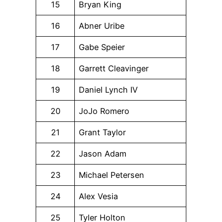
15
Bryan King
16
Abner Uribe
17
Gabe Speier
18
Garrett Cleavinger
19
Daniel Lynch IV
20
JoJo Romero
21
Grant Taylor
22
Jason Adam
23
Michael Petersen
24
Alex Vesia
25
Tyler Holton