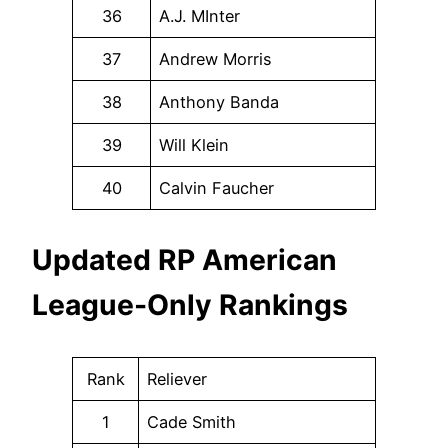
36
A.J. MInter
37
Andrew Morris
38
Anthony Banda
39
Will Klein
40
Calvin Faucher
Updated RP American
League-Only Rankings
Rank
Reliever
1
Cade Smith