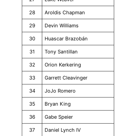
28
Aroldis Chapman
29
Devin Williams
30
Huascar Brazobán
31
Tony Santillan
32
Orion Kerkering
33
Garrett Cleavinger
34
JoJo Romero
35
Bryan King
36
Gabe Speier
37
Daniel Lynch IV