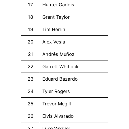
17
Hunter Gaddis
18
Grant Taylor
19
Tim Herrin
20
Alex Vesia
21
Andrés Muñoz
22
Garrett Whitlock
23
Eduard Bazardo
24
Tyler Rogers
25
Trevor Megill
26
Elvis Alvarado
27
Luke Weaver