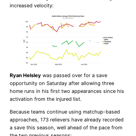
increased velocity:
Ryan Helsley
was passed over for a save
opportunity on Saturday after allowing three
home runs in his first two appearances since his
activation from the injured list.
Because teams continue using matchup-based
approaches, 173 relievers have already recorded
a save this season, well ahead of the pace from
the two previous seasons: