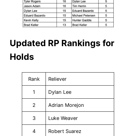
Updated RP Rankings for
Holds
Rank
Reliever
1
Dylan Lee
2
Adrian Morejon
3
Luke Weaver
4
Robert Suarez