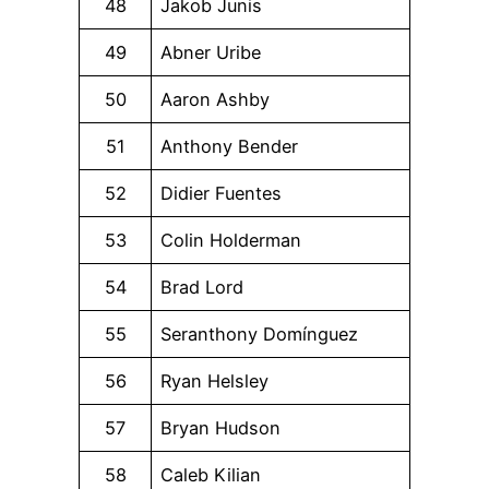
48
Jakob Junis
49
Abner Uribe
50
Aaron Ashby
51
Anthony Bender
52
Didier Fuentes
53
Colin Holderman
54
Brad Lord
55
Seranthony Domínguez
56
Ryan Helsley
57
Bryan Hudson
58
Caleb Kilian