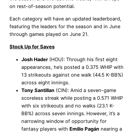
on rest-of-season potential.
Each category will have an updated leaderboard,
featuring the leaders for the season and in June
through games played on June 21.
Stock Up for Saves
Josh Hader
(HOU): Through his first eight
appearances, he’s posted a 0.375 WHIP with
13 strikeouts against one walk (44.5 K-BB%)
across eight innings.
Tony Santillan
(CIN): Amid a seven-game
scoreless streak while posting a 0.571 WHIP
with six strikeouts and no walks (23.1 K-
BB%) across seven innings.
However, it’s a
narrowing window of opportunity for
fantasy players with
Emilio Pagán
nearing a