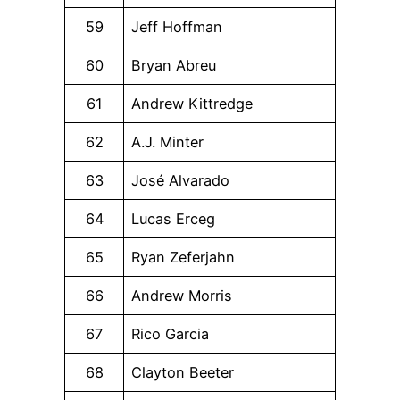
59
Jeff Hoffman
60
Bryan Abreu
61
Andrew Kittredge
62
A.J. Minter
63
José Alvarado
64
Lucas Erceg
65
Ryan Zeferjahn
66
Andrew Morris
67
Rico Garcia
68
Clayton Beeter