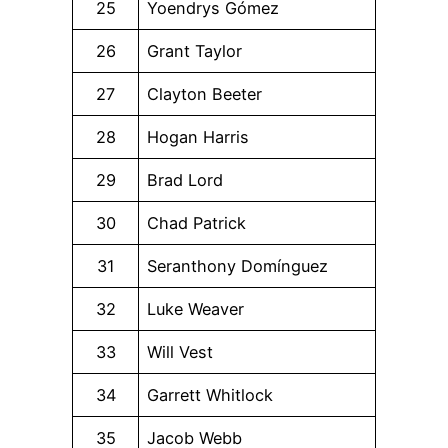
25
Yoendrys Gómez
26
Grant Taylor
27
Clayton Beeter
28
Hogan Harris
29
Brad Lord
30
Chad Patrick
31
Seranthony Domínguez
32
Luke Weaver
33
Will Vest
34
Garrett Whitlock
35
Jacob Webb