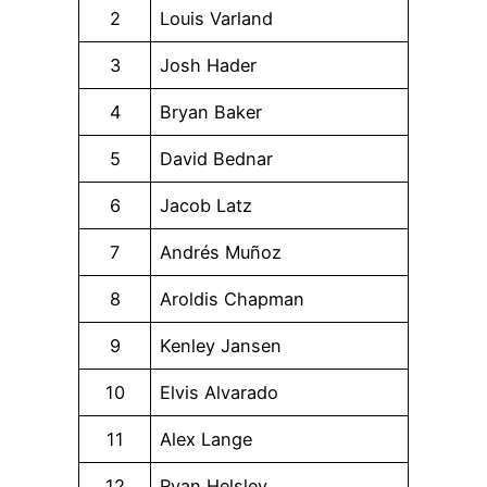
2
Louis Varland
3
Josh Hader
4
Bryan Baker
5
David Bednar
6
Jacob Latz
7
Andrés Muñoz
8
Aroldis Chapman
9
Kenley Jansen
10
Elvis Alvarado
11
Alex Lange
12
Ryan Helsley