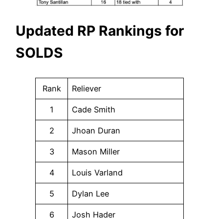
Updated RP Rankings for
SOLDS
Rank
Reliever
1
Cade Smith
2
Jhoan Duran
3
Mason Miller
4
Louis Varland
5
Dylan Lee
6
Josh Hader