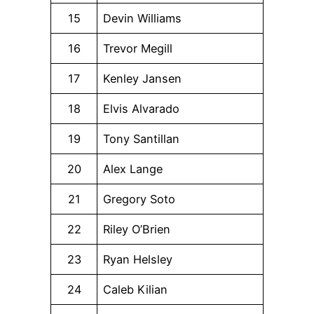
15
Devin Williams
16
Trevor Megill
17
Kenley Jansen
18
Elvis Alvarado
19
Tony Santillan
20
Alex Lange
21
Gregory Soto
22
Riley O’Brien
23
Ryan Helsley
24
Caleb Kilian