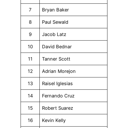
7
Bryan Baker
8
Paul Sewald
9
Jacob Latz
10
David Bednar
11
Tanner Scott
12
Adrian Morejon
13
Raisel Iglesias
14
Fernando Cruz
15
Robert Suarez
16
Kevin Kelly