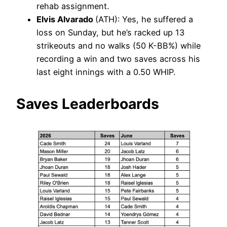
rehab assignment.
Elvis Alvarado
(ATH): Yes, he suffered a
loss on Sunday, but he’s racked up 13
strikeouts and no walks (50 K-BB%) while
recording a win and two saves across his
last eight innings with a 0.50 WHIP.
Saves Leaderboards