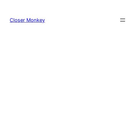
Skip
to
Closer Monkey
content