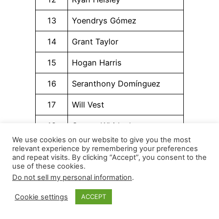
13
Yoendrys Gómez
14
Grant Taylor
15
Hogan Harris
16
Seranthony Domínguez
17
Will Vest
18
Garrett Whitlock
We use cookies on our website to give you the most
19
Yennier Cano
relevant experience by remembering your preferences
and repeat visits. By clicking “Accept”, you consent to the
use of these cookies.
20
Bryan Abreu
Do not sell my personal information
.
21
Ryan Zeferjahn
Cookie settings
ACCEPT
22
Sam Bachman