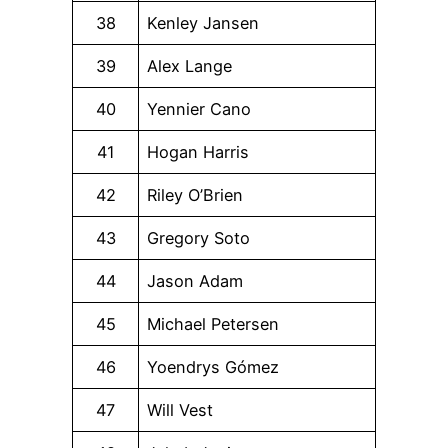
38
Kenley Jansen
39
Alex Lange
40
Yennier Cano
41
Hogan Harris
42
Riley O’Brien
43
Gregory Soto
44
Jason Adam
45
Michael Petersen
46
Yoendrys Gómez
47
Will Vest