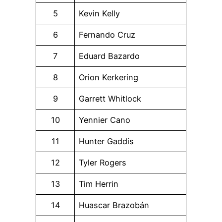
5
Kevin Kelly
6
Fernando Cruz
7
Eduard Bazardo
8
Orion Kerkering
9
Garrett Whitlock
10
Yennier Cano
11
Hunter Gaddis
12
Tyler Rogers
13
Tim Herrin
14
Huascar Brazobán