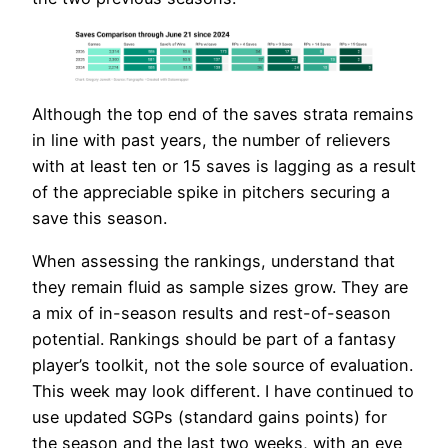
Although the top end of the saves strata remains
in line with past years, the number of relievers
with at least ten or 15 saves is lagging as a result
of the appreciable spike in pitchers securing a
save this season.
When assessing the rankings, understand that
they remain fluid as sample sizes grow. They are
a mix of in-season results and rest-of-season
potential. Rankings should be part of a fantasy
player’s toolkit, not the sole source of evaluation.
This week may look different. I have continued to
use updated SGPs (standard gains points) for
the season and the last two weeks, with an eye