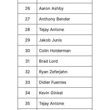
26
Aaron Ashby
27
Anthony Bender
28
Tejay Antone
29
Jakob Junis
30
Colin Holderman
31
Brad Lord
32
Ryan Zeferjahn
33
Didier Fuentes
34
Kevin Ginkel
35
Tejay Antone