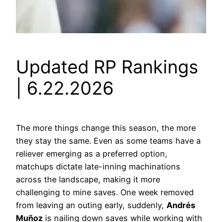
Updated RP Rankings
| 6.22.2026
The more things change this season, the more
they stay the same. Even as some teams have a
reliever emerging as a preferred option,
matchups dictate late-inning machinations
across the landscape, making it more
challenging to mine saves. One week removed
from leaving an outing early, suddenly,
Andrés
Muñoz
is nailing down saves while working with