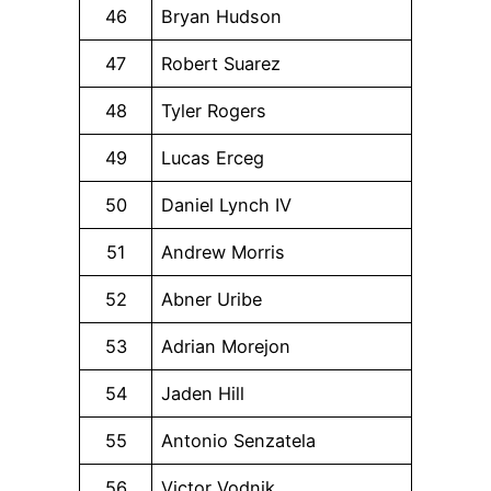
46
Bryan Hudson
47
Robert Suarez
48
Tyler Rogers
49
Lucas Erceg
50
Daniel Lynch IV
51
Andrew Morris
52
Abner Uribe
53
Adrian Morejon
54
Jaden Hill
55
Antonio Senzatela
56
Victor Vodnik