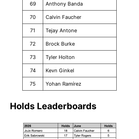
69
Anthony Banda
70
Calvin Faucher
71
Tejay Antone
72
Brock Burke
73
Tyler Holton
74
Kevn Ginkel
75
Yohan Ramírez
Holds Leaderboards