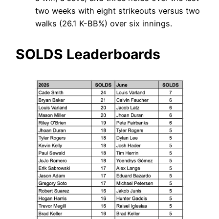
two weeks with eight strikeouts versus two
walks (26.1 K-BB%) over six innings.
SOLDS Leaderboards