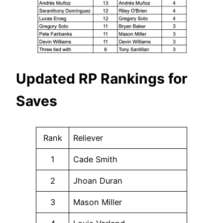
Updated RP Rankings for
Saves
Rank
Reliever
1
Cade Smith
2
Jhoan Duran
3
Mason Miller