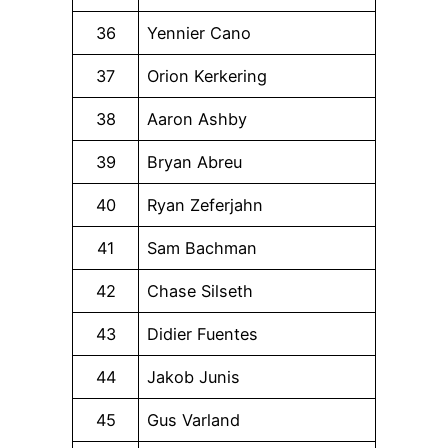
36
Yennier Cano
37
Orion Kerkering
38
Aaron Ashby
39
Bryan Abreu
40
Ryan Zeferjahn
41
Sam Bachman
42
Chase Silseth
43
Didier Fuentes
44
Jakob Junis
45
Gus Varland