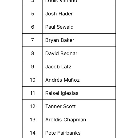
4
Louis Varland
5
Josh Hader
6
Paul Sewald
7
Bryan Baker
8
David Bednar
9
Jacob Latz
10
Andrés Muñoz
11
Raisel Iglesias
12
Tanner Scott
13
Aroldis Chapman
14
Pete Fairbanks