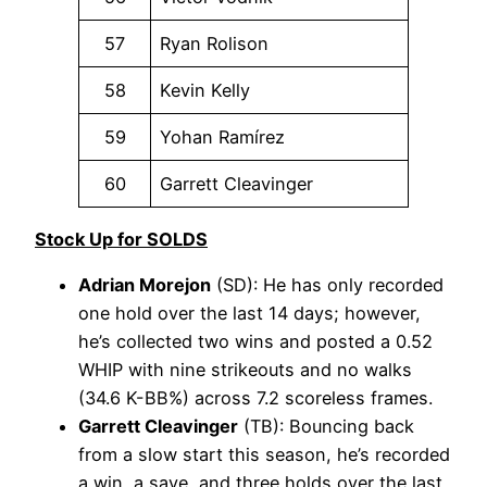
57
Ryan Rolison
58
Kevin Kelly
59
Yohan Ramírez
60
Garrett Cleavinger
Stock Up for SOLDS
Adrian Morejon
(SD): He has only recorded
one hold over the last 14 days; however,
he’s collected two wins and posted a 0.52
WHIP with nine strikeouts and no walks
(34.6 K-BB%) across 7.2 scoreless frames.
Garrett Cleavinger
(TB): Bouncing back
from a slow start this season, he’s recorded
a win, a save, and three holds over the last