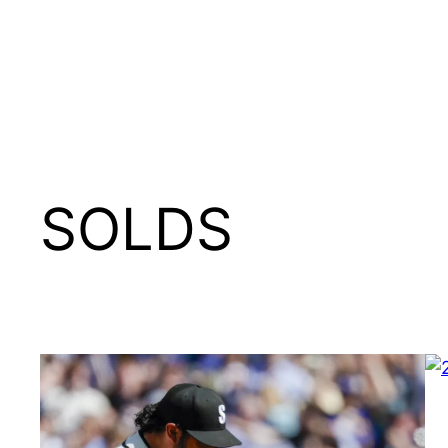
SOLDS