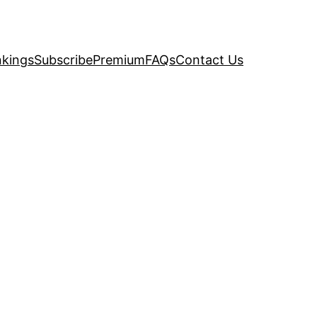
kings
Subscribe
Premium
FAQs
Contact Us