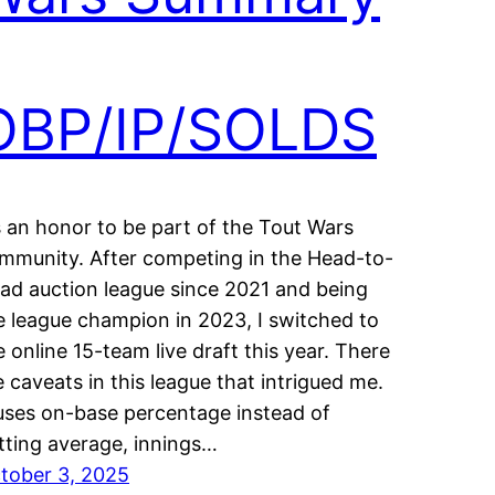
OBP/IP/SOLDS
’s an honor to be part of the Tout Wars
mmunity. After competing in the Head-to-
ad auction league since 2021 and being
e league champion in 2023, I switched to
e online 15-team live draft this year. There
e caveats in this league that intrigued me.
 uses on-base percentage instead of
tting average, innings…
tober 3, 2025