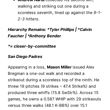
walking and striking out one during a
scoreless seventh, lined up against the
9-1-
2-3 hitters
.
Hierarchy Remains: *Tyler Phillips | *Calvin
Faucher | *Anthony Bender
*= closer-by-committee
San Diego Padres
Appearing in a loss,
Mason Miller
issued Alex
Bregman a one-out walk and recorded a
strikeout during a scoreless top of the ninth. He
threw 19 pitches (9 strikes – 47.4 Strike%) and
produced three whiffs (15.8 SwStr%). Across 15
games, he owns a 0.587 WHIP with 29 strikeouts
versus three walks (48.1 K-BB%) over 15.1