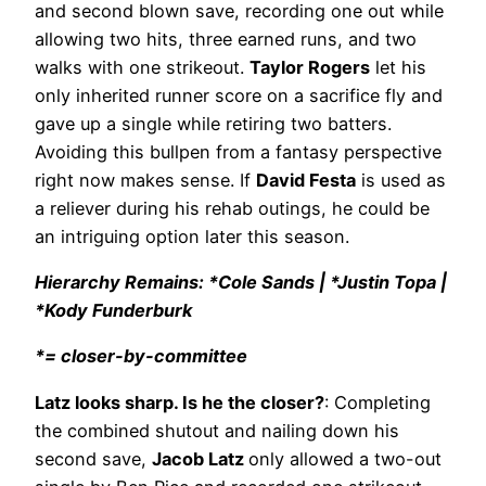
and second blown save, recording one out while
allowing two hits, three earned runs, and two
walks with one strikeout.
Taylor Rogers
let his
only inherited runner score on a sacrifice fly and
gave up a single while retiring two batters.
Avoiding this bullpen from a fantasy perspective
right now makes sense. If
David Festa
is used as
a reliever during his rehab outings, he could be
an intriguing option later this season.
Hierarchy Remains: *Cole Sands | *Justin Topa |
*Kody Funderburk
*= closer-by-committee
Latz looks sharp. Is he the closer?
: Completing
the combined shutout and nailing down his
second save,
Jacob Latz
only allowed a two-out