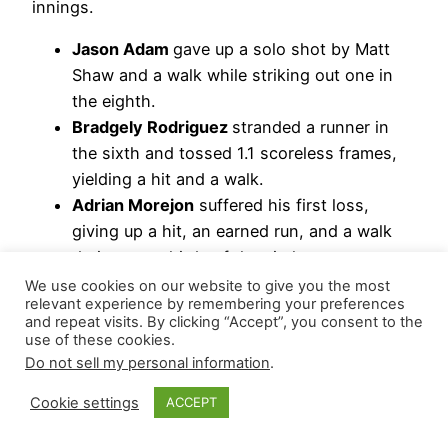
innings.
Jason Adam
gave up a solo shot by Matt
Shaw and a walk while striking out one in
the eighth.
Bradgely Rodriguez
stranded a runner in
the sixth and tossed 1.1 scoreless frames,
yielding a hit and a walk.
Adrian Morejon
suffered his first loss,
giving up a hit, an earned run, and a walk
during two-thirds of the sixth.
We use cookies on our website to give you the most
Hierarchy Remains: Mason Miller | Jason Adam |
relevant experience by remembering your preferences
and repeat visits. By clicking “Accept”, you consent to the
Adrian Morejon
use of these cookies.
Do not sell my personal information
.
St. Louis Cardinals
Cookie settings
ACCEPT
Finishing off his eighth save and a one-run lead,
Riley O’Brien
allowed Ryan O’Hearn’s single with