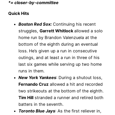
*= closer-by-committee
Quick Hits
Boston Red Sox:
Continuing his recent
struggles,
Garrett Whitlock
allowed a solo
home run by Brandon Valenzuela at the
bottom of the eighth during an eventual
loss. He’s given up a run in consecutive
outings, and at least a run in three of his
last six games while serving up two home
runs in them.
New York Yankees
: During a shutout loss,
Fernando Cruz
allowed a hit and recorded
two strikeouts at the bottom of the eighth.
Tim Hill
stranded a runner and retired both
batters in the seventh.
Toronto Blue Jays
: As the first reliever in,