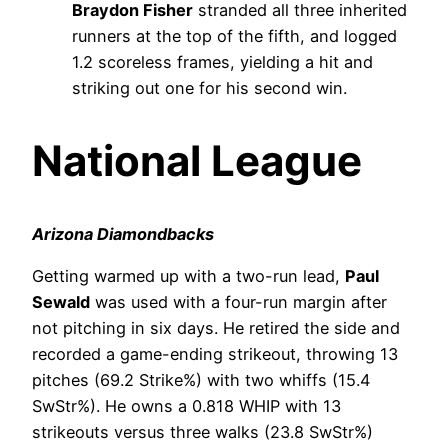
Braydon Fisher
stranded all three inherited
runners at the top of the fifth, and logged
1.2 scoreless frames, yielding a hit and
striking out one for his second win.
National League
Arizona Diamondbacks
Getting warmed up with a two-run lead,
Paul
Sewald
was used with a four-run margin after
not pitching in six days. He retired the side and
recorded a game-ending strikeout, throwing 13
pitches (69.2 Strike%) with two whiffs (15.4
SwStr%). He owns a 0.818 WHIP with 13
strikeouts versus three walks (23.8 SwStr%)