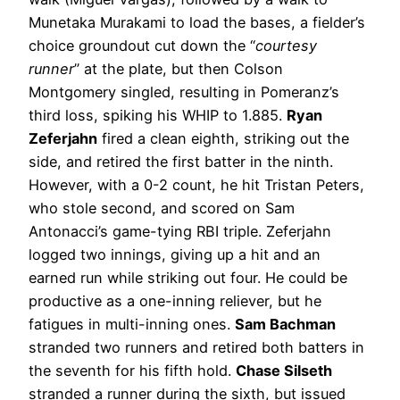
Munetaka Murakami to load the bases, a fielder’s
choice groundout cut down the “
courtesy
runner
” at the plate, but then Colson
Montgomery singled, resulting in Pomeranz’s
third loss, spiking his WHIP to 1.885.
Ryan
Zeferjahn
fired a clean eighth, striking out the
side, and retired the first batter in the ninth.
However, with a 0-2 count, he hit Tristan Peters,
who stole second, and scored on Sam
Antonacci’s game-tying RBI triple. Zeferjahn
logged two innings, giving up a hit and an
earned run while striking out four. He could be
productive as a one-inning reliever, but he
fatigues in multi-inning ones.
Sam Bachman
stranded two runners and retired both batters in
the seventh for his fifth hold.
Chase Silseth
stranded a runner during the sixth, but issued