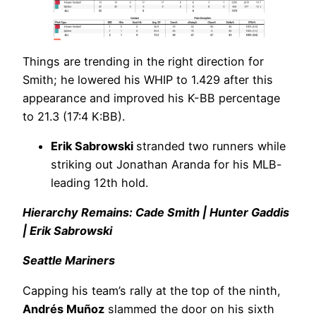
Things are trending in the right direction for
Smith; he lowered his WHIP to 1.429 after this
appearance and improved his K-BB percentage
to 21.3 (17:4 K:BB).
Erik Sabrowski
stranded two runners while
striking out Jonathan Aranda for his MLB-
leading 12th hold.
Hierarchy Remains: Cade Smith | Hunter Gaddis
| Erik Sabrowski
Seattle Mariners
Capping his team’s rally at the top of the ninth,
Andrés Muñoz
slammed the door on his sixth