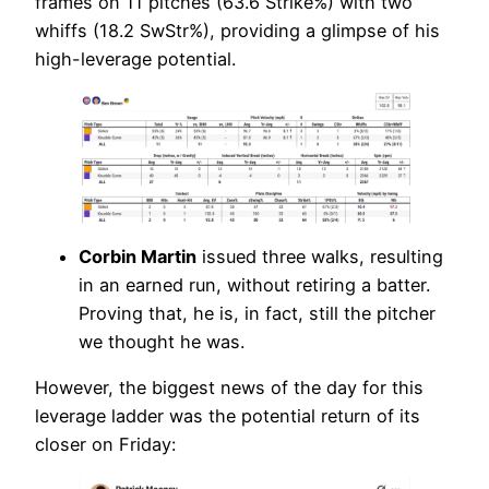
frames on 11 pitches (63.6 Strike%) with two
whiffs (18.2 SwStr%), providing a glimpse of his
high-leverage potential.
Corbin Martin
issued three walks, resulting
in an earned run, without retiring a batter.
Proving that, he is, in fact, still the pitcher
we thought he was.
However, the biggest news of the day for this
leverage ladder was the potential return of its
closer on Friday: