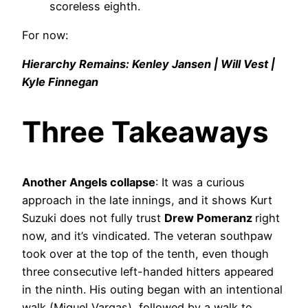
scoreless eighth.
For now:
Hierarchy Remains: Kenley Jansen | Will Vest |
Kyle Finnegan
Three Takeaways
Another Angels collapse
: It was a curious
approach in the late innings, and it shows Kurt
Suzuki does not fully trust
Drew Pomeranz
right
now, and it’s vindicated. The veteran southpaw
took over at the top of the tenth, even though
three consecutive left-handed hitters appeared
in the ninth. His outing began with an intentional
walk (Miguel Vargas), followed by a walk to