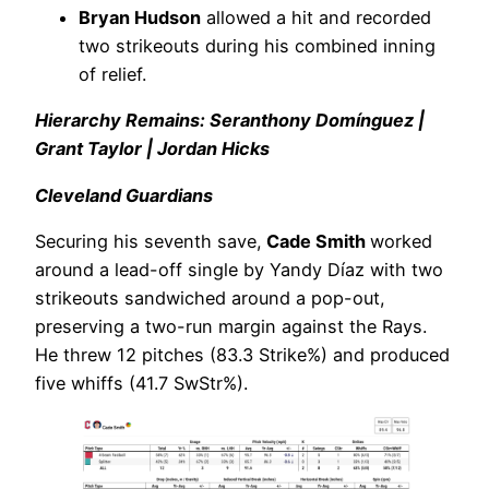
Bryan Hudson
allowed a hit and recorded
two strikeouts during his combined inning
of relief.
Hierarchy Remains: Seranthony Domínguez |
Grant Taylor | Jordan Hicks
Cleveland Guardians
Securing his seventh save,
Cade Smith
worked
around a lead-off single by Yandy Díaz with two
strikeouts sandwiched around a pop-out,
preserving a two-run margin against the Rays.
He threw 12 pitches (83.3 Strike%) and produced
five whiffs (41.7 SwStr%).