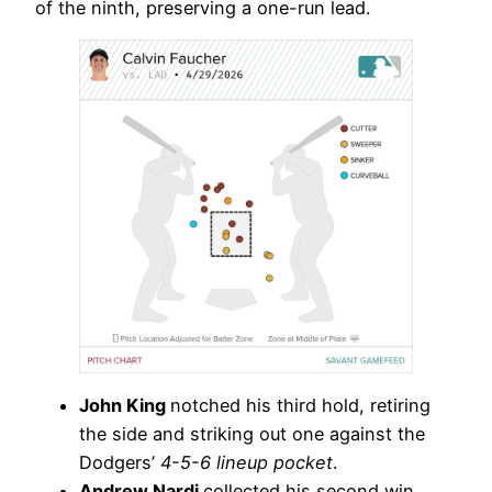
of the ninth, preserving a one-run lead.
John King
notched his third hold, retiring
the side and striking out one against the
Dodgers’
4-5-6 lineup pocket
.
Andrew Nardi
collected his second win,