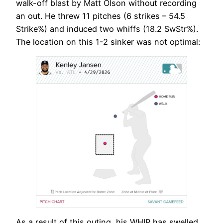
walk-off blast by Matt Olson without recording
an out. He threw 11 pitches (6 strikes – 54.5
Strike%) and induced two whiffs (18.2 SwStr%).
The location on this 1-2 sinker was not optimal:
As a result of this outing, his WHIP has swelled