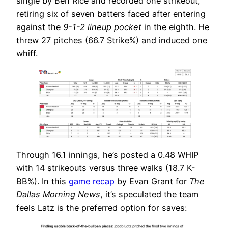
single by Ben Rice and recorded one strikeout,
retiring six of seven batters faced after entering
against the
9-1-2 lineup pocket
in the eighth. He
threw 27 pitches (66.7 Strike%) and induced one
whiff.
Through 16.1 innings, he’s posted a 0.48 WHIP
with 14 strikeouts versus three walks (18.7 K-
BB%). In this
game recap
by Evan Grant for
The
Dallas Morning News
, it’s speculated the team
feels Latz is the preferred option for saves: