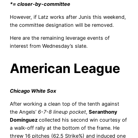
*= closer-by-committee
However, if Latz works after Junis this weekend,
the committee designation will be removed.
Here are the remaining leverage events of
interest from Wednesday’s slate.
American League
Chicago White Sox
After working a clean top of the tenth against
the Angels’
6-7-8 lineup pocket
,
Seranthony
Domínguez
collected his second win courtesy of
a walk-off rally at the bottom of the frame. He
threw 16 pitches (62.5 Strike%) and induced one