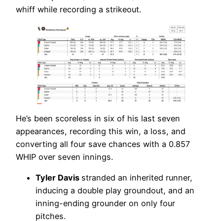
whiff while recording a strikeout.
He’s been scoreless in six of his last seven
appearances, recording this win, a loss, and
converting all four save chances with a 0.857
WHIP over seven innings.
Tyler Davis
stranded an inherited runner,
inducing a double play groundout, and an
inning-ending grounder on only four
pitches.