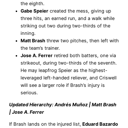
the eighth.
Gabe Speier
created the mess, giving up
three hits, an earned run, and a walk while
striking out two during two-thirds of the
inning.
Matt Brash
threw two pitches, then left with
the team’s trainer.
Jose A. Ferrer
retired both batters, one via
strikeout, during two-thirds of the seventh.
He may leapfrog Speier as the highest-
leveraged left-handed reliever, and Criswell
will see a larger role if Brash’s injury is
serious.
Updated Hierarchy: Andrés Muñoz | Matt Brash
| Jose A. Ferrer
If Brash lands on the injured list,
Eduard Bazardo