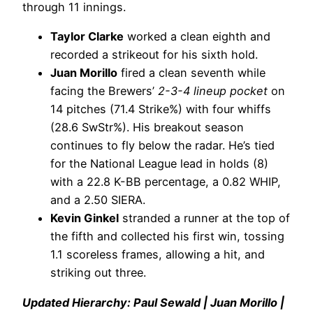
through 11 innings.
Taylor Clarke
worked a clean eighth and
recorded a strikeout for his sixth hold.
Juan Morillo
fired a clean seventh while
facing the Brewers’
2-3-4 lineup pocket
on
14 pitches (71.4 Strike%) with four whiffs
(28.6 SwStr%). His breakout season
continues to fly below the radar. He’s tied
for the National League lead in holds (8)
with a 22.8 K-BB percentage, a 0.82 WHIP,
and a 2.50 SIERA.
Kevin Ginkel
stranded a runner at the top of
the fifth and collected his first win, tossing
1.1 scoreless frames, allowing a hit, and
striking out three.
Updated Hierarchy: Paul Sewald | Juan Morillo |