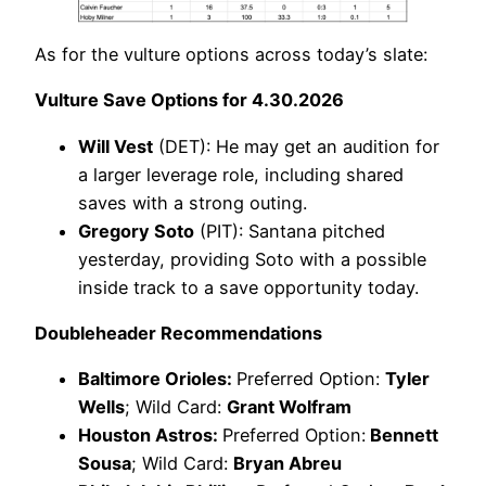
As for the vulture options across today’s slate:
Vulture Save Options for 4.30.2026
Will Vest
(DET): He may get an audition for
a larger leverage role, including shared
saves with a strong outing.
Gregory Soto
(PIT): Santana pitched
yesterday, providing Soto with a possible
inside track to a save opportunity today.
Doubleheader Recommendations
Baltimore Orioles:
Preferred Option:
Tyler
Wells
; Wild Card:
Grant Wolfram
Houston Astros:
Preferred Option:
Bennett
Sousa
; Wild Card:
Bryan Abreu