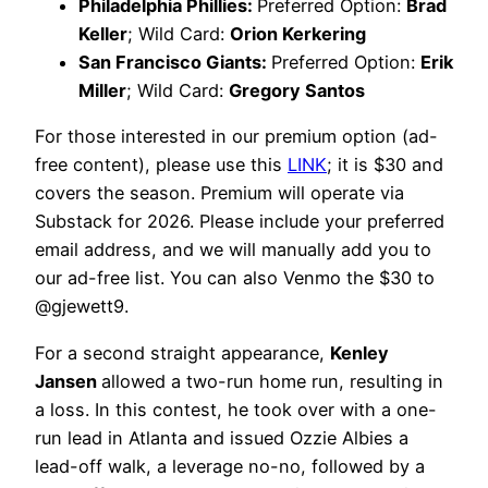
Philadelphia Phillies:
Preferred Option:
Brad
Keller
; Wild Card:
Orion Kerkering
San Francisco Giants:
Preferred Option:
Erik
Miller
; Wild Card:
Gregory Santos
For those interested in our premium option (ad-
free content), please use this
LINK
; it is $30 and
covers the season. Premium will operate via
Substack for 2026. Please include your preferred
email address, and we will manually add you to
our ad-free list. You can also Venmo the $30 to
@gjewett9.
For a second straight appearance,
Kenley
Jansen
allowed a two-run home run, resulting in
a loss. In this contest, he took over with a one-
run lead in Atlanta and issued Ozzie Albies a
lead-off walk, a leverage no-no, followed by a