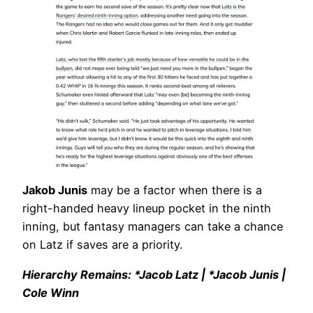
Jakob Junis
may be a factor when there is a
right-handed heavy lineup pocket in the ninth
inning, but fantasy managers can take a chance
on Latz if saves are a priority.
Hierarchy Remains: *Jacob Latz | *Jacob Junis |
Cole Winn