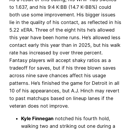
to 1.637, and his 9:4 K:BB (14.7 K-BB%) could
both use some improvement. His bigger issues
lie in the quality of his contact, as reflected in his
5.22 xERA. Three of the eight hits he’s allowed
this year have been home runs. He’s allowed less
contact early this year than in 2025, but his walk
rate has increased by over three percent.
Fantasy players will accept shaky ratios as a
tradeoff for saves, but if his three blown saves
across nine save chances affect his usage
patterns. He’s finished the game for Detroit in all
10 of his appearances, but A.J. Hinch may revert
to past matchups based on lineup lanes if the
veteran does not improve.
Kyle Finnegan
notched his fourth hold,
walking two and striking out one during a