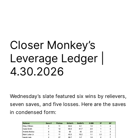
Closer Monkey’s
Leverage Ledger |
4.30.2026
Wednesday’s slate featured six wins by relievers,
seven saves, and five losses. Here are the saves
in condensed form: