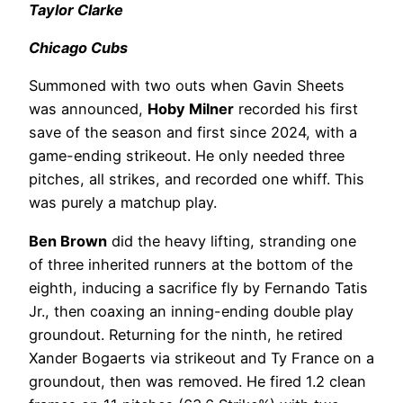
Taylor Clarke
Chicago Cubs
Summoned with two outs when Gavin Sheets
was announced,
Hoby Milner
recorded his first
save of the season and first since 2024, with a
game-ending strikeout. He only needed three
pitches, all strikes, and recorded one whiff. This
was purely a matchup play.
Ben Brown
did the heavy lifting, stranding one
of three inherited runners at the bottom of the
eighth, inducing a sacrifice fly by Fernando Tatis
Jr., then coaxing an inning-ending double play
groundout. Returning for the ninth, he retired
Xander Bogaerts via strikeout and Ty France on a
groundout, then was removed. He fired 1.2 clean