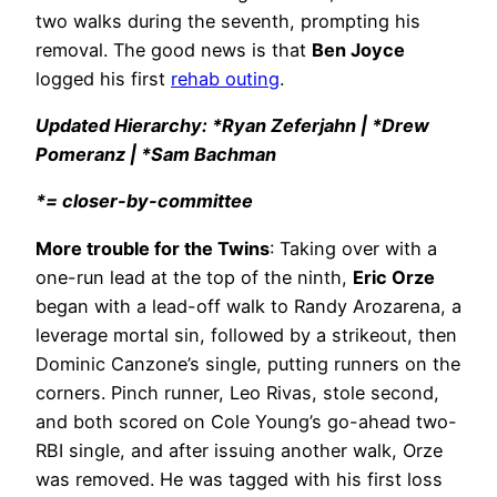
two walks during the seventh, prompting his
removal. The good news is that
Ben Joyce
logged his first
rehab outing
.
Updated Hierarchy: *Ryan Zeferjahn | *Drew
Pomeranz | *Sam Bachman
*= closer-by-committee
More trouble for the Twins
: Taking over with a
one-run lead at the top of the ninth,
Eric Orze
began with a lead-off walk to Randy Arozarena, a
leverage mortal sin, followed by a strikeout, then
Dominic Canzone’s single, putting runners on the
corners. Pinch runner, Leo Rivas, stole second,
and both scored on Cole Young’s go-ahead two-
RBI single, and after issuing another walk, Orze
was removed. He was tagged with his first loss