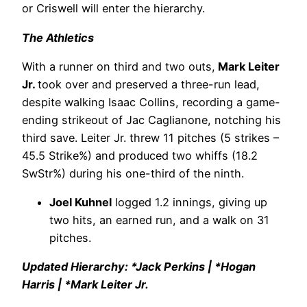
or Criswell will enter the hierarchy.
The Athletics
With a runner on third and two outs,
Mark Leiter
Jr.
took over and preserved a three-run lead,
despite walking Isaac Collins, recording a game-
ending strikeout of Jac Caglianone, notching his
third save. Leiter Jr. threw 11 pitches (5 strikes –
45.5 Strike%) and produced two whiffs (18.2
SwStr%) during his one-third of the ninth.
Joel Kuhnel
logged 1.2 innings, giving up
two hits, an earned run, and a walk on 31
pitches.
Updated Hierarchy: *Jack Perkins | *Hogan
Harris | *Mark Leiter Jr.