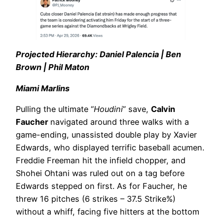
Projected Hierarchy: Daniel Palencia | Ben
Brown | Phil Maton
Miami Marlins
Pulling the ultimate “
Houdini
” save,
Calvin
Faucher
navigated around three walks with a
game-ending, unassisted double play by Xavier
Edwards, who displayed terrific baseball acumen.
Freddie Freeman hit the infield chopper, and
Shohei Ohtani was ruled out on a tag before
Edwards stepped on first. As for Faucher, he
threw 16 pitches (6 strikes – 37.5 Strike%)
without a whiff, facing five hitters at the bottom