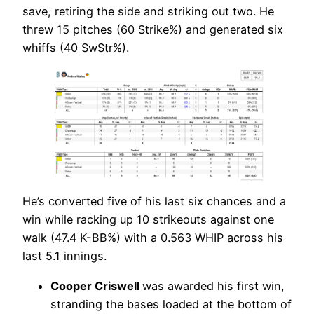
save, retiring the side and striking out two. He
threw 15 pitches (60 Strike%) and generated six
whiffs (40 SwStr%).
He’s converted five of his last six chances and a
win while racking up 10 strikeouts against one
walk (47.4 K-BB%) with a 0.563 WHIP across his
last 5.1 innings.
Cooper Criswell
was awarded his first win,
stranding the bases loaded at the bottom of