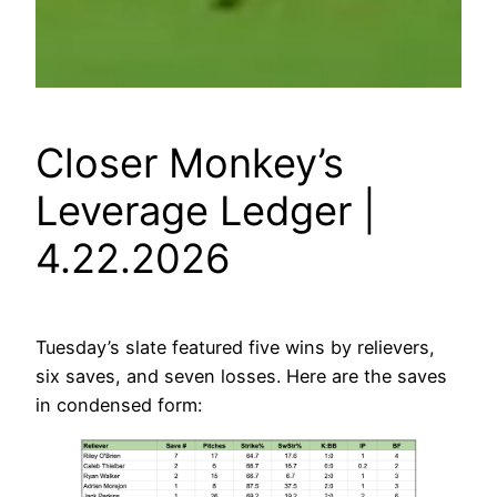
Closer Monkey’s
Leverage Ledger |
4.22.2026
Tuesday’s slate featured five wins by relievers,
six saves, and seven losses. Here are the saves
in condensed form: