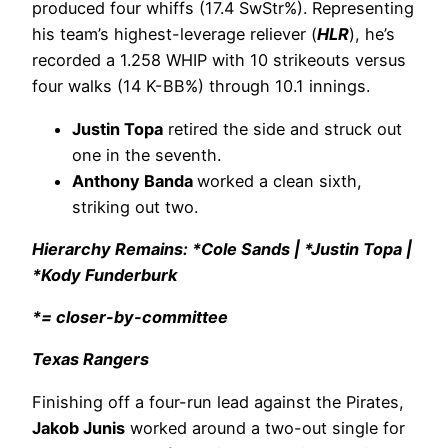
produced four whiffs (17.4 SwStr%). Representing
his team’s highest-leverage reliever (
HLR
), he’s
recorded a 1.258 WHIP with 10 strikeouts versus
four walks (14 K-BB%) through 10.1 innings.
Justin Topa
retired the side and struck out
one in the seventh.
Anthony Banda
worked a clean sixth,
striking out two.
Hierarchy Remains: *Cole Sands | *Justin Topa |
*Kody Funderburk
*= closer-by-committee
Texas Rangers
Finishing off a four-run lead against the Pirates,
Jakob Junis
worked around a two-out single for