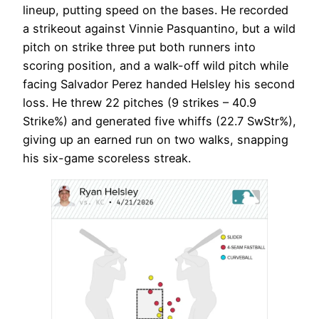
lineup, putting speed on the bases. He recorded
a strikeout against Vinnie Pasquantino, but a wild
pitch on strike three put both runners into
scoring position, and a walk-off wild pitch while
facing Salvador Perez handed Helsley his second
loss. He threw 22 pitches (9 strikes – 40.9
Strike%) and generated five whiffs (22.7 SwStr%),
giving up an earned run on two walks, snapping
his six-game scoreless streak.