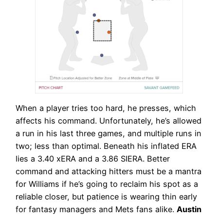
When a player tries too hard, he presses, which
affects his command. Unfortunately, he’s allowed
a run in his last three games, and multiple runs in
two; less than optimal. Beneath his inflated ERA
lies a 3.40 xERA and a 3.86 SIERA. Better
command and attacking hitters must be a mantra
for Williams if he’s going to reclaim his spot as a
reliable closer, but patience is wearing thin early
for fantasy managers and Mets fans alike.
Austin