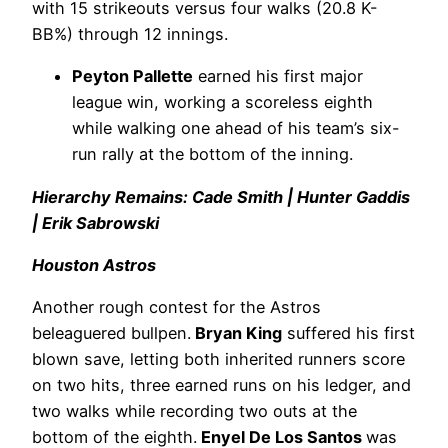
with 15 strikeouts versus four walks (20.8 K-
BB%) through 12 innings.
Peyton Pallette
earned his first major
league win, working a scoreless eighth
while walking one ahead of his team’s six-
run rally at the bottom of the inning.
Hierarchy Remains: Cade Smith | Hunter Gaddis
| Erik Sabrowski
Houston Astros
Another rough contest for the Astros
beleaguered bullpen.
Bryan King
suffered his first
blown save, letting both inherited runners score
on two hits, three earned runs on his ledger, and
two walks while recording two outs at the
bottom of the eighth.
Enyel De Los Santos
was