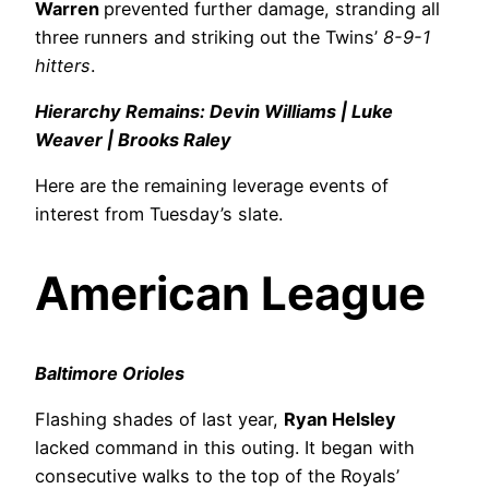
Warren
prevented further damage, stranding all
three runners and striking out the Twins’
8-9-1
hitters
.
Hierarchy Remains: Devin Williams | Luke
Weaver | Brooks Raley
Here are the remaining leverage events of
interest from Tuesday’s slate.
American League
Baltimore Orioles
Flashing shades of last year,
Ryan Helsley
lacked command in this outing. It began with
consecutive walks to the top of the Royals’