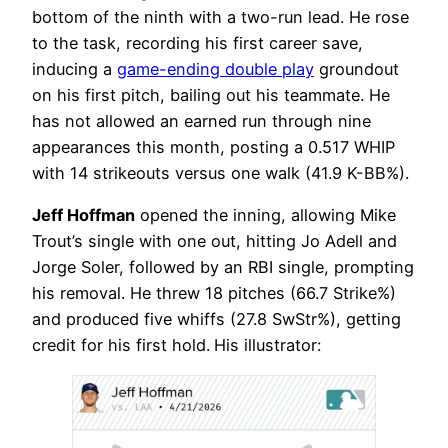
bottom of the ninth with a two-run lead. He rose
to the task, recording his first career save,
inducing a
game-ending double play
groundout
on his first pitch, bailing out his teammate. He
has not allowed an earned run through nine
appearances this month, posting a 0.517 WHIP
with 14 strikeouts versus one walk (41.9 K-BB%).
Jeff Hoffman
opened the inning, allowing Mike
Trout’s single with one out, hitting Jo Adell and
Jorge Soler, followed by an RBI single, prompting
his removal. He threw 18 pitches (66.7 Strike%)
and produced five whiffs (27.8 SwStr%), getting
credit for his first hold.
His illustrator: