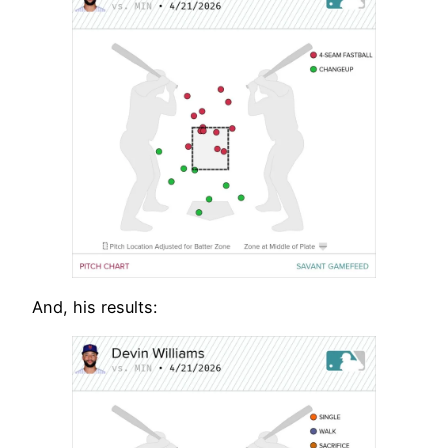
And, his results: