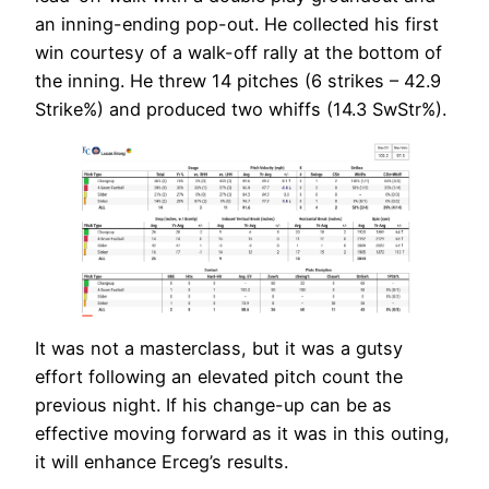
an inning-ending pop-out. He collected his first
win courtesy of a walk-off rally at the bottom of
the inning. He threw 14 pitches (6 strikes – 42.9
Strike%) and produced two whiffs (14.3 SwStr%).
It was not a masterclass, but it was a gutsy
effort following an elevated pitch count the
previous night. If his change-up can be as
effective moving forward as it was in this outing,
it will enhance Erceg’s results.