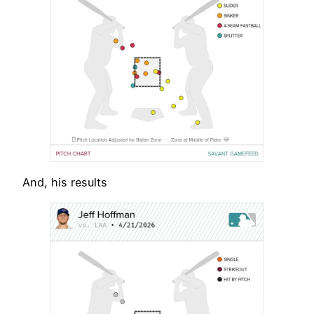
And, his results