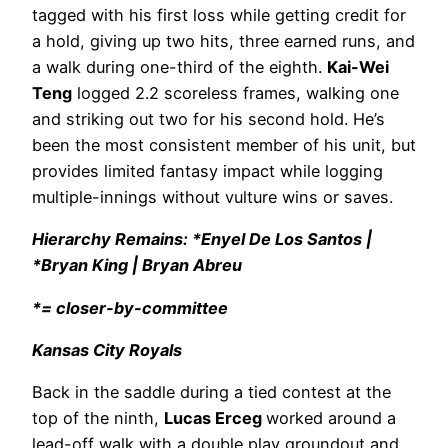
tagged with his first loss while getting credit for
a hold, giving up two hits, three earned runs, and
a walk during one-third of the eighth.
Kai-Wei
Teng
logged 2.2 scoreless frames, walking one
and striking out two for his second hold. He’s
been the most consistent member of his unit, but
provides limited fantasy impact while logging
multiple-innings without vulture wins or saves.
Hierarchy Remains: *Enyel De Los Santos |
*Bryan King | Bryan Abreu
*= closer-by-committee
Kansas City Royals
Back in the saddle during a tied contest at the
top of the ninth,
Lucas Erceg
worked around a
lead-off walk with a double play groundout and