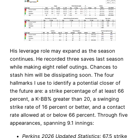
His leverage role may expand as the season
continues. He recorded three saves last season
while making eight relief outings. Chances to
stash him will be dissipating soon. The four
hallmarks I use to identify a potential closer of
the future are: a strike percentage of at least 66
percent, a K-BB% greater than 20, a swinging
strike rate of 16 percent or better, and a contact
rate allowed at or below 66 percent. Through five
appearances, spanning 9.1 innings:
Perkins 2026 Updated Statistics
: 67.5 strike