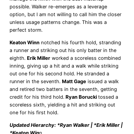
possible. Walker re-emerges as a leverage
option, but I am not willing to call him the closer
unless usage patterns change. This was a
perfect storm.
Keaton Winn
notched his fourth hold, stranding
a runner and striking out his only batter in the
eighth.
Erik Miller
worked a scoreless combined
inning, giving up a hit and a walk while striking
out one for his second hold. He stranded a
runner in the seventh.
Matt Gage
issued a walk
and retired two batters in the seventh, getting
credit for his third hold.
Ryan Borucki
tossed a
scoreless sixth, yielding a hit and striking out
one for his first hold.
Updated Hierarchy: *Ryan Walker | *Erik Miller |
*Keaton Win
n