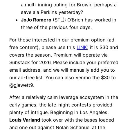
a multi-inning outing for Brown, perhaps a
save ala Perkins yesterday?
JoJo Romero
(STL): O’Brien has worked in
three of the previous four days.
For those interested in our premium option (ad-
free content), please use this
LINK
; it is $30 and
covers the season. Premium will operate via
Substack for 2026. Please include your preferred
email address, and we will manually add you to
our ad-free list. You can also Venmo the $30 to
@gjewett9.
After a relatively calm leverage ecosystem in the
early games, the late-night contests provided
plenty of intrigue. Beginning in Los Angeles,
Louis Varland
took over with the bases loaded
and one out against Nolan Schanuel at the