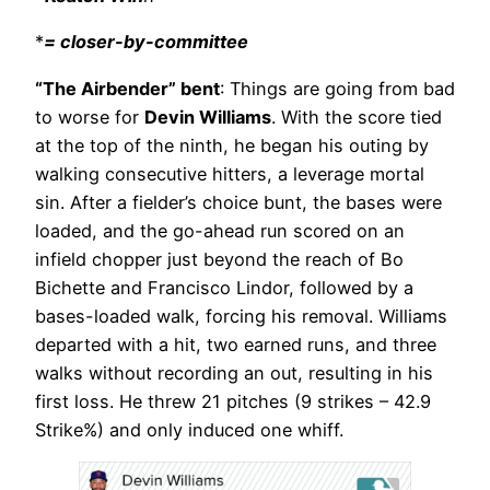
*
= closer-by-committee
“The Airbender” bent
: Things are going from bad
to worse for
Devin Williams
. With the score tied
at the top of the ninth, he began his outing by
walking consecutive hitters, a leverage mortal
sin. After a fielder’s choice bunt, the bases were
loaded, and the go-ahead run scored on an
infield chopper just beyond the reach of Bo
Bichette and Francisco Lindor, followed by a
bases-loaded walk, forcing his removal. Williams
departed with a hit, two earned runs, and three
walks without recording an out, resulting in his
first loss. He threw 21 pitches (9 strikes – 42.9
Strike%) and only induced one whiff.