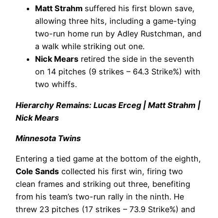
Matt Strahm
suffered his first blown save,
allowing three hits, including a game-tying
two-run home run by Adley Rustchman, and
a walk while striking out one.
Nick Mears
retired the side in the seventh
on 14 pitches (9 strikes – 64.3 Strike%) with
two whiffs.
Hierarchy Remains: Lucas Erceg | Matt Strahm |
Nick Mears
Minnesota Twins
Entering a tied game at the bottom of the eighth,
Cole Sands
collected his first win, firing two
clean frames and striking out three, benefiting
from his team’s two-run rally in the ninth. He
threw 23 pitches (17 strikes – 73.9 Strike%) and