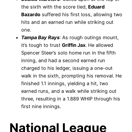
the sixth with the score tied,
Eduard
Bazardo
suffered his first loss, allowing two
hits and an earned run while striking out
one.
Tampa Bay Rays
: As rough outings mount,
it’s tough to trust
Griffin Jax
. He allowed
Spencer Steer’s solo home run in the fifth
inning, and had a second earned run
charged to his ledger, issuing a one-out
walk in the sixth, prompting his removal. He
finished 1.1 innings, yielding a hit, two
earned runs, and a walk while striking out
three, resulting in a 1.889 WHIP through his
first nine innings.
National League