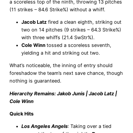
a scoreless top of the ninth, throwing 13 pitches
(11 strikes – 84.6 Strike%) without a whiff.
Jacob Latz
fired a clean eighth, striking out
two on 14 pitches (9 strikes – 64.3 Strike%)
with three whiffs (21.4 SwStr%).
Cole Winn
tossed a scoreless seventh,
yielding a hit and striking out two.
What’s noticeable, the inning of entry should
foreshadow the team’s next save chance, though
nothing is guaranteed.
Hierarchy Remains: Jakob Junis | Jacob Latz |
Cole Winn
Quick Hits
Los Angeles Angels
: Taking over a tied