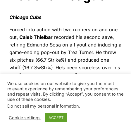
Chicago Cubs
Forced into action with two runners on and one
out,
Caleb Thielbar
recorded his second save,
retiring Edmundo Sosa on a flyout and inducing a
game-ending pop-out by Trea Turner. He threw
six pitches (66.7 Strike%) and produced one
whiff (16.7 SwStr%). He’s been scoreless over his
last four appearances, recording a win, two
saves, and a hold with five strikeouts versus one
We use cookies on our website to give you the most
relevant experience by remembering your preferences
walk.
and repeat visits. By clicking “Accept”, you consent to the
use of these cookies.
Jacob Webb
made the mess, allowing two
Do not sell my personal information
.
hits and an unearned run during one-third
of the ninth.
Cookie settings
ACCEPT
Hierarchy Remains: *Caleb Thielbar | *Ben