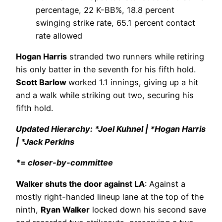
percentage, 22 K-BB%, 18.8 percent
swinging strike rate, 65.1 percent contact
rate allowed
Hogan Harris
stranded two runners while retiring
his only batter in the seventh for his fifth hold.
Scott Barlow
worked 1.1 innings, giving up a hit
and a walk while striking out two, securing his
fifth hold.
Updated Hierarchy: *Joel Kuhnel | *Hogan Harris
| *Jack Perkins
*= closer-by-committee
Walker shuts the door against LA
: Against a
mostly right-handed lineup lane at the top of the
ninth,
Ryan Walker
locked down his second save