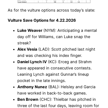
As for the vulture options across today’s slate:
Vulture Save Options for 4.22.2026
Luke Weaver
(NYM): Anticipating a mental
day off for Williams, can Luke snap the
streak?
Alex Vesia
(LAD): Scott pitched last night
and was checking his index finger.
Daniel Lynch IV
(KC): Erceg and Strahm
have appeared in consecutive contests.
Leaning Lynch against Gunnar’s lineup
pocket in the late innings.
Anthony Nunez
(BAL): Helsley and Garcia
have worked in back-to-back games.
Ben Brown
(CHC): Thielbar has pitched in
three of the last four days, leaving room for