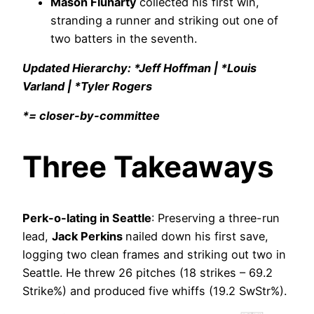
Mason Fluharty
collected his first win,
stranding a runner and striking out one of
two batters in the seventh.
Updated Hierarchy: *Jeff Hoffman | *Louis
Varland | *Tyler Rogers
*= closer-by-committee
Three Takeaways
Perk-o-lating in Seattle
: Preserving a three-run
lead,
Jack Perkins
nailed down his first save,
logging two clean frames and striking out two in
Seattle. He threw 26 pitches (18 strikes – 69.2
Strike%) and produced five whiffs (19.2 SwStr%).