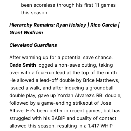
been scoreless through his first 11 games
this season.
Hierarchy Remains: Ryan Helsley | Rico Garcia |
Grant Wolfram
Cleveland Guardians
After warming up for a potential save chance,
Cade Smith
logged a non-save outing, taking
over with a four-run lead at the top of the ninth.
He allowed a lead-off double by Brice Matthews,
issued a walk, and after inducing a groundball
double play, gave up Yordan Alvarez’s RBI double,
followed by a game-ending strikeout of Jose
Altuve. He’s been better in recent games, but has
struggled with his BABIP and quality of contact
allowed this season, resulting in a 1.417 WHIP