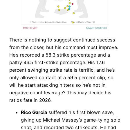
There is nothing to suggest continued success
from the closer, but his command must improve.
He’s recorded a 58.3 strike percentage and a
paltry 46.5 first-strike percentage. His 17.6
percent swinging strike rate is terrific, and he’s
only allowed contact at a 59.5 percent clip, so
will he start attacking hitters so he’s not in
negative count leverage? This may decide his
ratios fate in 2026.
Rico Garcia
suffered his first blown save,
giving up Michael Massey’s game-tying solo
shot, and recorded two strikeouts. He had