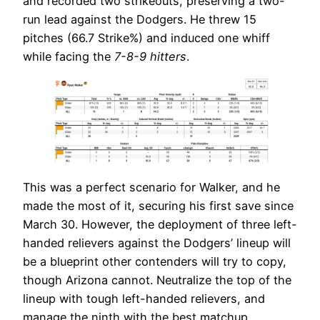
and recorded two strikeouts, preserving a two-
run lead against the Dodgers. He threw 15
pitches (66.7 Strike%) and induced one whiff
while facing the
7-8-9 hitters
.
This was a perfect scenario for Walker, and he
made the most of it, securing his first save since
March 30. However, the deployment of three left-
handed relievers against the Dodgers’ lineup will
be a blueprint other contenders will try to copy,
though Arizona cannot. Neutralize the top of the
lineup with tough left-handed relievers, and
manage the ninth with the best matchup