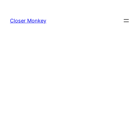
Skip
to
Closer Monkey
content