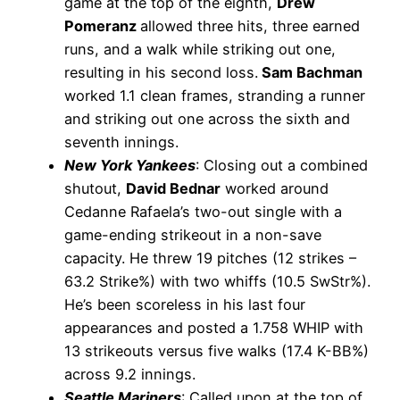
game at the top of the eighth,
Drew
Pomeranz
allowed three hits, three earned
runs, and a walk while striking out one,
resulting in his second loss.
Sam Bachman
worked 1.1 clean frames, stranding a runner
and striking out one across the sixth and
seventh innings.
New York Yankees
: Closing out a combined
shutout,
David Bednar
worked around
Cedanne Rafaela’s two-out single with a
game-ending strikeout in a non-save
capacity. He threw 19 pitches (12 strikes –
63.2 Strike%) with two whiffs (10.5 SwStr%).
He’s been scoreless in his last four
appearances and posted a 1.758 WHIP with
13 strikeouts versus five walks (17.4 K-BB%)
across 9.2 innings.
Seattle Mariners
: Called upon at the top of