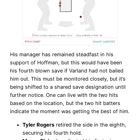
His manager has remained steadfast in his
support of Hoffman, but this would have been
his fourth blown save if Varland had not bailed
him out. This must be monitored closely, but it’s
being shifted to a shared save designation until
further notice. One can live with the two hits
based on the location, but the two hit batters
indicate the moment was getting the best of him.
Tyler Rogers
retired the side in the eighth,
securing his fourth hold.