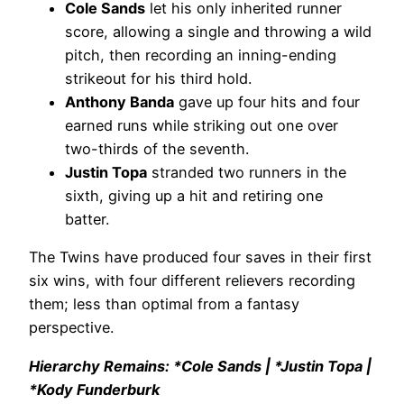
Cole Sands
let his only inherited runner
score, allowing a single and throwing a wild
pitch, then recording an inning-ending
strikeout for his third hold.
Anthony Banda
gave up four hits and four
earned runs while striking out one over
two-thirds of the seventh.
Justin Topa
stranded two runners in the
sixth, giving up a hit and retiring one
batter.
The Twins have produced four saves in their first
six wins, with four different relievers recording
them; less than optimal from a fantasy
perspective.
Hierarchy Remains: *Cole Sands | *Justin Topa |
*Kody Funderburk