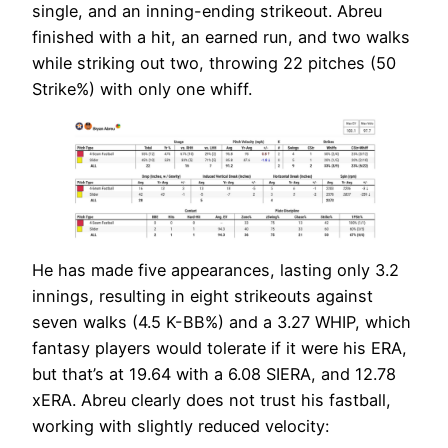
single, and an inning-ending strikeout. Abreu
finished with a hit, an earned run, and two walks
while striking out two, throwing 22 pitches (50
Strike%) with only one whiff.
He has made five appearances, lasting only 3.2
innings, resulting in eight strikeouts against
seven walks (4.5 K-BB%) and a 3.27 WHIP, which
fantasy players would tolerate if it were his ERA,
but that’s at 19.64 with a 6.08 SIERA, and 12.78
xERA. Abreu clearly does not trust his fastball,
working with slightly reduced velocity: