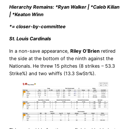
Hierarchy Remains: *Ryan Walker | *Caleb Kilian
| *Keaton Winn
*= closer-by-committee
St. Louis Cardinals
In a non-save appearance,
Riley O’Brien
retired
the side at the bottom of the ninth against the
Nationals. He threw 15 pitches (8 strikes – 53.3
Strike%) and two whiffs (13.3 SwStr%).