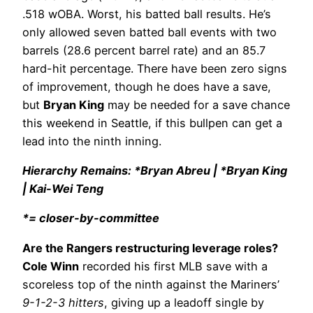
.518 wOBA. Worst, his batted ball results. He’s
only allowed seven batted ball events with two
barrels (28.6 percent barrel rate) and an 85.7
hard-hit percentage. There have been zero signs
of improvement, though he does have a save,
but
Bryan King
may be needed for a save chance
this weekend in Seattle, if this bullpen can get a
lead into the ninth inning.
Hierarchy Remains: *Bryan Abreu | *Bryan King
| Kai-Wei Teng
*= closer-by-committee
Are the Rangers restructuring leverage roles?
Cole Winn
recorded his first MLB save with a
scoreless top of the ninth against the Mariners’
9-1-2-3 hitters
, giving up a leadoff single by