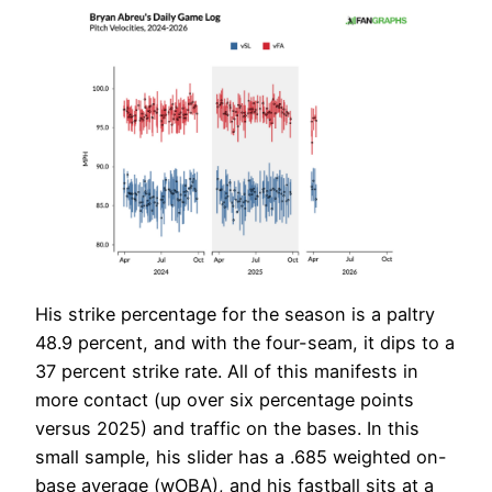
His strike percentage for the season is a paltry
48.9 percent, and with the four-seam, it dips to a
37 percent strike rate. All of this manifests in
more contact (up over six percentage points
versus 2025) and traffic on the bases. In this
small sample, his slider has a .685 weighted on-
base average (wOBA), and his fastball sits at a