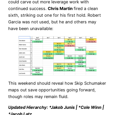
could carve out more leverage work with
continued success.
Chris Martin
fired a clean
sixth, striking out one for his first hold. Robert
Garcia was not used, but he and others may
have been unavailable:
This weekend should reveal how Skip Schumaker
maps out save opportunities going forward,
though roles may remain fluid.
Updated Hierarchy: *Jakob Junis | *Cole Winn |
*Jacob Latz