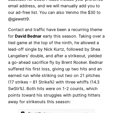
email address, and we will manually add you to
our ad-free list. You can also Venmo the $30 to
@gjewett9.
Contact and traffic have been a recurring theme
for
David Bednar
early this season. Taking over a
tied game at the top of the ninth, he allowed a
lead-off single by Nick Kurtz, followed by Shea
Langeliers’ double, and after a strikeout, yielded
a go-ahead sacrifice fly by Brent Rooker. Bednar
suffered his first loss, giving up two hits and an
earned run while striking out two on 21 pitches
(17 strikes – 81 Strike%) with three whiffs (14.3
SwStr%). Both hits were on 1-2 counts, which
points toward his struggles with putting hitters
away for strikeouts this season: