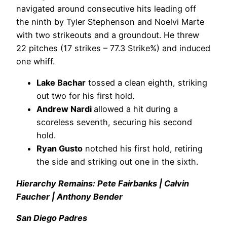
navigated around consecutive hits leading off
the ninth by Tyler Stephenson and Noelvi Marte
with two strikeouts and a groundout. He threw
22 pitches (17 strikes – 77.3 Strike%) and induced
one whiff.
Lake Bachar
tossed a clean eighth, striking
out two for his first hold.
Andrew Nardi
allowed a hit during a
scoreless seventh, securing his second
hold.
Ryan Gusto
notched his first hold, retiring
the side and striking out one in the sixth.
Hierarchy Remains: Pete Fairbanks | Calvin
Faucher | Anthony Bender
San Diego Padres