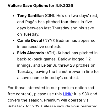
Vulture Save Options for 4.9.2026
Tony Santillan
(CIN): He’s on two days’ rest,
and Pagán has pitched four times in five
days between last Thursday and his save
on Tuesday.
Camilo Doval
(NYY): Bednar has appeared
in consecutive contests.
Elvis Alvarado
(ATH): Kuhnel has pitched in
back-to-back games, Barlow logged 1.2
innings, and Leiter Jr. threw 28 pitches on
Tuesday, leaving the flamethrower in line for
a save chance in today’s contest.
For those interested in our premium option (ad-
free content), please use this
LINK
; it is $30 and
covers the season. Premium will operate via
Substack for 2026. Please include your preferred