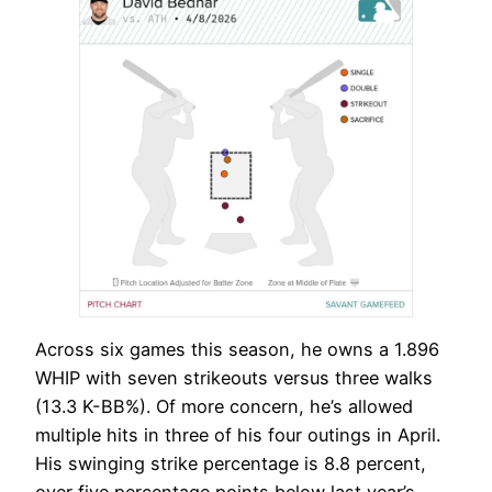
Across six games this season, he owns a 1.896
WHIP with seven strikeouts versus three walks
(13.3 K-BB%). Of more concern, he’s allowed
multiple hits in three of his four outings in April.
His swinging strike percentage is 8.8 percent,
over five percentage points below last year’s