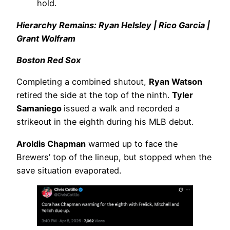
hold.
Hierarchy Remains: Ryan Helsley | Rico Garcia |
Grant Wolfram
Boston Red Sox
Completing a combined shutout,
Ryan Watson
retired the side at the top of the ninth.
Tyler
Samaniego
issued a walk and recorded a
strikeout in the eighth during his MLB debut.
Aroldis Chapman
warmed up to face the
Brewers’ top of the lineup, but stopped when the
save situation evaporated.