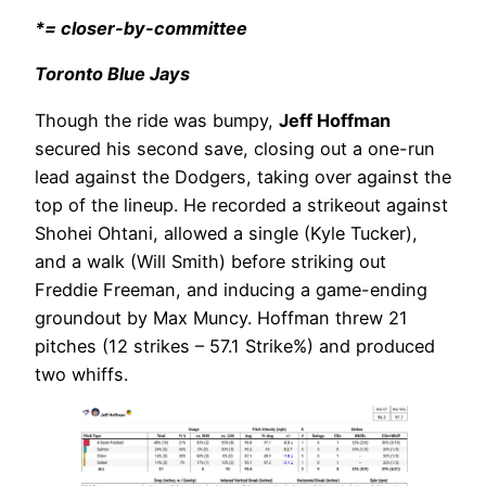
*= closer-by-committee
Toronto Blue Jays
Though the ride was bumpy,
Jeff Hoffman
secured his second save, closing out a one-run
lead against the Dodgers, taking over against the
top of the lineup. He recorded a strikeout against
Shohei Ohtani, allowed a single (Kyle Tucker),
and a walk (Will Smith) before striking out
Freddie Freeman, and inducing a game-ending
groundout by Max Muncy. Hoffman threw 21
pitches (12 strikes – 57.1 Strike%) and produced
two whiffs.