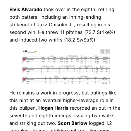
Elvis Alvarado
took over in the eighth, retiring
both batters, including an inning-ending
strikeout of Jazz Chisolm Jr., resulting in his
second win. He threw 11 pitches (72.7 Strike%)
and induced two whiffs (18.2 SwStr%).
He remains a work in progress, but outings like
this hint at an eventual higher-leverage role in
this bullpen.
Hogan Harris
recorded an out in the
seventh and eighth innings, issuing two walks
and striking out two.
Scott Barlow
logged 1.2
scoreless frames, striking out four. For now: