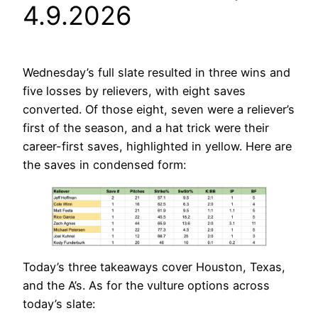
4.9.2026
Wednesday’s full slate resulted in three wins and
five losses by relievers, with eight saves
converted. Of those eight, seven were a reliever’s
first of the season, and a hat trick were their
career-first saves, highlighted in yellow. Here are
the saves in condensed form:
Today’s three takeaways cover Houston, Texas,
and the A’s. As for the vulture options across
today’s slate: