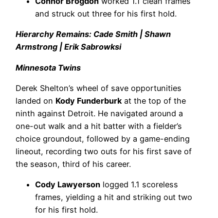
Connor Brogdon
worked 1.1 clean frames
and struck out three for his first hold.
Hierarchy Remains: Cade Smith | Shawn
Armstrong | Erik Sabrowksi
Minnesota Twins
Derek Shelton’s wheel of save opportunities
landed on
Kody Funderburk
at the top of the
ninth against Detroit. He navigated around a
one-out walk and a hit batter with a fielder’s
choice groundout, followed by a game-ending
lineout, recording two outs for his first save of
the season, third of his career.
Cody Lawyerson
logged 1.1 scoreless
frames, yielding a hit and striking out two
for his first hold.