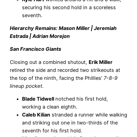
securing his second hold in a scoreless
seventh.
Hierarchy Remains: Mason Miller | Jeremiah
Estrada | Adrian Morejon
San Francisco Giants
Closing out a combined shutout,
Erik Miller
retired the side and recorded two strikeouts at
the top of the ninth, facing the Phillies’
7-8-9
lineup pocket
.
Blade Tidwell
notched his first hold,
working a clean eighth.
Caleb Kilian
stranded a runner while walking
and striking out one in two-thirds of the
seventh for his first hold.