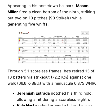
Appearing in his hometown ballpark,
Mason
Miller
fired a clean bottom of the ninth, striking
out two on 10 pitches (90 Strike%) while
generating five whiffs.
Through 5.1 scoreless frames, he’s retired 13 of
18 batters via strikeout (72.2 K%) against one
walk (66.6 K-BB%) with a minuscule 0.375 WHIP.
Jeremiah Estrada
notched his third hold,
allowing a hit during a scoreless eighth.
Kyle Hart
worked around a hit and a walk,