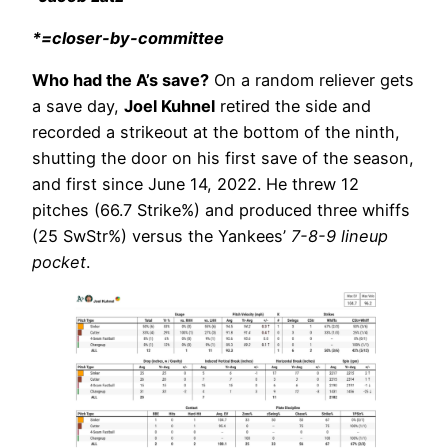
*=closer-by-committee
Who had the A’s save?
On a random reliever gets
a save day,
Joel Kuhnel
retired the side and
recorded a strikeout at the bottom of the ninth,
shutting the door on his first save of the season,
and first since June 14, 2022. He threw 12
pitches (66.7 Strike%) and produced three whiffs
(25 SwStr%) versus the Yankees’
7-8-9 lineup
pocket
.