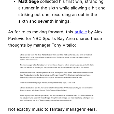
Matt Gage
collected his first win, stranding
a runner in the sixth while allowing a hit and
striking out one, recording an out in the
sixth and seventh innings.
As for roles moving forward, this
article
by Alex
Pavlovic for NBC Sports Bay Area shared these
thoughts by manager Tony Vitello:
Not exactly music to fantasy managers’ ears.