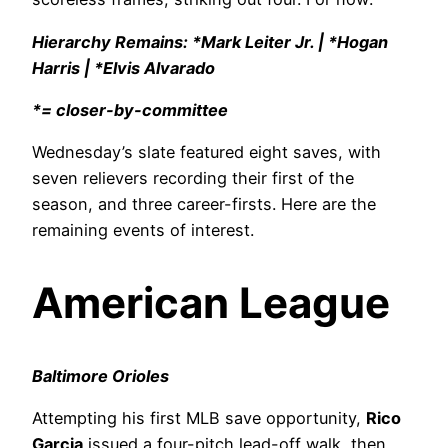
Hierarchy Remains: *Mark Leiter Jr. | *Hogan
Harris | *Elvis Alvarado
*= closer-by-committee
Wednesday’s slate featured eight saves, with
seven relievers recording their first of the
season, and three career-firsts. Here are the
remaining events of interest.
American League
Baltimore Orioles
Attempting his first MLB save opportunity,
Rico
Garcia
issued a four-pitch lead-off walk, then