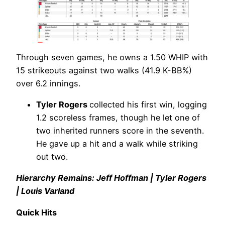
Through seven games, he owns a 1.50 WHIP with
15 strikeouts against two walks (41.9 K-BB%)
over 6.2 innings.
Tyler Rogers
collected his first win, logging
1.2 scoreless frames, though he let one of
two inherited runners score in the seventh.
He gave up a hit and a walk while striking
out two.
Hierarchy Remains: Jeff Hoffman | Tyler Rogers
| Louis Varland
Quick Hits