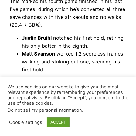
This marked his fourth game finished in his last
five games, during which he’s converted all three
save chances with five strikeouts and no walks
(29.4 K-BB%).
Justin Bruihl
notched his first hold, retiring
his only batter in the eighth.
Matt Svanson
worked 1.2 scoreless frames,
walking and striking out one, securing his
first hold.
Hierarchy Remains: *Riley O’Brien | *JoJo Romero
We use cookies on our website to give you the most
| Ryne Stanek
relevant experience by remembering your preferences
and repeat visits. By clicking “Accept”, you consent to the
*= closer-by-committee – but if O’Brien gets the
use of these cookies.
Do not sell my personal information
.
next save, this will no longer be a committee.
Cookie settings
ACCEPT
Washington Nationals