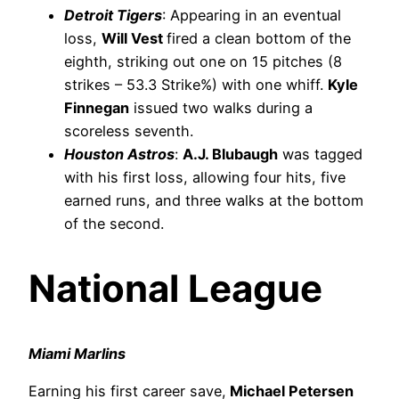
Detroit Tigers
: Appearing in an eventual
loss,
Will Vest
fired a clean bottom of the
eighth, striking out one on 15 pitches (8
strikes – 53.3 Strike%) with one whiff.
Kyle
Finnegan
issued two walks during a
scoreless seventh.
Houston Astros
:
A.J. Blubaugh
was tagged
with his first loss, allowing four hits, five
earned runs, and three walks at the bottom
of the second.
National League
Miami Marlins
Earning his first career save,
Michael Petersen