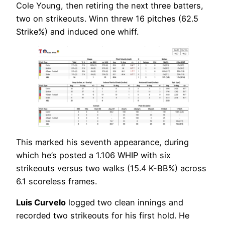
Cole Young, then retiring the next three batters,
two on strikeouts. Winn threw 16 pitches (62.5
Strike%) and induced one whiff.
This marked his seventh appearance, during
which he’s posted a 1.106 WHIP with six
strikeouts versus two walks (15.4 K-BB%) across
6.1 scoreless frames.
Luis Curvelo
logged two clean innings and
recorded two strikeouts for his first hold. He