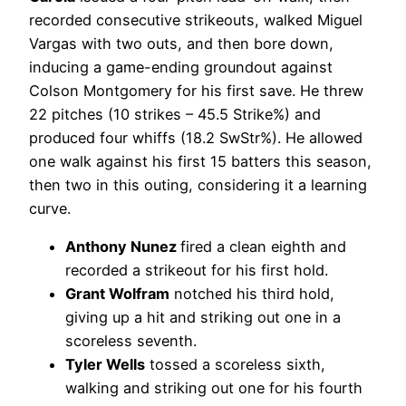
recorded consecutive strikeouts, walked Miguel
Vargas with two outs, and then bore down,
inducing a game-ending groundout against
Colson Montgomery for his first save. He threw
22 pitches (10 strikes – 45.5 Strike%) and
produced four whiffs (18.2 SwStr%). He allowed
one walk against his first 15 batters this season,
then two in this outing, considering it a learning
curve.
Anthony Nunez
fired a clean eighth and
recorded a strikeout for his first hold.
Grant Wolfram
notched his third hold,
giving up a hit and striking out one in a
scoreless seventh.
Tyler Wells
tossed a scoreless sixth,
walking and striking out one for his fourth