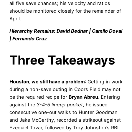
all five save chances; his velocity and ratios
should be monitored closely for the remainder of
April.
Hierarchy Remains: David Bednar | Camilo Doval
| Fernando Cruz
Three Takeaways
Houston, we still have a problem
: Getting in work
during a non-save outing in Coors Field may not
be the required recipe for
Bryan Abreu
. Entering
against the
3-4-5 lineup pocket
, he issued
consecutive one-out walks to Hunter Goodman
and Jake McCarthy, recorded a strikeout against
Ezequiel Tovar, followed by Troy Johnston’s RBI