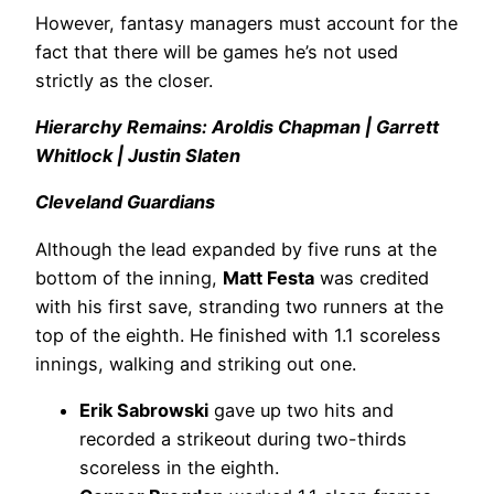
However, fantasy managers must account for the
fact that there will be games he’s not used
strictly as the closer.
Hierarchy Remains: Aroldis Chapman | Garrett
Whitlock | Justin Slaten
Cleveland Guardians
Although the lead expanded by five runs at the
bottom of the inning,
Matt Festa
was credited
with his first save, stranding two runners at the
top of the eighth. He finished with 1.1 scoreless
innings, walking and striking out one.
Erik Sabrowski
gave up two hits and
recorded a strikeout during two-thirds
scoreless in the eighth.