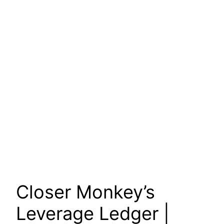
Closer Monkey’s
Leverage Ledger |