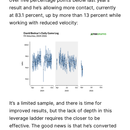
result and he’s allowing more contact, currently
at 83.1 percent, up by more than 13 percent while
working with reduced velocity:
It’s a limited sample, and there is time for
improved results, but the lack of depth in this
leverage ladder requires the closer to be
effective. The good news is that he’s converted