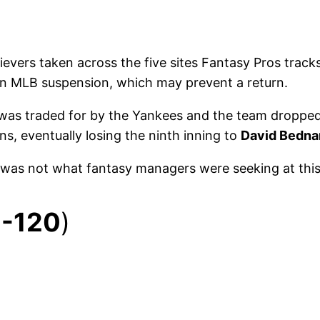
ievers taken across the five sites Fantasy Pros track
an MLB suspension, which may prevent a return.
was traded for by the Yankees and the team dropped it’
ns, eventually losing the ninth inning to
David Bedna
 was not what fantasy managers were seeking at this 
1-120
)