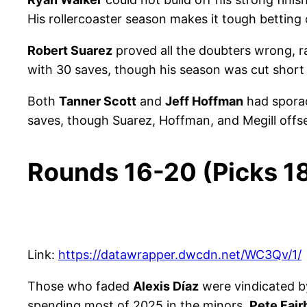
His rollercoaster season makes it tough betting 
Robert Suarez
proved all the doubters wrong, r
with 30 saves, though his season was cut short v
Both
Tanner Scott
and
Jeff Hoffman
had sporad
saves, though Suarez, Hoffman, and Megill offse
Rounds 16-20 (Picks 1
Link:
https://datawrapper.dwcdn.net/WC3Qv/1/
Those who faded
Alexis Díaz
were vindicated by 
spending most of 2025 in the minors.
Pete Fair