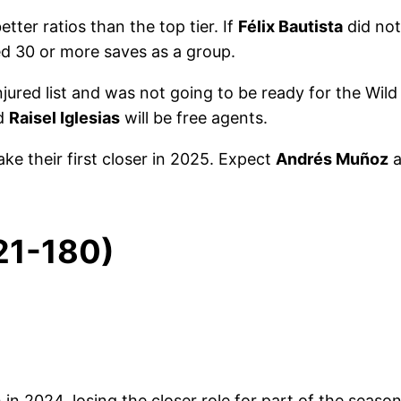
ter ratios than the top tier. If
Félix Bautista
did not
d 30 or more saves as a group.
ured list and was not going to be ready for the Wild 
nd
Raisel Iglesias
will be free agents.
ake their first closer in 2025. Expect
Andrés Muñoz
a
121-180)
h in 2024, losing the closer role for part of the season