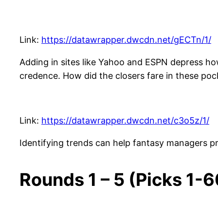
Link:
https://datawrapper.dwcdn.net/gECTn/1/
Adding in sites like Yahoo and ESPN depress how
credence. How did the closers fare in these poc
Link:
https://datawrapper.dwcdn.net/c3o5z/1/
Identifying trends can help fantasy managers pre
Rounds 1 – 5 (Picks 1-6