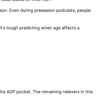
eason. Even during preseason podcasts, people
 It’s tough predicting when age affects a
his ADP pocket. The remaining relievers in this