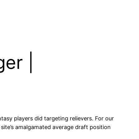
er |
sy players did targeting relievers. For our
e site’s amalgamated average draft position