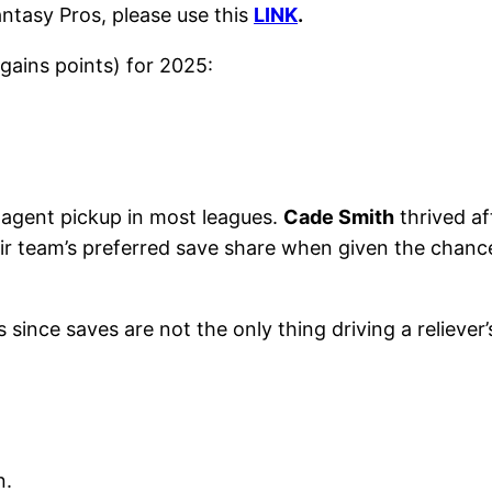
antasy Pros, please use this
LINK
.
gains points) for 2025:
 agent pickup in most leagues.
Cade Smith
thrived a
ir team’s preferred save share when given the chanc
 since saves are not the only thing driving a reliever
n.