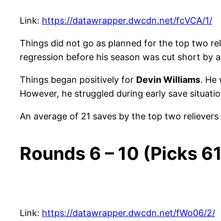
Link:
https://datawrapper.dwcdn.net/fcVCA/1/
Things did not go as planned for the top two rel
regression before his season was cut short by 
Things began positively for
Devin Williams
. He 
However, he struggled during early save situatio
An average of 21 saves by the top two relievers
Rounds 6 – 10 (Picks 6
Link:
https://datawrapper.dwcdn.net/fWo06/2/