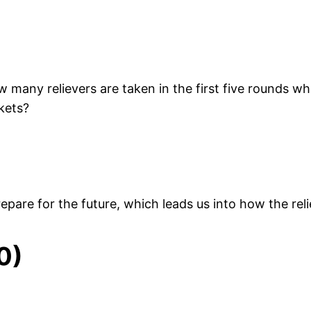
 many relievers are taken in the first five rounds w
kets?
pare for the future, which leads us into how the reli
0)