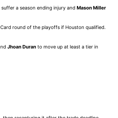
 suffer a season ending injury and
Mason Miller
Card round of the playoffs if Houston qualified.
nd
Jhoan Duran
to move up at least a tier in
, then recapturing it after the trade deadline.