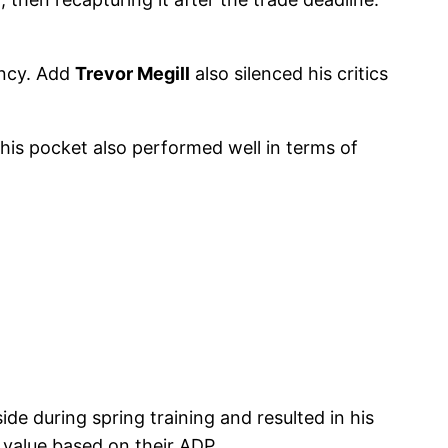
ency. Add
Trevor Megill
also silenced his critics
this pocket also performed well in terms of
ide during spring training and resulted in his
 value based on their ADP.