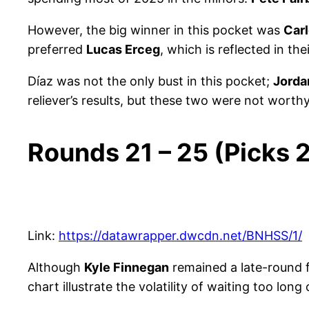
However, the big winner in this pocket was
Car
preferred
Lucas Erceg
, which is reflected in the
Díaz was not the only bust in this pocket;
Jord
reliever’s results, but these two were not worthy
Rounds 21 – 25 (Picks
Link:
https://datawrapper.dwcdn.net/BNHSS/1/
Although
Kyle Finnegan
remained a late-round 
chart illustrate the volatility of waiting too long