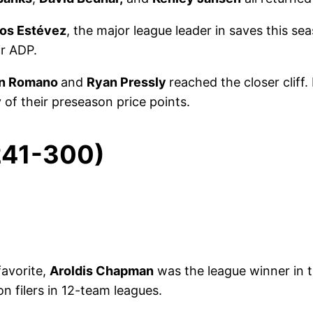
los Estévez
, the major league leader in saves this s
ir ADP.
an Romano
and
Ryan Pressly
reached the closer cliff.
 of their preseason price points.
 241-300)
favorite,
Aroldis Chapman
was the league winner in t
 on filers in 12-team leagues.