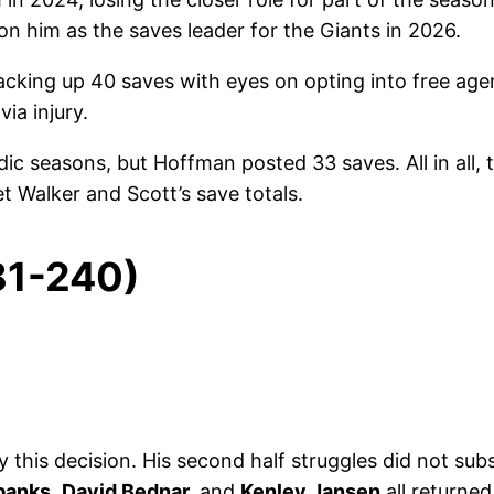
on him as the saves leader for the Giants in 2026.
acking up 40 saves with eyes on opting into free ag
ia injury.
ic seasons, but Hoffman posted 33 saves. All in all, 
t Walker and Scott’s save totals.
81-240)
this decision. His second half struggles did not subs
banks
,
David Bednar,
and
Kenley Jansen
all returned