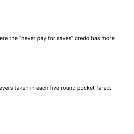
here the “never pay for saves” credo has more
evers taken in each five round pocket fared.