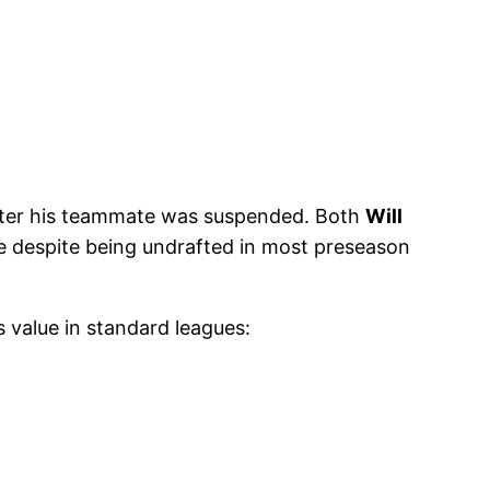
fter his teammate was suspended. Both
Will
e despite being undrafted in most preseason
’s value in standard leagues: