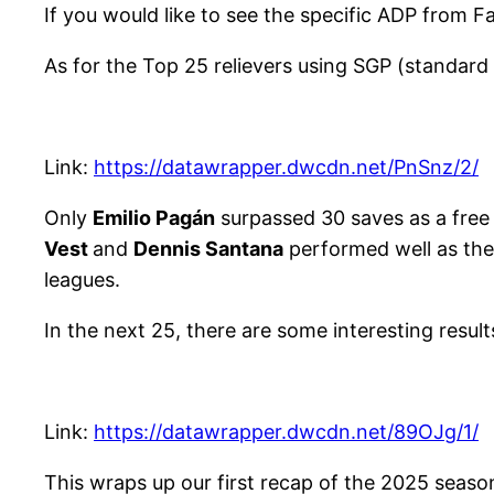
If you would like to see the specific ADP from F
As for the Top 25 relievers using SGP (standard 
Link:
https://datawrapper.dwcdn.net/PnSnz/2/
Only
Emilio Pagán
surpassed 30 saves as a free
Vest
and
Dennis Santana
performed well as the
leagues.
In the next 25, there are some interesting results
Link:
https://datawrapper.dwcdn.net/89OJg/1/
This wraps up our first recap of the 2025 seaso