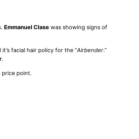
s.
Emmanuel Clase
was showing signs of
s facial hair policy for the “
Airbender
.”
r
.
price point.