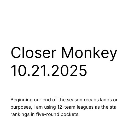
Closer Monkey
10.21.2025
Beginning our end of the season recaps lands on
purposes, I am using 12-team leagues as the stan
rankings in five-round pockets: