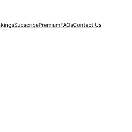
kings
Subscribe
Premium
FAQs
Contact Us