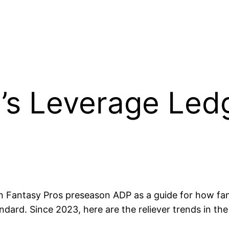
’s Leverage Ledg
 Fantasy Pros preseason ADP as a guide for how fanta
dard. Since 2023, here are the reliever trends in th