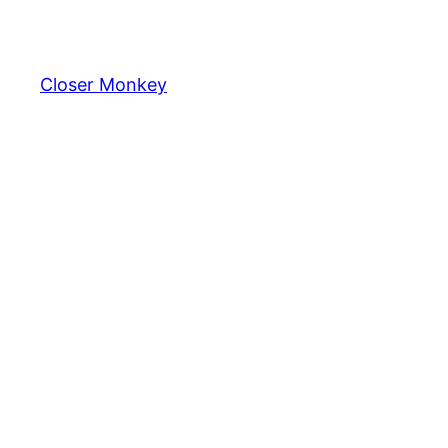
Skip
to
content
Closer Monkey