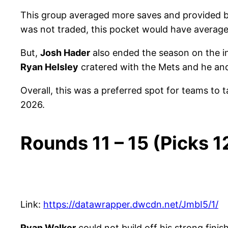
This group averaged more saves and provided bet
was not traded, this pocket would have average
But,
Josh Hader
also ended the season on the inj
Ryan Helsley
cratered with the Mets and he a
Overall, this was a preferred spot for teams to t
2026.
Rounds 11 – 15 (Picks 
Link:
https://datawrapper.dwcdn.net/JmbI5/1/
Ryan Walker
could not build off his strong finis