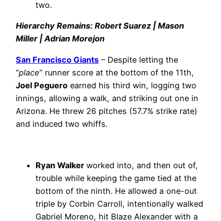
two.
Hierarchy Remains: Robert Suarez | Mason
Miller | Adrian Morejon
San Francisco Giants
– Despite letting the
“
place
” runner score at the bottom of the 11th,
Joel Peguero
earned his third win, logging two
innings, allowing a walk, and striking out one in
Arizona. He threw 26 pitches (57.7% strike rate)
and induced two whiffs.
Ryan Walker
worked into, and then out of,
trouble while keeping the game tied at the
bottom of the ninth. He allowed a one-out
triple by Corbin Carroll, intentionally walked
Gabriel Moreno, hit Blaze Alexander with a