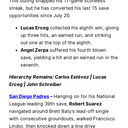
This outing snapped his 11-game scoreless
streak, but he has converted his last 15 save
opportunities since July 20.
Lucas Erceg
collected his eighth win, giving
up three hits, an earned run, and striking
out one at the top of the eighth.
Angel Zerpa
suffered his fourth blown
save, yielding a hit and an earned run in the
seventh.
Hierarchy Remains: Carlos Estévez | Lucas
Erceg | John Schreiber
San Diego Padres
–
Hanging on for his National
League-leading 39th save,
Robert Suarez
navigated around Brett Baty’s lead-off single
with consecutive groundouts, walked Francisco
Lindor, then knocked down a line drive