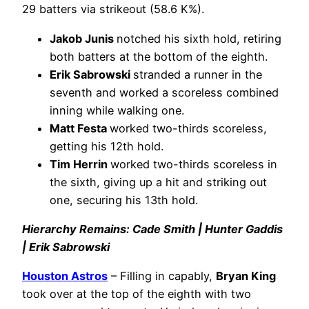
29 batters via strikeout (58.6 K%).
Jakob Junis
notched his sixth hold, retiring
both batters at the bottom of the eighth.
Erik Sabrowski
stranded a runner in the
seventh and worked a scoreless combined
inning while walking one.
Matt Festa
worked two-thirds scoreless,
getting his 12th hold.
Tim Herrin
worked two-thirds scoreless in
the sixth, giving up a hit and striking out
one, securing his 13th hold.
Hierarchy Remains: Cade Smith | Hunter Gaddis
| Erik Sabrowski
Houston Astros
– Filling in capably,
Bryan King
took over at the top of the eighth with two