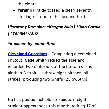
the eighth.
Yaramil Hiraldo
tossed a clean seventh,
striking out one for his second hold.
Hierarchy Remains: *Keegan Akin | *Rico Garcia
| *Yennier Cano
*= closer-by-committee
Cleveland Guardians
–
Completing a combined
shutout,
Cade Smith
retired the side and
recorded two strikeouts at the bottom of the
ninth in Detroit. He threw eight pitches, all
strikes, producing two whiffs (25 SwStr%).
He has posted multiple strikeouts in eight
straight appearances this month, retiring 17 of