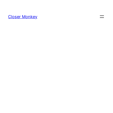
Skip
to
Closer Monkey
content