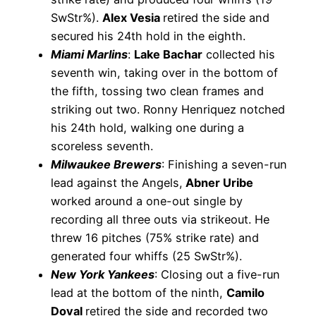
SwStr%).
Alex Vesia
retired the side and
secured his 24th hold in the eighth.
Miami Marlins
:
Lake Bachar
collected his
seventh win, taking over in the bottom of
the fifth, tossing two clean frames and
striking out two. Ronny Henriquez notched
his 24th hold, walking one during a
scoreless seventh.
Milwaukee Brewers
: Finishing a seven-run
lead against the Angels,
Abner Uribe
worked around a one-out single by
recording all three outs via strikeout. He
threw 16 pitches (75% strike rate) and
generated four whiffs (25 SwStr%).
New York Yankees
: Closing out a five-run
lead at the bottom of the ninth,
Camilo
Doval
retired the side and recorded two