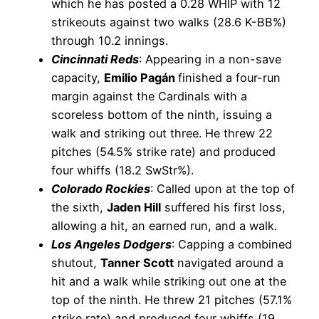
which he has posted a 0.28 WHIP with 12
strikeouts against two walks (28.6 K-BB%)
through 10.2 innings.
Cincinnati Reds
: Appearing in a non-save
capacity,
Emilio Pagán
finished a four-run
margin against the Cardinals with a
scoreless bottom of the ninth, issuing a
walk and striking out three. He threw 22
pitches (54.5% strike rate) and produced
four whiffs (18.2 SwStr%).
Colorado Rockies
: Called upon at the top of
the sixth,
Jaden Hill
suffered his first loss,
allowing a hit, an earned run, and a walk.
Los Angeles Dodgers
: Capping a combined
shutout,
Tanner Scott
navigated around a
hit and a walk while striking out one at the
top of the ninth. He threw 21 pitches (57.1%
strike rate) and produced four whiffs (19