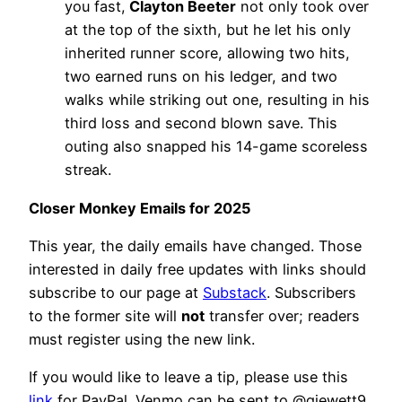
you fast,
Clayton Beeter
not only took over
at the top of the sixth, but he let his only
inherited runner score, allowing two hits,
two earned runs on his ledger, and two
walks while striking out one, resulting in his
third loss and second blown save. This
outing also snapped his 14-game scoreless
streak.
Closer Monkey Emails for 2025
This year, the daily emails have changed. Those
interested in daily free updates with links should
subscribe to our page at
Substack
. Subscribers
to the former site will
not
transfer over; readers
must register using the new link.
If you would like to leave a tip, please use this
link
for PayPal. Venmo can be sent to @gjewett9