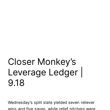
Closer Monkey’s
Leverage Ledger |
9.18
Wednesday’s split slate yielded seven reliever
wins and five saves, while relief pitchers were