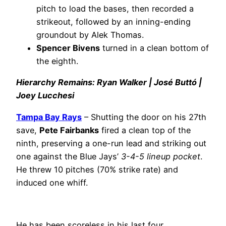
pitch to load the bases, then recorded a
strikeout, followed by an inning-ending
groundout by Alek Thomas.
Spencer Bivens
turned in a clean bottom of
the eighth.
Hierarchy Remains: Ryan Walker | José Buttó |
Joey Lucchesi
Tampa Bay Rays
– Shutting the door on his 27th
save,
Pete Fairbanks
fired a clean top of the
ninth, preserving a one-run lead and striking out
one against the Blue Jays’
3-4-5 lineup pocket
.
He threw 10 pitches (70% strike rate) and
induced one whiff.
He has been scoreless in his last four