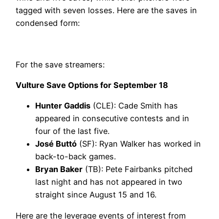
tagged with seven losses. Here are the saves in
condensed form:
For the save streamers:
Vulture Save Options for September 18
Hunter Gaddis
(CLE): Cade Smith has
appeared in consecutive contests and in
four of the last five.
José Buttó
(SF): Ryan Walker has worked in
back-to-back games.
Bryan Baker
(TB): Pete Fairbanks pitched
last night and has not appeared in two
straight since August 15 and 16.
Here are the leverage events of interest from