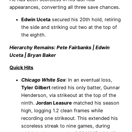
appearances, converting all three save chances.
Edwin Uceta
secured his 20th hold, retiring
the side and striking out two at the top of
the eighth.
Hierarchy Remains: Pete Fairbanks | Edwin
Uceta | Bryan Baker
Quick Hits
Chicago White Sox
: In an eventual loss,
Tyler Gilbert
retired his only batter, Gunnar
Henderson, via strikeout at the top of the
ninth.
Jordan Leasure
matched his season
high, logging 1.2 clean frames while
recording one strikeout. This extended his
scoreless streak to nine games, during