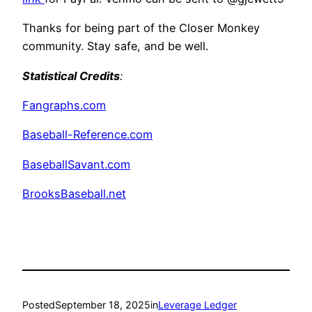
Thanks for being part of the Closer Monkey
community. Stay safe, and be well.
Statistical Credits
:
Fangraphs.com
Baseball-Reference.com
BaseballSavant.com
BrooksBaseball.net
Posted
September 18, 2025
in
Leverage Ledger