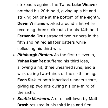
strikeouts against the Twins.
Luke Weaver
notched his 20th hold, giving up a hit and
striking out one at the bottom of the eighth.
Devin Williams
worked around a hit while
recording three strikeouts for his 14th hold.
Fernando Cruz
stranded two runners in the
fifth and retired all four batters while
collecting his third win.
Pittsburgh Pirates
: As the first reliever in,
Yohan Ramírez
suffered his third loss,
allowing a hit, three unearned runs, and a
walk during two-thirds of the sixth inning.
Evan Sisk
let both inherited runners score,
giving up two hits during his one-third of
the sixth.
Seattle Mariners
: A rare meltdown by
Matt
Brash
resulted in his third loss and first