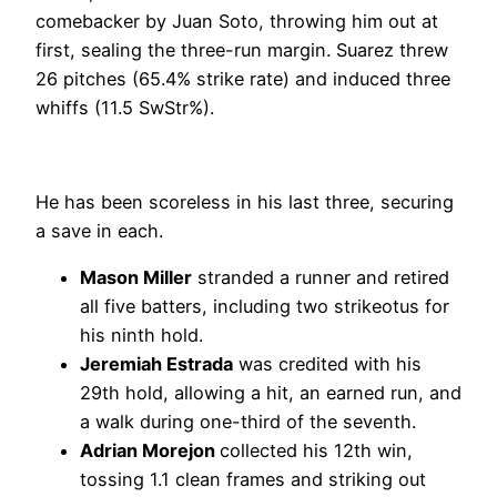
comebacker by Juan Soto, throwing him out at
first, sealing the three-run margin. Suarez threw
26 pitches (65.4% strike rate) and induced three
whiffs (11.5 SwStr%).
He has been scoreless in his last three, securing
a save in each.
Mason Miller
stranded a runner and retired
all five batters, including two strikeotus for
his ninth hold.
Jeremiah Estrada
was credited with his
29th hold, allowing a hit, an earned run, and
a walk during one-third of the seventh.
Adrian Morejon
collected his 12th win,
tossing 1.1 clean frames and striking out