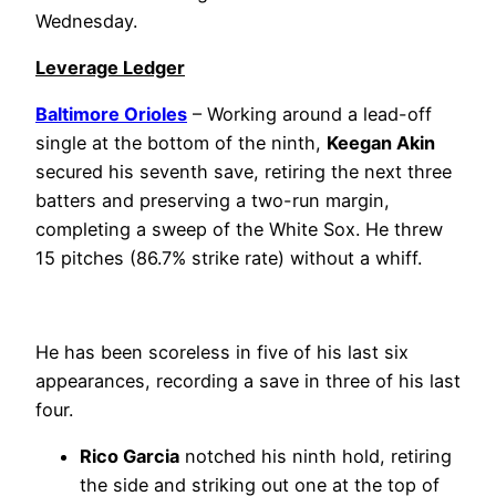
Wednesday.
Leverage Ledger
Baltimore Orioles
– Working around a lead-off
single at the bottom of the ninth,
Keegan Akin
secured his seventh save, retiring the next three
batters and preserving a two-run margin,
completing a sweep of the White Sox. He threw
15 pitches (86.7% strike rate) without a whiff.
He has been scoreless in five of his last six
appearances, recording a save in three of his last
four.
Rico Garcia
notched his ninth hold, retiring
the side and striking out one at the top of