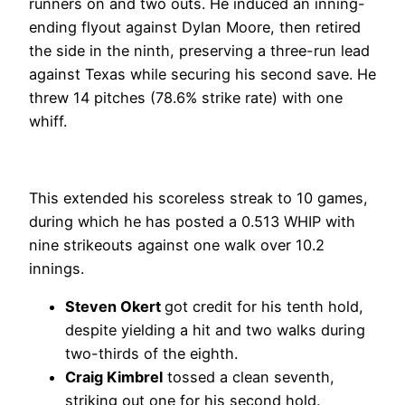
runners on and two outs. He induced an inning-
ending flyout against Dylan Moore, then retired
the side in the ninth, preserving a three-run lead
against Texas while securing his second save. He
threw 14 pitches (78.6% strike rate) with one
whiff.
This extended his scoreless streak to 10 games,
during which he has posted a 0.513 WHIP with
nine strikeouts against one walk over 10.2
innings.
Steven Okert
got credit for his tenth hold,
despite yielding a hit and two walks during
two-thirds of the eighth.
Craig Kimbrel
tossed a clean seventh,
striking out one for his second hold.