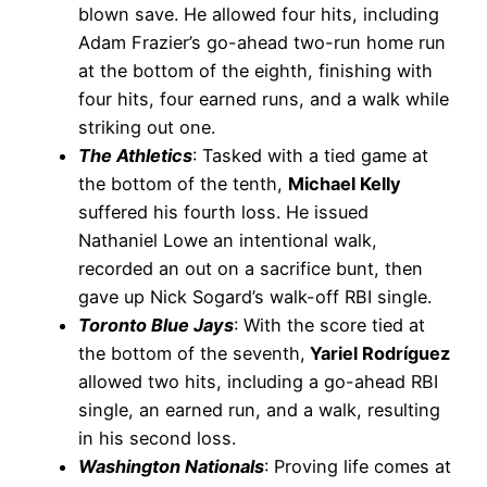
blown save. He allowed four hits, including
Adam Frazier’s go-ahead two-run home run
at the bottom of the eighth, finishing with
four hits, four earned runs, and a walk while
striking out one.
The Athletics
: Tasked with a tied game at
the bottom of the tenth,
Michael Kelly
suffered his fourth loss. He issued
Nathaniel Lowe an intentional walk,
recorded an out on a sacrifice bunt, then
gave up Nick Sogard’s walk-off RBI single.
Toronto Blue Jays
: With the score tied at
the bottom of the seventh,
Yariel Rodríguez
allowed two hits, including a go-ahead RBI
single, an earned run, and a walk, resulting
in his second loss.
Washington Nationals
: Proving life comes at