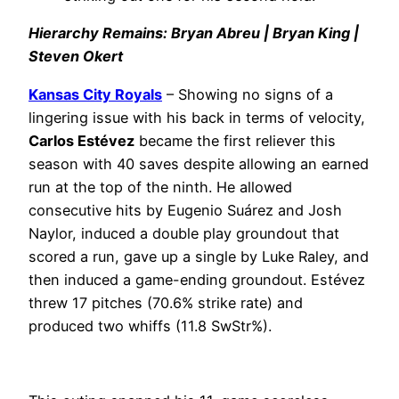
Hierarchy Remains: Bryan Abreu | Bryan King |
Steven Okert
Kansas City Royals
– Showing no signs of a
lingering issue with his back in terms of velocity,
Carlos Estévez
became the first reliever this
season with 40 saves despite allowing an earned
run at the top of the ninth. He allowed
consecutive hits by Eugenio Suárez and Josh
Naylor, induced a double play groundout that
scored a run, gave up a single by Luke Raley, and
then induced a game-ending groundout. Estévez
threw 17 pitches (70.6% strike rate) and
produced two whiffs (11.8 SwStr%).