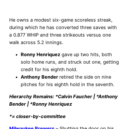
He owns a modest six-game scoreless streak,
during which he has converted three saves with
a 0.877 WHIP and three strikeouts versus one
walk across 5.2 innings.
Ronny Henriquez
gave up two hits, both
solo home runs, and struck out one, getting
credit for his eighth hold.
Anthony Bender
retired the side on nine
pitches for his eighth hold in the seventh.
Hierarchy Remains: *Calvin Faucher | *Anthony
Bender | *Ronny Henriquez
*= closer-by-committee
Milwaukee Brewers
– Shutting the door on his