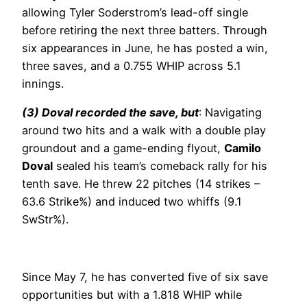
allowing Tyler Soderstrom’s lead-off single
before retiring the next three batters. Through
six appearances in June, he has posted a win,
three saves, and a 0.755 WHIP across 5.1
innings.
(3) Doval recorded the save, but
: Navigating
around two hits and a walk with a double play
groundout and a game-ending flyout,
Camilo
Doval
sealed his team’s comeback rally for his
tenth save. He threw 22 pitches (14 strikes –
63.6 Strike%) and induced two whiffs (9.1
SwStr%).
Since May 7, he has converted five of six save
opportunities but with a 1.818 WHIP while