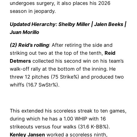
undergoes surgery, it also places his 2026
season in jeopardy.
Updated Hierarchy: Shelby Miller | Jalen Beeks |
Juan Morillo
(2) Reid’s rolling
: After retiring the side and
striking out two at the top of the tenth,
Reid
Detmers
collected his second win on his team’s
walk-off rally at the bottom of the inning. He
threw 12 pitches (75 Strike%) and produced two
whiffs (16.7 SwStr%).
This extended his scoreless streak to ten games,
during which he has a 1.00 WHIP with 16
strikeouts versus four walks (31.6 K-BB%).
Kenley Jansen
worked a scoreless ninth,