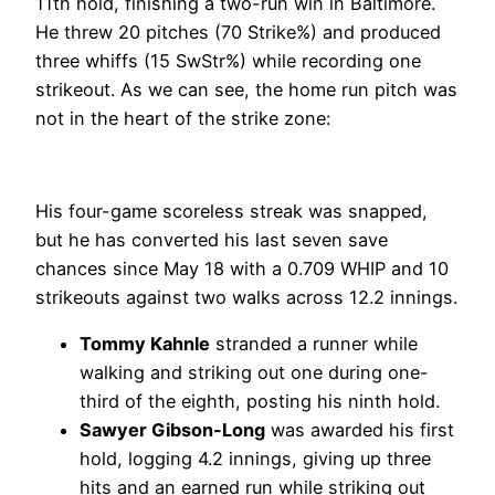
11th hold, finishing a two-run win in Baltimore.
He threw 20 pitches (70 Strike%) and produced
three whiffs (15 SwStr%) while recording one
strikeout. As we can see, the home run pitch was
not in the heart of the strike zone:
His four-game scoreless streak was snapped,
but he has converted his last seven save
chances since May 18 with a 0.709 WHIP and 10
strikeouts against two walks across 12.2 innings.
Tommy Kahnle
stranded a runner while
walking and striking out one during one-
third of the eighth, posting his ninth hold.
Sawyer Gibson-Long
was awarded his first
hold, logging 4.2 innings, giving up three
hits and an earned run while striking out