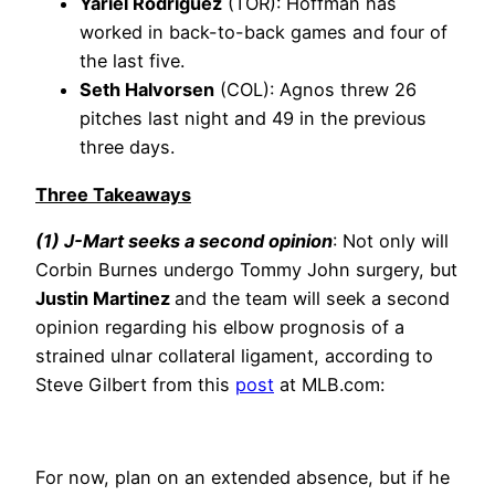
Yariel Rodríguez
(TOR): Hoffman has
worked in back-to-back games and four of
the last five.
Seth Halvorsen
(COL): Agnos threw 26
pitches last night and 49 in the previous
three days.
Three Takeaways
(1) J-Mart seeks a second opinion
: Not only will
Corbin Burnes undergo Tommy John surgery, but
Justin Martinez
and the team will seek a second
opinion regarding his elbow prognosis of a
strained ulnar collateral ligament, according to
Steve Gilbert from this
post
at MLB.com:
For now, plan on an extended absence, but if he