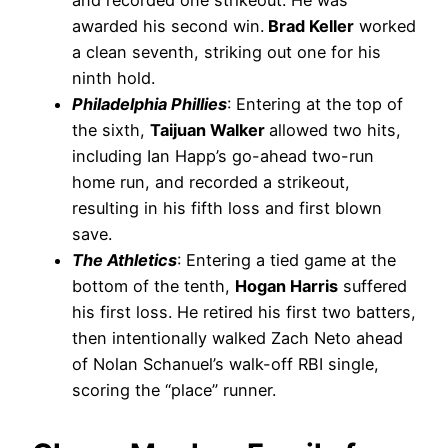
and recorded one strikeout. He was
awarded his second win.
Brad Keller
worked
a clean seventh, striking out one for his
ninth hold.
Philadelphia Phillies
: Entering at the top of
the sixth,
Taijuan Walker
allowed two hits,
including Ian Happ’s go-ahead two-run
home run, and recorded a strikeout,
resulting in his fifth loss and first blown
save.
The Athletics
: Entering a tied game at the
bottom of the tenth,
Hogan Harris
suffered
his first loss. He retired his first two batters,
then intentionally walked Zach Neto ahead
of Nolan Schanuel’s walk-off RBI single,
scoring the “place” runner.