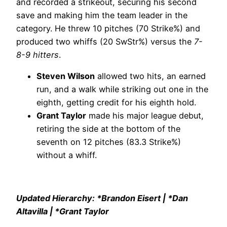
and recorded a strikeout, securing his second
save and making him the team leader in the
category. He threw 10 pitches (70 Strike%) and
produced two whiffs (20 SwStr%) versus the
7-
8-9 hitters
.
Steven Wilson
allowed two hits, an earned
run, and a walk while striking out one in the
eighth, getting credit for his eighth hold.
Grant Taylor
made his major league debut,
retiring the side at the bottom of the
seventh on 12 pitches (83.3 Strike%)
without a whiff.
Updated Hierarchy: *Brandon Eisert | *Dan
Altavilla | *Grant Taylor