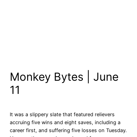
Monkey Bytes | June
11
It was a slippery slate that featured relievers
accruing five wins and eight saves, including a
career first, and suffering five losses on Tuesday.