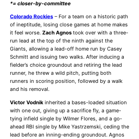
*= closer-by-committee
Colorado Rockies
– For a team on a historic path
of ineptitude, losing close games at home makes
it feel worse.
Zach Agnos
took over with a three-
run lead at the top of the ninth against the
Giants, allowing a lead-off home run by Casey
Schmitt and issuing two walks. After inducing a
fielder’s choice groundout and retiring the lead
runner, he threw a wild pitch, putting both
runners in scoring position, followed by a walk
and his removal.
Victor Vodnik
inherited a bases-loaded situation
with one out, giving up a sacrifice fly, a game-
tying infield single by Wilmer Flores, and a go-
ahead RBI single by Mike Yastrzemski, ceding the
lead before an inning-ending groundout. Agnos