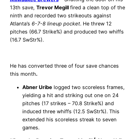
13th save,
Trevor Megill
fired a clean top of the
ninth and recorded two strikeouts against
Atlanta’s
6-7-8 lineup pocket
. He threw 12
pitches (66.7 Strike%) and produced two whiffs
(16.7 SwStr%).
He has converted three of four save chances
this month
.
Abner Uribe
logged two scoreless frames,
yielding a hit and striking out one on 24
pitches (17 strikes – 70.8 Strike%) and
induced three whiffs (12.5 SwStr%). This
extended his scoreless streak to seven
games.