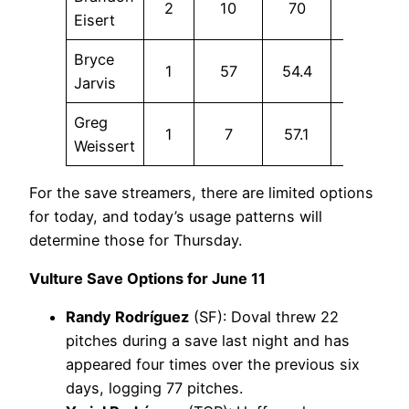
2
10
70
20
Eisert
Bryce
1
57
54.4
5.3
Jarvis
Greg
1
7
57.1
0
Weissert
For the save streamers, there are limited options
for today, and today’s usage patterns will
determine those for Thursday.
Vulture Save Options for June 11
Randy Rodríguez
(SF): Doval threw 22
pitches during a save last night and has
appeared four times over the previous six
days, logging 77 pitches.