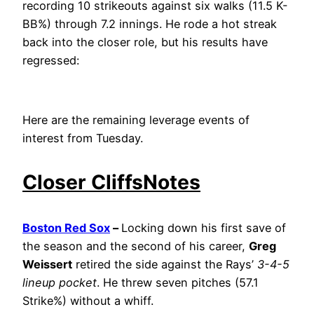
recording 10 strikeouts against six walks (11.5 K-
BB%) through 7.2 innings. He rode a hot streak
back into the closer role, but his results have
regressed:
Here are the remaining leverage events of
interest from Tuesday.
Closer CliffsNotes
Boston Red Sox
–
Locking down his first save of
the season and the second of his career,
Greg
Weissert
retired the side against the Rays’
3-4-5
lineup pocket
. He threw seven pitches (57.1
Strike%) without a whiff.