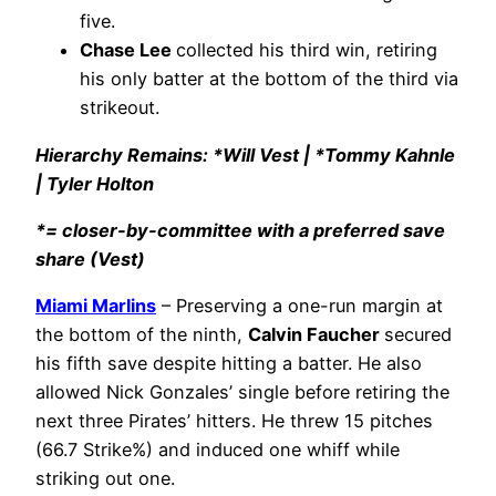
five.
Chase Lee
collected his third win, retiring
his only batter at the bottom of the third via
strikeout.
Hierarchy Remains: *Will Vest | *Tommy Kahnle
| Tyler Holton
*= closer-by-committee with a preferred save
share (Vest)
Miami Marlins
– Preserving a one-run margin at
the bottom of the ninth,
Calvin Faucher
secured
his fifth save despite hitting a batter. He also
allowed Nick Gonzales’ single before retiring the
next three Pirates’ hitters. He threw 15 pitches
(66.7 Strike%) and induced one whiff while
striking out one.