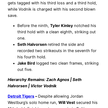
gets tagged with his third loss and a third hold,
while Vodnik is charged with his second blown
save.
Before the ninth,
Tyler Kinley
notched his
third hold with a clean eighth, striking out
one.
Seth Halvorsen
retired the side and
recorded two strikeouts in the seventh for
his fourth hold.
Jake Bird
logged two clean frames, striking
out five.
Hierarchy Remains: Zach Agnos | Seth
Halvorsen | Victor Vodnik
Detroit Tigers
–
Despite allowing Jordan
Westburg’s solo home run,
Will Vest
secured his