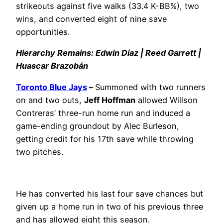
strikeouts against five walks (33.4 K-BB%), two
wins, and converted eight of nine save
opportunities.
Hierarchy Remains: Edwin Díaz | Reed Garrett |
Huascar Brazobán
Toronto Blue Jays
–
Summoned with two runners
on and two outs,
Jeff Hoffman
allowed Willson
Contreras’ three-run home run and induced a
game-ending groundout by Alec Burleson,
getting credit for his 17th save while throwing
two pitches.
He has converted his last four save chances but
given up a home run in two of his previous three
and has allowed eight this season.