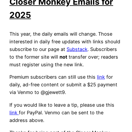
Closer Monkey Emails for
2025
This year, the daily emails will change. Those
interested in daily free updates with links should
subscribe to our page at
Substack
. Subscribers
to the former site will
not
transfer over; readers
must register using the new link.
Premium subscribers can still use this
link
for
daily, ad-free content or submit a $25 payment
via Venmo to @gjewett9.
If you would like to leave a tip, please use this
link
for PayPal. Venmo can be sent to the
address above.