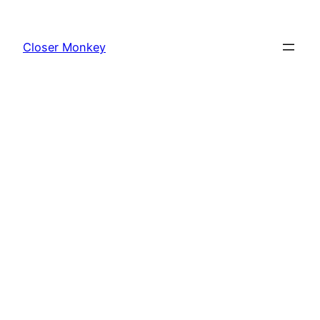
Skip
to
Closer Monkey
content