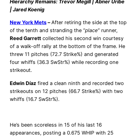
Hierarchy Remains: Trevor Megill | Abner Uribe
| Jared Koenig
New York Mets
–
After retiring the side at the top
of the tenth and stranding the “
place
” runner,
Reed Garrett
collected his second win courtesy
of a walk-off rally at the bottom of the frame. He
threw 11 pitches (72.7 Strike%) and generated
four whiffs (36.3 SwStr%) while recording one
strikeout.
Edwin Díaz
fired a clean ninth and recorded two
strikeouts on 12 pitches (66.7 Strike%) with two
whiffs (16.7 SwStr%).
He’s been scoreless in 15 of his last 16
appearances, posting a 0.675 WHIP with 25