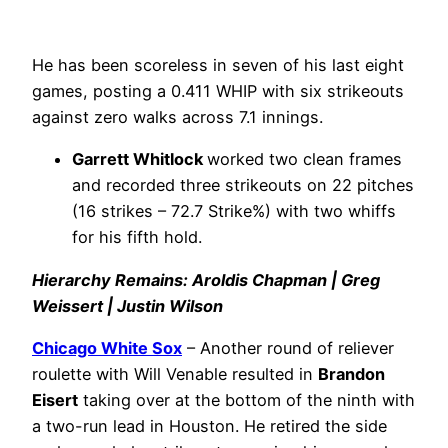
He has been scoreless in seven of his last eight
games, posting a 0.411 WHIP with six strikeouts
against zero walks across 7.1 innings.
Garrett Whitlock
worked two clean frames
and recorded three strikeouts on 22 pitches
(16 strikes – 72.7 Strike%) with two whiffs
for his fifth hold.
Hierarchy Remains: Aroldis Chapman | Greg
Weissert | Justin Wilson
Chicago White Sox
– Another round of reliever
roulette with Will Venable resulted in
Brandon
Eisert
taking over at the bottom of the ninth with
a two-run lead in Houston. He retired the side