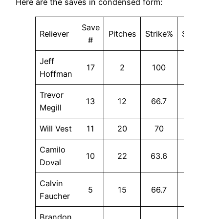
Here are the saves in condensed form:
Save
Reliever
Pitches
Strike%
SwStr%
#
Jeff
17
2
100
0
Hoffman
Trevor
13
12
66.7
16.7
Megill
Will Vest
11
20
70
15
Camilo
10
22
63.6
9.1
Doval
Calvin
5
15
66.7
6.7
Faucher
Brandon