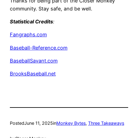
Thanks for being part of the Closer Monkey
community. Stay safe, and be well.
Statistical Credits
:
Fangraphs.com
Baseball-Reference.com
BaseballSavant.com
BrooksBaseball.net
Posted
June 11, 2025
in
Monkey Bytes
, 
Three Takeaways