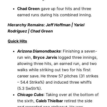
Chad Green
gave up four hits and three
earned runs during his combined inning.
Hierarchy Remains: Jeff Hoffman | Yariel
Rodríguez | Chad Green
Quick Hits
Arizona Diamondbacks
: Finishing a seven-
run win,
Bryce Jarvis
logged three innings,
allowing three hits, an earned run, and two
walks while striking out two for his first
career save. He threw 57 pitches (31 strikes
– 54.4 Strike%) and induced three whiffs
(5.3 SwStr%).
Chicago Cubs
: Taking over at the bottom of
the sixth,
Caleb Thielbar
retired the side