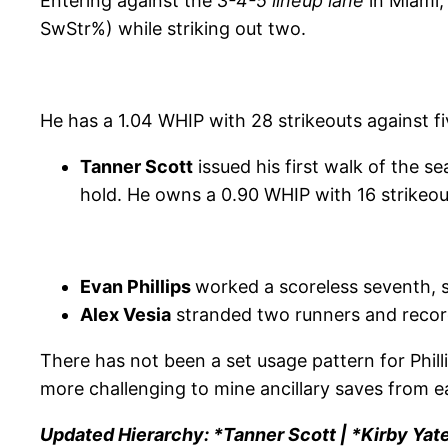
Entering against the
3-4-5 lineup lane
in Miami
SwStr%) while striking out two.
He has a 1.04 WHIP with 28 strikeouts against f
Tanner Scott
issued his first walk of the s
hold. He owns a 0.90 WHIP with 16 strikeou
Evan Phillips
worked a scoreless seventh, s
Alex Vesia
stranded two runners and recorde
There has not been a set usage pattern for Phill
more challenging to mine ancillary saves from ea
Updated Hierarchy: *Tanner Scott | *Kirby Yate