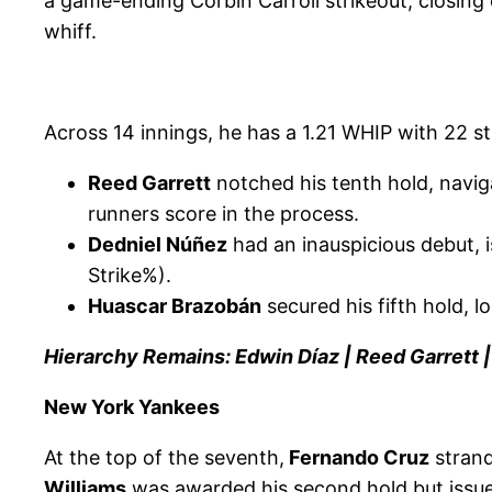
a game-ending Corbin Carroll strikeout, closing 
whiff.
Across 14 innings, he has a 1.21 WHIP with 22 s
Reed Garrett
notched his tenth hold, naviga
runners score in the process.
Dedniel Núñez
had an inauspicious debut, i
Strike%).
Huascar Brazobán
secured his fifth hold, 
Hierarchy Remains: Edwin Díaz | Reed Garrett
New York Yankees
At the top of the seventh,
Fernando Cruz
strand
Williams
was awarded his second hold but issued