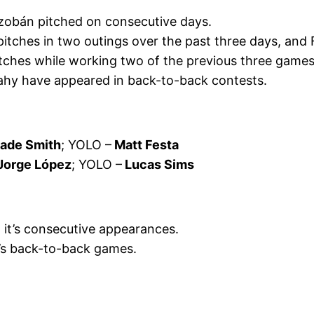
azobán pitched on consecutive days.
pitches in two outings over the past three days, and
ches while working two of the previous three game
eahy have appeared in back-to-back contests.
ade Smith
; YOLO –
Matt Festa
Jorge López
; YOLO –
Lucas Sims
, it’s consecutive appearances.
t’s back-to-back games.