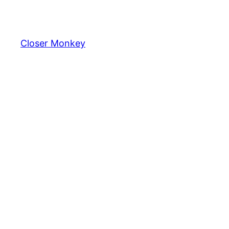
Skip
to
content
Closer Monkey