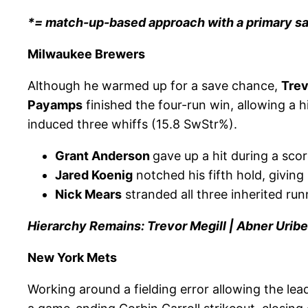
*= match-up-based approach with a primary s
Milwaukee Brewers
Although he warmed up for a save chance,
Trev
Payamps
finished the four-run win, allowing a h
induced three whiffs (15.8 SwStr%).
Grant Anderson
gave up a hit during a score
Jared Koenig
notched his fifth hold, giving 
Nick Mears
stranded all three inherited runn
Hierarchy Remains: Trevor Megill | Abner Uribe
New York Mets
Working around a fielding error allowing the lead