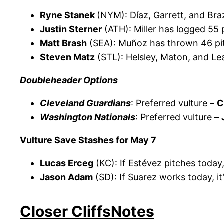
Ryne Stanek
(NYM): Díaz, Garrett, and Br
Justin Sterner
(ATH): Miller has logged 55 
Matt Brash
(SEA): Muñoz has thrown 46 pit
Steven Matz
(STL): Helsley, Maton, and L
Doubleheader Options
Cleveland Guardians
: Preferred vulture –
C
Washington Nationals
: Preferred vulture –
Vulture Save Stashes for May 7
Lucas Erceg
(KC): If Estévez pitches today
Jason Adam
(SD): If Suarez works today, i
Closer CliffsNotes