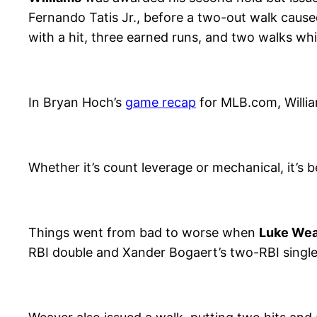
Fernando Tatis Jr., before a two-out walk cause
with a hit, three earned runs, and two walks whi
In Bryan Hoch’s
game recap
for MLB.com, Willia
Whether it’s count leverage or mechanical, it’s 
Things went from bad to worse when
Luke We
RBI double and Xander Bogaert’s two-RBI single, r