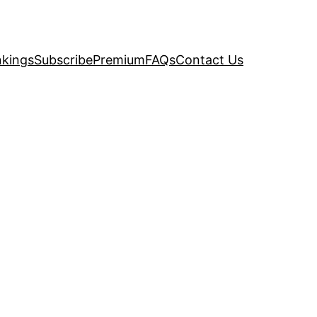
kings
Subscribe
Premium
FAQs
Contact Us