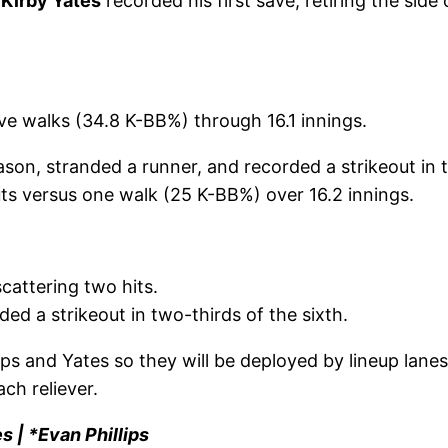
,
Kirby Yates
recorded his first save, retiring the side
ive walks (34.8 K-BB%) through 16.1 innings.
eason, stranded a runner, and recorded a strikeout in 
ts versus one walk (25 K-BB%) over 16.2 innings.
cattering two hits.
d a strikeout in two-thirds of the sixth.
ips and Yates so they will be deployed by lineup lane
ch reliever.
s | *Evan Phillips