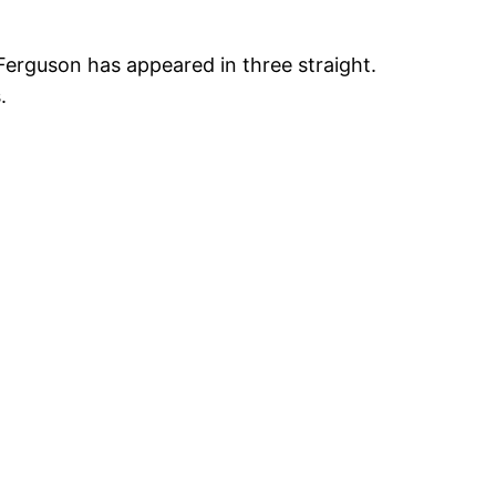
 Ferguson has appeared in three straight.
s.