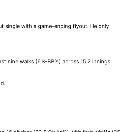
 single with a game-ending flyout. He only
nst nine walks (6 K-BB%) across 15.2 innings.
ld.