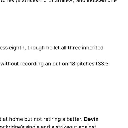
itches (8 strikes – 61.5 Strike%) and induced one
ss eighth, though he let all three inherited
 without recording an out on 18 pitches (33.3
t at home but not retiring a batter.
Devin
kridge’s single and a strikeout against