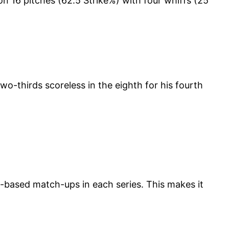
 on 16 pitches (62.5 Strike%) with four whiffs (25
two-thirds scoreless in the eighth for his fourth
s-based match-ups in each series. This makes it