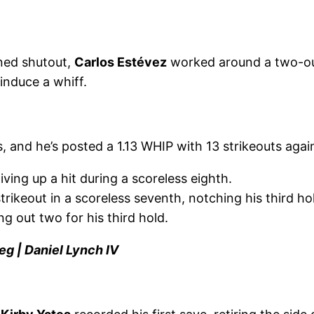
ned shutout,
Carlos Estévez
worked around a two-out
induce a whiff.
, and he’s posted a 1.13 WHIP with 13 strikeouts agai
ving up a hit during a scoreless eighth.
rikeout in a scoreless seventh, notching his third ho
ng out two for his third hold.
eg | Daniel Lynch IV