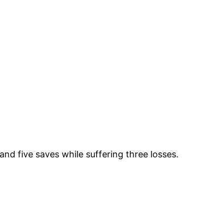
nd five saves while suffering three losses.