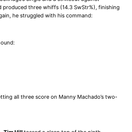
d produced three whiffs (14.3 SwStr%), finishing
 again, he struggled with his command:
mound:
etting all three score on Manny Machado’s two-