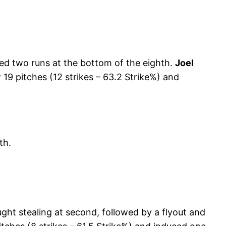
d two runs at the bottom of the eighth.
Joel
 19 pitches (12 strikes – 63.2 Strike%) and
th.
ght stealing at second, followed by a flyout and