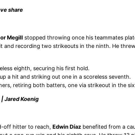
ave share
or Megill
stopped throwing once his teammates plate
it and recording two strikeouts in the ninth. He threw
less eighth, securing his first hold.
up a hit and striking out one in a scoreless seventh.
ers, retiring both batters, one via strikeout in the six
 | Jared Koenig
-off hitter to reach,
Edwin Díaz
benefited from a cau