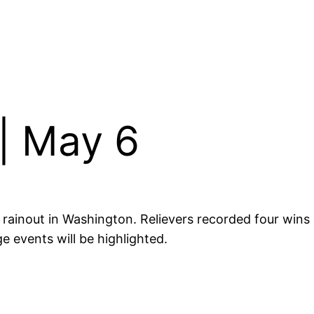
| May 6
rainout in Washington. Relievers recorded four wins a
e events will be highlighted.