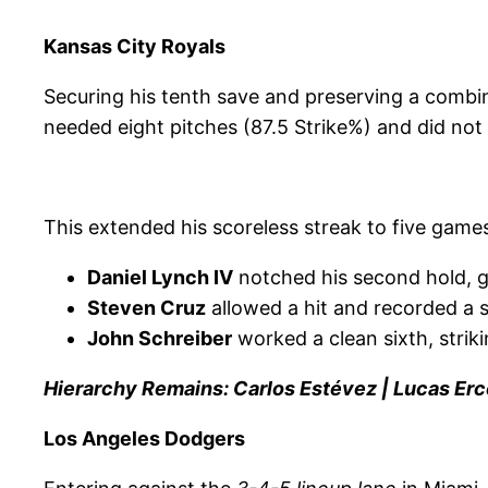
Kansas City Royals
Securing his tenth save and preserving a combi
needed eight pitches (87.5 Strike%) and did not 
This extended his scoreless streak to five games
Daniel Lynch IV
notched his second hold, gi
Steven Cruz
allowed a hit and recorded a st
John Schreiber
worked a clean sixth, striki
Hierarchy Remains: Carlos Estévez | Lucas Erc
Los Angeles Dodgers