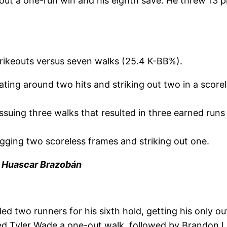
out a one-run win and his eighth save. He threw 13 p
trikeouts versus seven walks (25.4 K-BB%).
ting around two hits and striking out two in a scorele
ssuing three walks that resulted in three earned runs
logging two scoreless frames and striking out one.
 | Huascar Brazobán
ed two runners for his sixth hold, getting his only ou
 Tyler Wade a one-out walk, followed by Brandon Loc