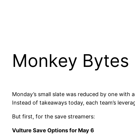
Monkey Bytes 
Monday’s small slate was reduced by one with a 
Instead of takeaways today, each team’s leverag
But first, for the save streamers:
Vulture Save Options for May 6