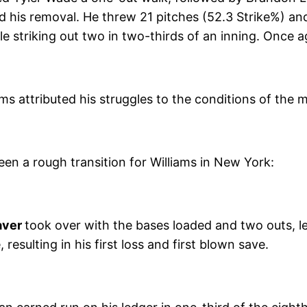
d his removal. He threw 21 pitches (52.3 Strike%) an
le striking out two in two-thirds of an inning. Once
ms attributed his struggles to the conditions of the 
been a rough transition for Williams in New York:
aver
took over with the bases loaded and two outs, l
esulting in his first loss and first blown save.