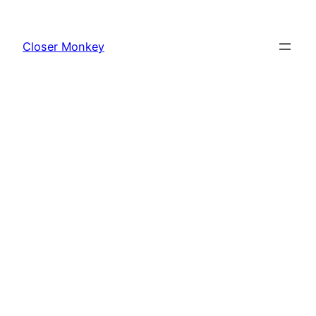
Skip
to
Closer Monkey
content