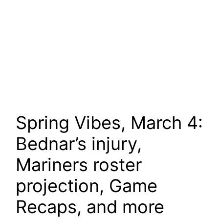
Spring Vibes, March 4:
Bednar’s injury,
Mariners roster
projection, Game
Recaps, and more