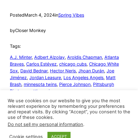
Posted
March 4, 2024
in
Spring Vibes
by
Closer Monkey
Tags:
A.J. Minter
, 
Adbert Alzolay
, 
Aroldis Chapman
, 
Atlanta
Braves
, 
Carlos Estévez
, 
chicago cubs
, 
Chicago White
Sox
, 
David Bednar
, 
Hector Neris
, 
Jhoan Durán
, 
Joe
Jiménez
, 
Jordan Leasure
, 
Los Angeles Angels
, 
Matt
Brash
, 
minnesota twins
, 
Pierce Johnson
, 
Pittsburgh
Pirates
, 
seattle mariners
We use cookies on our website to give you the most
relevant experience by remembering your preferences
and repeat visits. By clicking “Accept”, you consent to the
use of these cookies.
Do not sell my personal information
.
Closer Monkey
Proudly powered by
WordPress
Cookie settings
ACCEPT