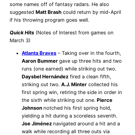
some names off of fantasy radars. He also
suggested
Matt Brash
could return by mid-April
if his throwing program goes well.
Quick Hits
(Notes of Interest from games on
March 3)
Atlanta Braves
– Taking over in the fourth,
Aaron Bummer
gave up three hits and two
runs (one earned) while striking out two.
Daysbel Hernández
fired a clean fifth,
striking out two.
A.J. Minter
collected his
first spring win, retiring the side in order in
the sixth while striking out one.
Pierce
Johnson
notched his first spring hold,
yielding a hit during a scoreless seventh.
Joe Jiménez
navigated around a hit and a
walk while recording all three outs via