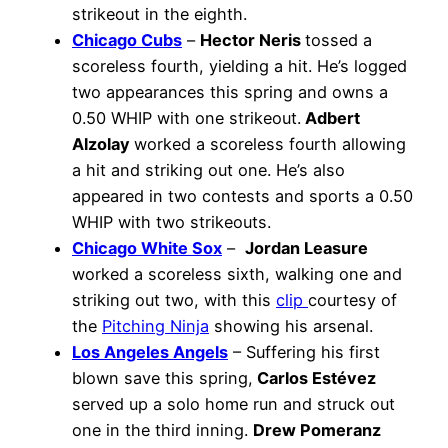
strikeout in the eighth.
Chicago Cubs
–
Hector Neris
tossed a
scoreless fourth, yielding a hit. He’s logged
two appearances this spring and owns a
0.50 WHIP with one strikeout.
Adbert
Alzolay
worked a scoreless fourth allowing
a hit and striking out one. He’s also
appeared in two contests and sports a 0.50
WHIP with two strikeouts.
Chicago White Sox
–
Jordan Leasure
worked a scoreless sixth, walking one and
striking out two, with this
clip
courtesy of
the
Pitching Ninja
showing his arsenal.
Los Angeles Angels
– Suffering his first
blown save this spring,
Carlos Estévez
served up a solo home run and struck out
one in the third inning.
Drew Pomeranz