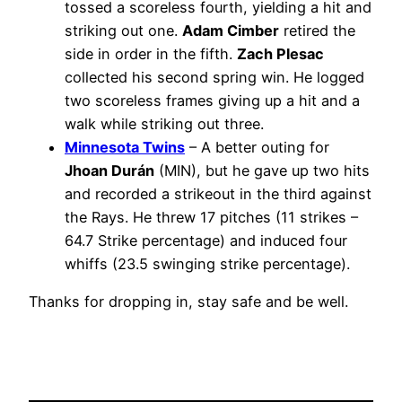
tossed a scoreless fourth, yielding a hit and
striking out one.
Adam Cimber
retired the
side in order in the fifth.
Zach Plesac
collected his second spring win. He logged
two scoreless frames giving up a hit and a
walk while striking out three.
Minnesota Twins
– A better outing for
Jhoan Durán
(MIN), but he gave up two hits
and recorded a strikeout in the third against
the Rays. He threw 17 pitches (11 strikes –
64.7 Strike percentage) and induced four
whiffs (23.5 swinging strike percentage).
Thanks for dropping in, stay safe and be well.