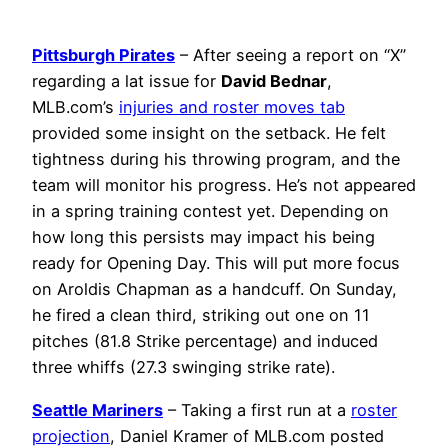
Pittsburgh Pirates
– After seeing a report on “X”
regarding a lat issue for
David Bednar
,
MLB.com’s
injuries and roster moves tab
provided some insight on the setback. He felt
tightness during his throwing program, and the
team will monitor his progress. He’s not appeared
in a spring training contest yet. Depending on
how long this persists may impact his being
ready for Opening Day. This will put more focus
on Aroldis Chapman as a handcuff. On Sunday,
he fired a clean third, striking out one on 11
pitches (81.8 Strike percentage) and induced
three whiffs (27.3 swinging strike rate).
Seattle Mariners
– Taking a first run at a
roster
projection
, Daniel Kramer of MLB.com posted