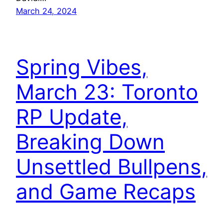
March 24, 2024
Spring Vibes,
March 23: Toronto
RP Update,
Breaking Down
Unsettled Bullpens,
and Game Recaps