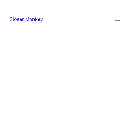
Skip
to
Closer Monkey
content