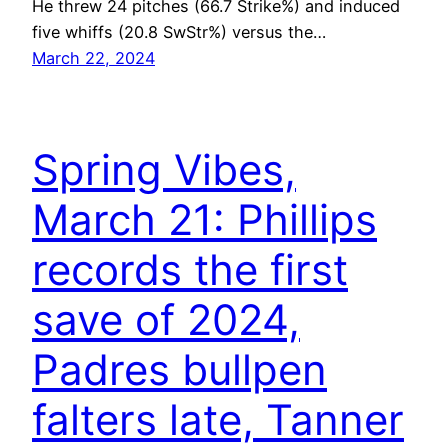
He threw 24 pitches (66.7 Strike%) and induced
five whiffs (20.8 SwStr%) versus the…
March 22, 2024
Spring Vibes,
March 21: Phillips
records the first
save of 2024,
Padres bullpen
falters late, Tanner