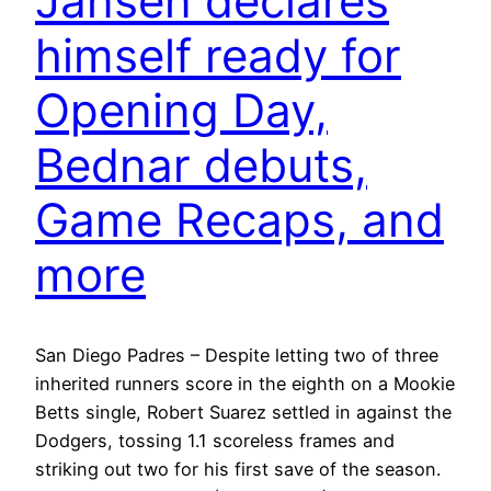
Jansen declares
himself ready for
Opening Day,
Bednar debuts,
Game Recaps, and
more
San Diego Padres – Despite letting two of three
inherited runners score in the eighth on a Mookie
Betts single, Robert Suarez settled in against the
Dodgers, tossing 1.1 scoreless frames and
striking out two for his first save of the season.