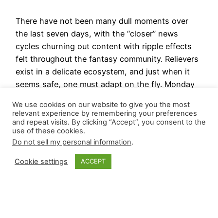
There have not been many dull moments over
the last seven days, with the “closer” news
cycles churning out content with ripple effects
felt throughout the fantasy community. Relievers
exist in a delicate ecosystem, and just when it
seems safe, one must adapt on the fly. Monday
removed a second reliever from the top tier…
We use cookies on our website to give you the most
March 19, 2024
relevant experience by remembering your preferences
and repeat visits. By clicking “Accept”, you consent to the
use of these cookies.
Next Page
→
Do not sell my personal information
.
Cookie settings
ACCEPT
Closer Monkey
Proudly powered by
WordPress