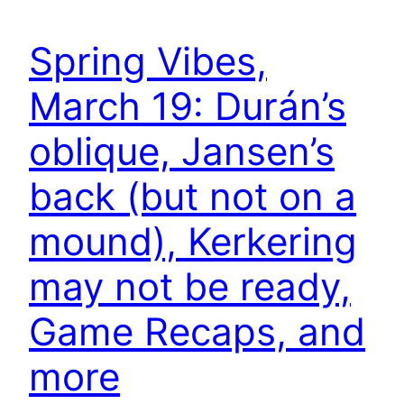
Spring Vibes,
March 19: Durán’s
oblique, Jansen’s
back (but not on a
mound), Kerkering
may not be ready,
Game Recaps, and
more