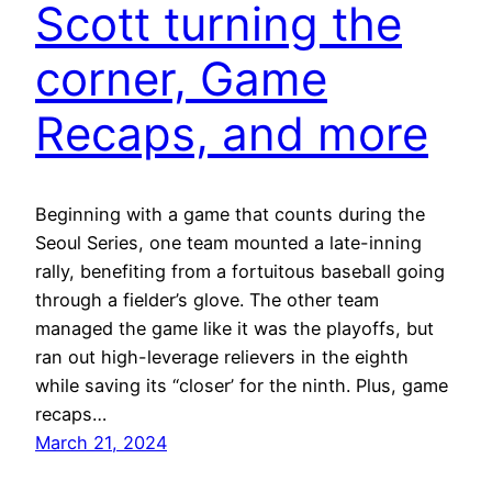
Scott turning the
corner, Game
Recaps, and more
Beginning with a game that counts during the
Seoul Series, one team mounted a late-inning
rally, benefiting from a fortuitous baseball going
through a fielder’s glove. The other team
managed the game like it was the playoffs, but
ran out high-leverage relievers in the eighth
while saving its “closer’ for the ninth. Plus, game
recaps…
March 21, 2024