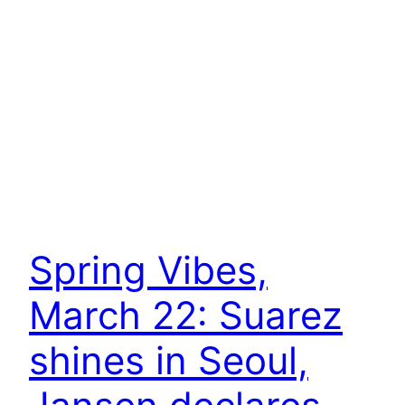
Spring Vibes,
March 22: Suarez
shines in Seoul,