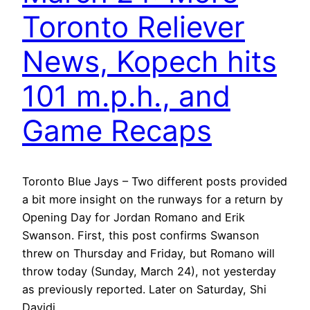
Toronto Reliever
News, Kopech hits
101 m.p.h., and
Game Recaps
Toronto Blue Jays – Two different posts provided
a bit more insight on the runways for a return by
Opening Day for Jordan Romano and Erik
Swanson. First, this post confirms Swanson
threw on Thursday and Friday, but Romano will
throw today (Sunday, March 24), not yesterday
as previously reported. Later on Saturday, Shi
Davidi…