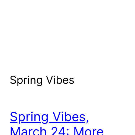
Spring Vibes
Spring Vibes,
March 24: More