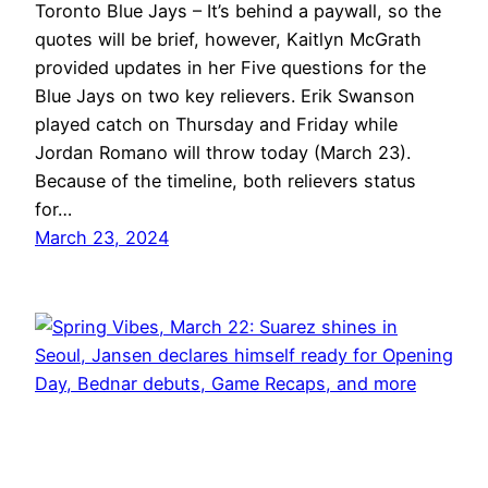
Toronto Blue Jays – It’s behind a paywall, so the
quotes will be brief, however, Kaitlyn McGrath
provided updates in her Five questions for the
Blue Jays on two key relievers. Erik Swanson
played catch on Thursday and Friday while
Jordan Romano will throw today (March 23).
Because of the timeline, both relievers status
for…
March 23, 2024