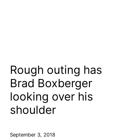
Rough outing has
Brad Boxberger
looking over his
shoulder
September 3, 2018