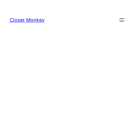
Skip
to
Closer Monkey
content