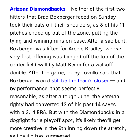
Arizona Diamondbacks
– Neither of the first two
hitters that Brad Boxberger faced on Sunday
took their bats off their shoulders, as 8 of his 11
pitches ended up out of the zone, putting the
tying and winning runs on base. After a sac bunt,
Boxberger was lifted for Archie Bradley, whose
very first offering was banged off the top of the
center field wall by Matt Kemp for a walkoff
double. After the game, Torey Lovullo said that
Boxberger would
still be the team’s closer
— and
by performance, that seems perfectly
reasonable, as after a tough June, the veteran
righty had converted 12 of his past 14 saves
with a 3.14 ERA. But with the Diamondbacks in a
dogfight for a playoff spot, it’s likely they’ll get
more creative in the 9th inning down the stretch,
as Lovullo has suggested.