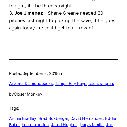
tonight, it’ll be three straight.
3.
Joe Jimenez
– Shane Greene needed 30
pitches last night to pick up the save; if he goes
again today, he could get tomorrow off.
Posted
September 3, 2018
in
Arizona Diamondbacks
, 
Tampa Bay Rays
, 
texas rangers
by
Closer Monkey
Tags:
Archie Bradley
, 
Brad Boxberger
, 
David Hernandez
, 
Eddie
Butler
, 
hector rondon
, 
Jared Hughes
, 
jeurys familia
, 
Joe