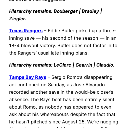
Hierarchy remains: Boxberger | Bradley |
Ziegler.
Texas Rangers
– Eddie Butler picked up a three-
inning save — his second of the season — in an
18-4 blowout victory. Butler does not factor in to
the Rangers’ usual late inning plans.
Hierarchy remains: LeClerc | Gearrin | Claudio.
Tampa Bay Rays
– Sergio Romo’s disappearing
act continued on Sunday, as Jose Alvarado
recorded another save in the would-be closer’s
absence. The Rays beat has been entirely silent
about Romo, as nobody has appeared to even
ask about his whereabouts despite the fact that
he hasn’t pitched since August 25. We’re nudging