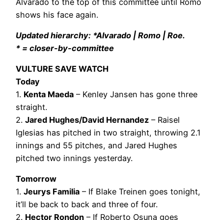
Alvarado to the top of this committee until Romo
shows his face again.
Updated hierarchy: *Alvarado | Romo | Roe.
* = closer-by-committee
VULTURE SAVE WATCH
Today
1.
Kenta Maeda
– Kenley Jansen has gone three
straight.
2.
Jared Hughes/David Hernandez
– Raisel
Iglesias has pitched in two straight, throwing 2.1
innings and 55 pitches, and Jared Hughes
pitched two innings yesterday.
Tomorrow
1.
Jeurys Familia
– If Blake Treinen goes tonight,
it’ll be back to back and three of four.
2.
Hector Rondon
– If Roberto Osuna goes