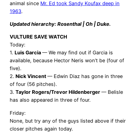
animal since
Mr. Ed took Sandy Koufax deep in
1963
.
Updated hierarchy: Rosenthal | Oh | Duke.
VULTURE SAVE WATCH
Today:
1.
Luis Garcia
— We may find out if Garcia is
available, because Hector Neris won’t be (four of
five).
2.
Nick Vincent
— Edwin Diaz has gone in three
of four (56 pitches).
3.
Taylor Rogers/Trevor Hildenberger
— Belisle
has also appeared in three of four.
Friday:
None, but try any of the guys listed above if their
closer pitches again today.