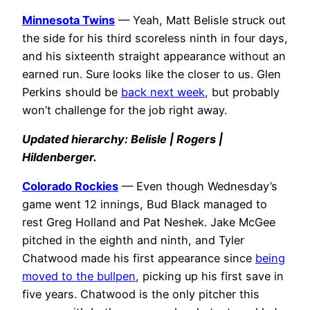
Minnesota Twins
— Yeah, Matt Belisle struck out
the side for his third scoreless ninth in four days,
and his sixteenth straight appearance without an
earned run. Sure looks like the closer to us. Glen
Perkins should be
back next week
, but probably
won’t challenge for the job right away.
Updated hierarchy: Belisle | Rogers |
Hildenberger.
Colorado Rockies
— Even though Wednesday’s
game went 12 innings, Bud Black managed to
rest Greg Holland and Pat Neshek. Jake McGee
pitched in the eighth and ninth, and Tyler
Chatwood made his first appearance since
being
moved to the bullpen
, picking up his first save in
five years. Chatwood is the only pitcher this