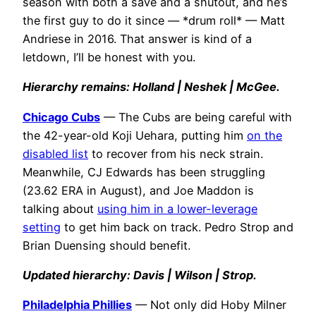
season with both a save and a shutout, and he’s
the first guy to do it since — *drum roll* — Matt
Andriese in 2016. That answer is kind of a
letdown, I’ll be honest with you.
Hierarchy remains: Holland | Neshek | McGee.
Chicago Cubs
— The Cubs are being careful with
the 42-year-old Koji Uehara, putting him
on the
disabled list
to recover from his neck strain.
Meanwhile, CJ Edwards has been struggling
(23.62 ERA in August), and Joe Maddon is
talking about
using him in a lower-leverage
setting
to get him back on track. Pedro Strop and
Brian Duensing should benefit.
Updated hierarchy: Davis | Wilson | Strop.
Philadelphia Phillies
— Not only did Hoby Milner