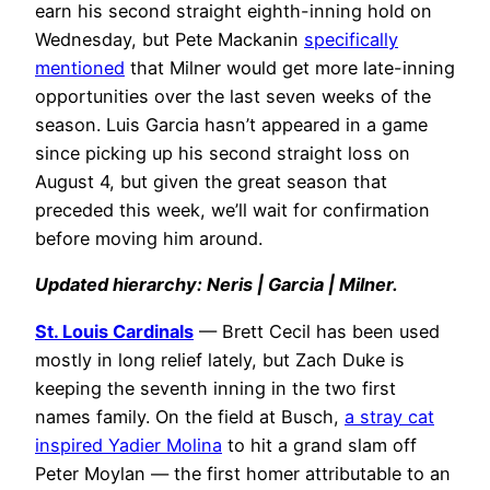
earn his second straight eighth-inning hold on
Wednesday, but Pete Mackanin
specifically
mentioned
that Milner would get more late-inning
opportunities over the last seven weeks of the
season. Luis Garcia hasn’t appeared in a game
since picking up his second straight loss on
August 4, but given the great season that
preceded this week, we’ll wait for confirmation
before moving him around.
Updated hierarchy: Neris | Garcia | Milner.
St. Louis Cardinals
— Brett Cecil has been used
mostly in long relief lately, but Zach Duke is
keeping the seventh inning in the two first
names family. On the field at Busch,
a stray cat
inspired Yadier Molina
to hit a grand slam off
Peter Moylan — the first homer attributable to an