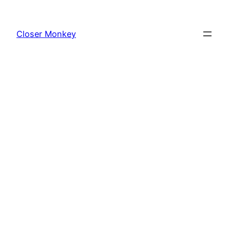
Skip
to
Closer Monkey
content