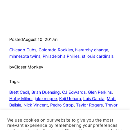
Posted
August 10, 2017
in
Chicago Cubs
, 
Colorado Rockies
, 
hierarchy change
, 
minnesota twins
, 
Philadelphia Phillies
, 
st louis cardinals
by
Closer Monkey
Tags:
Brett Cecil
, 
Brian Duensing
, 
CJ Edwards
, 
Glen Perkins
, 
Hoby Milner
, 
jake mcgee
, 
Koji Uehara
, 
Luis Garcia
, 
Matt
Belisle
, 
Nick Vincent
, 
Pedro Strop
, 
Taylor Rogers
, 
Trevor
Hildenberger
, 
Tyler Chatwood
, 
Zach Duke
We use cookies on our website to give you the most
relevant experience by remembering your preferences