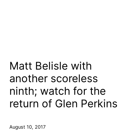
Matt Belisle with
another scoreless
ninth; watch for the
return of Glen Perkins
August 10, 2017