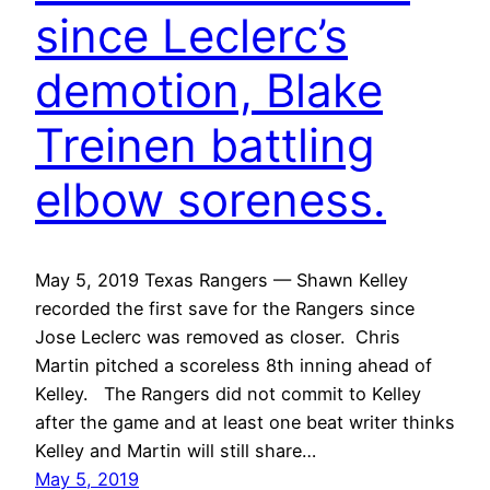
since Leclerc’s
demotion, Blake
Treinen battling
elbow soreness.
May 5, 2019 Texas Rangers — Shawn Kelley
recorded the first save for the Rangers since
Jose Leclerc was removed as closer. Chris
Martin pitched a scoreless 8th inning ahead of
Kelley. The Rangers did not commit to Kelley
after the game and at least one beat writer thinks
Kelley and Martin will still share…
May 5, 2019