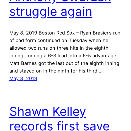
struggle again
May 8, 2019 Boston Red Sox – Ryan Brasier’s run
of bad form continued on Tuesday when he
allowed two runs on three hits in the eighth
inning, turning a 6-3 lead into a 6-5 advantage.
Matt Barnes got the last out of the eighth inning
and stayed on in the ninth for his third…
May 8, 2019
Shawn Kelley
records first save