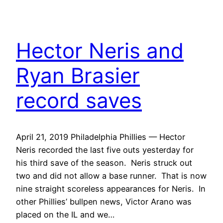
Hector Neris and
Ryan Brasier
record saves
April 21, 2019 Philadelphia Phillies — Hector
Neris recorded the last five outs yesterday for
his third save of the season. Neris struck out
two and did not allow a base runner. That is now
nine straight scoreless appearances for Neris. In
other Phillies’ bullpen news, Victor Arano was
placed on the IL and we…