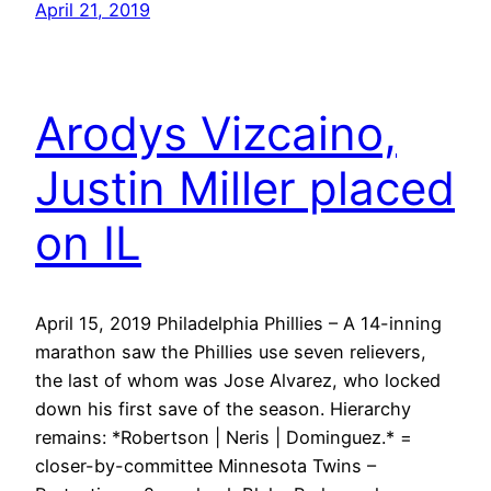
April 21, 2019
Arodys Vizcaino,
Justin Miller placed
on IL
April 15, 2019 Philadelphia Phillies – A 14-inning
marathon saw the Phillies use seven relievers,
the last of whom was Jose Alvarez, who locked
down his first save of the season. Hierarchy
remains: *Robertson | Neris | Dominguez.* =
closer-by-committee Minnesota Twins –