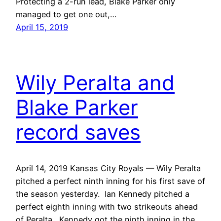
Protecting a 2-run lead, Blake Parker only
managed to get one out,…
April 15, 2019
Wily Peralta and
Blake Parker
record saves
April 14, 2019 Kansas City Royals — Wily Peralta
pitched a perfect ninth inning for his first save of
the season yesterday. Ian Kennedy pitched a
perfect eighth inning with two strikeouts ahead
of Peralta. Kennedy got the ninth inning in the