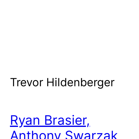
Trevor Hildenberger
Ryan Brasier,
Anthony Swarzak