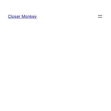
Skip
to
Closer Monkey
content