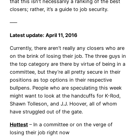
that this isn’t necessarily a ranking of the best
closers; rather, it’s a guide to job security.
—–
Latest update: April 11, 2016
Currently, there aren’t really any closers who are
on the brink of losing their job. The three guys in
the top category are there by virtue of being in a
committee, but they’re all pretty secure in their
positions as top options in their respective
bullpens. People who are speculating this week
might want to look at the handcuffs for K-Rod,
Shawn Tolleson, and J.J. Hoover, all of whom
have struggled out of the gate.
Hottest
– In a committee or on the verge of
losing their job right now