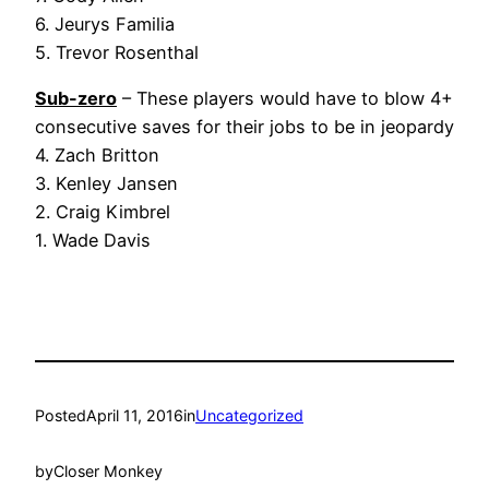
6. Jeurys Familia
5. Trevor Rosenthal
Sub-zero
– These players would have to blow 4+
consecutive saves for their jobs to be in jeopardy
4. Zach Britton
3. Kenley Jansen
2. Craig Kimbrel
1. Wade Davis
Posted
April 11, 2016
in
Uncategorized
by
Closer Monkey