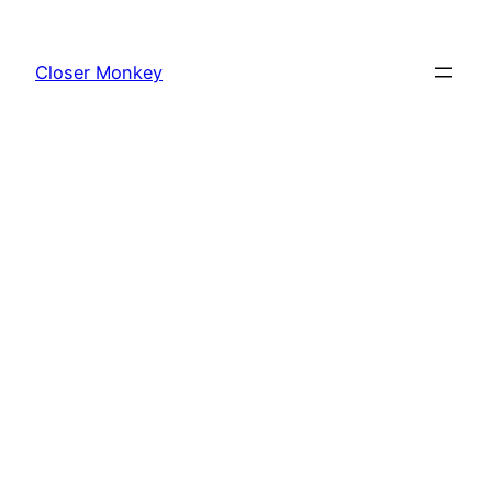
Skip
to
Closer Monkey
content