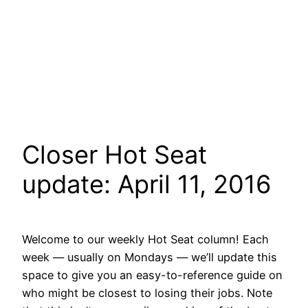
Closer Hot Seat
update: April 11, 2016
Welcome to our weekly Hot Seat column! Each
week — usually on Mondays — we’ll update this
space to give you an easy-to-reference guide on
who might be closest to losing their jobs. Note