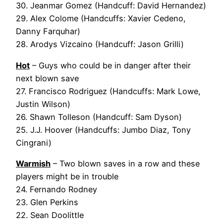
30. Jeanmar Gomez (Handcuff: David Hernandez)
29. Alex Colome (Handcuffs: Xavier Cedeno,
Danny Farquhar)
28. Arodys Vizcaino (Handcuff: Jason Grilli)
Hot
– Guys who could be in danger after their
next blown save
27. Francisco Rodriguez (Handcuffs: Mark Lowe,
Justin Wilson)
26. Shawn Tolleson (Handcuff: Sam Dyson)
25. J.J. Hoover (Handcuffs: Jumbo Diaz, Tony
Cingrani)
Warmish
– Two blown saves in a row and these
players might be in trouble
24. Fernando Rodney
23. Glen Perkins
22. Sean Doolittle