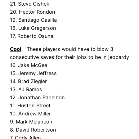
21. Steve Cishek
20. Hector Rondon
19. Santiago Casilla
18. Luke Gregerson
17. Roberto Osuna
Cool
– These players would have to blow 3
consecutive saves for their jobs to be in jeopardy
16. Jake McGee
15. Jeremy Jeffress
14. Brad Ziegler
13. AJ Ramos
12. Jonathan Papelbon
11. Huston Street
10. Andrew Miller
9. Mark Melancon
8. David Robertson
7. Cody Allen