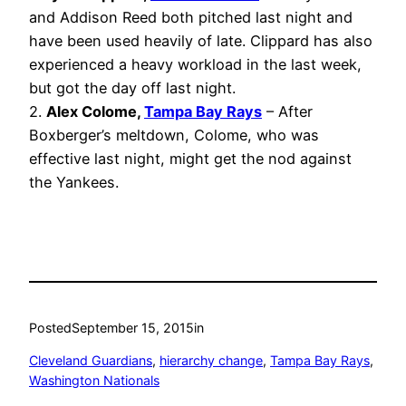
and Addison Reed both pitched last night and
have been used heavily of late. Clippard has also
experienced a heavy workload in the last week,
but got the day off last night.
2.
Alex Colome,
Tampa Bay Rays
– After
Boxberger’s meltdown, Colome, who was
effective last night, might get the nod against
the Yankees.
Posted
September 15, 2015
in
Cleveland Guardians
, 
hierarchy change
, 
Tampa Bay Rays
, 
Washington Nationals