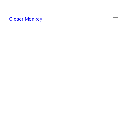
Skip
to
Closer Monkey
content