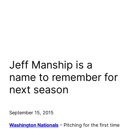
Jeff Manship is a
name to remember for
next season
September 15, 2015
Washington Nationals
– Pitching for the first time