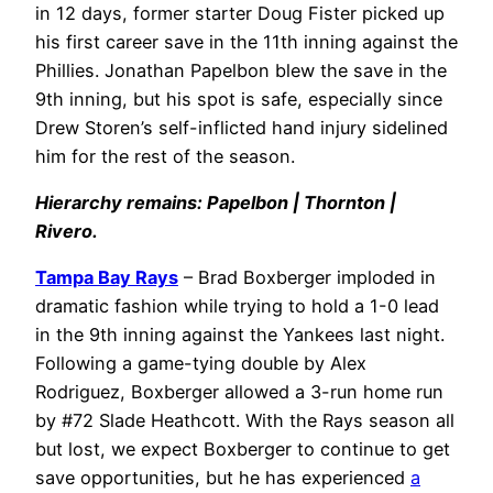
in 12 days, former starter Doug Fister picked up
his first career save in the 11th inning against the
Phillies. Jonathan Papelbon blew the save in the
9th inning, but his spot is safe, especially since
Drew Storen’s self-inflicted hand injury sidelined
him for the rest of the season.
Hierarchy remains: Papelbon | Thornton |
Rivero.
Tampa Bay Rays
– Brad Boxberger imploded in
dramatic fashion while trying to hold a 1-0 lead
in the 9th inning against the Yankees last night.
Following a game-tying double by Alex
Rodriguez, Boxberger allowed a 3-run home run
by #72 Slade Heathcott. With the Rays season all
but lost, we expect Boxberger to continue to get
save opportunities, but he has experienced
a