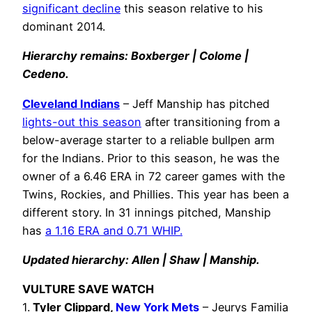
significant decline
this season relative to his
dominant 2014.
Hierarchy remains: Boxberger | Colome |
Cedeno.
Cleveland Indians
– Jeff Manship has pitched
lights-out this season
after transitioning from a
below-average starter to a reliable bullpen arm
for the Indians. Prior to this season, he was the
owner of a 6.46 ERA in 72 career games with the
Twins, Rockies, and Phillies. This year has been a
different story. In 31 innings pitched, Manship
has
a 1.16 ERA and 0.71 WHIP.
Updated hierarchy: Allen | Shaw | Manship.
VULTURE SAVE WATCH
1.
Tyler Clippard,
New York Mets
– Jeurys Familia