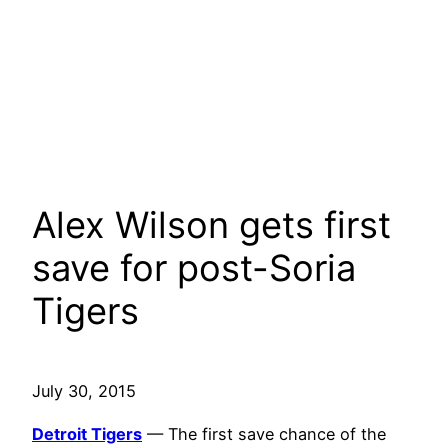
Alex Wilson gets first
save for post-Soria
Tigers
July 30, 2015
Detroit Tigers
— The first save chance of the