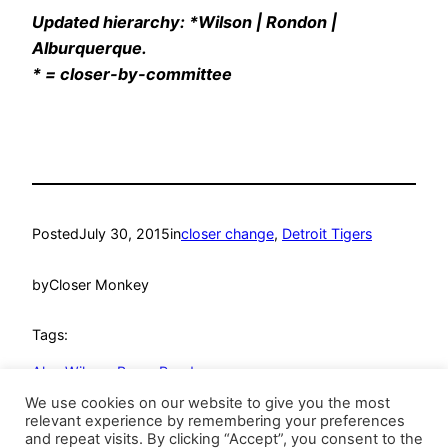
Updated hierarchy: *Wilson | Rondon |
Alburquerque.
* = closer-by-committee
Posted
July 30, 2015
in
closer change
, 
Detroit Tigers
by
Closer Monkey
Tags:
Alex Wilson
, 
Bruce Rondon
We use cookies on our website to give you the most
relevant experience by remembering your preferences
and repeat visits. By clicking “Accept”, you consent to the