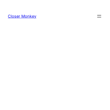
Skip
to
Closer Monkey
content