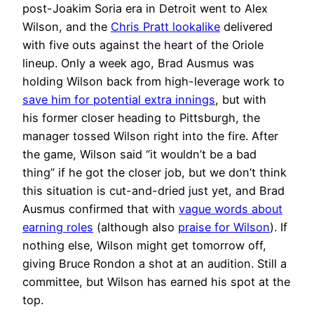
post-Joakim Soria era in Detroit went to Alex
Wilson, and the
Chris Pratt lookalike
delivered
with five outs against the heart of the Oriole
lineup. Only a week ago, Brad Ausmus was
holding Wilson back from high-leverage work to
save him for potential extra innings
, but with
his former closer heading to Pittsburgh, the
manager tossed Wilson right into the fire. After
the game, Wilson said “it wouldn’t be a bad
thing” if he got the closer job, but we don’t think
this situation is cut-and-dried just yet, and Brad
Ausmus confirmed that with
vague words about
earning roles
(although also
praise for Wilson
). If
nothing else, Wilson might get tomorrow off,
giving Bruce Rondon a shot at an audition. Still a
committee, but Wilson has earned his spot at the
top.