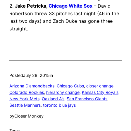
2.
Jake Petricka,
Chicago White Sox
– David
Robertson threw 33 pitches last night (46 in the
last two days) and Zach Duke has gone three
straight.
Posted
July 28, 2015
in
Arizona Diamondbacks
, 
Chicago Cubs
, 
closer change
, 
Colorado Rockies
, 
hierarchy change
, 
Kansas City Royals
, 
New York Mets
, 
Oakland A’s
, 
San Francisco Giants
, 
Seattle Mariners
, 
toronto blue jays
by
Closer Monkey
Tags: