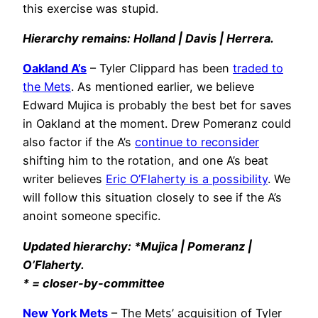
this exercise was stupid.
Hierarchy remains: Holland | Davis | Herrera.
Oakland A’s
– Tyler Clippard has been
traded to
the Mets
. As mentioned earlier, we believe
Edward Mujica is probably the best bet for saves
in Oakland at the moment. Drew Pomeranz could
also factor if the A’s
continue to reconsider
shifting him to the rotation, and one A’s beat
writer believes
Eric O’Flaherty is a possibility
. We
will follow this situation closely to see if the A’s
anoint someone specific.
Updated hierarchy: *Mujica | Pomeranz |
O’Flaherty.
* = closer-by-committee
New York Mets
– The Mets’ acquisition of Tyler