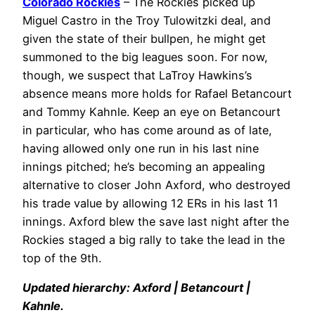
Colorado Rockies
– The Rockies picked up
Miguel Castro in the Troy Tulowitzki deal, and
given the state of their bullpen, he might get
summoned to the big leagues soon. For now,
though, we suspect that LaTroy Hawkins’s
absence means more holds for Rafael Betancourt
and Tommy Kahnle. Keep an eye on Betancourt
in particular, who has come around as of late,
having allowed only one run in his last nine
innings pitched; he’s becoming an appealing
alternative to closer John Axford, who destroyed
his trade value by allowing 12 ERs in his last 11
innings. Axford blew the save last night after the
Rockies staged a big rally to take the lead in the
top of the 9th.
Updated hierarchy: Axford | Betancourt |
Kahnle.