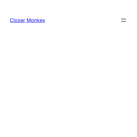
Skip
to
Closer Monkey
content