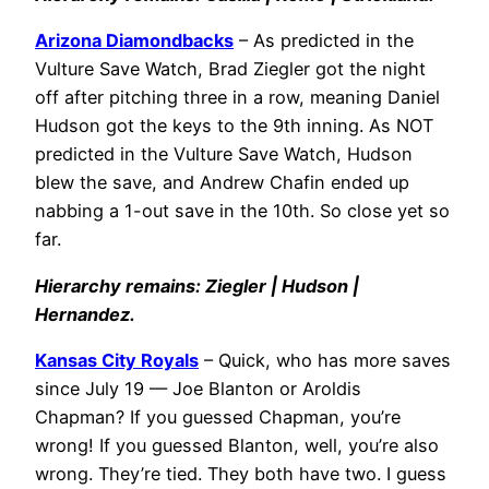
Arizona Diamondbacks
– As predicted in the
Vulture Save Watch, Brad Ziegler got the night
off after pitching three in a row, meaning Daniel
Hudson got the keys to the 9th inning. As NOT
predicted in the Vulture Save Watch, Hudson
blew the save, and Andrew Chafin ended up
nabbing a 1-out save in the 10th. So close yet so
far.
Hierarchy remains: Ziegler | Hudson |
Hernandez.
Kansas City Royals
– Quick, who has more saves
since July 19 — Joe Blanton or Aroldis
Chapman? If you guessed Chapman, you’re
wrong! If you guessed Blanton, well, you’re also
wrong. They’re tied. They both have two. I guess