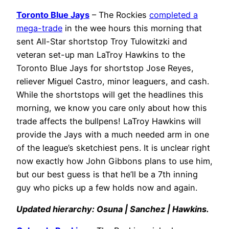
Toronto Blue Jays
– The Rockies
completed a
mega-trade
in the wee hours this morning that
sent All-Star shortstop Troy Tulowitzki and
veteran set-up man LaTroy Hawkins to the
Toronto Blue Jays for shortstop Jose Reyes,
reliever Miguel Castro, minor leaguers, and cash.
While the shortstops will get the headlines this
morning, we know you care only about how this
trade affects the bullpens! LaTroy Hawkins will
provide the Jays with a much needed arm in one
of the league’s sketchiest pens. It is unclear right
now exactly how John Gibbons plans to use him,
but our best guess is that he’ll be a 7th inning
guy who picks up a few holds now and again.
Updated hierarchy: Osuna | Sanchez | Hawkins.