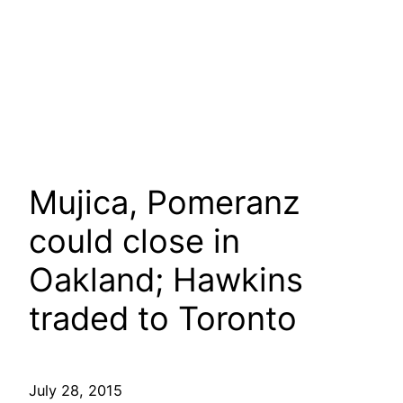
Mujica, Pomeranz
could close in
Oakland; Hawkins
traded to Toronto
July 28, 2015