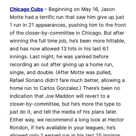
Chicago Cubs
– Beginning on May 16, Jason
Motte had a terrific run that saw him give up just
1 run in 21 appearances, pushing him to the front
of the closer-by-committee in Chicago. But after
winning the full time job, he’s been more hittable,
and has now allowed 13 hits in his last 6.1
innings. Last night, he was yanked before
recording an out after giving up a home run,
single, and double. (After Motte was pulled,
Rafael Soriano didn’t fare much better, allowing a
home run to Carlos Gonzalez.) There’s been no
indication that Joe Maddon will revert to a
closer-by-committee, but he’s more the type to
just do it, and tell the media of his plans later.
Either way, we recommend a long look at Hector
Rondon, if he’s available in your leagues; he’s
allowed only 1 earned run in his last 25 innings.