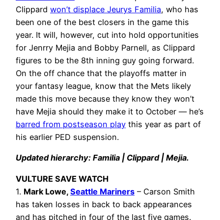
Clippard
won’t displace Jeurys Familia
, who has
been one of the best closers in the game this
year. It will, however, cut into hold opportunities
for Jenrry Mejia and Bobby Parnell, as Clippard
figures to be the 8th inning guy going forward.
On the off chance that the playoffs matter in
your fantasy league, know that the Mets likely
made this move because they know they won’t
have Mejia should they make it to October — he’s
barred from postseason play
this year as part of
his earlier PED suspension.
Updated hierarchy: Familia | Clippard | Mejia.
VULTURE SAVE WATCH
1.
Mark Lowe,
Seattle Mariners
– Carson Smith
has taken losses in back to back appearances
and has pitched in four of the last five games.