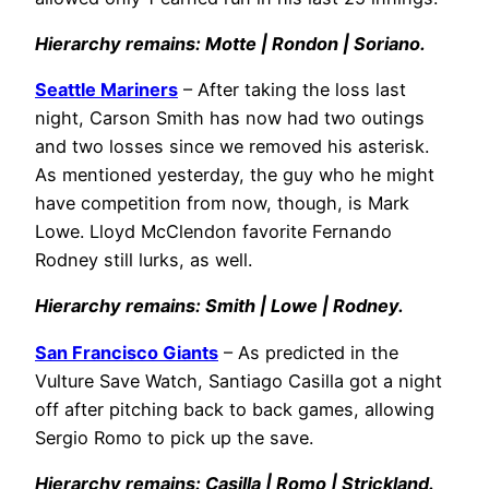
Hierarchy remains: Motte | Rondon | Soriano.
Seattle Mariners
– After taking the loss last
night, Carson Smith has now had two outings
and two losses since we removed his asterisk.
As mentioned yesterday, the guy who he might
have competition from now, though, is Mark
Lowe. Lloyd McClendon favorite Fernando
Rodney still lurks, as well.
Hierarchy remains: Smith | Lowe | Rodney.
San Francisco Giants
– As predicted in the
Vulture Save Watch, Santiago Casilla got a night
off after pitching back to back games, allowing
Sergio Romo to pick up the save.
Hierarchy remains: Casilla | Romo | Strickland.