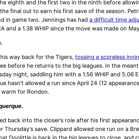
the eighth and the first two in the ninth before allow
the final out to earn his first save of the season. 
ind in game two. Jennings has had
a difficult time adj
 ERA and a 1.38 WHIP since the move was made on May
.
his way back for the Tigers,
tossing a scoreless inni
ree before he returns to the big leagues. In the mea
sday night, saddling him with a 1.56 WHIP and 5.06 E
e hasn’t allowed a run since April 24 (12 appearances,
at warm for Rondon.
rquerque.
sed back into the closer’s role after his first appear
 for Thursday’s save. Clippard allowed one run on a Br
 that Doolittle is back in the big leagues to close, an