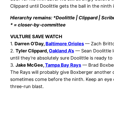
Clippard until Doolittle gets the ball in the nint
Hierarchy remains: *Doolittle | Clippard | Scrib
* = closer-by-committee
VULTURE SAVE WATCH
1.
Darren O’Day,
Baltimore Orioles
— Zach Britto
2.
Tyler Clippard,
Oakland A’s
— Sean Doolittle l
until they’re absolutely sure Doolittle is ready to
3.
Jake McGee,
Tampa Bay Rays
— Brad Boxberg
The Rays will probably give Boxberger another c
sometimes come before the ninth. Keep an eye o
three-run blast.