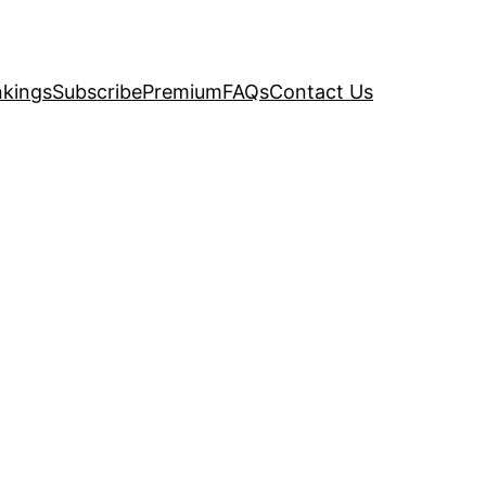
kings
Subscribe
Premium
FAQs
Contact Us