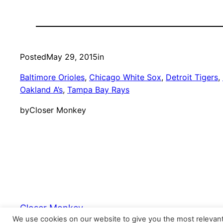
Posted
May 29, 2015
in
Baltimore Orioles
, 
Chicago White Sox
, 
Detroit Tigers
, 
Oakland A’s
, 
Tampa Bay Rays
by
Closer Monkey
Closer Monkey
We use cookies on our website to give you the most relevan