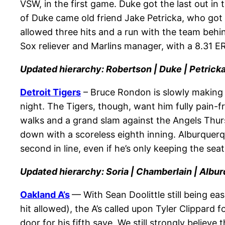
VSW, in the first game. Duke got the last out in 
of Duke came old friend Jake Petricka, who got 
allowed three hits and a run with the team beh
Sox reliever and Marlins manager, with a 8.31
Updated hierarchy: Robertson | Duke | Petricka
Detroit Tigers
– Bruce Rondon is slowly making 
night. The Tigers, though, want him fully pain-f
walks and a grand slam against the Angels Thur
down with a scoreless eighth inning. Alburquerqu
second in line, even if he’s only keeping the se
Updated hierarchy: Soria | Chamberlain | Albu
Oakland A’s
— With Sean Doolittle still being ea
hit allowed), the A’s called upon Tyler Clippard
door for his fifth save. We still strongly believe