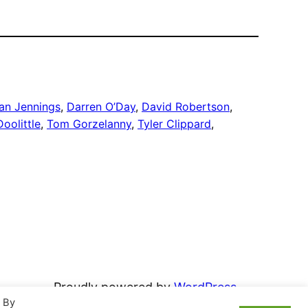
an Jennings
, 
Darren O’Day
, 
David Robertson
, 
oolittle
, 
Tom Gorzelanny
, 
Tyler Clippard
, 
Proudly powered by
WordPress
. By