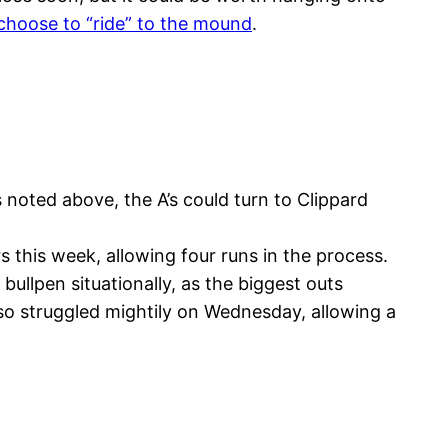
choose to “ride” to the mound
.
 noted above, the A’s could turn to Clippard
this week, allowing four runs in the process.
ullpen situationally, as the biggest outs
so struggled mightily on Wednesday, allowing a