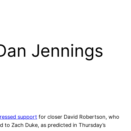
 Dan Jennings
ressed support
for closer David Robertson, who
ed to Zach Duke, as predicted in Thursday’s