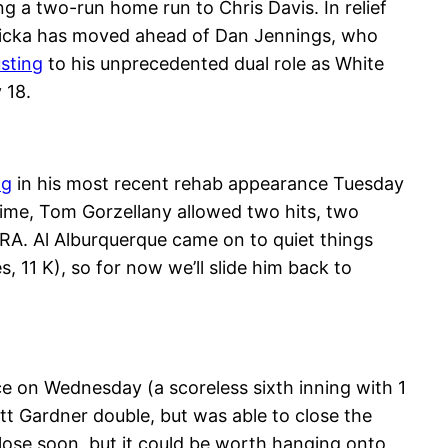
ing a two-run home run to Chris Davis. In relief
Petricka has moved ahead of Dan Jennings, who
usting
to his unprecedented dual role as White
 18.
ng
in his most recent rehab appearance Tuesday
ntime, Tom Gorzellany allowed two hits, two
RA. Al Alburquerque came on to quiet things
 11 K), so for now we’ll slide him back to
ance on Wednesday (a scoreless sixth inning with 1
ett Gardner double, but was able to close the
d close soon, but it could be worth hanging onto