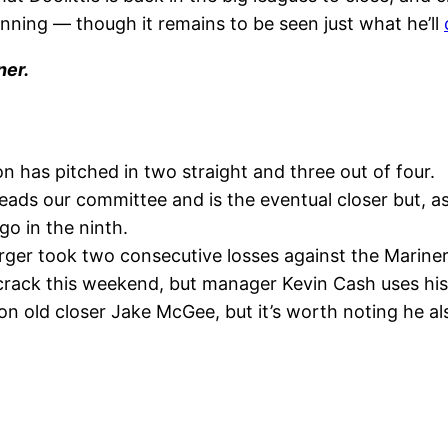
h inning — though it remains to be seen just what he’ll
ner.
n has pitched in two straight and three out of four.
eads our committee and is the eventual closer but, as
 go in the ninth.
er took two consecutive losses against the Mariners 
rack this weekend, but manager Kevin Cash uses his b
n old closer Jake McGee, but it’s worth noting he al