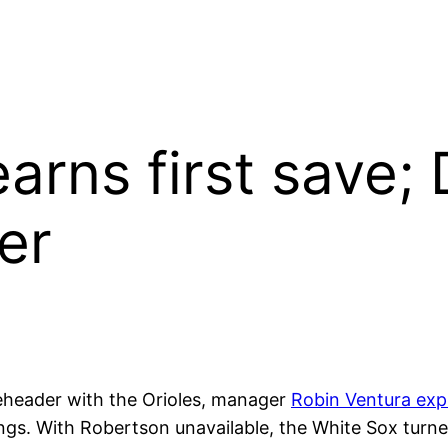
earns first save;
her
header with the Orioles, manager
Robin Ventura exp
tings. With Robertson unavailable, the White Sox turn