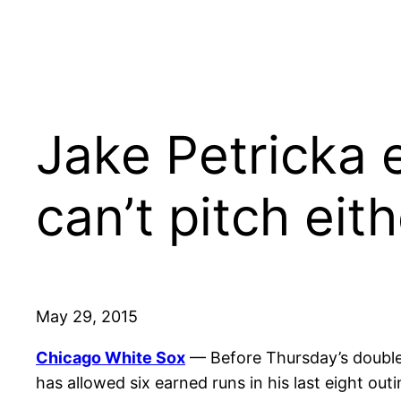
Jake Petricka 
can’t pitch eit
May 29, 2015
Chicago White Sox
— Before Thursday’s double
has allowed six earned runs in his last eight ou