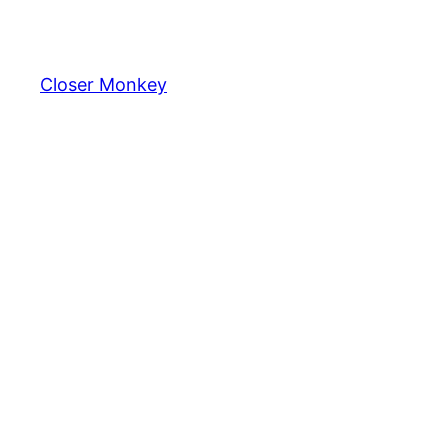
Skip
to
content
Closer Monkey