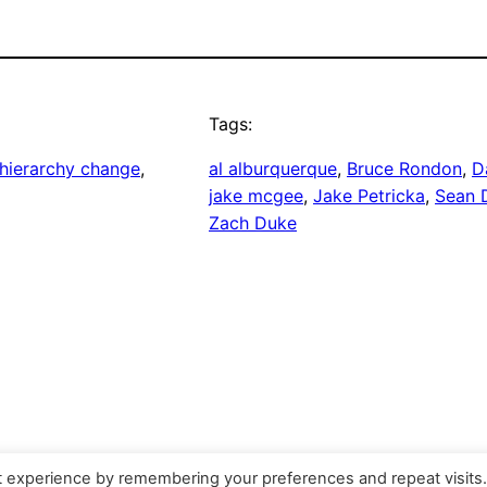
Tags:
hierarchy change
, 
al alburquerque
, 
Bruce Rondon
, 
D
jake mcgee
, 
Jake Petricka
, 
Sean D
Zach Duke
t experience by remembering your preferences and repeat visits