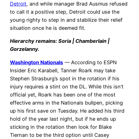
Detroit
, and while manager Brad Ausmus refused
to call it a positive step, Detroit could use the
young righty to step in and stabilize their relief
situation once he is deemed fit.
Hierarchy remains: Soria | Chamberlain |
Gorzelanny.
Washington Nationals
— According to ESPN
Insider Eric Karabell, Tanner Roark may take
Stephen Strasburg’s spot in the rotation if his
injury requires a stint on the DL. While this isn’t
official yet, Roark has been one of the most
effective arms in the Nationals bullpen, picking
up his first save
on Tuesday
. He added his third
hold of the year last night, but if he ends up
sticking in the rotation then look for Blake
Tiernan to be the third option until Casey