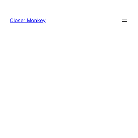
Skip
to
Closer Monkey
content