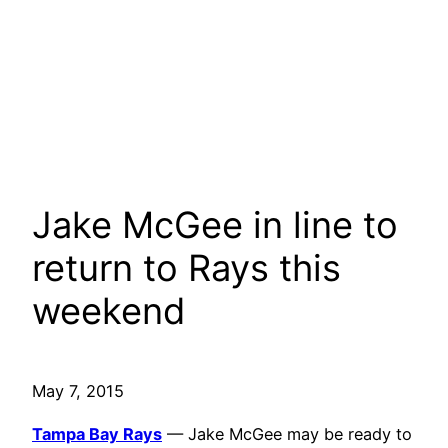
Jake McGee in line to
return to Rays this
weekend
May 7, 2015
Tampa Bay Rays
— Jake McGee may be ready to