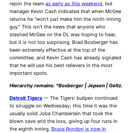
rejoin the team
as early as this weekend
, but
manager Kevin Cash indicated that when McGee
returns he “won’t just make him the ninth-inning
guy.” This isn’t the news that anyone who
stashed McGee on the DL was hoping to hear,
but it is not too surprising. Brad Boxberger has
been extremely effective at the top of the
committee, and Kevin Cash has already signaled
that he will use his best relievers in the most
important spots.
Hierarchy remains: *Boxberger | Jepsen | Geltz.
Detroit Tigers
— The Tigers’ bullpen continued
to struggle on Wednesday; this time it was the
usually solid Joba Chamberlain that took the
blown save and the loss, giving up four runs in
the eighth inning.
Bruce Rondon is now in