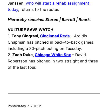
Janssen,
who will start a rehab assignment
today
, returns to the roster.
Hierarchy remains: Storen | Barrett | Roark.
VULTURE SAVE WATCH
1.
Tony Cingrani
,
Cincinnati Reds
– Aroldis
Chapman has pitched in back-to-back games,
including a 30-pitch outing on Tuesday.
2.
Zach Duke,
Chicago White Sox
– David
Robertson has pitched in two straight and three
of the last four.
Posted
May 7, 2015
in